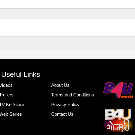
Useful Links
Videos
About Us
Trailers
Terms and Conditions
TV Ke Sitare
Privacy Policy
Web Series
Contact Us