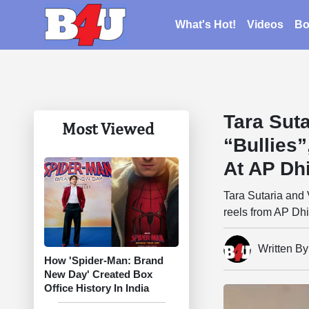
What's Hot!
Videos
Bo
Tara Suta
Most Viewed
“Bullies
At AP Dhi
Tara Sutaria and V
reels from AP Dhi
Written B
How 'Spider-Man: Brand
New Day' Created Box
Office History In India