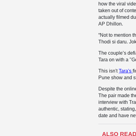
how the viral vid
taken out of cont
actually filmed d
AP Dhillon.
“
Not to mention t
Thodi si daru
.
Jok
​The couple’s def
Tara on with a "G
​This isn't
Tara's
f
Pune show and sta
​Despite the onli
The pair made thei
interview with Tr
authentic, stating
date and have ne
ALSO REA