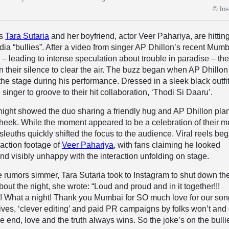
© In
ss
Tara Sutaria
and her boyfriend, actor Veer Pahariya, are hittin
dia “bullies”. After a video from singer AP Dhillon’s recent Mum
l – leading to intense speculation about trouble in paradise – th
 their silence to clear the air. The buzz began when AP Dhillon
the stage during his performance. Dressed in a sleek black outfit
 singer to groove to their hit collaboration, ‘Thodi Si Daaru’.
he night showed the duo sharing a friendly hug and AP Dhillon pla
cheek. While the moment appeared to be a celebration of their m
sleuths quickly shifted the focus to the audience. Viral reels be
eaction footage of
Veer Pahariya
, with fans claiming he looked
nd visibly unhappy with the interaction unfolding on stage.
the rumors simmer, Tara Sutaria took to Instagram to shut down th
out the night, she wrote: “Loud and proud and in it together!!!
! What a night! Thank you Mumbai for SO much love for our song
tives, ‘clever editing’ and paid PR campaigns by folks won’t and 
e end, love and the truth always wins. So the joke’s on the bulli