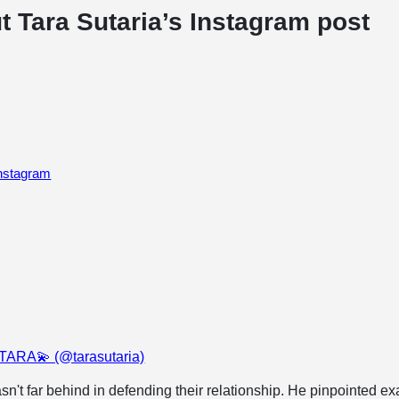
t Tara Sutaria’s Instagram post
Instagram
 TARA💫 (@tarasutaria)
sn't far behind in defending their relationship. He pinpointed ex