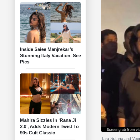
Inside Saiee Manjrekar’s
Stunning Italy Vacation. See
Pics
Mahira Sizzles In ‘Rana Ji
2.0’, Adds Modern Twist To
90s Cult Classic
Tara Sutaria and Veer