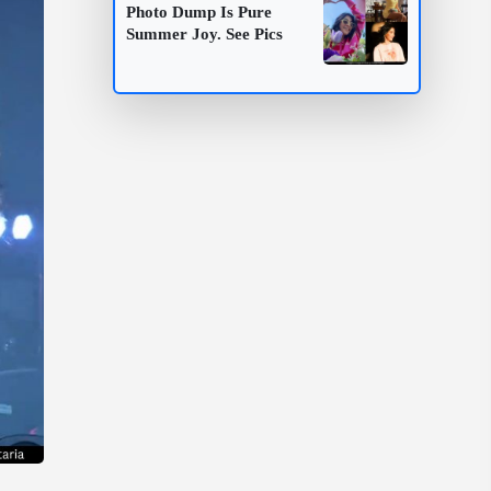
Photo Dump Is Pure
Summer Joy. See Pics