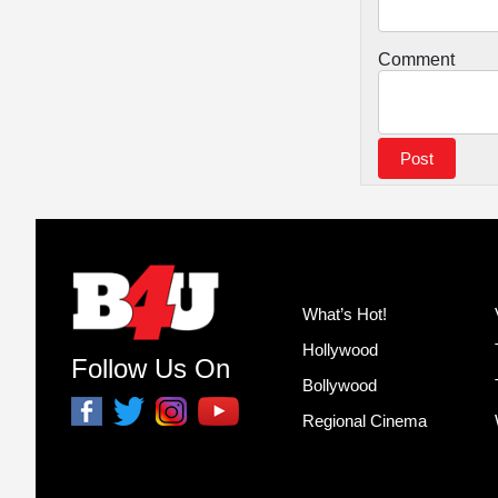
Comment
What’s Hot!
Hollywood
Follow Us On
Bollywood
Regional Cinema