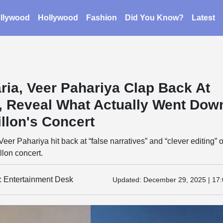
llywood
Hollywood
Fashion
Did You Know?
Latest
ria, Veer Pahariya Clap Back At
”, Reveal What Actually Went Dow
llon's Concert
eer Pahariya hit back at “false narratives” and “clever editing” o
llon concert.
y: Entertainment Desk
Updated:
December 29, 2025 | 17: