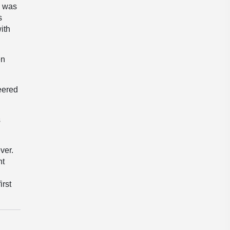
” was
s
ith
en
eered
s
ver.
nt
irst