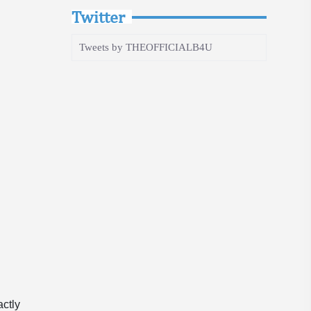
Twitter
Tweets by THEOFFICIALB4U
actly