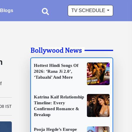
Blogs
TV SCHEDULE
Bollywood News
n
Hottest Hindi Songs Of
2026: ‘Rana Ji 2.0’,
‘Tabaahi’ And More
f
Katrina Kaif Relationship
Timeline: Every
08 IST
Confirmed Romance &
Breakup
Pooja Hegde’s Europe