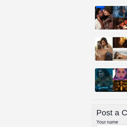
Post a 
Your name