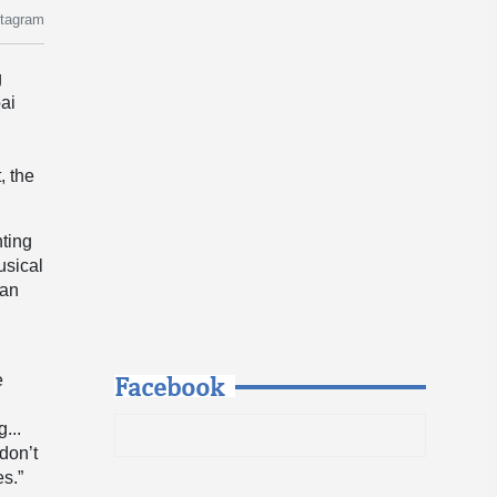
stagram
g
bai
e
, the
nting
usical
gan
Facebook
e
...
don’t
es.”