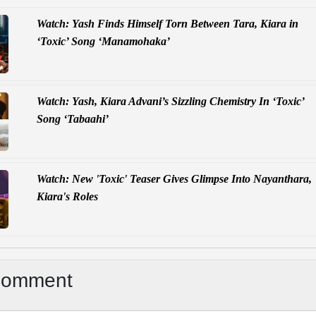
Watch: Yash Finds Himself Torn Between Tara, Kiara in
‘Toxic’ Song ‘Manamohaka’
Watch: Yash, Kiara Advani’s Sizzling Chemistry In ‘Toxic’
Song ‘Tabaahi’
Watch: New 'Toxic' Teaser Gives Glimpse Into Nayanthara,
Kiara's Roles
Comment