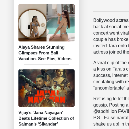
Bollywood actre
back at social me
concert went vira
couple has broken
invited Tara onto 
Alaya Shares Stunning
actress joined the
Glimpses From Bali
Vacation. See Pics, Videos
A viral clip of t
a kiss on Tara’s 
success, internet 
circulating with r
“uncomfortable” a
​Refusing to let 
gossip. Posting ab
@apdhillon FAV!!
Vijay’s ‘Jana Nayagan’
P.S - False narra
Beats Lifetime Collection of
shake us up! In th
Salman’s ‘Sikandar’