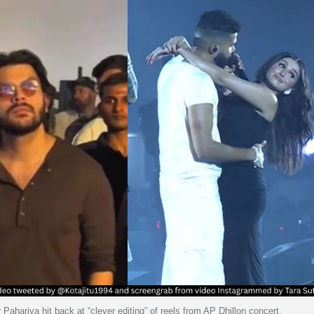
 Pahariya hit back at “clever editing” of reels from AP Dhillon concert.