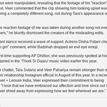
eos were manipulated, revealing that the footage of his “reaction
ext. Veer commented that the clip showing him looking upset wa
uring a completely different song, not during Tara's appearance w
he reaction footage of me was taken during another song not ev
ers,”
he bluntly dismissed the creators of the misleading edits.
iant stance received a wave of support. Actress Disha Patani ch
o girl" comment, while Badshah dropped an evil eye emoji.
irst time supporting AP Dhillon; she was previously spotted at hi
rred in the ‘Thodi Si Daaru’ music video earlier this year.
ne chatter, Tara Sutaria and Veer Pahariya remain stronger than e
r relationship Instagram official in August of this year. In a rece
avel + Leisure India, Veer expressed their commitment to being
, “I love that we have embraced our affection and love since our f
ver shied away from expressing how we feel wherever we are.”
D