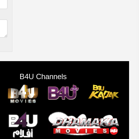
B4U Channels