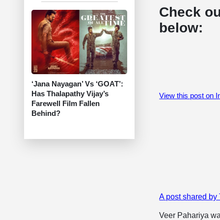
Check ou
below:
‘Jana Nayagan’ Vs ‘GOAT’:
Has Thalapathy Vijay’s
View this post on 
Farewell Film Fallen
Behind?
A post shared by
​Veer Pahariya wa