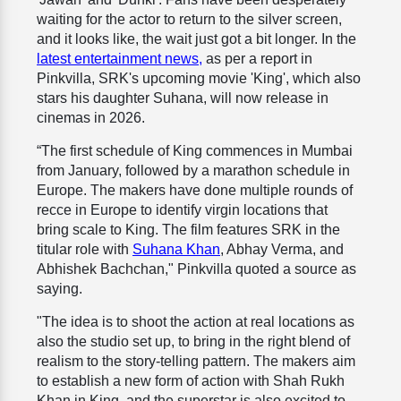
waiting for the actor to return to the silver screen,
and it looks like, the wait just got a bit longer. In the
latest entertainment news,
as per a report in
Pinkvilla, SRK's upcoming movie 'King', which also
stars his daughter Suhana, will now release in
cinemas in 2026.
“The first schedule of King commences in Mumbai
from January, followed by a marathon schedule in
Europe. The makers have done multiple rounds of
recce in Europe to identify virgin locations that
bring scale to King. The film features SRK in the
titular role with
Suhana Khan
, Abhay Verma, and
Abhishek Bachchan," Pinkvilla quoted a source as
saying.
"The idea is to shoot the action at real locations as
also the studio set up, to bring in the right blend of
realism to the story-telling pattern. The makers aim
to establish a new form of action with Shah Rukh
Khan in King, and the superstar is also excited to