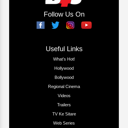
Follow Us On
Useful Links
What’s Hot!
Hollywood
Bollywood
Regional Cinema
Videos
Trailers
TV Ke Sitare
Web Series