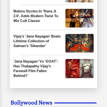
Mahira Sizzles In ‘Rana Ji
2.0’, Adds Modern Twist To
90s Cult Classic
Vijay’s ‘Jana Nayagan’ Beats
Lifetime Collection of
Salman’s ‘Sikandar’
‘Jana Nayagan’ Vs ‘GOAT’:
Has Thalapathy Vijay’s
Farewell Film Fallen
Behind?
Bollywood News