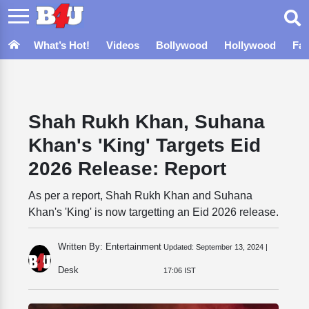
What’s Hot!
Videos
Bollywood
Hollywood
Fa
Shah Rukh Khan, Suhana
Khan's 'King' Targets Eid
2026 Release: Report
As per a report, Shah Rukh Khan and Suhana
Khan's 'King' is now targetting an Eid 2026 release.
Written By: Entertainment
Updated:
September 13, 2024 |
Desk
17:06 IST