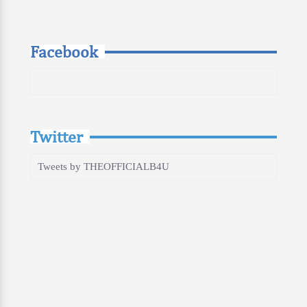
Facebook
Twitter
Tweets by THEOFFICIALB4U