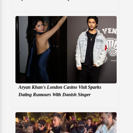
Aryan Khan's London Casino Visit Sparks
Dating Rumours With Danish Singer