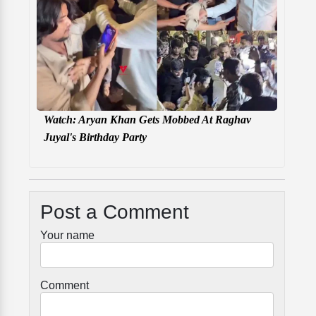
Watch: Aryan Khan Gets Mobbed At Raghav
Juyal's Birthday Party
Post a Comment
Your name
Comment