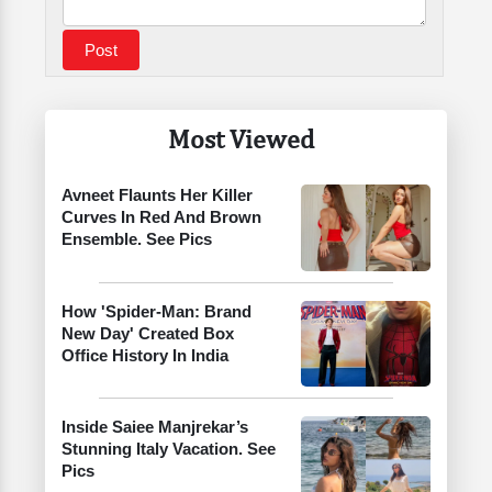
Most Viewed
Avneet Flaunts Her Killer
Curves In Red And Brown
Ensemble. See Pics
How 'Spider-Man: Brand
New Day' Created Box
Office History In India
Inside Saiee Manjrekar’s
Stunning Italy Vacation. See
Pics