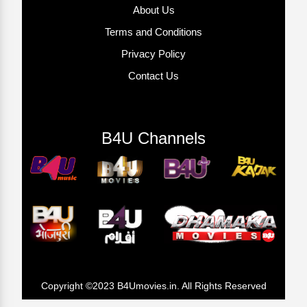
About Us
Terms and Conditions
Privacy Policy
Contact Us
B4U Channels
Copyright ©2023 B4Umovies.in. All Rights Reserved