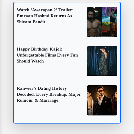
Watch ‘Awarapan 2’ Trailer:
Emraan Hashmi Returns As
Shivam Pandit
Happy Birthday Kajol:
Unforgettable Films Every Fan
Should Watch
Ranveer’s Dating History
Decoded: Every Breakup, Major
Rumour & Marriage