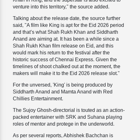
venture into this territory," the source added.
Talking about the release date, the source further
said, "A film like King is apt for the Eid 2026 period
and that’s what Shah Rukh Khan and Siddharth
Anand are aiming at. It has been a while since a
Shah Rukh Khan film release on Eid, and this
would mark his return to the festival after the
historic success of Chennai Express. Given the
timelines of shoot chalked out at the moment, the
makers will make it to the Eid 2026 release slot."
For the unversed, 'King' is being produced by
Siddharth Anand and Mamta Anand with Red
Chillies Entertainment.
The Sujoy Ghosh-directorial is touted as an action-
packed entertainer with SRK and Suhana playing
roles of mentor and protege in the underworld.
As per several reports, Abhishek Bachchan is