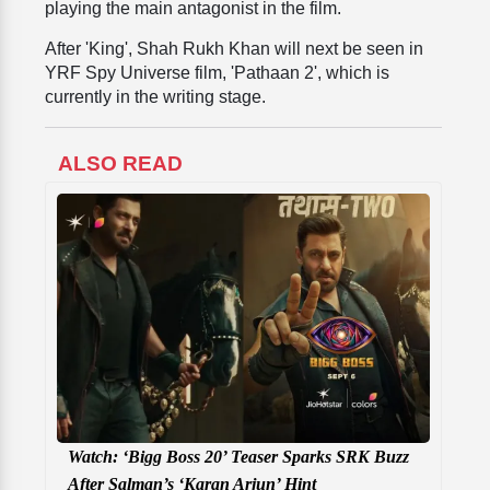
playing the main antagonist in the film.
After 'King', Shah Rukh Khan will next be seen in
YRF Spy Universe film, 'Pathaan 2', which is
currently in the writing stage.
ALSO READ
Watch: ‘Bigg Boss 20’ Teaser Sparks SRK Buzz
After Salman’s ‘Karan Arjun’ Hint