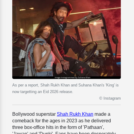
As per a report, Shah Rukh Khan and Suhana Khan's 'King' is
now targetting an Eid 2026 release.
© Instagram
Bollywood superstar
Shah Rukh Khan
made a
comeback for the ages in 2023 as he delivered
three box-office hits in the form of 'Pathaan',
'Jawan' and 'Dunki'. Fans have been desperately