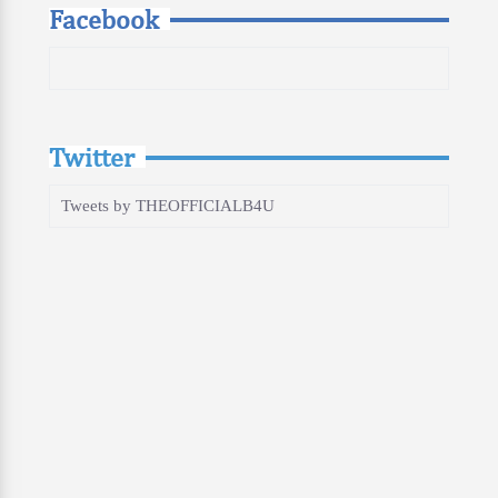
Facebook
Twitter
Tweets by THEOFFICIALB4U