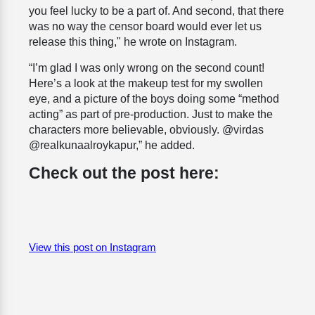
you feel lucky to be a part of. And second, that there
was no way the censor board would ever let us
release this thing," he wrote on Instagram.
“I’m glad I was only wrong on the second count!
Here’s a look at the makeup test for my swollen
eye, and a picture of the boys doing some “method
acting” as part of pre-production. Just to make the
characters more believable, obviously. @virdas
@realkunaalroykapur,” he added.
Check out the post here:
View this post on Instagram