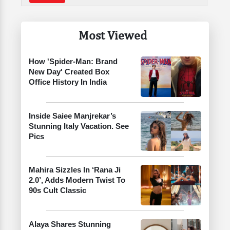
Most Viewed
How 'Spider-Man: Brand
New Day' Created Box
Office History In India
Inside Saiee Manjrekar’s
Stunning Italy Vacation. See
Pics
Mahira Sizzles In ‘Rana Ji
2.0’, Adds Modern Twist To
90s Cult Classic
Alaya Shares Stunning