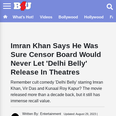
What’s Hot!
Videos
Bollywood
Hollywood
Fa
Imran Khan Says He Was
Sure Censor Board Would
Never Let 'Delhi Belly'
Release In Theatres
Remember cult comedy 'Delhi Belly' starring Imran
Khan, Vir Das and Kunaal Roy Kapur? The movie
released more than a decade back, but it still has
immense recall value.
Written By: Entertainment
Updated:
August 29, 2023 |