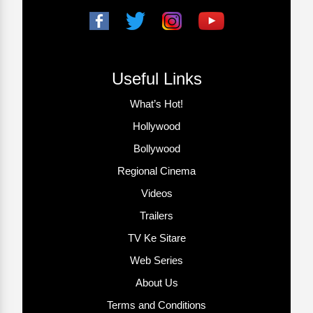
Useful Links
What’s Hot!
Hollywood
Bollywood
Regional Cinema
Videos
Trailers
TV Ke Sitare
Web Series
About Us
Terms and Conditions