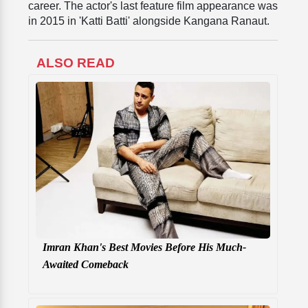
career. The actor's last feature film appearance was
in 2015 in 'Katti Batti' alongside Kangana Ranaut.
ALSO READ
Imran Khan's Best Movies Before His Much-
Awaited Comeback