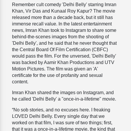
Remember cult comedy 'Delhi Belly' starring Imran
Khan, Vir Das and Kunaal Roy Kapur? The movie
released more than a decade back, but it still has
immense recall value. In the latest entertainment
news, Imran Khan took to Instagram to share some
behind-the-scenes images from the shooting of
'Delhi Belly', and he said that he never thought that
the Central Board Of Film Certification (CBFC)
would pass the film. For the unversed, 'Delhi Belly'
was backed by Aamir Khan Productions and UTV
Motion Pictures. The film was given an 'A'
certificate for the use of profanity and sexual
content.
Imran Khan shared the images on Instagram, and
he called 'Delhi Belly' a "once-in-a-lifetime" movie.
“No sob stories, and no excuses here. I freaking
LOVED Delhi Belly. Every single day that we
worked on that film, I was sure of two things; first,
that it was a once-in-a-lifetime movie, the kind that