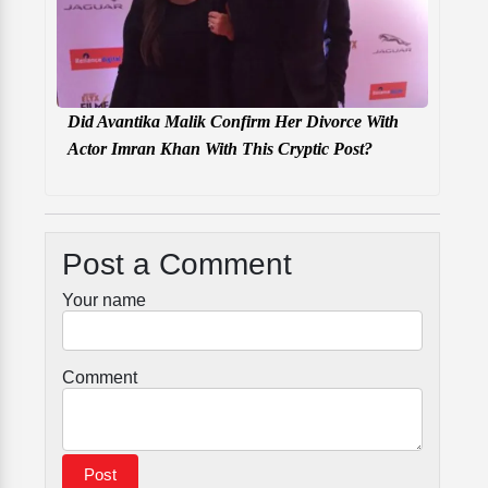
Did Avantika Malik Confirm Her Divorce With
Actor Imran Khan With This Cryptic Post?
Post a Comment
Your name
Comment