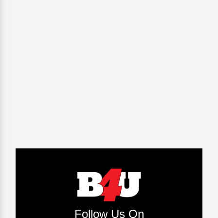
Follow Us On