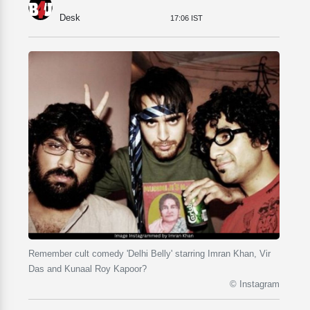
Desk
17:06 IST
Remember cult comedy 'Delhi Belly' starring Imran Khan, Vir
Das and Kunaal Roy Kapoor?
© Instagram