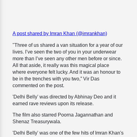
A post shared by Imran Khan (@imrankhan)
"Three of us shared a van situation for a year of our
lives. I’ve seen the two of you in your underwear
more than I’ve seen any other men before or since.
All that aside, it really was this magical place
where everyone felt lucky. And it was an honour to
be in the trenches with you two,” Vir Das
commented on the post.
'Delhi Belly' was directed by Abhinay Deo and it
earned rave reviews upon its release.
The film also starred Poorna Jagannathan and
Shenaz Treasurywala.
'Delhi Belly' was one of the few hits of Imran Khan's