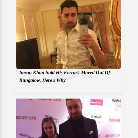
Imran Khan Sold His Ferrari, Moved Out Of
Bungalow. Here's Why