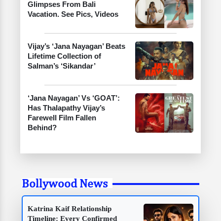
Glimpses From Bali
Vacation. See Pics, Videos
Vijay’s ‘Jana Nayagan’ Beats
Lifetime Collection of
Salman’s ‘Sikandar’
‘Jana Nayagan’ Vs ‘GOAT’:
Has Thalapathy Vijay’s
Farewell Film Fallen
Behind?
Bollywood News
Katrina Kaif Relationship
Timeline: Every Confirmed