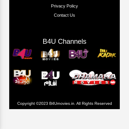
Privacy Policy
Contact Us
B4U Channels
Copyright ©2023 B4Umovies.in. All Rights Reserved