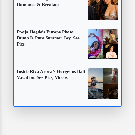
Romance & Breakup
Pooja Hegde’s Europe Photo
Dump Is Pure Summer Joy. See
Pics
Inside Riva Arora’s Gorgeous Bali
Vacation. See Pics, Videos