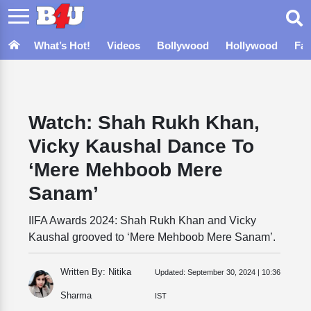
What’s Hot!
Videos
Bollywood
Hollywood
Fa
Watch: Shah Rukh Khan,
Vicky Kaushal Dance To
‘Mere Mehboob Mere
Sanam’
IIFA Awards 2024: Shah Rukh Khan and Vicky
Kaushal grooved to ‘Mere Mehboob Mere Sanam’.
Written By: Nitika
Updated:
September 30, 2024 | 10:36
Sharma
IST