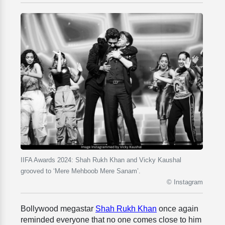
IIFA Awards 2024: Shah Rukh Khan and Vicky Kaushal
grooved to ‘Mere Mehboob Mere Sanam’.
© Instagram
Bollywood megastar
Shah Rukh Khan
once again
reminded everyone that no one comes close to him