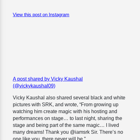
View this post on Instagram
A post shared by Vicky Kaushal
(@vickykaushal09)
Vicky Kaushal also shared several black and white
pictures with SRK, and wrote, “From growing up
watching him create magic with his hosting and
performances on stage… to last night, sharing the
stage and being part of the same magic… I lived
many dreams! Thank you @iamsrk Sir. There’s no
one like you, there never will be.”