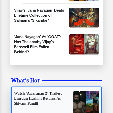
Vijay’s ‘Jana Nayagan’ Beats
Lifetime Collection of
Salman’s ‘Sikandar’
‘Jana Nayagan’ Vs ‘GOAT’:
Has Thalapathy Vijay’s
Farewell Film Fallen
Behind?
What’s Hot
Watch ‘Awarapan 2’ Trailer:
Emraan Hashmi Returns As
Shivam Pandit