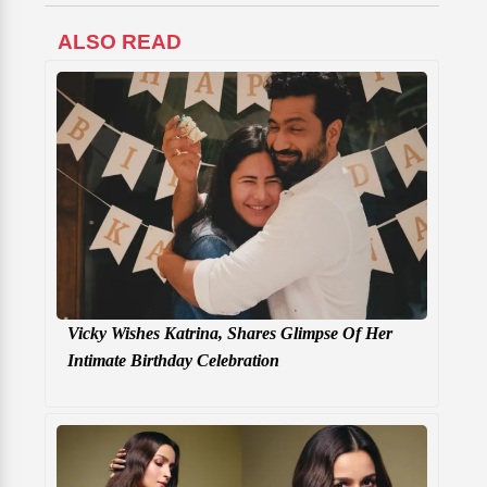
ALSO READ
Vicky Wishes Katrina, Shares Glimpse Of Her
Intimate Birthday Celebration