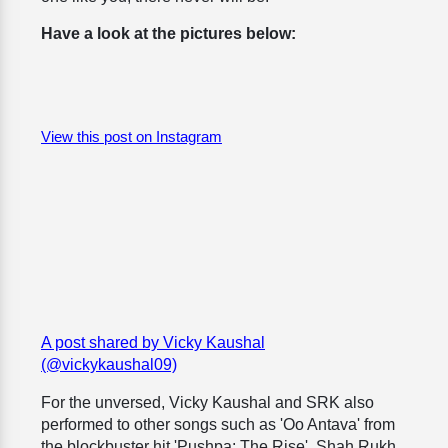
Have a look at the pictures below:
View this post on Instagram
A post shared by Vicky Kaushal
(@vickykaushal09)
For the unversed, Vicky Kaushal and SRK also
performed to other songs such as 'Oo Antava' from
the blockbuster hit 'Pushpa: The Rise'. Shah Rukh