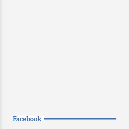
Facebook