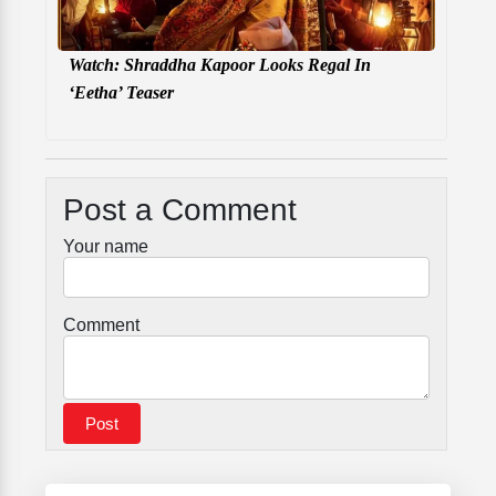
Watch: Shraddha Kapoor Looks Regal In
‘Eetha’ Teaser
Post a Comment
Your name
Comment