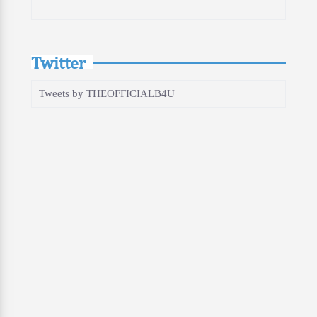
Twitter
Tweets by THEOFFICIALB4U