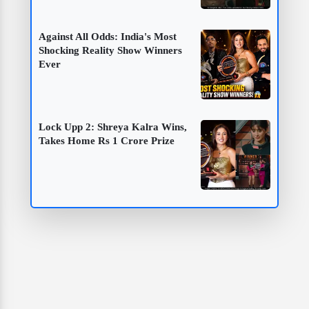
Against All Odds: India's Most
Shocking Reality Show Winners
Ever
Lock Upp 2: Shreya Kalra Wins,
Takes Home Rs 1 Crore Prize