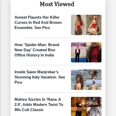
Most Viewed
Avneet Flaunts Her Killer
Curves In Red And Brown
Ensemble. See Pics
How 'Spider-Man: Brand
New Day' Created Box
Office History In India
Inside Saiee Manjrekar’s
Stunning Italy Vacation. See
Pics
Mahira Sizzles In ‘Rana Ji
2.0’, Adds Modern Twist To
90s Cult Classic