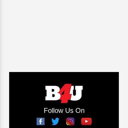
Follow Us On