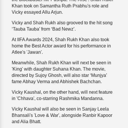
Khan took on Samantha Ruth Prabhu's role and
Vicky essayed Allu Arjun.
Vicky and Shah Rukh also grooved to the hit song
‘Tauba Tauba’ from ‘Bad Newz’.
At IIFA Awards 2024, Shah Rukh Khan also took
home the Best Actor award for his performance in
Atlee's 'Jawan'.
Meanwhile, Shah Rukh Khan will next be seen in
'King' with daughter Suhana Khan. The movie,
directed by Sujoy Ghosh, will also star ‘Munjya’
fame Abhay Verma and Abhishek Bachchan.
Vicky Kaushal, on the other hand, will next feature
in 'Chhava', co-starring Rashmika Mandanna.
Vicky Kaushal will also be seen in Sanjay Leela
Bhansali's 'Love & War', alongside Ranbir Kapoor
and Alia Bhatt.