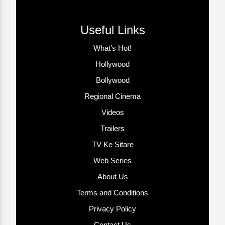
Useful Links
What’s Hot!
Hollywood
Bollywood
Regional Cinema
Videos
Trailers
TV Ke Sitare
Web Series
About Us
Terms and Conditions
Privacy Policy
Contact Us