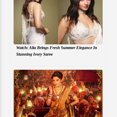
Watch: Alia Brings Fresh Summer Elegance In
Stunning Ivory Saree