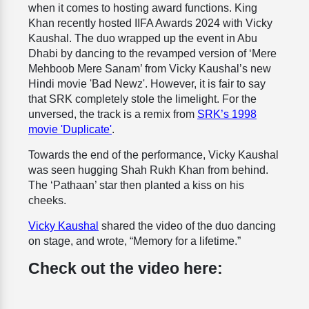
when it comes to hosting award functions. King
Khan recently hosted IIFA Awards 2024 with Vicky
Kaushal. The duo wrapped up the event in Abu
Dhabi by dancing to the revamped version of ‘Mere
Mehboob Mere Sanam’ from Vicky Kaushal’s new
Hindi movie 'Bad Newz'. However, it is fair to say
that SRK completely stole the limelight. For the
unversed, the track is a remix from
SRK’s 1998
movie 'Duplicate'
.
Towards the end of the performance, Vicky Kaushal
was seen hugging Shah Rukh Khan from behind.
The ‘Pathaan’ star then planted a kiss on his
cheeks.
Vicky Kaushal
shared the video of the duo dancing
on stage, and wrote, “Memory for a lifetime.”
Check out the video here: