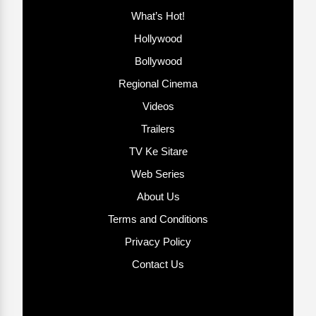
What’s Hot!
Hollywood
Bollywood
Regional Cinema
Videos
Trailers
TV Ke Sitare
Web Series
About Us
Terms and Conditions
Privacy Policy
Contact Us