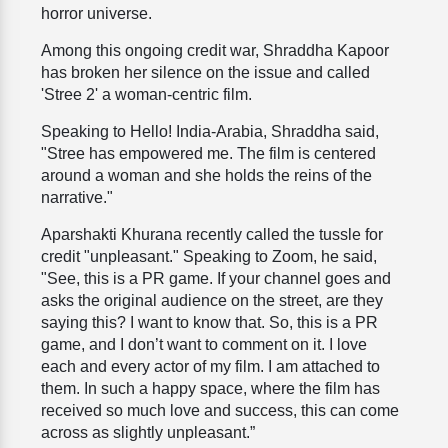
horror universe.
Among this ongoing credit war, Shraddha Kapoor
has broken her silence on the issue and called
'Stree 2' a woman-centric film.
Speaking to Hello! India-Arabia, Shraddha said,
"Stree has empowered me. The film is centered
around a woman and she holds the reins of the
narrative."
Aparshakti Khurana recently called the tussle for
credit "unpleasant." Speaking to Zoom, he said,
"See, this is a PR game. If your channel goes and
asks the original audience on the street, are they
saying this? I want to know that. So, this is a PR
game, and I don’t want to comment on it. I love
each and every actor of my film. I am attached to
them. In such a happy space, where the film has
received so much love and success, this can come
across as slightly unpleasant.”