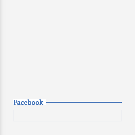
Facebook