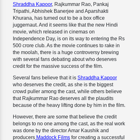
Shraddha Kapoor
, Rajkummar Rao, Pankaj
Tripathi, Abhishek Banerjee and Aparshakti
Khurana, has turned out to be a box office
juggernaut. And it seems like that the new Hindi
movie, which released in cinemas on
Independence Day, is on its way to entering the Rs
500 crore club. As the movie continues to rake in
the moolah, there is a huge controversy brewing
with several fans debating about who deserves
credit for the massive success of the film.
Several fans believe that it is
Shraddha Kapoor
who deserves the credit, as she is the biggest
crowd puller among the cast, while others believe
that Rajkummar Rao deserves all the plaudits
because of the heavy lifting done by him in the film.
However, there are some that believe the credit
belongs to no one among the cast, as the real work
was done by the director Amar Kaushik and
producers
Maddock Films
for creating a successful