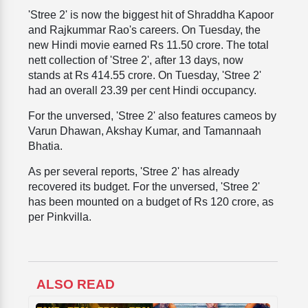
'Stree 2' is now the biggest hit of Shraddha Kapoor
and Rajkummar Rao's careers. On Tuesday, the
new Hindi movie earned Rs 11.50 crore. The total
nett collection of 'Stree 2', after 13 days, now
stands at Rs 414.55 crore. On Tuesday, 'Stree 2'
had an overall 23.39 per cent Hindi occupancy.
For the unversed, 'Stree 2' also features cameos by
Varun Dhawan, Akshay Kumar, and Tamannaah
Bhatia.
As per several reports, 'Stree 2' has already
recovered its budget. For the unversed, 'Stree 2'
has been mounted on a budget of Rs 120 crore, as
per Pinkvilla.
ALSO READ