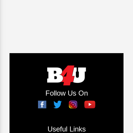
Follow Us On
Useful Links