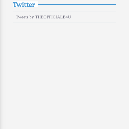
Twitter
Tweets by THEOFFICIALB4U