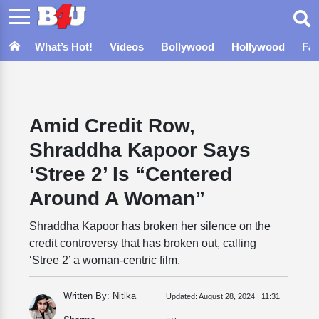
What’s Hot!
Videos
Bollywood
Hollywood
Fa
Amid Credit Row,
Shraddha Kapoor Says
‘Stree 2’ Is “Centered
Around A Woman”
Shraddha Kapoor has broken her silence on the
credit controversy that has broken out, calling
‘Stree 2’ a woman-centric film.
Written By: Nitika
Updated:
August 28, 2024 | 11:31