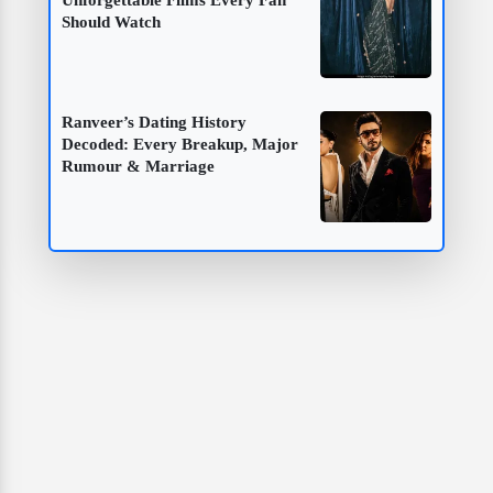
Unforgettable Films Every Fan
Should Watch
Ranveer’s Dating History
Decoded: Every Breakup, Major
Rumour & Marriage