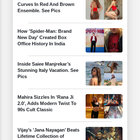
Curves In Red And Brown
Ensemble. See Pics
How 'Spider-Man: Brand
New Day' Created Box
Office History In India
Inside Saiee Manjrekar’s
Stunning Italy Vacation. See
Pics
Mahira Sizzles In ‘Rana Ji
2.0’, Adds Modern Twist To
90s Cult Classic
Vijay’s ‘Jana Nayagan’ Beats
Lifetime Collection of