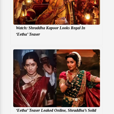
Watch: Shraddha Kapoor Looks Regal In
‘Eetha’ Teaser
‘Eetha’ Teaser Leaked Online, Shraddha’s Solid