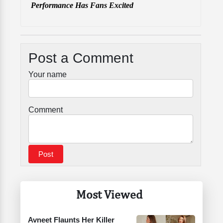
Performance Has Fans Excited
Post a Comment
Your name
Comment
Most Viewed
Avneet Flaunts Her Killer