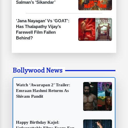
Salman’s ‘Sikandar’
‘Jana Nayagan’ Vs ‘GOAT’:
Has Thalapathy Vijay’s
Farewell Film Fallen
Behind?
Bollywood News
Watch ‘Awarapan 2’ Trailer:
Emraan Hashmi Returns As
Shivam Pandit
Happy Birthday Kajol: