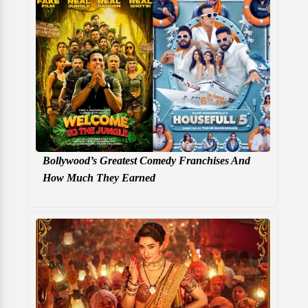
Bollywood’s Greatest Comedy Franchises And
How Much They Earned