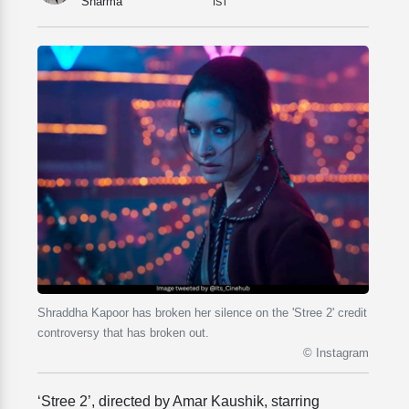
Sharma
IST
Shraddha Kapoor has broken her silence on the 'Stree 2' credit
controversy that has broken out.
© Instagram
‘Stree 2’, directed by Amar Kaushik, starring