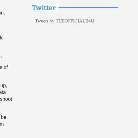
Twitter
in.
Tweets by THEOFFICIALB4U
de
s.
e of
 up,
ata
 shoot
l be
am