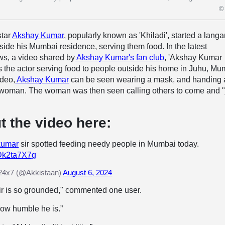
© 
star
Akshay Kumar
, popularly known as 'Khiladi', started a langar
ide his Mumbai residence, serving them food. In the latest
ws, a video shared by
Akshay Kumar's fan club
, 'Akshay Kumar
 the actor serving food to people outside his home in Juhu, Mu
ideo,
Akshay Kumar
can be seen wearing a mask, and handing 
 a woman. The woman was then seen calling others to come and "
t the video here:
kumar
sir spotted feeding needy people in Mumbai today.
HDk2ta7X7g
24x7 (@Akkistaan)
August 6, 2024
r is so grounded," commented one user.
How humble he is.”