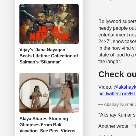
Bollywood super
needy people outs
entertainment ne
24×7’, showcases
In the now viral v
Vijay’s ‘Jana Nayagan’
plate of food to
Beats Lifetime Collection of
the langar."
Salman’s ‘Sikandar’
Check ou
Video:
@akshay
pic.twitter.com/
— Akshay Kumar 
"Akshay Kumar si
Alaya Shares Stunning
Glimpses From Bali
Another wrote, “
Vacation. See Pics, Videos