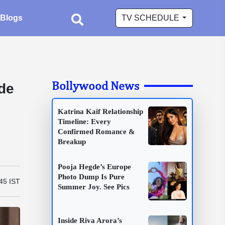
Blogs
TV SCHEDULE
Bollywood News
de
Katrina Kaif Relationship
Timeline: Every
Confirmed Romance &
Breakup
Pooja Hegde’s Europe
Photo Dump Is Pure
45 IST
Summer Joy. See Pics
Inside Riva Arora’s