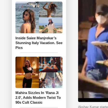
Inside Saiee Manjrekar’s
Stunning Italy Vacation. See
Pics
Mahira Sizzles In ‘Rana Ji
2.0’, Adds Modern Twist To
90s Cult Classic
Akshay Kumar started