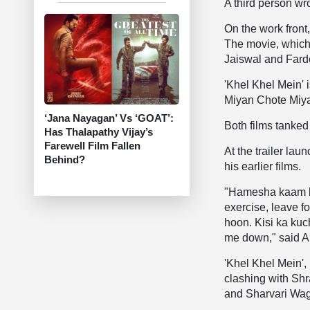
A third person wrote
On the work front
The movie, which
Jaiswal and Fard
'Khel Khel Mein' 
Miyan Chote Miyan
‘Jana Nayagan’ Vs ‘GOAT’:
Both films tanked
Has Thalapathy Vijay’s
Farewell Film Fallen
At the trailer la
Behind?
his earlier films.
"Hamesha kaam ka
exercise, leave 
hoon. Kisi ka kuc
me down," said 
'Khel Khel Mein',
clashing with Sh
and Sharvari Wag