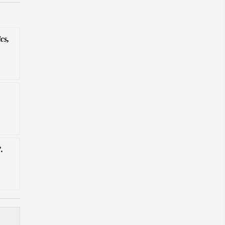
cs,
.