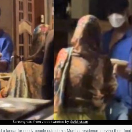
 a langar for needy people outside his Mumbai residence, serving them food