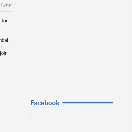
Twitter
 for
mbai.
a
join
Facebook