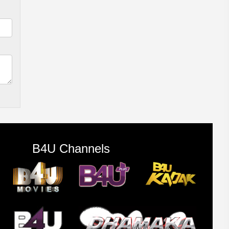
B4U Channels