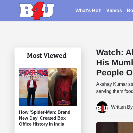
What's Hot!
Videos
Bo
Watch: A
Most Viewed
His Mumb
People O
Akshay Kumar sta
serving them food
Written B
How 'Spider-Man: Brand
New Day' Created Box
Office History In India