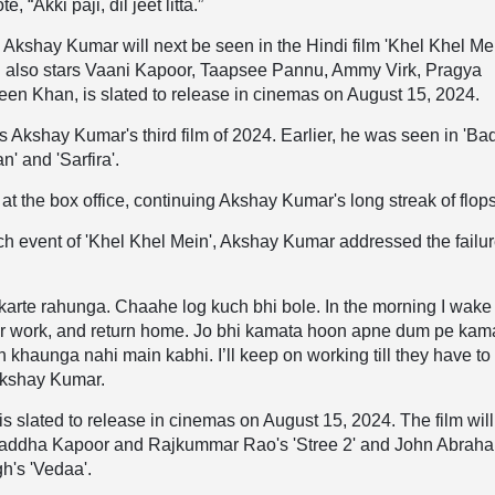
, “Akki paji, dil jeet litta.”
, Akshay Kumar will next be seen in the Hindi film 'Khel Khel Me
 also stars Vaani Kapoor, Taapsee Pannu, Ammy Virk, Pragya
een Khan, is slated to release in cinemas on August 15, 2024.
is Akshay Kumar's third film of 2024. Earlier, he was seen in 'Ba
' and 'Sarfira'.
 at the box office, continuing Akshay Kumar's long streak of flop
unch event of 'Khel Khel Mein', Akshay Kumar addressed the failur
rte rahunga. Chaahe log kuch bhi bole. In the morning I wake
for work, and return home. Jo bhi kamata hoon apne dum pe kam
h khaunga nahi main kabhi. I’ll keep on working till they have to
Akshay Kumar.
 is slated to release in cinemas on August 15, 2024. The film wil
raddha Kapoor and Rajkummar Rao's 'Stree 2' and John Abrah
h's 'Vedaa'.