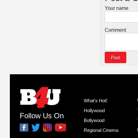
Your name
Comment
What’s Hot!
Hollywood
Follow Us On
Bollywood
Regional Cinema