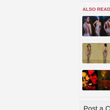
ALSO REA
Post a 