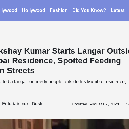
llywood
Hollywood
Fashion
Did You Know?
Latest
kshay Kumar Starts Langar Outsi
ai Residence, Spotted Feeding
n Streets
rted a langar for needy people outside his Mumbai residence,
.
y: Entertainment Desk
Updated:
August 07, 2024 | 12: