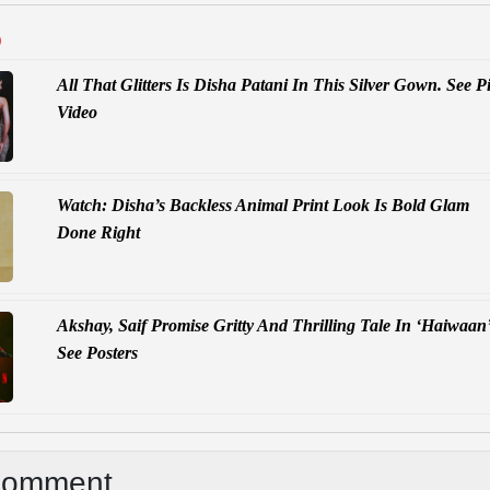
D
All That Glitters Is Disha Patani In This Silver Gown. See Pi
Video
Watch: Disha’s Backless Animal Print Look Is Bold Glam
Done Right
Akshay, Saif Promise Gritty And Thrilling Tale In ‘Haiwaan’
See Posters
Comment