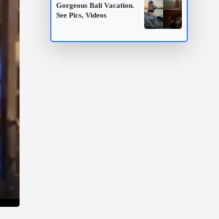
Gorgeous Bali Vacation.
See Pics, Videos
.