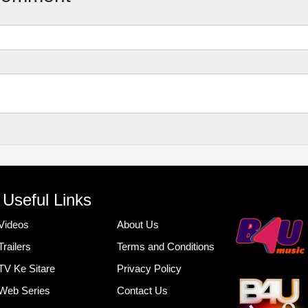
Useful Links
Videos
About Us
Trailers
Terms and Conditions
TV Ke Sitare
Privacy Policy
Web Series
Contact Us