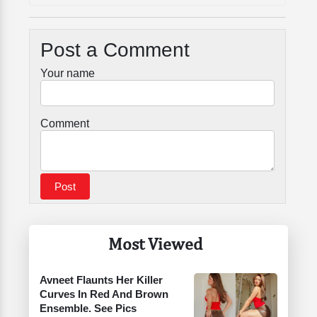
Post a Comment
Your name
Comment
Most Viewed
Avneet Flaunts Her Killer
Curves In Red And Brown
Ensemble. See Pics