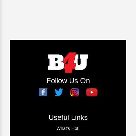
Follow Us On
Useful Links
What’s Hot!