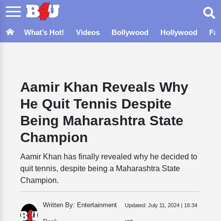
What’s Hot!
Videos
Bollywood
Hollywood
Fa
Aamir Khan Reveals Why
He Quit Tennis Despite
Being Maharashtra State
Champion
Aamir Khan has finally revealed why he decided to
quit tennis, despite being a Maharashtra State
Champion.
Written By: Entertainment
Updated:
July 11, 2024 | 16:34