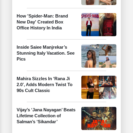
How 'Spider-Man: Brand
New Day' Created Box
Office History In India
Inside Saiee Manjrekar’s
Stunning Italy Vacation. See
Pics
Mahira Sizzles In ‘Rana Ji
2.0’, Adds Modern Twist To
90s Cult Classic
Vijay’s ‘Jana Nayagan’ Beats
Lifetime Collection of
Salman’s ‘Sikandar’