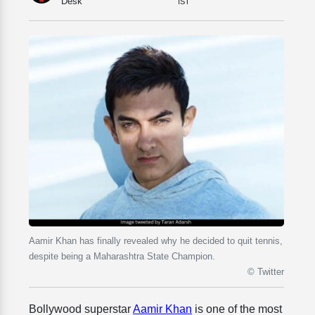
Desk
IST
Aamir Khan has finally revealed why he decided to quit tennis,
despite being a Maharashtra State Champion.
© Twitter
Bollywood superstar
Aamir Khan
is one of the most