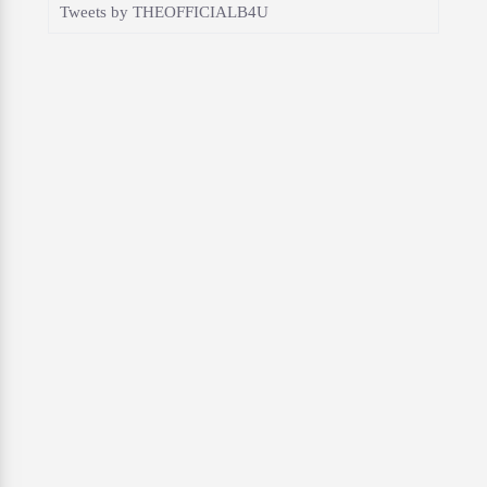
Tweets by THEOFFICIALB4U