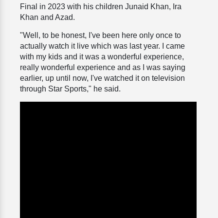
Final in 2023 with his children Junaid Khan, Ira
Khan and Azad.
"Well, to be honest, I've been here only once to
actually watch it live which was last year. I came
with my kids and it was a wonderful experience,
really wonderful experience and as I was saying
earlier, up until now, I've watched it on television
through Star Sports," he said.