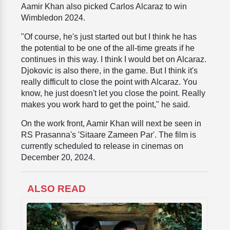
Aamir Khan also picked Carlos Alcaraz to win
Wimbledon 2024.
"Of course, he's just started out but I think he has
the potential to be one of the all-time greats if he
continues in this way. I think I would bet on Alcaraz.
Djokovic is also there, in the game. But I think it's
really difficult to close the point with Alcaraz. You
know, he just doesn't let you close the point. Really
makes you work hard to get the point," he said.
On the work front, Aamir Khan will next be seen in
RS Prasanna's 'Sitaare Zameen Par'. The film is
currently scheduled to release in cinemas on
December 20, 2024.
ALSO READ