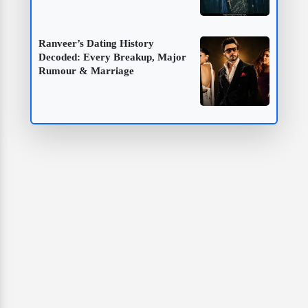
Ranveer’s Dating History
Decoded: Every Breakup, Major
Rumour & Marriage