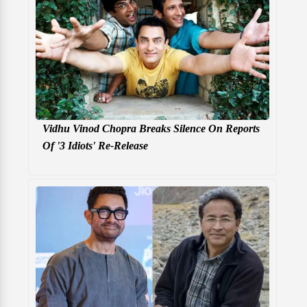
Vidhu Vinod Chopra Breaks Silence On Reports
Of '3 Idiots' Re-Release