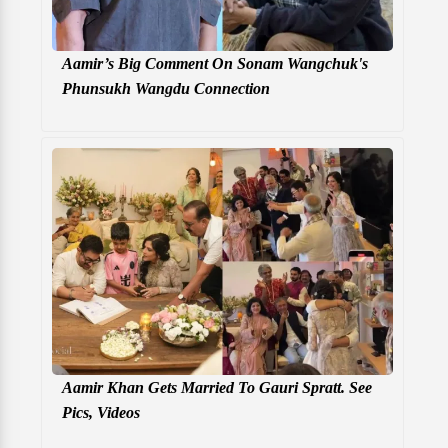
Aamir’s Big Comment On Sonam Wangchuk's
Phunsukh Wangdu Connection
Aamir Khan Gets Married To Gauri Spratt. See
Pics, Videos