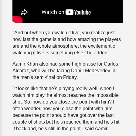
"And but when you watch it live, you realize just
how fast the game is and how amazing the players
are and the whole atmosphere, the excitement of
watching it live is something else,” he added.
Aamir Khan also had some high praise for Carlos
Alcaraz, who will be facing Daniil Medevedev in
the men's semi-final on Friday.
"It looks like that he's playing really well, when I
watch him play, he almost reaches the impossible
shot. So, how do you close the point with him? I
often wonder, how you close the point with him
because the point should have got over the last
couple of shots but he's reached them and he's hit
it back and, he's still in the point," said Aamir.