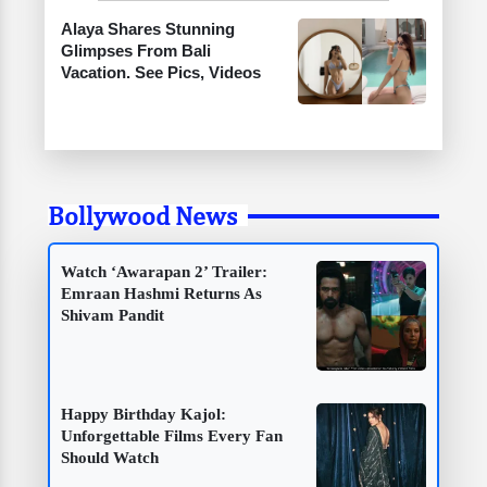
Alaya Shares Stunning
Glimpses From Bali
Vacation. See Pics, Videos
Bollywood News
Watch ‘Awarapan 2’ Trailer:
Emraan Hashmi Returns As
Shivam Pandit
Happy Birthday Kajol:
Unforgettable Films Every Fan
Should Watch