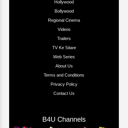
Hollywood
Bollywood
Regional Cinema
Videos
Trailers
TV Ke Sitare
Web Series
About Us
Terms and Conditions
Privacy Policy
Contact Us
B4U Channels