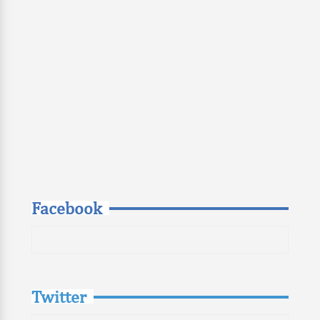
Facebook
Twitter