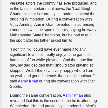
versatile actors the country has ever produced, and
in the latest entertainment news, the 'Laal Singh
Chaddha' actor is currently in London to attend the
ongoing Wimbledon. During a conversation with
Vijay Amritraj, Aamir Khan revealed his surprising
connection with the sport of tennis, saying he was a
Maharashtra State Champion, but he had to quit
the sport after his father asked him to.
“I don’t think I could have ever made it to any
significant level but I really enjoyed the game so I
had a lot of fun while playing it. And then one fine
day, my dad decided that I should stop playing so I
stopped. Well, I think I am very happy where I am
so yeah and good for tennis that I didn’t continue,"
said
Aamir Khan
during his conversation with Star
Sports.
During the same conversation,
Aamir Khan
also
revealed that this is the second time he is attending
Wimbledon. He had previously attended the Men's