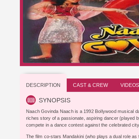
DESCRIPTION
CAST & CREW
VIDEO
SYNOPSIS
Naach Govinda Naach is a 1992 Bollywood musical dan
riches story of a passionate, aspiring dancer (played b
compete in a dance contest against the celebrated cit
The film co-stars Mandakini (who plays a dual role as 