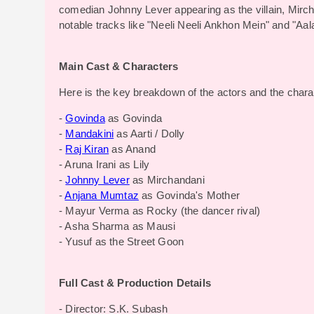
comedian Johnny Lever appearing as the villain, Mir
notable tracks like "Neeli Neeli Ankhon Mein" and "Aa
Main Cast & Characters
Here is the key breakdown of the actors and the charac
-
Govinda
as Govinda
-
Mandakini
as Aarti / Dolly
-
Raj Kiran
as Anand
- Aruna Irani as Lily
-
Johnny Lever
as Mirchandani
-
Anjana Mumtaz
as Govinda's Mother
- Mayur Verma as Rocky (the dancer rival)
- Asha Sharma as Mausi
- Yusuf as the Street Goon
Full Cast & Production Details
- Director: S.K. Subash