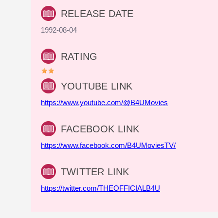
RELEASE DATE
1992-08-04
RATING
YOUTUBE LINK
https://www.youtube.com/@B4UMovies
FACEBOOK LINK
https://www.facebook.com/B4UMoviesTV/
TWITTER LINK
https://twitter.com/THEOFFICIALB4U