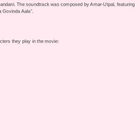
chandani. The soundtrack was composed by Amar-Utpal, featuring
la Govinda Aala".
ters they play in the movie: