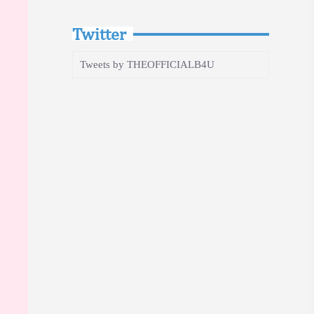
Twitter
Tweets by THEOFFICIALB4U