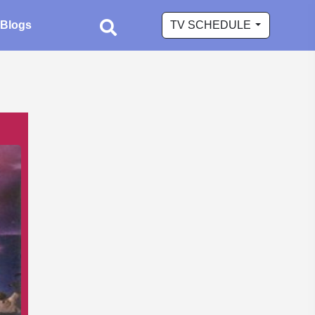
Blogs
TV SCHEDULE