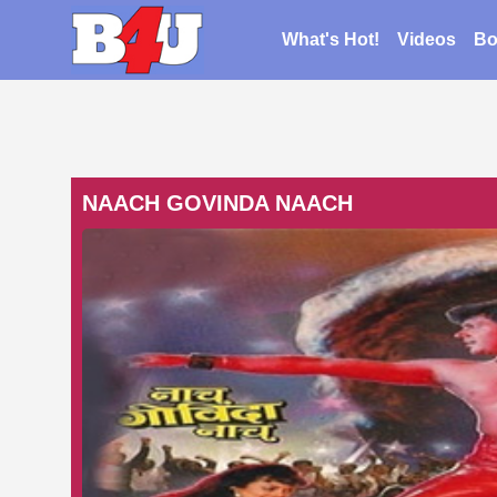
What's Hot!
Videos
Bo
NAACH GOVINDA NAACH