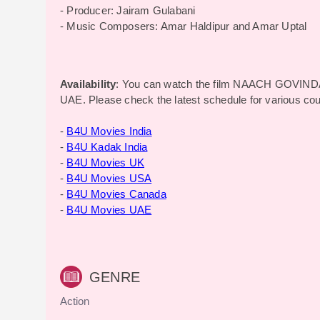
- Producer: Jairam Gulabani
- Music Composers: Amar Haldipur and Amar Uptal
Availability
: You can watch the film NAACH GOVIND
UAE. Please check the latest schedule for various co
-
B4U Movies India
-
B4U Kadak India
-
B4U Movies UK
-
B4U Movies USA
-
B4U Movies Canada
-
B4U Movies UAE
GENRE
Action