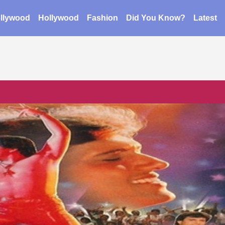
llywood
Hollywood
Fashion
Did You Know?
Latest