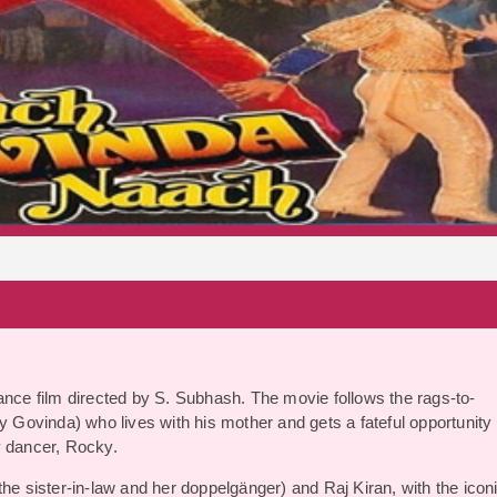
S
ce film directed by S. Subhash. The movie follows the rags-to-
y Govinda) who lives with his mother and gets a fateful opportunity 
y dancer, Rocky.
the sister-in-law and her doppelgänger) and Raj Kiran, with the icon