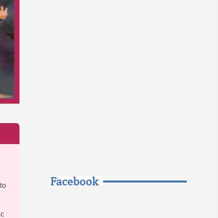
Facebook
to
ic