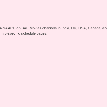
A NAACH on B4U Movies channels in India, UK, USA, Canada, an
untry-specific schedule pages.