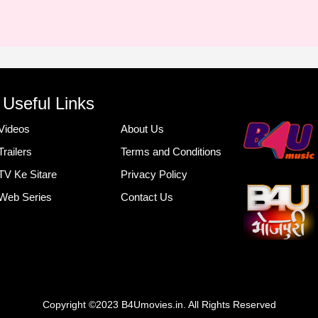
Useful Links
Videos
About Us
Trailers
Terms and Conditions
TV Ke Sitare
Privacy Policy
Web Series
Contact Us
Copyright ©2023 B4Umovies.in. All Rights Reserved