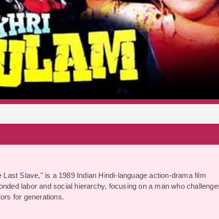
S
e Last Slave," is a 1989 Indian Hindi-language action-drama film
bonded labor and social hierarchy, focusing on a man who challenge
ors for generations.