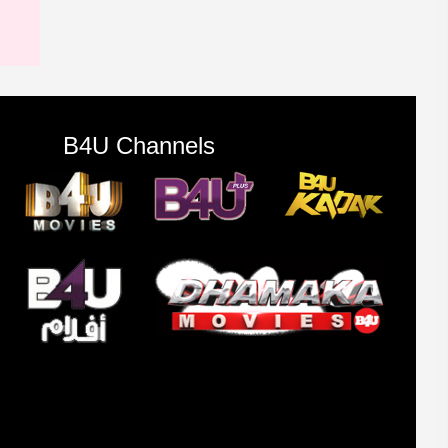
B4U Channels