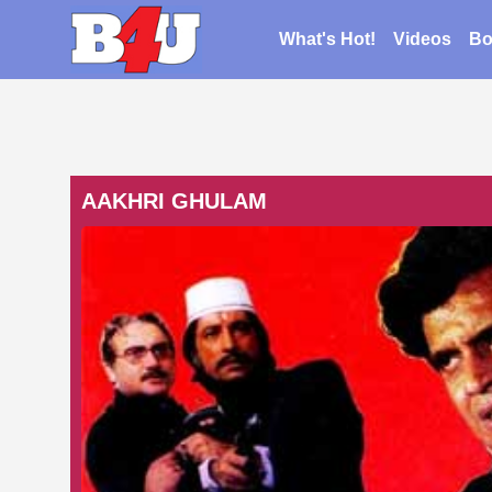
What's Hot!
Videos
Bo
AAKHRI GHULAM