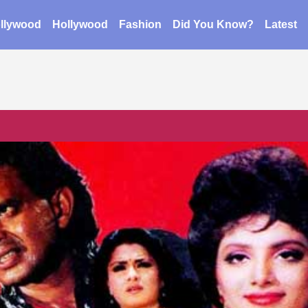
llywood
Hollywood
Fashion
Did You Know?
Latest