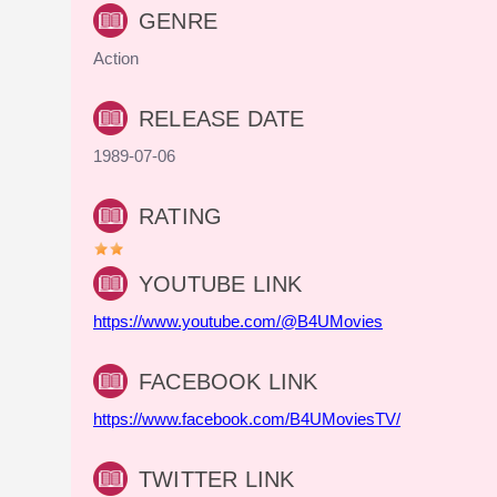
GENRE
Action
RELEASE DATE
1989-07-06
RATING
YOUTUBE LINK
https://www.youtube.com/@B4UMovies
FACEBOOK LINK
https://www.facebook.com/B4UMoviesTV/
TWITTER LINK