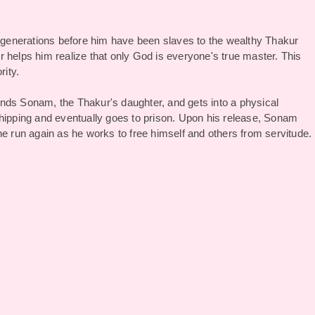
generations before him have been slaves to the wealthy Thakur
kir helps him realize that only God is everyone's true master. This
rity.
riends Sonam, the Thakur's daughter, and gets into a physical
whipping and eventually goes to prison. Upon his release, Sonam
he run again as he works to free himself and others from servitude.