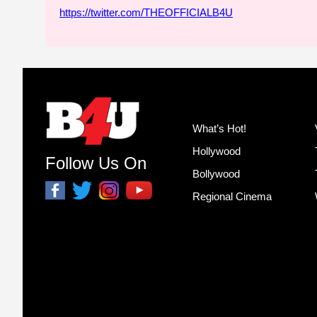
https://twitter.com/THEOFFICIALB4U
What’s Hot!
Hollywood
Follow Us On
Bollywood
Regional Cinema