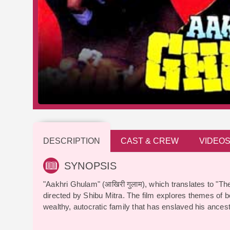
DESCRIPTION
CAST & CREW
VIDEO
SYNOPSIS
"Aakhri Ghulam" (आखिरी गुलाम), which translates to "Th
directed by Shibu Mitra. The film explores themes of 
wealthy, autocratic family that has enslaved his ancest