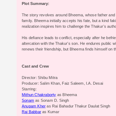
Plot Summary:
The story revolves around Bheema, whose father and 
family. Bheema initially accepts his fate, but a kind fa
realization inspires him to challenge the Thakur's autho
His defiance leads to conflict, especially after he bef
altercation with the Thakur's son. He endures public 
renews their friendship, but Bheema finds himself on t
Cast and Crew
Director: Shibu Mitra
Producer: Salim Khan, Faiz Saleem, I.A. Desai
Starring:
Mithun Chakraborty
as Bheema
Sonam
as Sonam D. Singh
Anupam Kher
as Rai Bahadur Thakur Daulat Singh
Raj Babbar
as Kumar