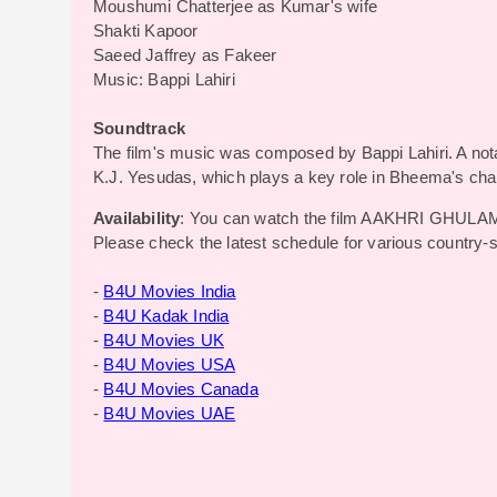
Moushumi Chatterjee as Kumar's wife
Shakti Kapoor
Saeed Jaffrey as Fakeer
Music: Bappi Lahiri
Soundtrack
The film's music was composed by Bappi Lahiri. A not
K.J. Yesudas, which plays a key role in Bheema's cha
Availability
: You can watch the film AAKHRI GHULAM
Please check the latest schedule for various country-
-
B4U Movies India
-
B4U Kadak India
-
B4U Movies UK
-
B4U Movies USA
-
B4U Movies Canada
-
B4U Movies UAE