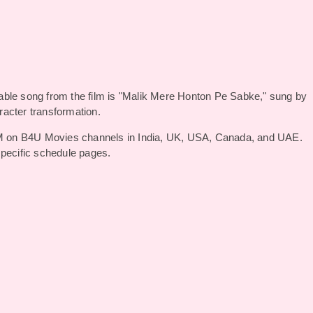
able song from the film is "Malik Mere Honton Pe Sabke," sung by
racter transformation.
 on B4U Movies channels in India, UK, USA, Canada, and UAE.
specific schedule pages.