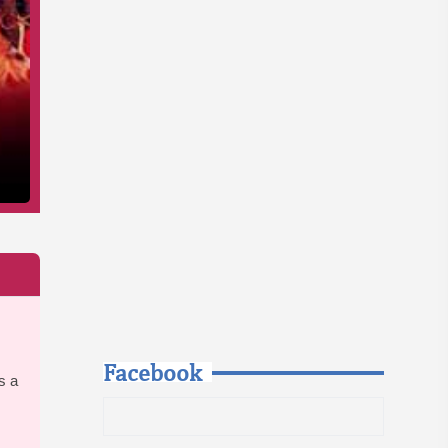
Facebook
s a