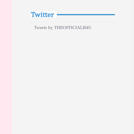
Twitter
Tweets by THEOFFICIALB4U