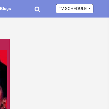
Blogs
TV SCHEDULE