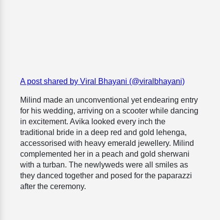
A post shared by Viral Bhayani (@viralbhayani)
Milind made an unconventional yet endearing entry
for his wedding, arriving on a scooter while dancing
in excitement. Avika looked every inch the
traditional bride in a deep red and gold lehenga,
accessorised with heavy emerald jewellery. Milind
complemented her in a peach and gold sherwani
with a turban. The newlyweds were all smiles as
they danced together and posed for the paparazzi
after the ceremony.