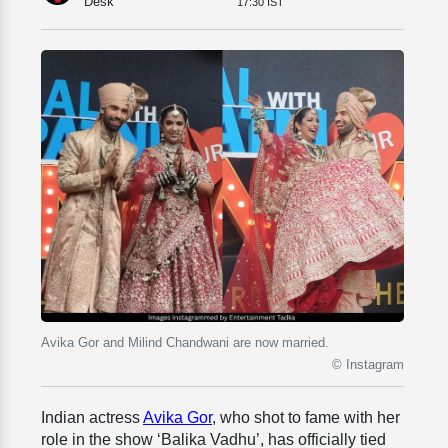
Desk
17:30 IST
Avika Gor and Milind Chandwani are now married.
© Instagram
Indian actress
Avika Gor
, who shot to fame with her
role in the show ‘Balika Vadhu’, has officially tied