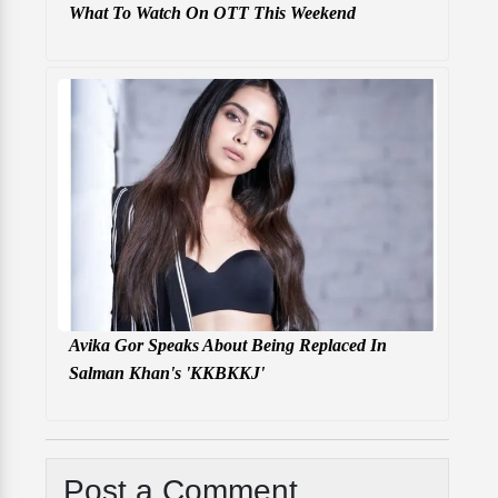
What To Watch On OTT This Weekend
Avika Gor Speaks About Being Replaced In
Salman Khan's 'KKBKKJ'
Post a Comment