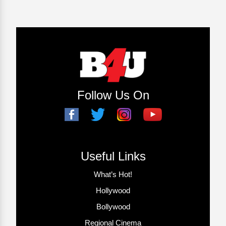
Follow Us On
Useful Links
What’s Hot!
Hollywood
Bollywood
Regional Cinema