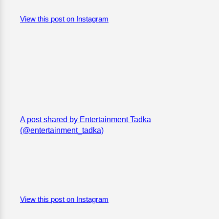
View this post on Instagram
A post shared by Entertainment Tadka
(@entertainment_tadka)
View this post on Instagram