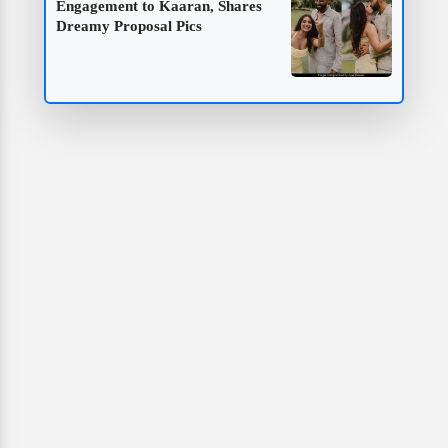
Engagement to Kaaran, Shares
Dreamy Proposal Pics