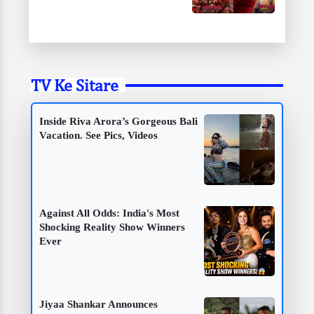
TV Ke Sitare
Inside Riva Arora’s Gorgeous Bali
Vacation. See Pics, Videos
Against All Odds: India's Most
Shocking Reality Show Winners
Ever
Jiyaa Shankar Announces