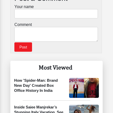
Your name
Comment
Most Viewed
How 'Spider-Man: Brand
New Day' Created Box
Office History In India
Inside Saiee Manjrekar’s
Stunning Italy Vacation. See