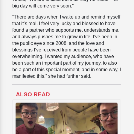
big day will come very soon.”
“There are days when I wake up and remind myself
that it’s real. I feel very lucky and blessed to have
found a partner who supports me, understands me,
and always pushes me to grow in life. I’ve been in
the public eye since 2008, and the love and
blessings I’ve received from people have been
overwhelming. I wanted my audience, who have
been such an important part of my journey, to also
be a part of this special moment, and in some way, I
manifested this,” she had further said.
ALSO READ