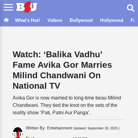
What’s Hot!
Videos
Bollywood
Hollywood
Fa
Watch: ‘Balika Vadhu’
Fame Avika Gor Marries
Milind Chandwani On
National TV
Avika Gor is now married to long-time beau Milind
Chandwani. They tied the knot on the sets of the
reality show ‘Pati, Patni Aur Panga’.
Written By: Entertainment
Updated:
September 30, 2025 |