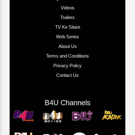
Videos
Trailers
TV Ke Sitare
Web Series
About Us
Terms and Conditions
Privacy Policy
Contact Us
B4U Channels