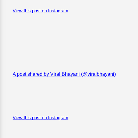
View this post on Instagram
A post shared by Viral Bhayani (@viralbhayani)
View this post on Instagram