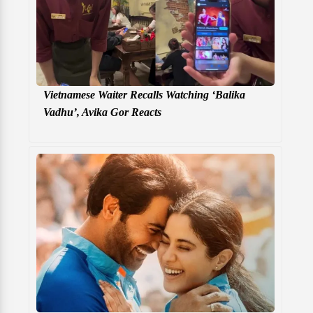
Vietnamese Waiter Recalls Watching ‘Balika
Vadhu’, Avika Gor Reacts