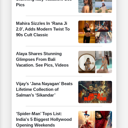
Pics
Mahira Sizzles In ‘Rana Ji
2.0’, Adds Modern Twist To
90s Cult Classic
Alaya Shares Stunning
Glimpses From Bali
Vacation. See Pics, Videos
Vijay’s ‘Jana Nayagan’ Beats
Lifetime Collection of
Salman’s ‘Sikandar’
‘Spider-Man’ Tops List:
India's 5 Biggest Hollywood
Opening Weekends