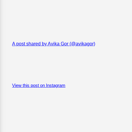
A post shared by Avika Gor (@avikagor)
View this post on Instagram