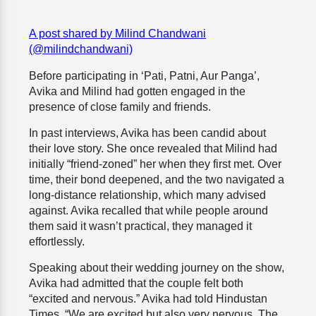
A post shared by Milind Chandwani
(@milindchandwani)
Before participating in ‘Pati, Patni, Aur Panga’,
Avika and Milind had gotten engaged in the
presence of close family and friends.
In past interviews, Avika has been candid about
their love story. She once revealed that Milind had
initially “friend-zoned” her when they first met. Over
time, their bond deepened, and the two navigated a
long-distance relationship, which many advised
against. Avika recalled that while people around
them said it wasn’t practical, they managed it
effortlessly.
Speaking about their wedding journey on the show,
Avika had admitted that the couple felt both
“excited and nervous.” Avika had told Hindustan
Times, “We are excited but also very nervous. The