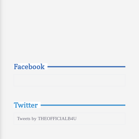
Facebook
Twitter
Tweets by THEOFFICIALB4U