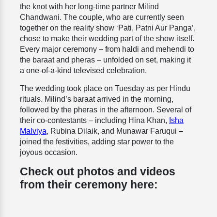
the knot with her long-time partner Milind
Chandwani. The couple, who are currently seen
together on the reality show ‘Pati, Patni Aur Panga’,
chose to make their wedding part of the show itself.
Every major ceremony – from haldi and mehendi to
the baraat and pheras – unfolded on set, making it
a one-of-a-kind televised celebration.
The wedding took place on Tuesday as per Hindu
rituals. Milind’s baraat arrived in the morning,
followed by the pheras in the afternoon. Several of
their co-contestants – including Hina Khan,
Isha
Malviya
, Rubina Dilaik, and Munawar Faruqui –
joined the festivities, adding star power to the
joyous occasion.
Check out photos and videos
from their ceremony here: