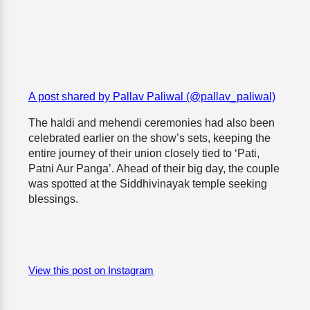
A post shared by Pallav Paliwal (@pallav_paliwal)
The haldi and mehendi ceremonies had also been
celebrated earlier on the show’s sets, keeping the
entire journey of their union closely tied to ‘Pati,
Patni Aur Panga’. Ahead of their big day, the couple
was spotted at the Siddhivinayak temple seeking
blessings.
View this post on Instagram