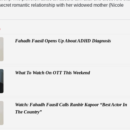
secret romantic relationship with her widowed mother (Nicole
D
Fahadh Faasil Opens Up About ADHD Diagnosis
What To Watch On OTT This Weekend
Watch: Fahadh Faasil Calls Ranbir Kapoor “Best Actor In
The Country”