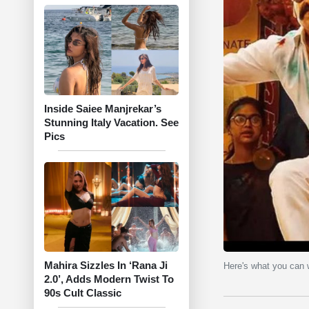
Inside Saiee Manjrekar’s
Stunning Italy Vacation. See
Pics
Mahira Sizzles In ‘Rana Ji
Here's what you can
2.0’, Adds Modern Twist To
90s Cult Classic