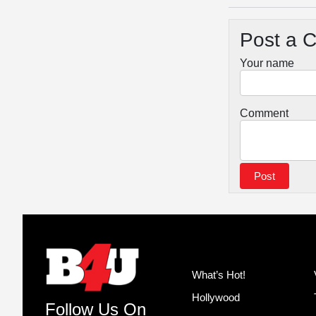
Post a 
Your name
Comment
What’s Hot!
Hollywood
Follow Us On