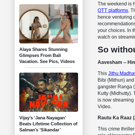
The weekend is h
OTT platforms
. T
hence venturing o
recommendations 
your choices. In t
watch on streamin
So withou
Alaya Shares Stunning
Glimpses From Bali
Vacation. See Pics, Videos
Aavesham -- Hin
This
Jithu Madhav
Bibi (Mithun) and
gangster Ranga (F
Kutty (Midhutty).
is now streaming 
Video.
Rautu Ka Raaz 
Vijay’s ‘Jana Nayagan’
Beats Lifetime Collection of
This crime thrille
Salman’s ‘Sikandar’