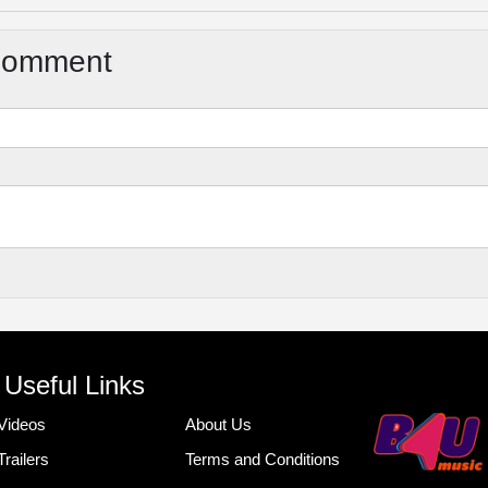
Comment
Useful Links
Videos
About Us
Trailers
Terms and Conditions