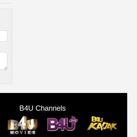
B4U Channels