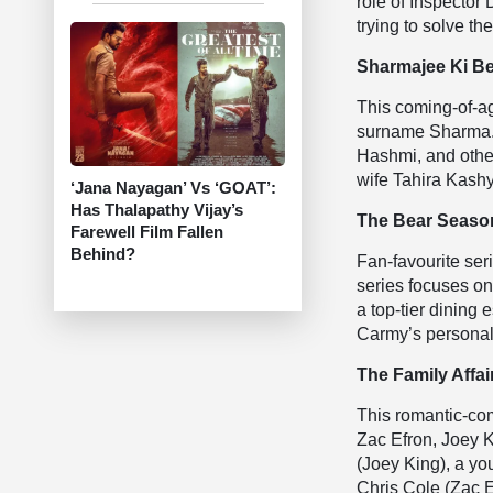
role of Inspector
trying to solve t
Sharmajee Ki Be
This coming-of-ag
surname Sharma. 
Hashmi, and othe
wife Tahira Kash
‘Jana Nayagan’ Vs ‘GOAT’:
Has Thalapathy Vijay’s
The Bear Season
Farewell Film Fallen
Behind?
Fan-favourite seri
series focuses o
a top-tier dining
Carmy’s personal 
The Family Affair
This romantic-co
Zac Efron, Joey K
(Joey King), a y
Chris Cole (Zac E