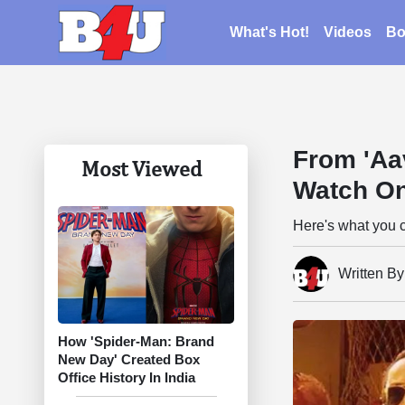
What's Hot!
Videos
Bo
From 'Aa
Most Viewed
Watch O
Here's what you 
Written B
How 'Spider-Man: Brand
New Day' Created Box
Office History In India