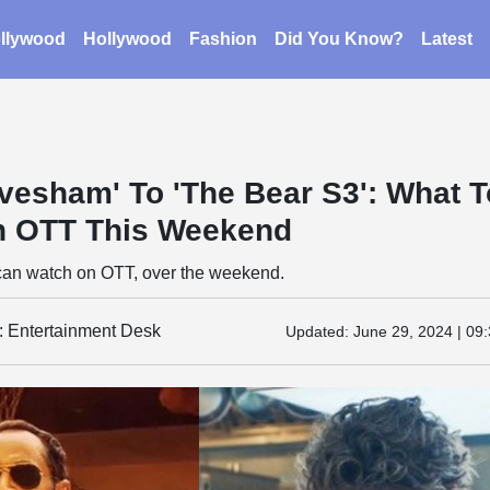
llywood
Hollywood
Fashion
Did You Know?
Latest
vesham' To 'The Bear S3': What T
n OTT This Weekend
can watch on OTT, over the weekend.
y: Entertainment Desk
Updated:
June 29, 2024 | 09: