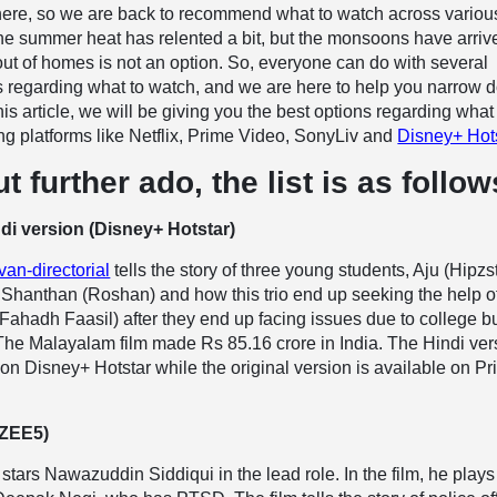
ere, so we are back to recommend what to watch across variou
he summer heat has relented a bit, but the monsoons have arriv
ut of homes is not an option. So, everyone can do with several
regarding what to watch, and we are here to help you narrow 
his article, we will be giving you the best options regarding what
g platforms like Netflix, Prime Video, SonyLiv and
Disney+ Hot
t further ado, the list is as follow
di version (Disney+ Hotstar)
an-directorial
tells the story of three young students, Aju (Hipzst
 Shanthan (Roshan) and how this trio end up seeking the help o
ahadh Faasil) after they end up facing issues due to college bu
 The Malayalam film made Rs 85.16 crore in India. The Hindi ver
on Disney+ Hotstar while the original version is available on P
(ZEE5)
r stars Nawazuddin Siddiqui in the lead role. In the film, he plays