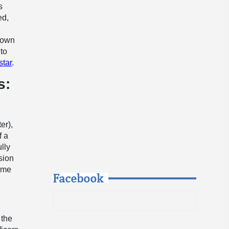
s
ed,
down
 to
star
.
s:
er),
f a
lly
sion
rime
Facebook
 the