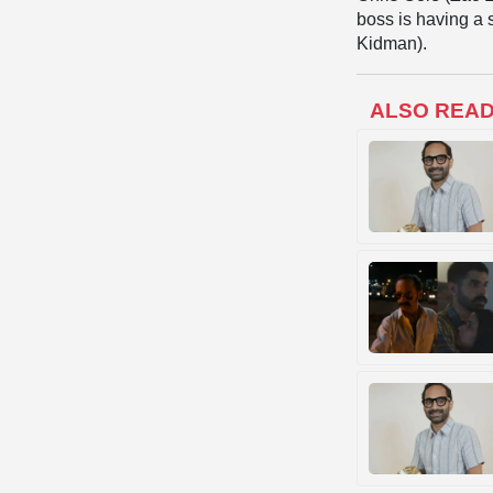
boss is having a 
Kidman).
ALSO REA