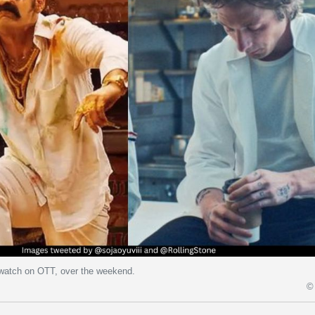
 watch on OTT, over the weekend.
© 