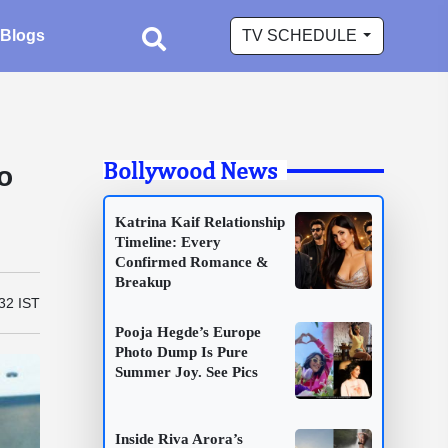
Blogs
TV SCHEDULE
Bollywood News
o
Katrina Kaif Relationship
Timeline: Every
Confirmed Romance &
Breakup
32 IST
Pooja Hegde’s Europe
Photo Dump Is Pure
Summer Joy. See Pics
Inside Riva Arora’s