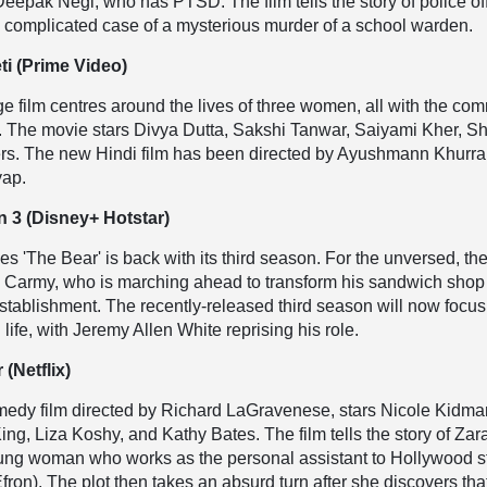
 Deepak Negi, who has PTSD. The film tells the story of police of
he complicated case of a mysterious murder of a school warden.
ti (Prime Video)
e film centres around the lives of three women, all with the c
The movie stars Divya Dutta, Sakshi Tanwar, Saiyami Kher, Sh
rs. The new Hindi film has been directed by Ayushmann Khurra
yap.
 3 (Disney+ Hotstar)
es 'The Bear' is back with its third season. For the unversed, th
n Carmy, who is marching ahead to transform his sandwich shop 
 establishment. The recently-released third season will now focu
life, with Jeremy Allen White reprising his role.
 (Netflix)
medy film directed by Richard LaGravenese, stars Nicole Kidma
ing, Liza Koshy, and Kathy Bates. The film tells the story of Zar
oung woman who works as the personal assistant to Hollywood s
fron). The plot then takes an absurd turn after she discovers tha