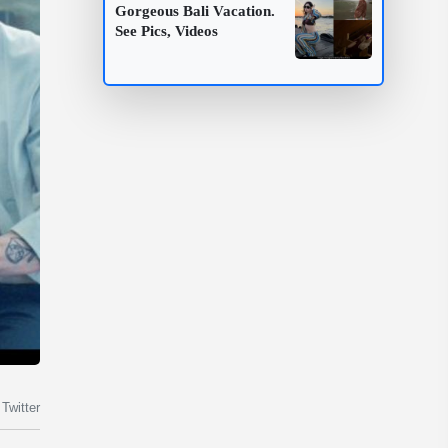
Gorgeous Bali Vacation.
See Pics, Videos
Twitter