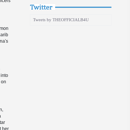
ficers
Twitter
Tweets by THEOFFICIALB4U
ommon
arib
na's
e
into
s on
n,
a
tar
t her