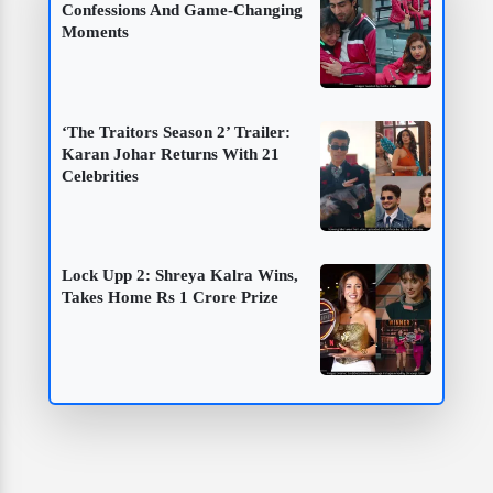
Confessions And Game-Changing
Moments
‘The Traitors Season 2’ Trailer:
Karan Johar Returns With 21
Celebrities
Lock Upp 2: Shreya Kalra Wins,
Takes Home Rs 1 Crore Prize