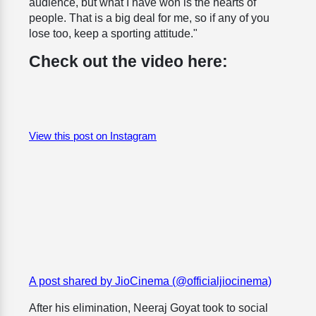
audience, but what I have won is the hearts of
people. That is a big deal for me, so if any of you
lose too, keep a sporting attitude."
Check out the video here:
View this post on Instagram
A post shared by JioCinema (@officialjiocinema)
After his elimination, Neeraj Goyat took to social