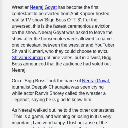
Wrestler
Neeraj Goyat
has become the first
contestant to be evicted from Anil Kapoor-hosted
reality TV show 'Bigg Boss OTT 3'. For the
unversed, this is the fastest ceremonious eviction
on the show. Neeraj Goyat was asked to leave the
show after the housemates were allowed to name
one contestant between the wrestler and YouTuber
Shivani Kumari, who they could choose to evict.
Shivani Kumari
got nine votes, but in a twist, Bigg
Boss announced that the audience had voted out
Neeraj.
Once 'Bigg Boss' took the name of
Neeraj Goyat
,
journalist Deepak Chaurasia was seen crying
while actor Ranvir Shorey called the wrestler a
"legend", saying he is glad to know him.
As Neeraj walked out, he told the other contestants,
"This is a game, and winning or losing in it is very
important, I am very happy. I lost because of the