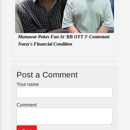
Munawar Pokes Fun At 'BB OTT 3' Contestant
Naezy's Financial Condition
Post a Comment
Your name
Comment