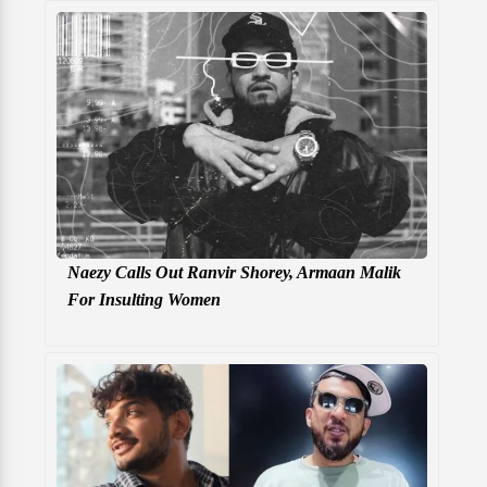
Naezy Calls Out Ranvir Shorey, Armaan Malik
For Insulting Women