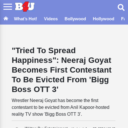
What’s Hot!
Videos
Bollywood
Hollywood
Fa
"Tried To Spread
Happiness": Neeraj Goyat
Becomes First Contestant
To Be Evicted From 'Bigg
Boss OTT 3'
Wrestler Neeraj Goyat has become the first
contestant to be evicted from Anil Kapoor-hosted
reality TV show 'Bigg Boss OTT 3'.