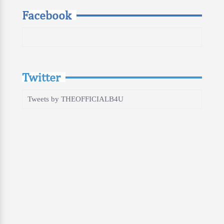
Facebook
Twitter
Tweets by THEOFFICIALB4U