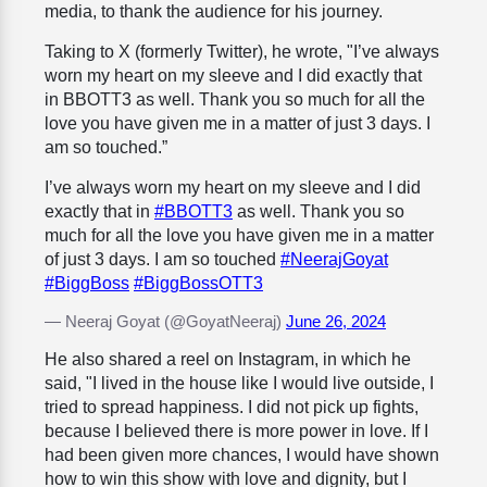
media, to thank the audience for his journey.
Taking to X (formerly Twitter), he wrote, "I’ve always
worn my heart on my sleeve and I did exactly that
in BBOTT3 as well. Thank you so much for all the
love you have given me in a matter of just 3 days. I
am so touched.”
I’ve always worn my heart on my sleeve and I did
exactly that in
#BBOTT3
as well. Thank you so
much for all the love you have given me in a matter
of just 3 days. I am so touched
#NeerajGoyat
#BiggBoss
#BiggBossOTT3
— Neeraj Goyat (@GoyatNeeraj)
June 26, 2024
He also shared a reel on Instagram, in which he
said, "I lived in the house like I would live outside, I
tried to spread happiness. I did not pick up fights,
because I believed there is more power in love. If I
had been given more chances, I would have shown
how to win this show with love and dignity, but I