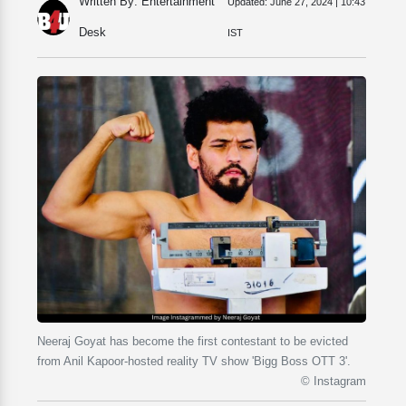
Written By: Entertainment
Updated:
June 27, 2024 | 10:43
Desk
IST
Neeraj Goyat has become the first contestant to be evicted
from Anil Kapoor-hosted reality TV show 'Bigg Boss OTT 3'.
© Instagram