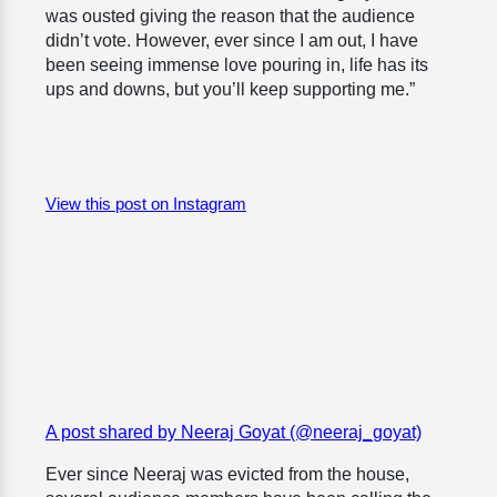
was ousted giving the reason that the audience
didn’t vote. However, ever since I am out, I have
been seeing immense love pouring in, life has its
ups and downs, but you’ll keep supporting me.”
View this post on Instagram
A post shared by Neeraj Goyat (@neeraj_goyat)
Ever since Neeraj was evicted from the house,