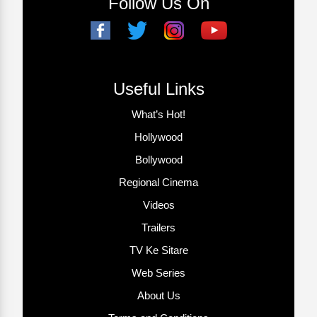
Follow Us On
Useful Links
What’s Hot!
Hollywood
Bollywood
Regional Cinema
Videos
Trailers
TV Ke Sitare
Web Series
About Us