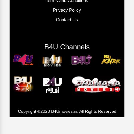
Terms and Conditions
Privacy Policy
Contact Us
B4U Channels
Copyright ©2023 B4Umovies.in. All Rights Reserved