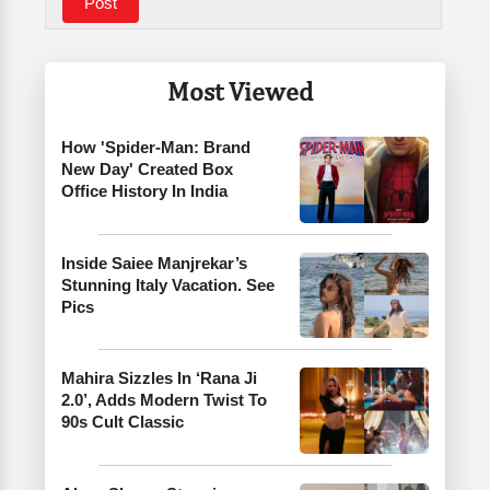
Most Viewed
How 'Spider-Man: Brand
New Day' Created Box
Office History In India
Inside Saiee Manjrekar’s
Stunning Italy Vacation. See
Pics
Mahira Sizzles In ‘Rana Ji
2.0’, Adds Modern Twist To
90s Cult Classic