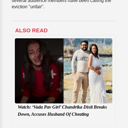
several audience members have been calling the
eviction "unfair".
ALSO READ
Watch: ‘Vada Pav Girl’ Chandrika Dixit Breaks
Down, Accuses Husband Of Cheating