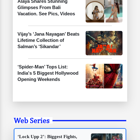
Alaya Shares Stunning
Glimpses From Bali
Vacation. See Pics, Videos
Vijay’s ‘Jana Nayagan’ Beats
Lifetime Collection of
Salman’s ‘Sikandar’
‘Spider-Man’ Tops List:
India's 5 Biggest Hollywood
Opening Weekends
Web Series
‘Lock Upp 2’: Biggest Fights,