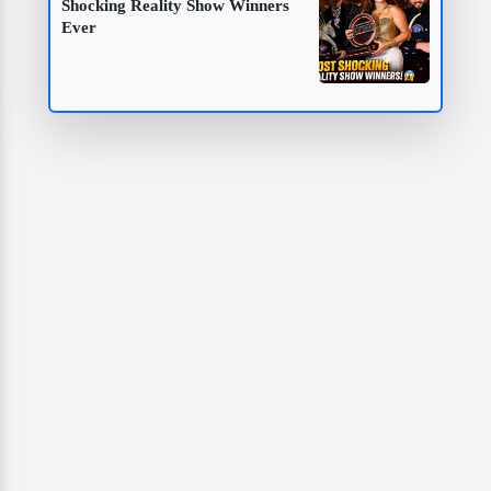
Shocking Reality Show Winners
Ever