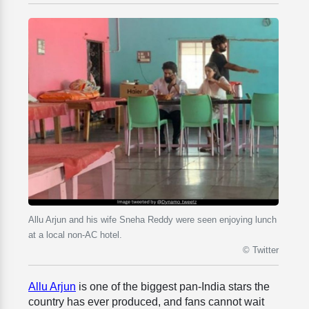
Allu Arjun and his wife Sneha Reddy were seen enjoying lunch
at a local non-AC hotel.
© Twitter
Allu Arjun
is one of the biggest pan-India stars the
country has ever produced, and fans cannot wait