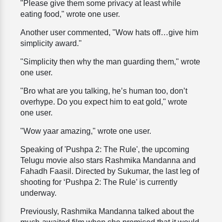
"Please give them some privacy at least while
eating food," wrote one user.
Another user commented, "Wow hats off…give him
simplicity award."
"Simplicity then why the man guarding them," wrote
one user.
"Bro what are you talking, he’s human too, don’t
overhype. Do you expect him to eat gold," wrote
one user.
"Wow yaar amazing," wrote one user.
Speaking of 'Pushpa 2: The Rule', the upcoming
Telugu movie also stars Rashmika Mandanna and
Fahadh Faasil. Directed by Sukumar, the last leg of
shooting for ‘Pushpa 2: The Rule’ is currently
underway.
Previously, Rashmika Mandanna talked about the