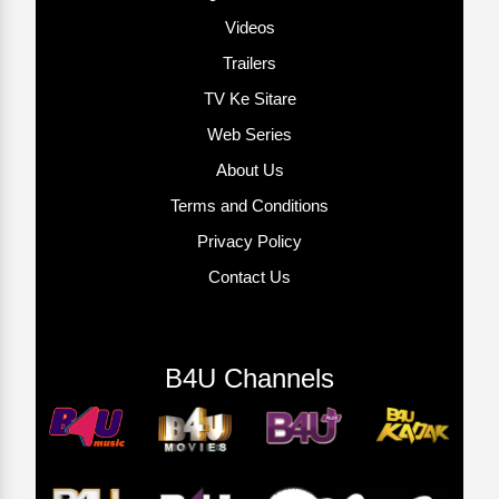
Videos
Trailers
TV Ke Sitare
Web Series
About Us
Terms and Conditions
Privacy Policy
Contact Us
B4U Channels