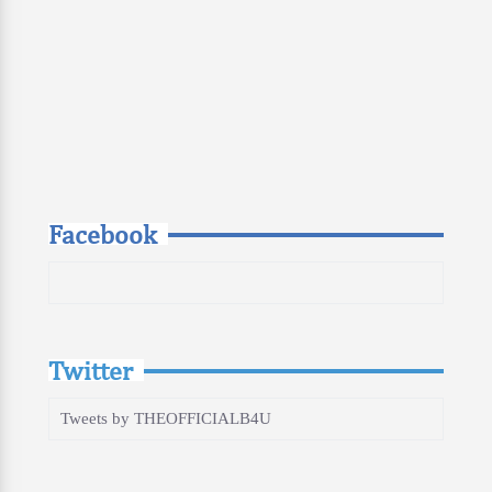
Facebook
Twitter
Tweets by THEOFFICIALB4U