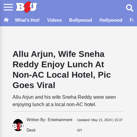
What’s Hot!
Videos
Bollywood
Hollywood
Fa
Allu Arjun, Wife Sneha
Reddy Enjoy Lunch At
Non-AC Local Hotel, Pic
Goes Viral
Allu Arjun and his wife Sneha Reddy were seen
enjoying lunch at a local non-AC hotel.
Written By: Entertainment
Updated:
May 21, 2024 | 15:37
Desk
IST