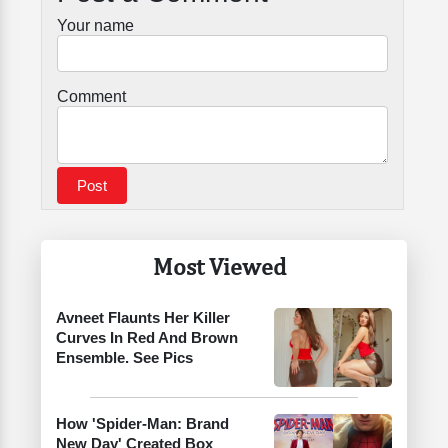
Your name
Comment
Most Viewed
Avneet Flaunts Her Killer
Curves In Red And Brown
Ensemble. See Pics
How 'Spider-Man: Brand
New Day' Created Box