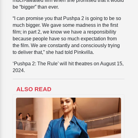
much-awaited film when she promised that it would
be “bigger” than ever.
“I can promise you that Pushpa 2 is going to be so
much bigger. We gave some madness in the first
film; in part 2, we know we have a responsibility
because people have so much expectation from
the film. We are constantly and consciously trying
to deliver that,” she had told Pinkvilla.
‘Pushpa 2: The Rule’ will hit theatres on August 15,
2024.
ALSO READ