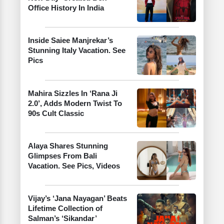
Office History In India
Inside Saiee Manjrekar’s
Stunning Italy Vacation. See
Pics
Mahira Sizzles In ‘Rana Ji
2.0’, Adds Modern Twist To
90s Cult Classic
Alaya Shares Stunning
Glimpses From Bali
Vacation. See Pics, Videos
Vijay’s ‘Jana Nayagan’ Beats
Lifetime Collection of
Salman’s ‘Sikandar’