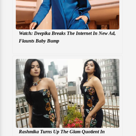
Watch: Deepika Breaks The Internet In New Ad,
Flaunts Baby Bump
Rashmika Turns Up The Glam Quotient In