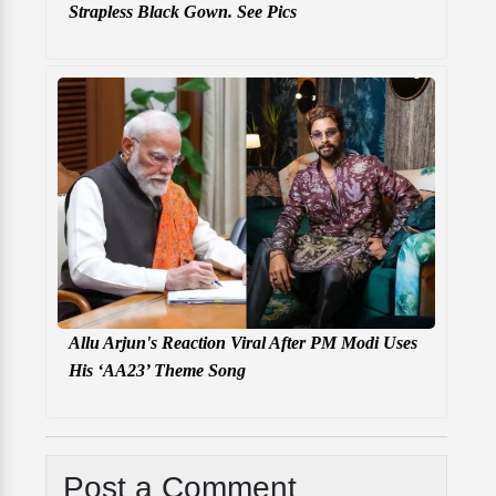
Strapless Black Gown. See Pics
Allu Arjun's Reaction Viral After PM Modi Uses
His ‘AA23’ Theme Song
Post a Comment