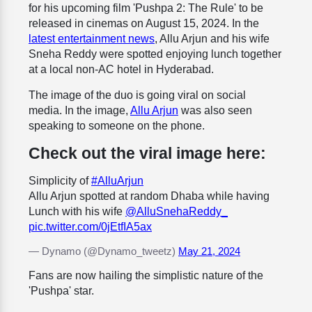
for his upcoming film 'Pushpa 2: The Rule' to be
released in cinemas on August 15, 2024. In the
latest entertainment news
, Allu Arjun and his wife
Sneha Reddy were spotted enjoying lunch together
at a local non-AC hotel in Hyderabad.
The image of the duo is going viral on social
media. In the image,
Allu Arjun
was also seen
speaking to someone on the phone.
Check out the viral image here:
Simplicity of
#AlluArjun
Allu Arjun spotted at random Dhaba while having
Lunch with his wife
@AlluSnehaReddy_
pic.twitter.com/0jEtfIA5ax
— Dynamo (@Dynamo_tweetz)
May 21, 2024
Fans are now hailing the simplistic nature of the
'Pushpa' star.