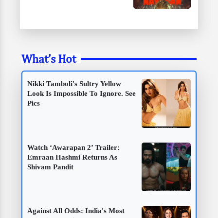
What’s Hot
Nikki Tamboli's Sultry Yellow
Look Is Impossible To Ignore. See
Pics
Watch ‘Awarapan 2’ Trailer:
Emraan Hashmi Returns As
Shivam Pandit
Against All Odds: India's Most