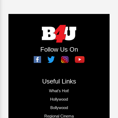
Follow Us On
Useful Links
What’s Hot!
Hollywood
Bollywood
Regional Cinema