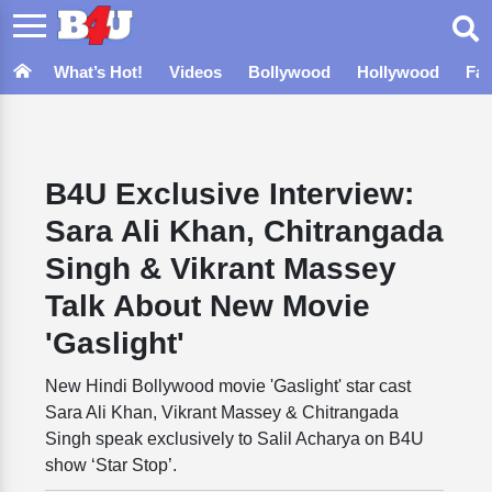
What’s Hot!
Videos
Bollywood
Hollywood
Fa
B4U Exclusive Interview:
Sara Ali Khan, Chitrangada
Singh & Vikrant Massey
Talk About New Movie
'Gaslight'
New Hindi Bollywood movie 'Gaslight' star cast
Sara Ali Khan, Vikrant Massey & Chitrangada
Singh speak exclusively to Salil Acharya on B4U
show ‘Star Stop’.