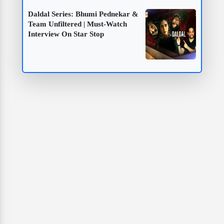
Daldal Series: Bhumi Pednekar &
Team Unfiltered | Must-Watch
Interview On Star Stop