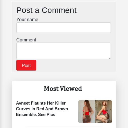
Post a Comment
Your name
Comment
Most Viewed
Avneet Flaunts Her Killer
Curves In Red And Brown
Ensemble. See Pics