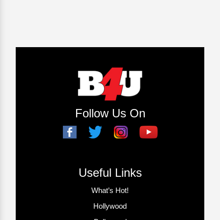
Follow Us On
Useful Links
What’s Hot!
Hollywood