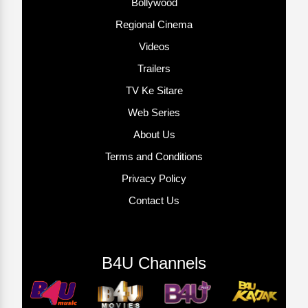
Bollywood
Regional Cinema
Videos
Trailers
TV Ke Sitare
Web Series
About Us
Terms and Conditions
Privacy Policy
Contact Us
B4U Channels