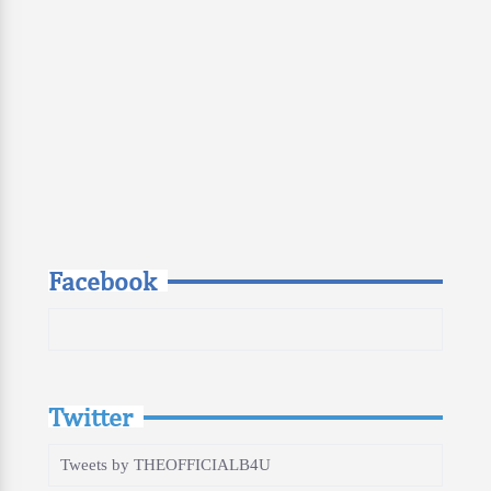
Facebook
Twitter
Tweets by THEOFFICIALB4U