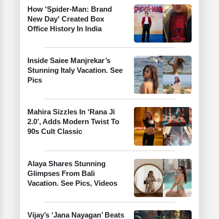
How 'Spider-Man: Brand
New Day' Created Box
Office History In India
Inside Saiee Manjrekar’s
Stunning Italy Vacation. See
Pics
Mahira Sizzles In ‘Rana Ji
2.0’, Adds Modern Twist To
90s Cult Classic
Alaya Shares Stunning
Glimpses From Bali
Vacation. See Pics, Videos
Vijay’s ‘Jana Nayagan’ Beats