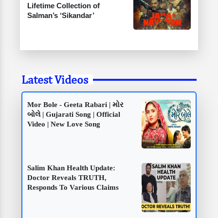
Lifetime Collection of
Salman’s ‘Sikandar’
Latest Videos
Mor Bole - Geeta Rabari | મોર
બોલે | Gujarati Song | Official
Video | New Love Song
Salim Khan Health Update:
Doctor Reveals TRUTH,
Responds To Various Claims