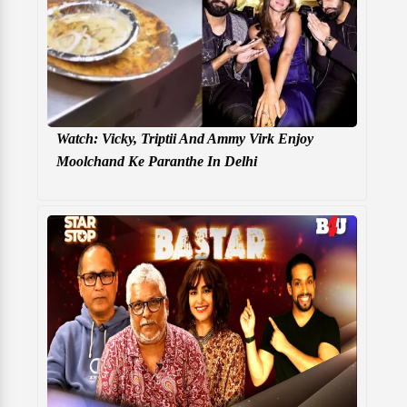
Watch: Vicky, Triptii And Ammy Virk Enjoy
Moolchand Ke Paranthe In Delhi