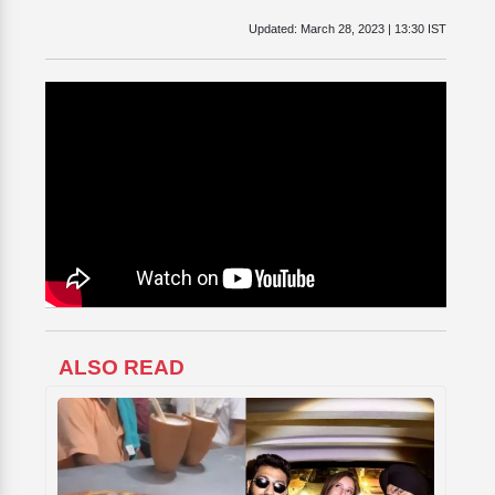
Updated:
March 28, 2023 | 13:30 IST
ALSO READ