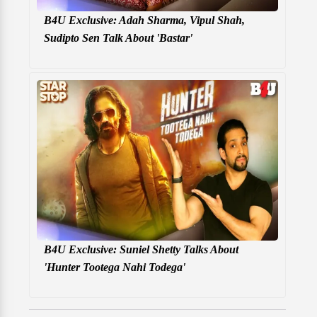
B4U Exclusive: Adah Sharma, Vipul Shah,
Sudipto Sen Talk About 'Bastar'
B4U Exclusive: Suniel Shetty Talks About
'Hunter Tootega Nahi Todega'