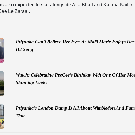
s also expected to star alongside Alia Bhatt and Katrina Kaif in
Jee Le Zaraa’.
D
Priyanka Can't Believe Her Eyes As Malti Marie Enjoys Her
Hit Song
Watch: Celebrating PeeCee’s Birthday With One Of Her Mos
Stunning Looks
Priyanka’s London Dump Is All About Wimbledon And Fami
Time