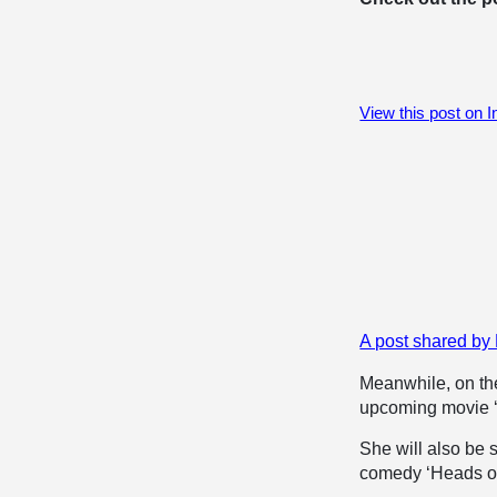
View this post on 
A post shared by
Meanwhile, on the
upcoming movie ‘T
She will also be 
comedy ‘Heads of