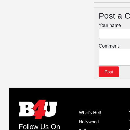
Post a 
Your name
Comment
What’s Hot!
Hollywood
Follow Us On