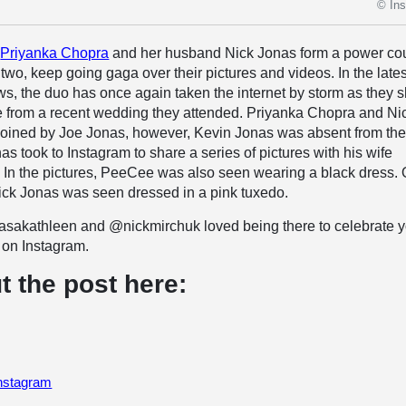
© In
n
Priyanka Chopra
and her husband Nick Jonas form a power co
 two, keep going gaga over their pictures and videos. In the lates
s, the duo has once again taken the internet by storm as they 
re from a recent wedding they attended. Priyanka Chopra and Ni
joined by Joe Jonas, however, Kevin Jonas was absent from th
as took to Instagram to share a series of pictures with his wife
. In the pictures, PeeCee was also seen wearing a black dress.
Nick Jonas was seen dressed in a pink tuxedo.
sakathleen and @nickmirchuk loved being there to celebrate y
 on Instagram.
t the post here:
Instagram