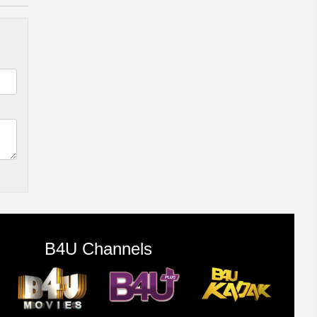
B4U Channels