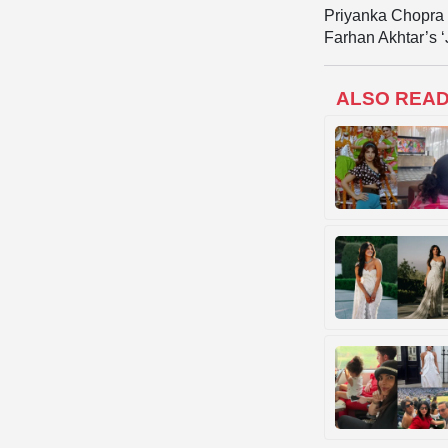
Priyanka Chopra i
Farhan Akhtar’s ‘
ALSO REA