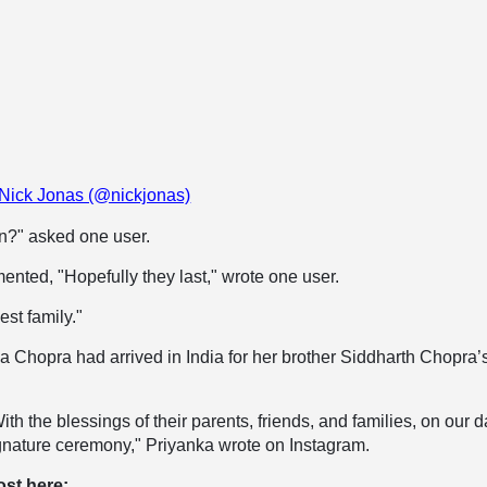
 Nick Jonas (@nickjonas)
n?" asked one user.
nted, "Hopefully they last," wrote one user.
est family."
a Chopra had arrived in India for her brother Siddharth Chopra’
With the blessings of their parents, friends, and families, on our 
ignature ceremony," Priyanka wrote on Instagram.
ost here: