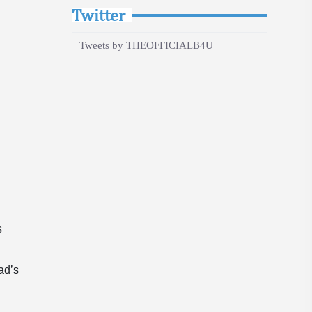
Twitter
Tweets by THEOFFICIALB4U
s
dad’s