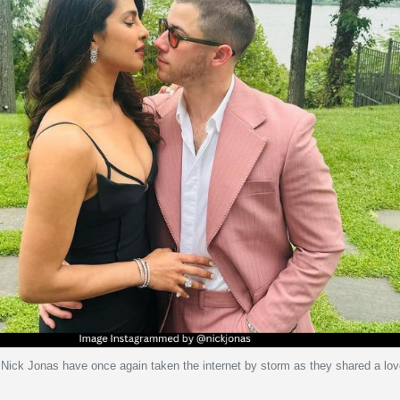
Nick Jonas have once again taken the internet by storm as they shared a lo