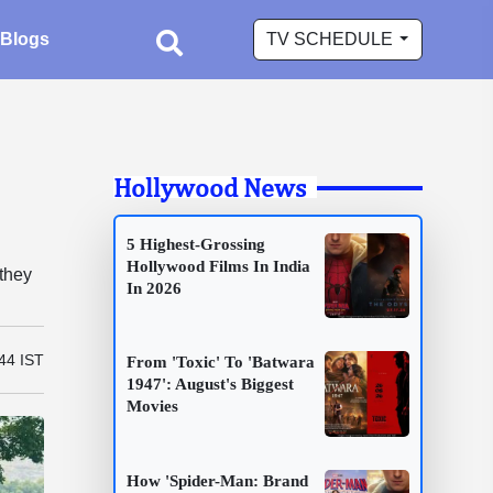
Blogs
TV SCHEDULE
Hollywood News
5 Highest-Grossing
Hollywood Films In India
 they
In 2026
44 IST
From 'Toxic' To 'Batwara
1947': August's Biggest
Movies
How 'Spider-Man: Brand