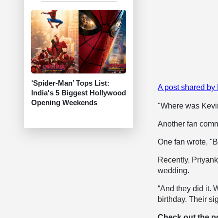
‘Spider-Man’ Tops List:
A post shared by
India's 5 Biggest Hollywood
Opening Weekends
"Where was Kevi
Another fan comme
One fan wrote, "B
Recently, Priyank
wedding.
“And they did it. 
birthday. Their s
Check out the p