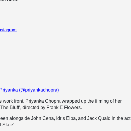
Instagram
 Priyanka (@priyankachopra)
 work front, Priyanka Chopra wrapped up the filming of her
he Bluff’, directed by Frank E Flowers.
seen alongside John Cena, Idris Elba, and Jack Quaid in the act
 State’.