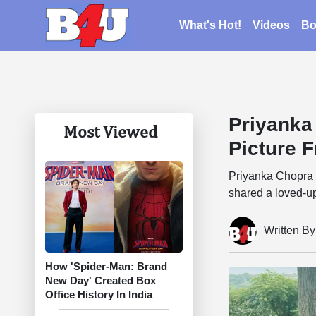
What's Hot!
Videos
Bo
Priyanka
Most Viewed
Picture 
Priyanka Chopra 
shared a loved-up
Written B
How 'Spider-Man: Brand
New Day' Created Box
Office History In India