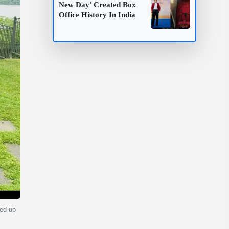
New Day' Created Box
Office History In India
ved-up