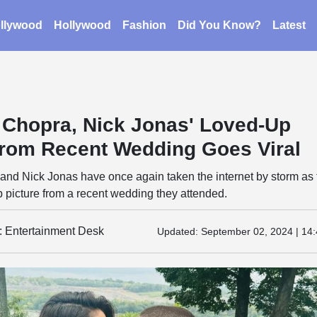
llywood
Hollywood
Fashion
Did You Know?
Latest
 Chopra, Nick Jonas' Loved-Up
From Recent Wedding Goes Viral
and Nick Jonas have once again taken the internet by storm as
 picture from a recent wedding they attended.
y: Entertainment Desk
Updated:
September 02, 2024 | 14: