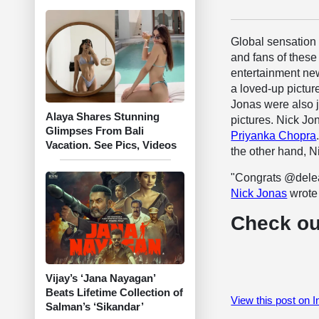
Global sensatio
and fans of these
entertainment new
a loved-up pictu
Jonas were also 
Alaya Shares Stunning
pictures. Nick Jon
Glimpses From Bali
Priyanka Chopra
Vacation. See Pics, Videos
the other hand, 
"Congrats @delea
Nick Jonas
wrote
Check ou
Vijay’s ‘Jana Nayagan’
Beats Lifetime Collection of
View this post on 
Salman’s ‘Sikandar’