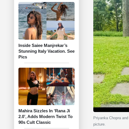
Inside Saiee Manjrekar’s
Stunning Italy Vacation. See
Pics
Mahira Sizzles In ‘Rana Ji
2.0’, Adds Modern Twist To
Priyanka Chopra and 
90s Cult Classic
picture.