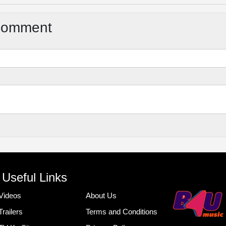
Comment
Useful Links
Videos
About Us
Trailers
Terms and Conditions