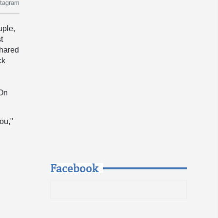
stagram
uple,
t
shared
ck
e
 On
ou,"
Facebook