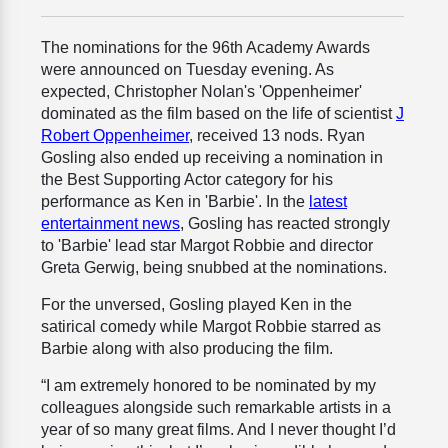
The nominations for the 96th Academy Awards
were announced on Tuesday evening. As
expected, Christopher Nolan's 'Oppenheimer'
dominated as the film based on the life of scientist
J
Robert Oppenheimer
, received 13 nods. Ryan
Gosling also ended up receiving a nomination in
the Best Supporting Actor category for his
performance as Ken in 'Barbie'. In the
latest
entertainment news
, Gosling has reacted strongly
to 'Barbie' lead star Margot Robbie and director
Greta Gerwig, being snubbed at the nominations.
For the unversed, Gosling played Ken in the
satirical comedy while Margot Robbie starred as
Barbie along with also producing the film.
“I am extremely honored to be nominated by my
colleagues alongside such remarkable artists in a
year of so many great films. And I never thought I’d