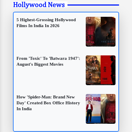
Hollywood News
5 Highest-Grossing Hollywood
Films In India In 2026
From 'Toxic' To 'Batwara 1947':
August's Biggest Movies
How 'Spider-Man: Brand New
Day' Created Box Office History
In India