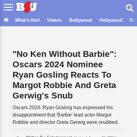
What’s Hot!
Videos
Bollywood
Hollywood
Fa
"No Ken Without Barbie":
Oscars 2024 Nominee
Ryan Gosling Reacts To
Margot Robbie And Greta
Gerwig's Snub
Oscars 2024: Ryan Gosling has expressed his
disappointment that 'Barbie' lead actor Margot
Robbie and director Greta Gerwig were snubbed.