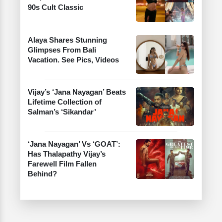
90s Cult Classic
Alaya Shares Stunning
Glimpses From Bali
Vacation. See Pics, Videos
Vijay’s ‘Jana Nayagan’ Beats
Lifetime Collection of
Salman’s ‘Sikandar’
‘Jana Nayagan’ Vs ‘GOAT’:
Has Thalapathy Vijay’s
Farewell Film Fallen
Behind?