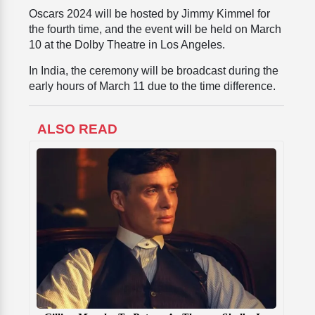
Oscars 2024 will be hosted by Jimmy Kimmel for
the fourth time, and the event will be held on March
10 at the Dolby Theatre in Los Angeles.
In India, the ceremony will be broadcast during the
early hours of March 11 due to the time difference.
ALSO READ