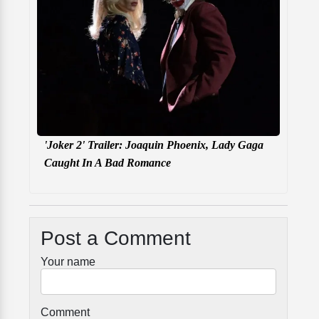
'Joker 2' Trailer: Joaquin Phoenix, Lady Gaga
Caught In A Bad Romance
Post a Comment
Your name
Comment