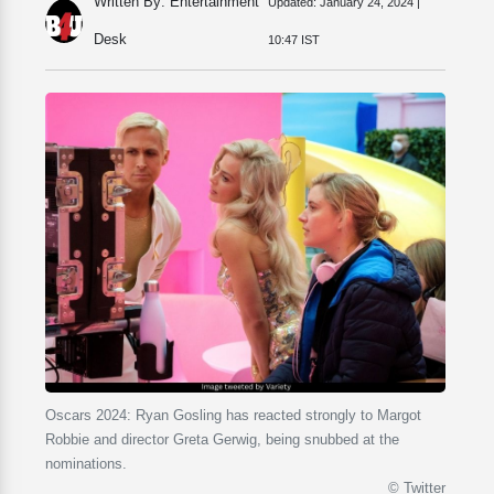
Written By: Entertainment
Updated:
January 24, 2024 |
Desk
10:47 IST
Oscars 2024: Ryan Gosling has reacted strongly to Margot
Robbie and director Greta Gerwig, being snubbed at the
nominations.
© Twitter