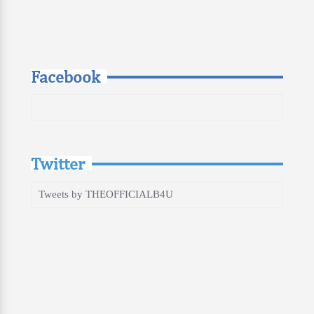
Facebook
Twitter
Tweets by THEOFFICIALB4U