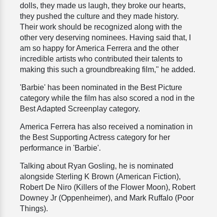
dolls, they made us laugh, they broke our hearts,
they pushed the culture and they made history.
Their work should be recognized along with the
other very deserving nominees. Having said that, I
am so happy for America Ferrera and the other
incredible artists who contributed their talents to
making this such a groundbreaking film," he added.
'Barbie' has been nominated in the Best Picture
category while the film has also scored a nod in the
Best Adapted Screenplay category.
America Ferrera has also received a nomination in
the Best Supporting Actress category for her
performance in 'Barbie'.
Talking about Ryan Gosling, he is nominated
alongside Sterling K Brown (American Fiction),
Robert De Niro (Killers of the Flower Moon), Robert
Downey Jr (Oppenheimer), and Mark Ruffalo (Poor
Things).