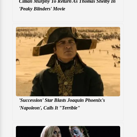
Cillian Murphy To Return As Thomas Shelby In
'Peaky Blinders' Movie
'Succession' Star Blasts Joaquin Phoenix's
'Napoleon', Calls It "Terrible"