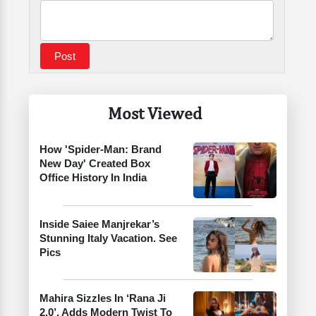
Most Viewed
How 'Spider-Man: Brand
New Day' Created Box
Office History In India
Inside Saiee Manjrekar’s
Stunning Italy Vacation. See
Pics
Mahira Sizzles In ‘Rana Ji
2.0’, Adds Modern Twist To