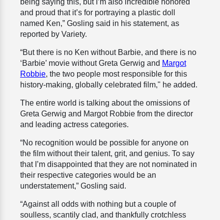
being saying this, but I’m also incredible honored
and proud that it’s for portraying a plastic doll
named Ken,” Gosling said in his statement, as
reported by Variety.
“But there is no Ken without Barbie, and there is no
‘Barbie’ movie without Greta Gerwig and
Margot
Robbie
, the two people most responsible for this
history-making, globally celebrated film," he added.
The entire world is talking about the omissions of
Greta Gerwig and Margot Robbie from the director
and leading actress categories.
“No recognition would be possible for anyone on
the film without their talent, grit, and genius. To say
that I’m disappointed that they are not nominated in
their respective categories would be an
understatement,” Gosling said.
“Against all odds with nothing but a couple of
soulless, scantily clad, and thankfully crotchless