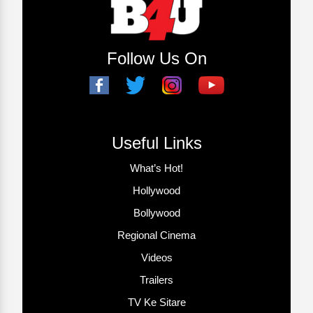
Follow Us On
Useful Links
What’s Hot!
Hollywood
Bollywood
Regional Cinema
Videos
Trailers
TV Ke Sitare