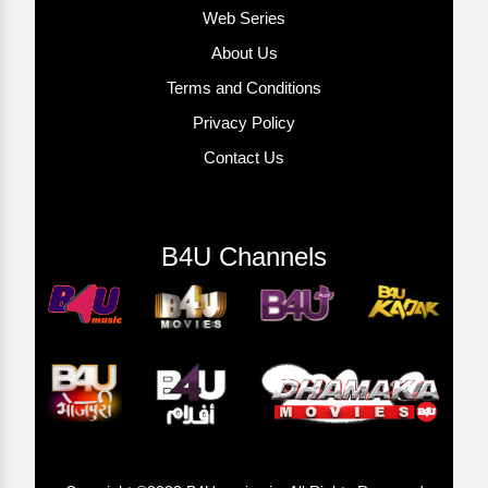
Web Series
About Us
Terms and Conditions
Privacy Policy
Contact Us
B4U Channels