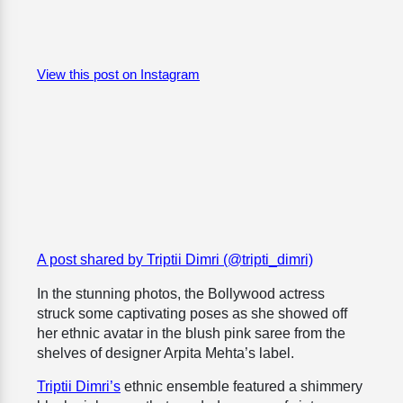
View this post on Instagram
A post shared by Triptii Dimri (@tripti_dimri)
In the stunning photos, the Bollywood actress
struck some captivating poses as she showed off
her ethnic avatar in the blush pink saree from the
shelves of designer Arpita Mehta’s label.
Triptii Dimri’s
ethnic ensemble featured a
shimmery