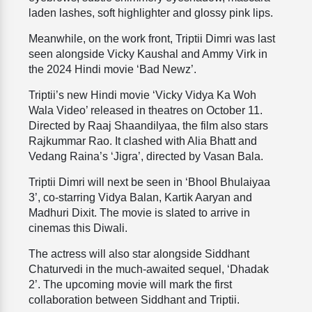
laden lashes, soft highlighter and glossy pink lips.
Meanwhile, on the work front, Triptii Dimri was last
seen alongside Vicky Kaushal and Ammy Virk in
the 2024 Hindi movie ‘Bad Newz’.
Triptii’s new Hindi movie ‘Vicky Vidya Ka Woh
Wala Video’ released in theatres on October 11.
Directed by Raaj Shaandilyaa, the film also stars
Rajkummar Rao. It clashed with Alia Bhatt and
Vedang Raina’s ‘Jigra’, directed by Vasan Bala.
Triptii Dimri will next be seen in ‘Bhool Bhulaiyaa
3’, co-starring Vidya Balan, Kartik Aaryan and
Madhuri Dixit. The movie is slated to arrive in
cinemas this Diwali.
The actress will also star alongside Siddhant
Chaturvedi in the much-awaited sequel, ‘Dhadak
2’. The upcoming movie will mark the first
collaboration between Siddhant and Triptii.