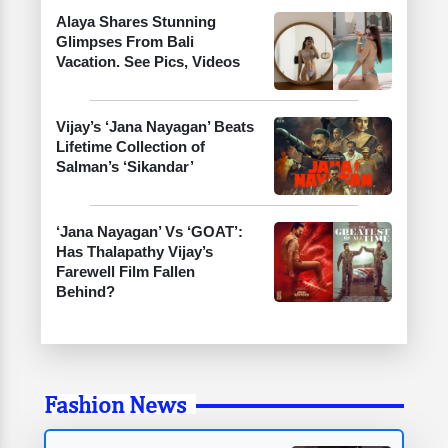
Alaya Shares Stunning
Glimpses From Bali
Vacation. See Pics, Videos
Vijay’s ‘Jana Nayagan’ Beats
Lifetime Collection of
Salman’s ‘Sikandar’
‘Jana Nayagan’ Vs ‘GOAT’:
Has Thalapathy Vijay’s
Farewell Film Fallen
Behind?
Fashion News