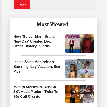
Most Viewed
How 'Spider-Man: Brand
New Day' Created Box
Office History In India
Inside Saiee Manjrekar’s
Stunning Italy Vacation. See
Pics
Mahira Sizzles In ‘Rana Ji
2.0’, Adds Modern Twist To
90s Cult Classic