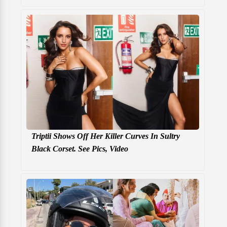
Triptii Shows Off Her Killer Curves In Sultry
Black Corset. See Pics, Video