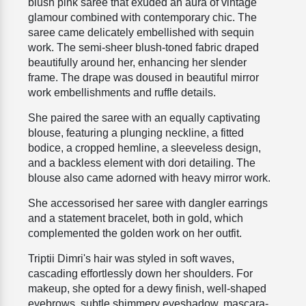
blush pink saree that exuded an aura of vintage
glamour combined with contemporary chic. The
saree came delicately embellished with sequin
work. The semi-sheer blush-toned fabric draped
beautifully around her, enhancing her slender
frame. The drape was doused in
beautiful mirror
work embellishments and ruffle details.
She paired the saree with an equally captivating
blouse, featuring a plunging neckline, a fitted
bodice, a cropped hemline, a sleeveless design,
and a backless element with dori detailing. The
blouse also came adorned with heavy mirror work.
She accessorised her saree with dangler earrings
and a statement bracelet, both in gold, which
complemented the golden work on her outfit.
Triptii Dimri's hair was styled in soft waves,
cascading effortlessly down her shoulders. For
makeup, she opted for a dewy finish, well-shaped
eyebrows, subtle shimmery eyeshadow, mascara-