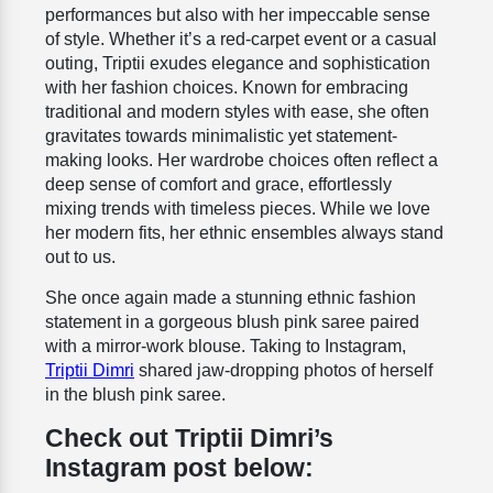
performances but also with her impeccable sense
of style. Whether it’s a red-carpet event or a casual
outing, Triptii exudes elegance and sophistication
with her fashion choices. Known for embracing
traditional and modern styles with ease, she often
gravitates towards minimalistic yet statement-
making looks. Her wardrobe choices often reflect a
deep sense of comfort and grace, effortlessly
mixing trends with timeless pieces. While we love
her modern fits, her ethnic ensembles always stand
out to us.
She once again made a stunning ethnic fashion
statement in a gorgeous blush pink saree paired
with a mirror-work blouse. Taking to Instagram,
Triptii Dimri
shared jaw-dropping photos of herself
in the blush pink saree.
Check out Triptii Dimri’s
Instagram post below: