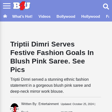
What’s Hot!
Videos
Bollywood
Hollywood
Fa
Triptii Dimri Serves
Festive Fashion Goals In
Blush Pink Saree. See
Pics
Triptii Dimri served a stunning ethnic fashion
statement in a gorgeous blush pink saree and
deep-neck mirror work blouse.
Written By: Entertainment
Updated:
October 25, 2024 |