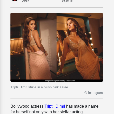
Desk
15:58 IST
Triptii Dimri stuns in a blush pink saree.
© Instagram
Bollywood actress
Triptii Dimri
has made a name
for herself not only with her stellar acting