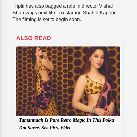
Triptii has also bagged a role in director Vishal
Bhardwaj’s next film, co-starring Shahid Kapoor.
The filming is set to begin soon.
ALSO READ
Tamannaah Is Pure Retro Magic In This Polka
Dot Saree. See Pics, Video