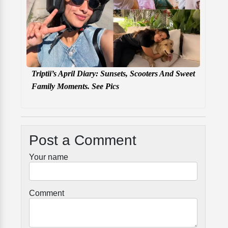
Triptii’s April Diary: Sunsets, Scooters And Sweet
Family Moments. See Pics
Post a Comment
Your name
Comment