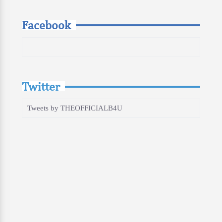
Facebook
Twitter
Tweets by THEOFFICIALB4U