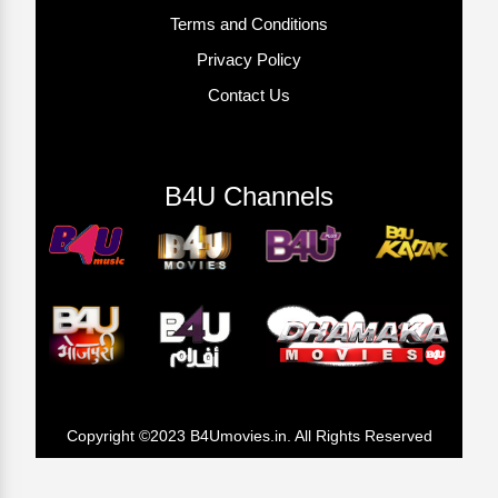
Terms and Conditions
Privacy Policy
Contact Us
B4U Channels
Copyright ©2023 B4Umovies.in. All Rights Reserved