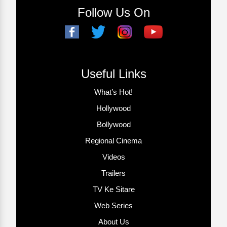
Follow Us On
Useful Links
What’s Hot!
Hollywood
Bollywood
Regional Cinema
Videos
Trailers
TV Ke Sitare
Web Series
About Us