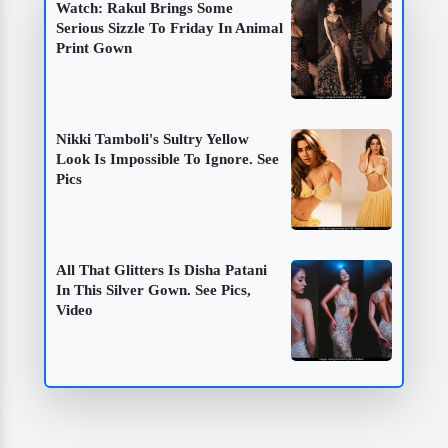
Watch: Rakul Brings Some
Serious Sizzle To Friday In Animal
Print Gown
Nikki Tamboli's Sultry Yellow
Look Is Impossible To Ignore. See
Pics
All That Glitters Is Disha Patani
In This Silver Gown. See Pics,
Video