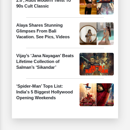
2.0’, Adds Modern Twist To
90s Cult Classic
Alaya Shares Stunning
Glimpses From Bali
Vacation. See Pics, Videos
Vijay’s ‘Jana Nayagan’ Beats
Lifetime Collection of
Salman’s ‘Sikandar’
‘Spider-Man’ Tops List:
India's 5 Biggest Hollywood
Opening Weekends