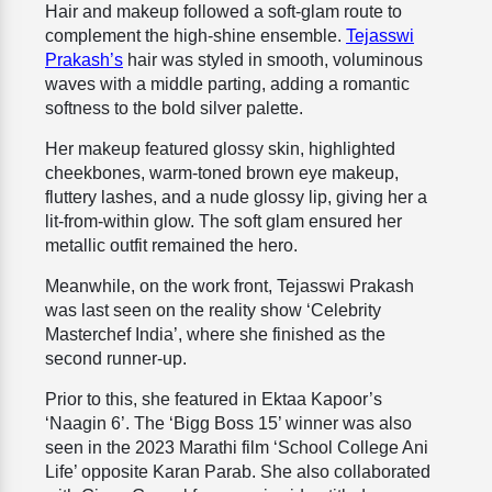
Hair and makeup followed a soft-glam route to
complement the high-shine ensemble.
Tejasswi
Prakash’s
hair was styled in smooth, voluminous
waves with a middle parting, adding a romantic
softness to the bold silver palette.
Her makeup featured glossy skin, highlighted
cheekbones, warm-toned brown eye makeup,
fluttery lashes, and a nude glossy lip, giving her a
lit-from-within glow. The soft glam ensured her
metallic outfit remained the hero.
Meanwhile, on the work front, Tejasswi Prakash
was last seen on the reality show ‘Celebrity
Masterchef India’, where she finished as the
second runner-up.
Prior to this, she featured in Ektaa Kapoor’s
‘Naagin 6’. The ‘Bigg Boss 15’ winner was also
seen in the 2023 Marathi film ‘School College Ani
Life’ opposite Karan Parab. She also collaborated