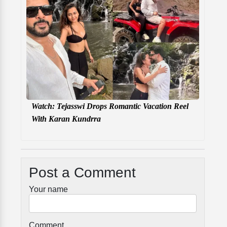
Watch: Tejasswi Drops Romantic Vacation Reel
With Karan Kundrra
Post a Comment
Your name
Comment