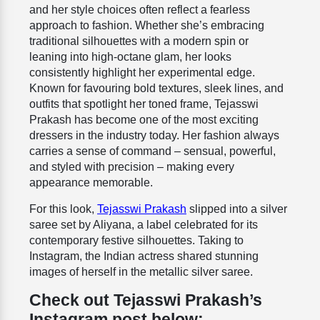
and her style choices often reflect a fearless
approach to fashion. Whether she’s embracing
traditional silhouettes with a modern spin or
leaning into high-octane glam, her looks
consistently highlight her experimental edge.
Known for favouring bold textures, sleek lines, and
outfits that spotlight her toned frame, Tejasswi
Prakash has become one of the most exciting
dressers in the industry today. Her fashion always
carries a sense of command – sensual, powerful,
and styled with precision – making every
appearance memorable.
For this look,
Tejasswi Prakash
slipped into a silver
saree set by Aliyana, a label celebrated for its
contemporary festive silhouettes. Taking to
Instagram, the Indian actress shared stunning
images of herself in the metallic silver saree.
Check out Tejasswi Prakash’s
Instagram post below: