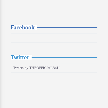
Facebook
Twitter
Tweets by THEOFFICIALB4U