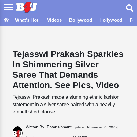
What’s Hot!
Videos
Bollywood
Hollywood
Fa
Tejasswi Prakash Sparkles
In Shimmering Silver
Saree That Demands
Attention. See Pics, Video
Tejasswi Prakash made a stunning ethnic fashion
statement in a silver saree paired with a heavily
embellished blouse.
Written By: Entertainment
Updated:
November 26, 2025 |