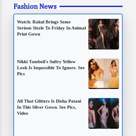
Fashion News
Watch: Rakul Brings Some
Serious Sizzle To Friday In Animal
Print Gown
Nikki Tamboli's Sultry Yellow
Look Is Impossible To Ignore. See
Pics
All That Glitters Is Disha Patani
In This Silver Gown. See Pics,
Video