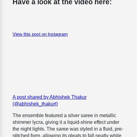
Have a look at the video here:
View this post on Instagram
A post shared by Abhishek Thakur
(@abhishek_thakurt)
The ensemble featured a silver saree in metallic
shimmer lycra, giving it a liquid-shine effect under
the night lights. The saree was styled in a fluid, pre-
stitched form, allowing its pleats to fall neatly while