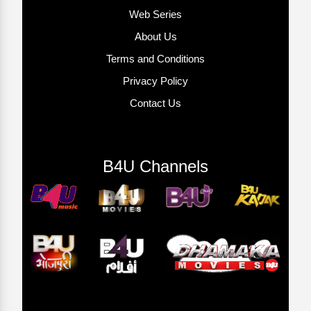
Web Series
About Us
Terms and Conditions
Privacy Policy
Contact Us
B4U Channels