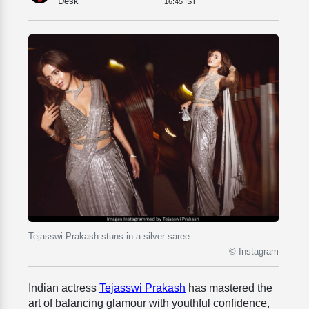
Desk
16:45 IST
Tejasswi Prakash stuns in a silver saree.
© Instagram
Indian actress
Tejasswi Prakash
has mastered the
art of balancing glamour with youthful confidence,