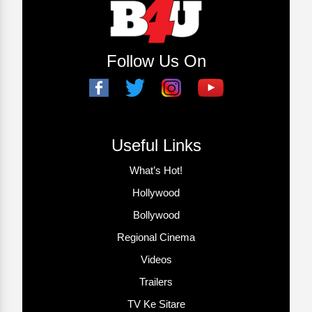
Follow Us On
Useful Links
What’s Hot!
Hollywood
Bollywood
Regional Cinema
Videos
Trailers
TV Ke Sitare