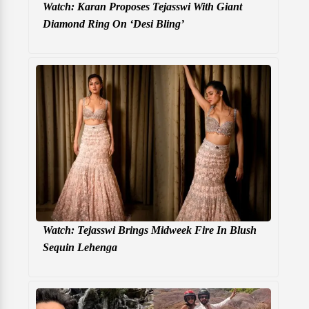
Watch: Karan Proposes Tejasswi With Giant
Diamond Ring On ‘Desi Bling’
Watch: Tejasswi Brings Midweek Fire In Blush
Sequin Lehenga