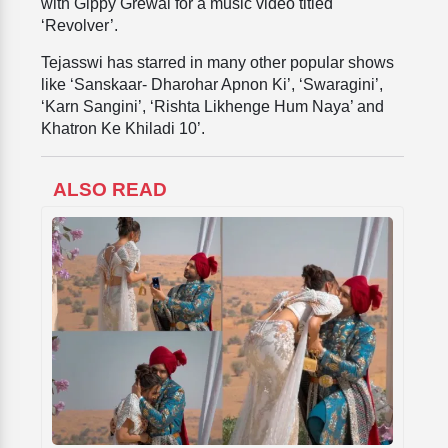
with Gippy Grewal for a music video titled
‘Revolver’.
Tejasswi has starred in many other popular shows
like ‘Sanskaar- Dharohar Apnon Ki’, ‘Swaragini’,
‘Karn Sangini’, ‘Rishta Likhenge Hum Naya’ and
Khatron Ke Khiladi 10’.
ALSO READ