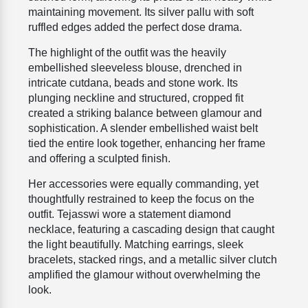
maintaining movement. Its silver pallu with soft
ruffled edges added the perfect dose drama.
The highlight of the outfit was the heavily
embellished sleeveless blouse, drenched in
intricate cutdana, beads and stone work. Its
plunging neckline and structured, cropped fit
created a striking balance between glamour and
sophistication. A slender embellished waist belt
tied the entire look together, enhancing her frame
and offering a sculpted finish.
Her accessories were equally commanding, yet
thoughtfully restrained to keep the focus on the
outfit. Tejasswi wore a statement diamond
necklace, featuring a cascading design that caught
the light beautifully. Matching earrings, sleek
bracelets, stacked rings, and a metallic silver clutch
amplified the glamour without overwhelming the
look.