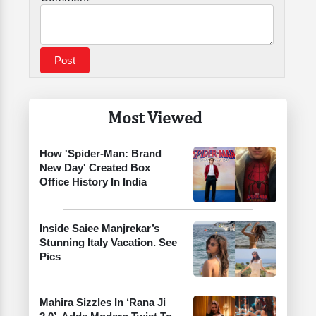
Most Viewed
How 'Spider-Man: Brand
New Day' Created Box
Office History In India
Inside Saiee Manjrekar’s
Stunning Italy Vacation. See
Pics
Mahira Sizzles In ‘Rana Ji