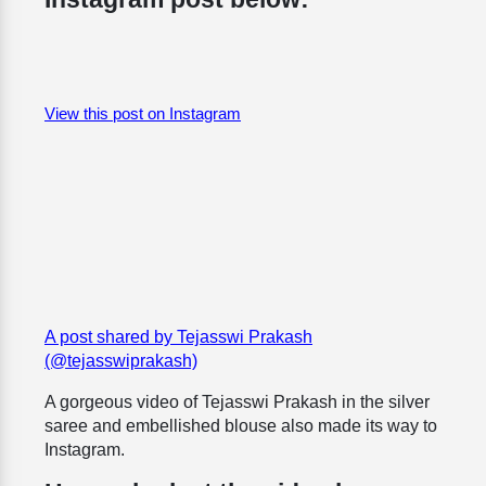
View this post on Instagram
A post shared by Tejasswi Prakash
(@tejasswiprakash)
A gorgeous video of Tejasswi Prakash in the silver
saree and embellished blouse also made its way to
Instagram.