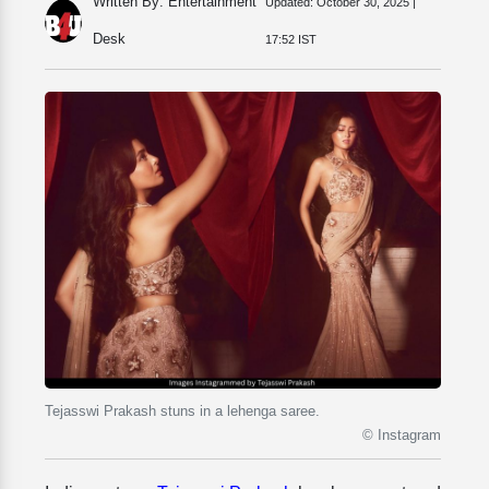
Written By: Entertainment
Updated:
October 30, 2025 |
Desk
17:52 IST
Tejasswi Prakash stuns in a lehenga saree.
© Instagram