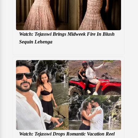
Watch: Tejasswi Brings Midweek Fire In Blush
Sequin Lehenga
Watch: Tejasswi Drops Romantic Vacation Reel