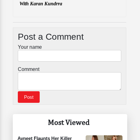
With Karan Kundrra
Post a Comment
Your name
Comment
Most Viewed
Avneet Flaunts Her Killer