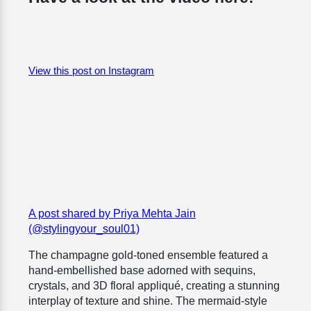
View this post on Instagram
A post shared by Priya Mehta Jain
(@stylingyour_soul01)
The champagne gold-toned ensemble featured a
hand-embellished base adorned with sequins,
crystals, and 3D floral appliqué, creating a stunning
interplay of texture and shine. The mermaid-style