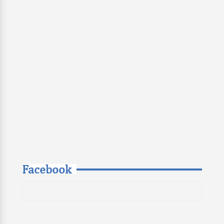
Facebook