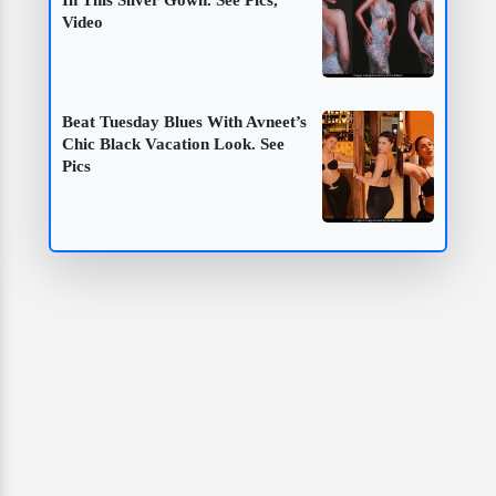
Video
Beat Tuesday Blues With Avneet’s
Chic Black Vacation Look. See
Pics