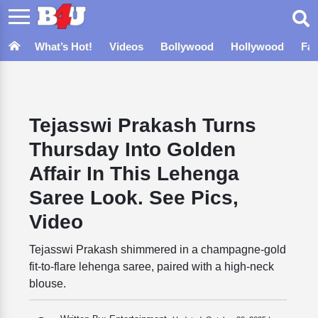
What’s Hot!
Videos
Bollywood
Hollywood
Fa
Tejasswi Prakash Turns
Thursday Into Golden
Affair In This Lehenga
Saree Look. See Pics,
Video
Tejasswi Prakash shimmered in a champagne-gold
fit-to-flare lehenga saree, paired with a high-neck
blouse.