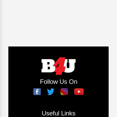
Follow Us On
Useful Links