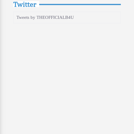
Twitter
Tweets by THEOFFICIALB4U