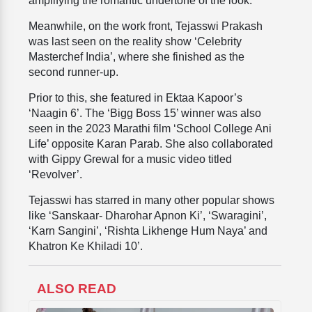
amplifying the romantic undertone of the look.
Meanwhile, on the work front, Tejasswi Prakash
was last seen on the reality show ‘Celebrity
Masterchef India’, where she finished as the
second runner-up.
Prior to this, she featured in Ektaa Kapoor’s
‘Naagin 6’. The ‘Bigg Boss 15’ winner was also
seen in the 2023 Marathi film ‘School College Ani
Life’ opposite Karan Parab. She also collaborated
with Gippy Grewal for a music video titled
‘Revolver’.
Tejasswi has starred in many other popular shows
like ‘Sanskaar- Dharohar Apnon Ki’, ‘Swaragini’,
‘Karn Sangini’, ‘Rishta Likhenge Hum Naya’ and
Khatron Ke Khiladi 10’.
ALSO READ