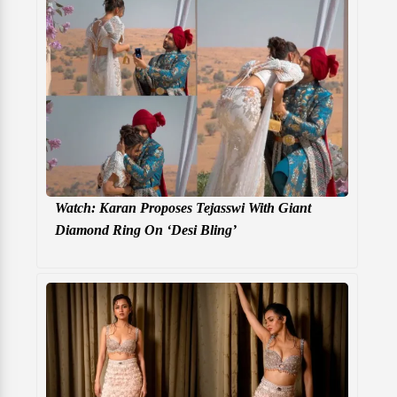
Watch: Karan Proposes Tejasswi With Giant
Diamond Ring On ‘Desi Bling’