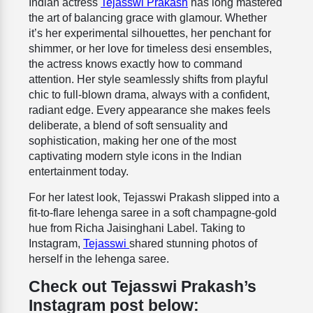
Indian actress
Tejasswi Prakash
has long mastered
the art of balancing grace with glamour. Whether
it’s her experimental silhouettes, her penchant for
shimmer, or her love for timeless desi ensembles,
the actress knows exactly how to command
attention. Her style seamlessly shifts from playful
chic to full-blown drama, always with a confident,
radiant edge. Every appearance she makes feels
deliberate, a blend of soft sensuality and
sophistication, making her one of the most
captivating modern style icons in the Indian
entertainment today.
For her latest look, Tejasswi Prakash slipped into a
fit-to-flare lehenga saree in a soft champagne-gold
hue from Richa Jaisinghani Label. Taking to
Instagram,
Tejasswi
shared stunning photos of
herself in the lehenga saree.
Check out Tejasswi Prakash’s
Instagram post below: