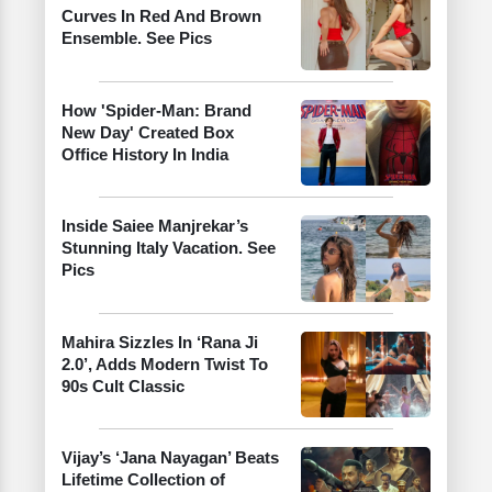
Curves In Red And Brown
Ensemble. See Pics
How 'Spider-Man: Brand
New Day' Created Box
Office History In India
Inside Saiee Manjrekar’s
Stunning Italy Vacation. See
Pics
Mahira Sizzles In ‘Rana Ji
2.0’, Adds Modern Twist To
90s Cult Classic
Vijay’s ‘Jana Nayagan’ Beats
Lifetime Collection of