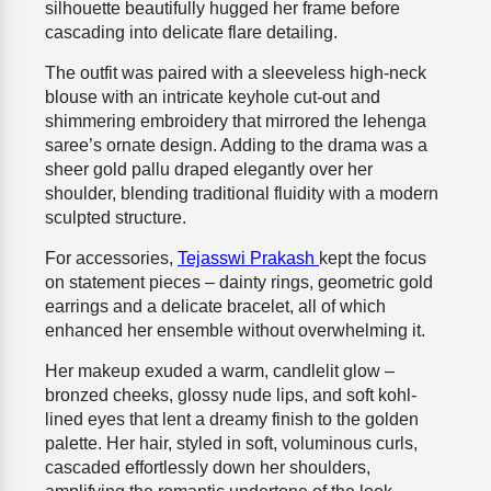
silhouette beautifully hugged her frame before
cascading into delicate flare detailing.
The outfit was paired with a sleeveless high-neck
blouse with an intricate keyhole cut-out and
shimmering embroidery that mirrored the lehenga
saree’s ornate design. Adding to the drama was a
sheer gold pallu draped elegantly over her
shoulder, blending traditional fluidity with a modern
sculpted structure.
For accessories,
Tejasswi Prakash
kept the focus
on statement pieces – dainty rings, geometric gold
earrings and a delicate bracelet, all of which
enhanced her ensemble without overwhelming it.
Her makeup exuded a warm, candlelit glow –
bronzed cheeks, glossy nude lips, and soft kohl-
lined eyes that lent a dreamy finish to the golden
palette. Her hair, styled in soft, voluminous curls,
cascaded effortlessly down her shoulders,