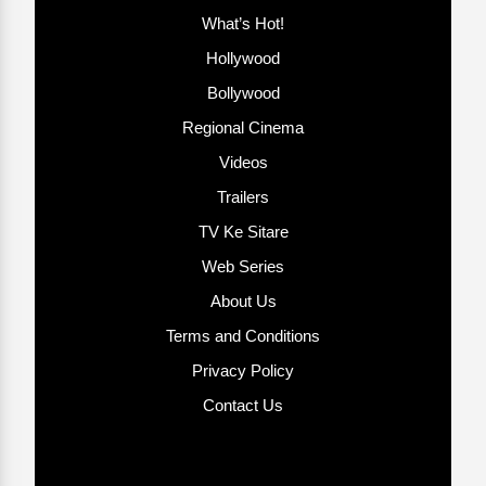
What’s Hot!
Hollywood
Bollywood
Regional Cinema
Videos
Trailers
TV Ke Sitare
Web Series
About Us
Terms and Conditions
Privacy Policy
Contact Us