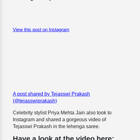
View this post on Instagram
A post shared by Tejasswi Prakash
(@tejasswiprakash)
Celebrity stylist Priya Mehta Jain also took to
Instagram and shared a gorgeous video of
Tejasswi Prakash in the lehenga saree.
Have a look at the video here: