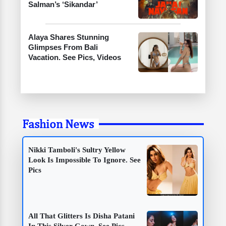
Salman’s ‘Sikandar’
Alaya Shares Stunning
Glimpses From Bali
Vacation. See Pics, Videos
Fashion News
Nikki Tamboli's Sultry Yellow
Look Is Impossible To Ignore. See
Pics
All That Glitters Is Disha Patani
In This Silver Gown. See Pics,