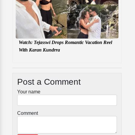
Watch: Tejasswi Drops Romantic Vacation Reel
With Karan Kundrra
Post a Comment
Your name
Comment