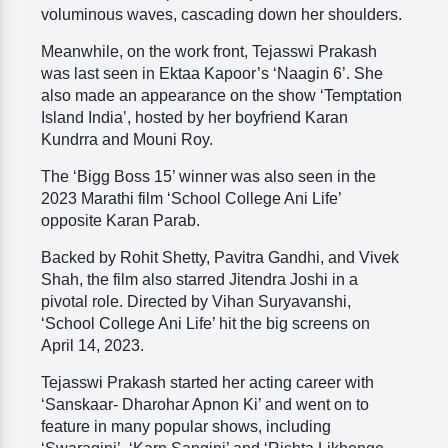
voluminous waves, cascading down her shoulders.
Meanwhile, on the work front, Tejasswi Prakash
was last seen in Ektaa Kapoor’s ‘Naagin 6’. She
also made an appearance on the show ‘Temptation
Island India’, hosted by her boyfriend Karan
Kundrra and Mouni Roy.
The ‘Bigg Boss 15’ winner was also seen in the
2023 Marathi film ‘School College Ani Life’
opposite Karan Parab.
Backed by Rohit Shetty, Pavitra Gandhi, and Vivek
Shah, the film also starred Jitendra Joshi in a
pivotal role. Directed by Vihan Suryavanshi,
‘School College Ani Life’ hit the big screens on
April 14, 2023.
Tejasswi Prakash started her acting career with
‘Sanskaar- Dharohar Apnon Ki’ and went on to
feature in many popular shows, including