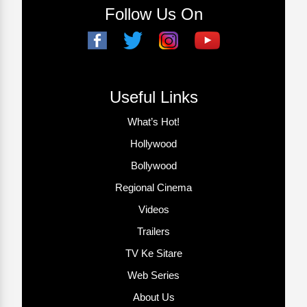
Follow Us On
Useful Links
What’s Hot!
Hollywood
Bollywood
Regional Cinema
Videos
Trailers
TV Ke Sitare
Web Series
About Us