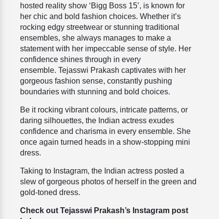
hosted reality show ‘Bigg Boss 15’, is known for
her chic and bold fashion choices. Whether it’s
rocking edgy streetwear or stunning traditional
ensembles, she always manages to make a
statement with her impeccable sense of style.
Her
confidence shines through in every
ensemble.
Tejasswi Prakash
captivates with her
gorgeous fashion sense, constantly pushing
boundaries with stunning and bold choices.
Be it rocking vibrant colours, intricate patterns, or
daring silhouettes, the Indian actress exudes
confidence and charisma in every ensemble. She
once again turned heads in a show-stopping mini
dress.
Taking to
Instagram
, the Indian actress posted a
slew of gorgeous photos of herself in the green and
gold-toned dress.
Check out Tejasswi Prakash’s Instagram post