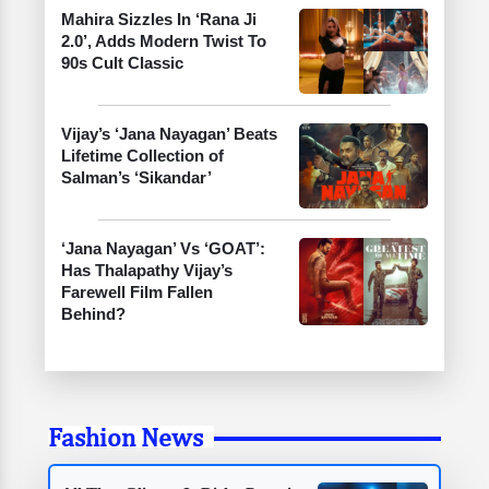
Mahira Sizzles In ‘Rana Ji
2.0’, Adds Modern Twist To
90s Cult Classic
Vijay’s ‘Jana Nayagan’ Beats
Lifetime Collection of
Salman’s ‘Sikandar’
‘Jana Nayagan’ Vs ‘GOAT’:
Has Thalapathy Vijay’s
Farewell Film Fallen
Behind?
Fashion News