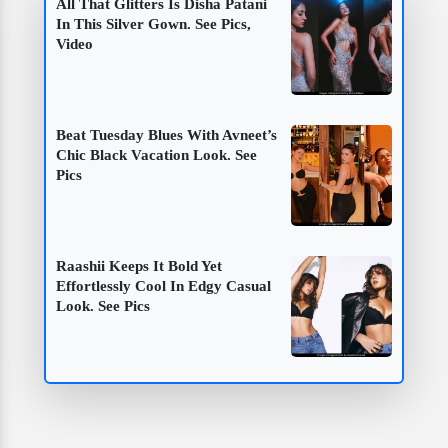
All That Glitters Is Disha Patani
In This Silver Gown. See Pics,
Video
Beat Tuesday Blues With Avneet’s
Chic Black Vacation Look. See
Pics
Raashii Keeps It Bold Yet
Effortlessly Cool In Edgy Casual
Look. See Pics