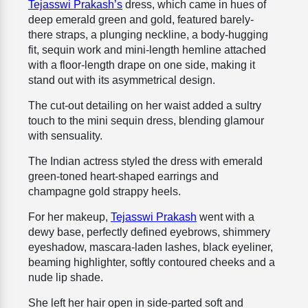
Tejasswi Prakash’s
dress, which came in hues of
deep emerald green and gold, featured barely-
there straps, a plunging neckline, a body-hugging
fit, sequin work and mini-length hemline attached
with a floor-length drape on one side
, making it
stand out with its asymmetrical design.
The cut-out detailing on her waist added a sultry
touch to the mini sequin dress, blending glamour
with sensuality.
The Indian actress styled the dress with emerald
green-toned heart-shaped earrings and
champagne gold strappy heels.
For her makeup,
Tejasswi Prakash
went with a
dewy base, perfectly defined eyebrows, shimmery
eyeshadow, mascara-laden lashes, black eyeliner,
beaming highlighter, softly contoured cheeks and a
nude lip shade.
She left her hair open in side-parted soft and