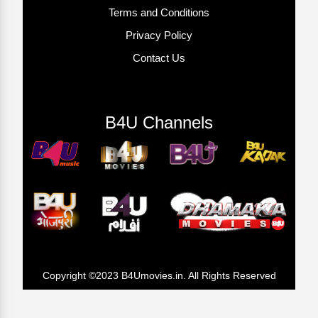
Terms and Conditions
Privacy Policy
Contact Us
B4U Channels
Copyright ©2023 B4Umovies.in. All Rights Reserved