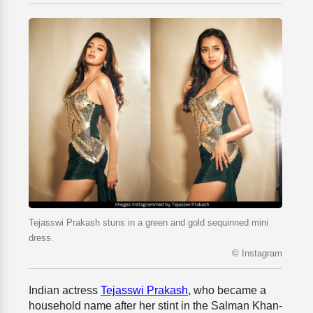
Tejasswi Prakash stuns in a green and gold sequinned mini
dress.
© Instagram
Indian actress
Tejasswi Prakash
, who became a
household name after her stint in the Salman Khan-