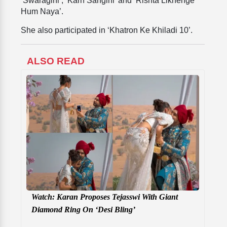
‘Swaragini’, ‘Karn Sangini’ and ‘Rishta Likhenge
Hum Naya’.
She also participated in ‘Khatron Ke Khiladi 10’.
ALSO READ
Watch: Karan Proposes Tejasswi With Giant
Diamond Ring On ‘Desi Bling’