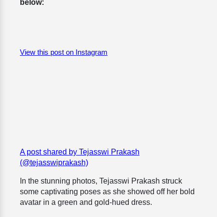
below:
View this post on Instagram
A post shared by Tejasswi Prakash
(@tejasswiprakash)
In the stunning photos, Tejasswi Prakash struck
some captivating poses as she showed off her bold
avatar in a green and gold-hued dress.