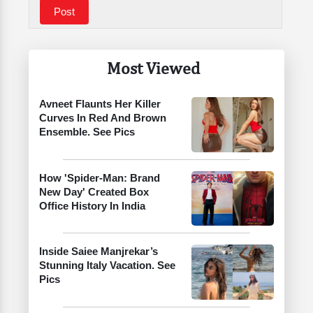
Most Viewed
Avneet Flaunts Her Killer
Curves In Red And Brown
Ensemble. See Pics
How 'Spider-Man: Brand
New Day' Created Box
Office History In India
Inside Saiee Manjrekar’s
Stunning Italy Vacation. See
Pics