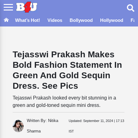
What’s Hot!
Videos
Bollywood
Hollywood
Fa
Tejasswi Prakash Makes
Bold Fashion Statement In
Green And Gold Sequin
Dress. See Pics
Tejasswi Prakash looked every bit stunning in a
green and gold-toned sequin mini dress.
Written By: Nitika
Updated:
September 11, 2024 | 17:13
Sharma
IST