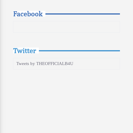
Facebook
Twitter
Tweets by THEOFFICIALB4U