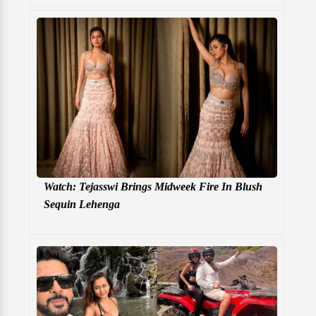
Watch: Tejasswi Brings Midweek Fire In Blush
Sequin Lehenga