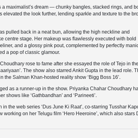
s a maximalist’s dream — chunky bangles, stacked rings, and b
s elevated the look further, lending sparkle and texture to the b
as pulled back in a neat bun, allowing the high neckline and
ke centre stage. Her makeup was flawlessly executed with bold
eliner, and a glossy pink pout, complemented by perfectly mani
ded a pop of classic glamour.
houdhary rose to fame after she essayed the role of Tejo in th
ariyaan’. The show also starred Ankit Gupta in the lead role. 
 in the
Salman Khan-hosted reality show ‘Bigg Boss 16’.
ged as a runner-up in the show. Priyanka Chahar Choudhary h
ther shows like ‘Gathbandhan’ and ‘Parineeti’.
 in the web series ‘Dus June Ki Raat’, co-starring Tusshar Kap
w working on her Telugu film ‘Hero Heeroine’, which also stars 