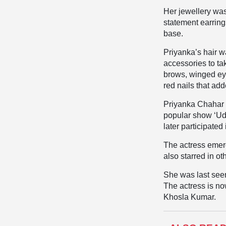
Her jewellery wa
statement earring
base.
Priyanka’s hair w
accessories to ta
brows, winged ey
red nails that ad
Priyanka Chahar C
popular show ‘Uda
later participated
The actress emer
also starred in o
She was last seen
The actress is no
Khosla Kumar.