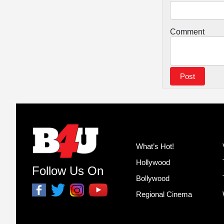
Comment
What’s Hot!
Hollywood
Follow Us On
Bollywood
Regional Cinema