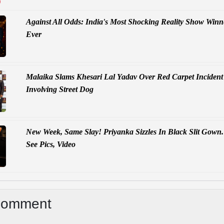
D
Against All Odds: India's Most Shocking Reality Show Winn
Ever
Malaika Slams Khesari Lal Yadav Over Red Carpet Incident
Involving Street Dog
New Week, Same Slay! Priyanka Sizzles In Black Slit Gown.
See Pics, Video
Comment