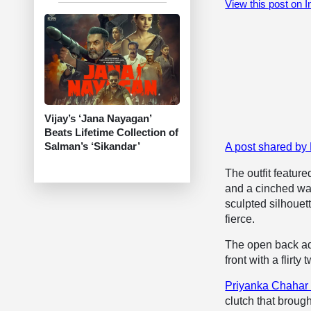
View this post on 
Vijay’s ‘Jana Nayagan’
Beats Lifetime Collection of
Salman’s ‘Sikandar’
A post shared b
The outfit featur
and a cinched wais
sculpted silhouet
fierce.
The open back ad
front with a flirty t
Priyanka Chahar
clutch that broug