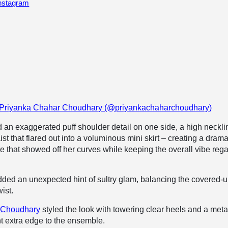
Instagram
y Priyanka Chahar Choudhary (@priyankachaharchoudhary)
ed an exaggerated puff shoulder detail on one side, a high neckli
t that flared out into a voluminous mini skirt – creating a drama
te that showed off her curves while keeping the overall vibe reg
ded an unexpected hint of sultry glam, balancing the covered-
wist.
 Choudhary
styled the look with towering clear heels and a metal
ht extra edge to the ensemble.