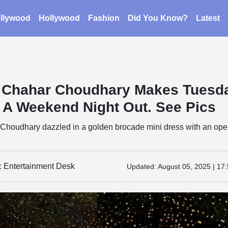
llywood
Hollywood
Fashion
Did You Know?
Latest
 Chahar Choudhary Makes Tuesd
e A Weekend Night Out. See Pics
Choudhary dazzled in a golden brocade mini dress with an op
y: Entertainment Desk
Updated:
August 05, 2025 | 17: