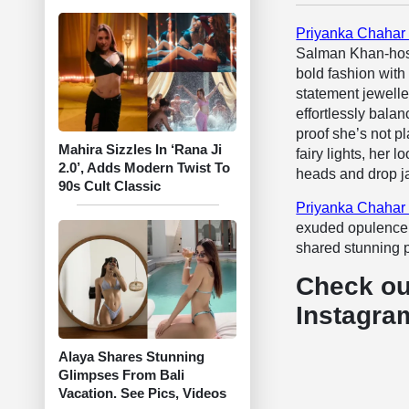
Priyanka Chahar
Salman Khan-host
bold fashion with 
statement jewelle
effortlessly bala
proof she’s not p
Mahira Sizzles In ‘Rana Ji
fairy lights, her 
2.0’, Adds Modern Twist To
heads and drop j
90s Cult Classic
Priyanka Chahar
exuded opulence w
shared stunning p
Check ou
Instagra
Alaya Shares Stunning
Glimpses From Bali
Vacation. See Pics, Videos