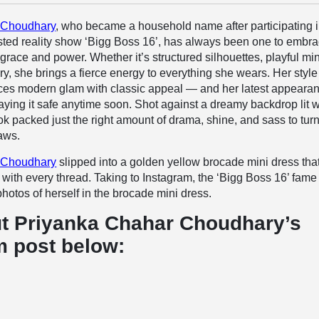
 Choudhary
, who became a household name after participating i
ed reality show ‘Bigg Boss 16’, has always been one to embr
grace and power. Whether it’s structured silhouettes, playful min
ry, she brings a fierce energy to everything she wears. Her style
nces modern glam with classic appeal — and her latest appearan
laying it safe anytime soon. Shot against a dreamy backdrop lit w
look packed just the right amount of drama, shine, and sass to tur
aws.
 Choudhary
slipped into a golden yellow brocade mini dress tha
ith every thread. Taking to Instagram, the ‘Bigg Boss 16’ fame
hotos of herself in the brocade mini dress.
t Priyanka Chahar Choudhary’s
m post below: