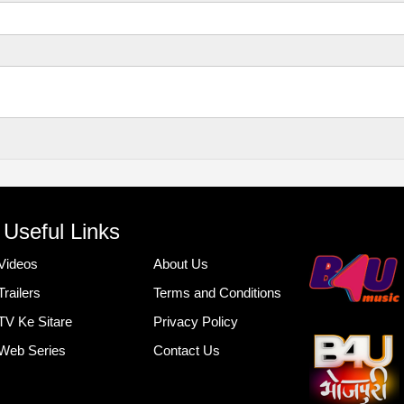
Useful Links
Videos
About Us
Trailers
Terms and Conditions
TV Ke Sitare
Privacy Policy
Web Series
Contact Us