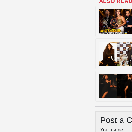
ALSO REA
Post a 
Your name