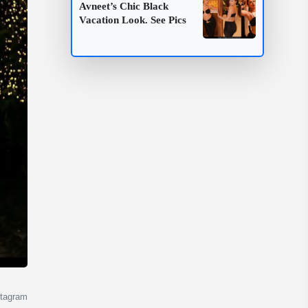
Avneet’s Chic Black
Vacation Look. See Pics
stagram