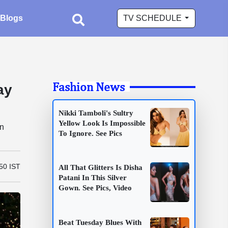
Blogs
TV SCHEDULE
Fashion News
ay
Nikki Tamboli's Sultry
Yellow Look Is Impossible
en
To Ignore. See Pics
50 IST
All That Glitters Is Disha
Patani In This Silver
Gown. See Pics, Video
Beat Tuesday Blues With