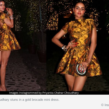
dhary stuns in a gold brocade mini dress.
© In