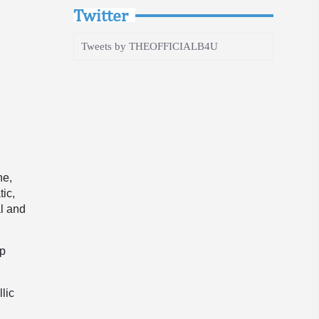
Twitter
Tweets by THEOFFICIALB4U
ne,
tic,
al and
up
lic