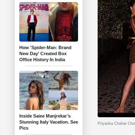
How 'Spider-Man: Brand
New Day' Created Box
Office History In India
Inside Saiee Manjrekar’s
Stunning Italy Vacation. See
Priyanka Chahar Chou
Pics