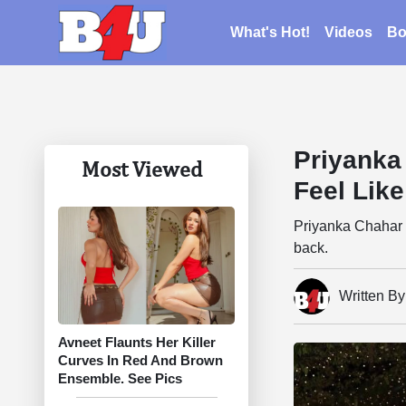
What's Hot!
Videos
Bo
Priyanka
Most Viewed
Feel Lik
Priyanka Chahar 
back.
Written B
Avneet Flaunts Her Killer
Curves In Red And Brown
Ensemble. See Pics