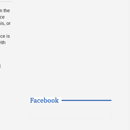
n the
ace
is, or
ce is
ith
n
t
Facebook