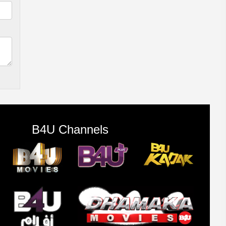
B4U Channels