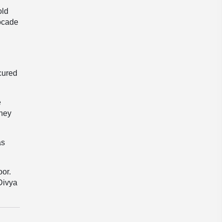
old
rocade
cured
e
They
as
oor.
Divya