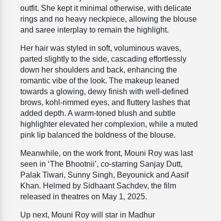
outfit. She kept it minimal otherwise, with delicate
rings and no heavy neckpiece, allowing the blouse
and saree interplay to remain the highlight.
Her hair was styled in soft, voluminous waves,
parted slightly to the side, cascading effortlessly
down her shoulders and back, enhancing the
romantic vibe of the look. The makeup leaned
towards a glowing, dewy finish with well-defined
brows, kohl-rimmed eyes, and fluttery lashes that
added depth. A warm-toned blush and subtle
highlighter elevated her complexion, while a muted
pink lip balanced the boldness of the blouse.
Meanwhile, on the work front, Mouni Roy was last
seen in ‘The Bhootnii’, co-starring Sanjay Dutt,
Palak Tiwari, Sunny Singh, Beyounick and Aasif
Khan. Helmed by Sidhaant Sachdev, the film
released in theatres on May 1, 2025.
Up next, Mouni Roy will star in Madhur