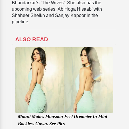
Bhandarkar’s ‘The Wives’. She also has the
upcoming web series ‘Ab Hoga Hisaab’ with
Shaheer Sheikh and Sanjay Kapoor in the
pipeline.
ALSO READ
Mouni Makes Monsoon Feel Dreamier In Mint
Backless Gown. See Pics