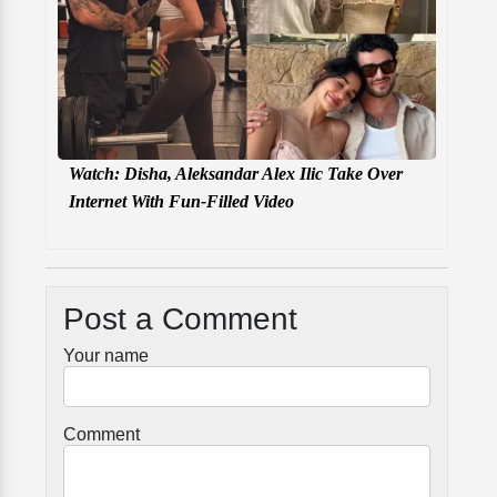
Watch: Disha, Aleksandar Alex Ilic Take Over
Internet With Fun-Filled Video
Post a Comment
Your name
Comment