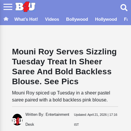
What’s Hot!
Videos
Bollywood
Hollywood
Fa
Mouni Roy Serves Sizzling
Tuesday Treat In Sheer
Saree And Bold Backless
Blouse. See Pics
Mouni Roy spiced up Tuesday in a sheer pastel
saree paired with a bold backless pink blouse.
Written By: Entertainment
Updated:
April 21, 2026 | 17:16
Desk
IST