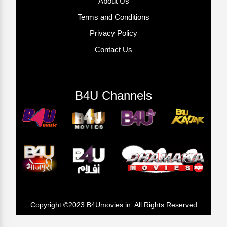
About Us
Terms and Conditions
Privacy Policy
Contact Us
B4U Channels
Copyright ©2023 B4Umovies.in. All Rights Reserved