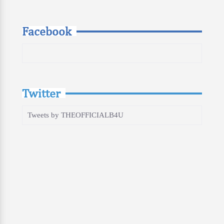
Facebook
Twitter
Tweets by THEOFFICIALB4U