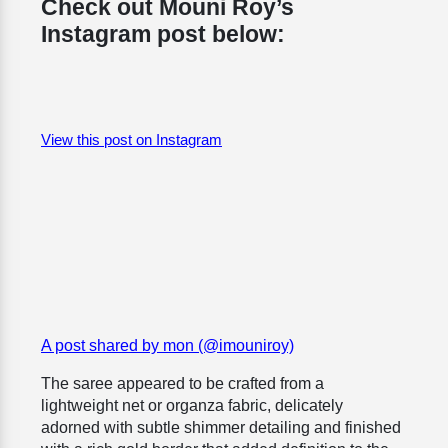
Check out Mouni Roy’s
Instagram post below:
View this post on Instagram
A post shared by mon (@imouniroy)
The saree appeared to be crafted from a
lightweight net or organza fabric, delicately
adorned with subtle shimmer detailing and finished