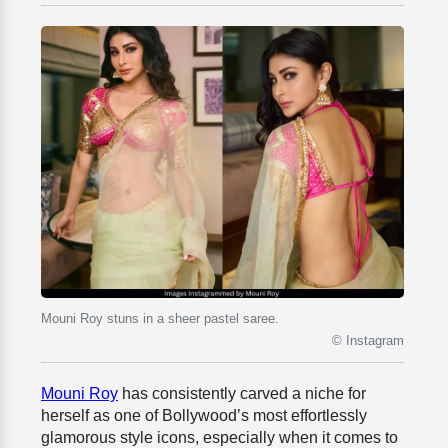
Mouni Roy stuns in a sheer pastel saree.
© Instagram
Mouni Roy
has consistently carved a niche for
herself as one of Bollywood’s most effortlessly
glamorous style icons, especially when it comes to