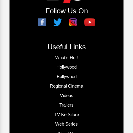
Follow Us On
Useful Links
What’s Hot!
Hollywood
Bollywood
Regional Cinema
Videos
Trailers
TV Ke Sitare
Web Series