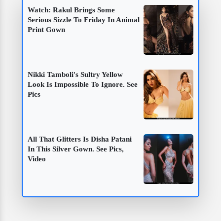
Watch: Rakul Brings Some
Serious Sizzle To Friday In Animal
Print Gown
Nikki Tamboli's Sultry Yellow
Look Is Impossible To Ignore. See
Pics
All That Glitters Is Disha Patani
In This Silver Gown. See Pics,
Video