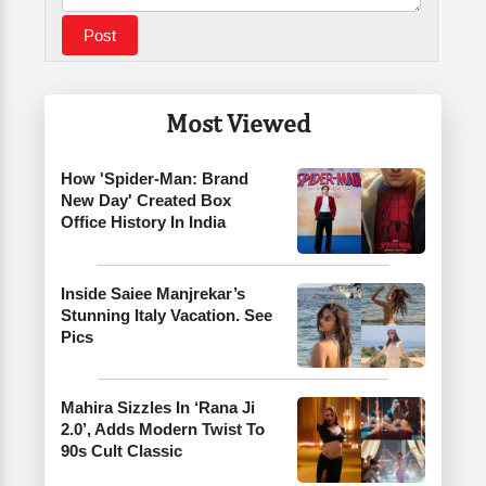
Most Viewed
How 'Spider-Man: Brand
New Day' Created Box
Office History In India
Inside Saiee Manjrekar’s
Stunning Italy Vacation. See
Pics
Mahira Sizzles In ‘Rana Ji
2.0’, Adds Modern Twist To
90s Cult Classic