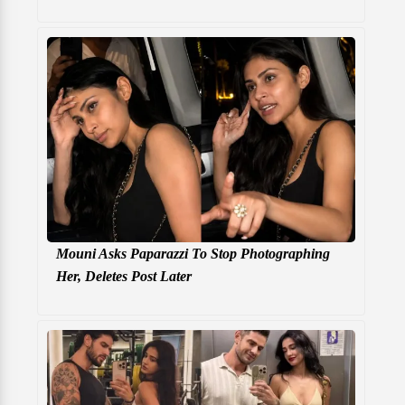
Mouni Asks Paparazzi To Stop Photographing
Her, Deletes Post Later