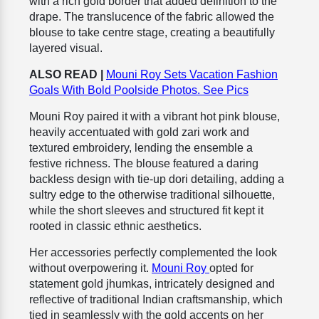
with a rich gold border that added definition to the
drape. The translucence of the fabric allowed the
blouse to take centre stage, creating a beautifully
layered visual.
ALSO READ |
Mouni Roy Sets Vacation Fashion
Goals With Bold Poolside Photos. See Pics
Mouni Roy paired it with a vibrant hot pink blouse,
heavily accentuated with gold zari work and
textured embroidery, lending the ensemble a
festive richness. The blouse featured a daring
backless design with tie-up dori detailing, adding a
sultry edge to the otherwise traditional silhouette,
while the short sleeves and structured fit kept it
rooted in classic ethnic aesthetics.
Her accessories perfectly complemented the look
without overpowering it.
Mouni Roy
opted for
statement gold jhumkas, intricately designed and
reflective of traditional Indian craftsmanship, which
tied in seamlessly with the gold accents on her