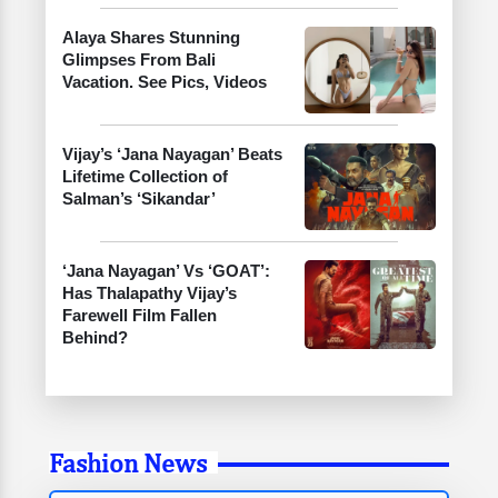
Alaya Shares Stunning
Glimpses From Bali
Vacation. See Pics, Videos
Vijay’s ‘Jana Nayagan’ Beats
Lifetime Collection of
Salman’s ‘Sikandar’
‘Jana Nayagan’ Vs ‘GOAT’:
Has Thalapathy Vijay’s
Farewell Film Fallen
Behind?
Fashion News