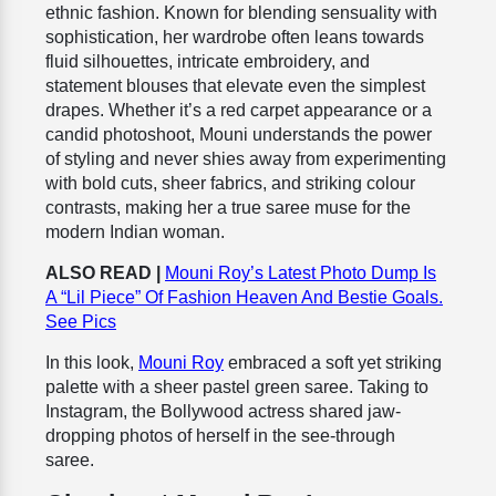
ethnic fashion. Known for blending sensuality with
sophistication, her wardrobe often leans towards
fluid silhouettes, intricate embroidery, and
statement blouses that elevate even the simplest
drapes. Whether it’s a red carpet appearance or a
candid photoshoot, Mouni understands the power
of styling and never shies away from experimenting
with bold cuts, sheer fabrics, and striking colour
contrasts, making her a true saree muse for the
modern Indian woman.
ALSO READ |
Mouni Roy’s Latest Photo Dump Is
A “Lil Piece” Of Fashion Heaven And Bestie Goals.
See Pics
In this look,
Mouni Roy
embraced a soft yet striking
palette with a sheer pastel green saree. Taking to
Instagram, the Bollywood actress shared jaw-
dropping photos of herself in the see-through
saree.