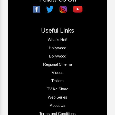
Useful Links
What’s Hot!
Hollywood
Bollywood
Regional Cinema
Videos
Trailers
TV Ke Sitare
Web Series
About Us
Terms and Conditions