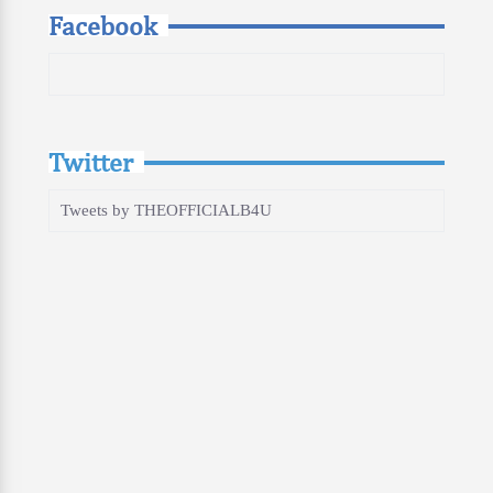
Facebook
Twitter
Tweets by THEOFFICIALB4U