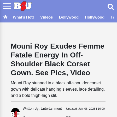
What’s Hot!
Videos
Bollywood
Hollywood
Fa
Mouni Roy Exudes Femme
Fatale Energy In Off-
Shoulder Black Corset
Gown. See Pics, Video
Mouni Roy stunned in a black off-shoulder corset
gown with delicate hanging sleeves, lace detailing,
and a bold thigh-high slit.
Written By: Entertainment
Updated:
July 06, 2025 | 16:00