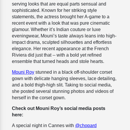
serving looks that are equal parts sensual and
sophisticated. Known for her striking style
statements, the actress brought her A-game to a
recent event with a look that was pure cinematic
glamour. Whether it’s Indian couture or luxe
eveningwear, Mouni’s taste always leans into high-
impact drama, sculpted silhouettes and effortless
elegance. Her recent appearance at the French
Riviera did just that -- with a bold yet refined
ensemble that turned heads and stole hearts.
Mouni Roy
stunned in a black off-shoulder corset
gown with delicate hanging sleeves, lace detailing,
and a bold thigh-high slit. Taking to social media,
she posted several stunning photos and videos of
herself in the corset gown.
Check out Mouni Roy’s social media posts
here:
A special night in Cannes with
@chopard