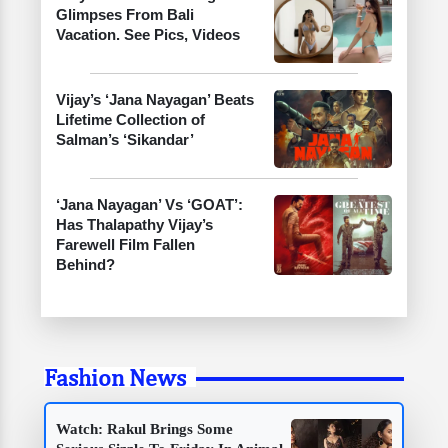
Glimpses From Bali
Vacation. See Pics, Videos
Vijay’s ‘Jana Nayagan’ Beats
Lifetime Collection of
Salman’s ‘Sikandar’
‘Jana Nayagan’ Vs ‘GOAT’:
Has Thalapathy Vijay’s
Farewell Film Fallen
Behind?
Fashion News
Watch: Rakul Brings Some