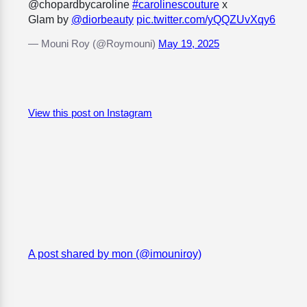
@chopardbycaroline
#carolinescouture
x
Glam by
@diorbeauty
pic.twitter.com/yQQZUvXqy6
— Mouni Roy (@Roymouni)
May 19, 2025
View this post on Instagram
A post shared by mon (@imouniroy)