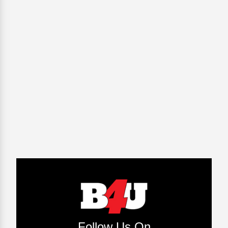
Follow Us On