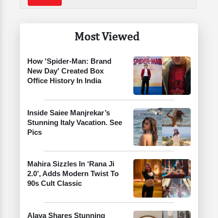
Most Viewed
How 'Spider-Man: Brand
New Day' Created Box
Office History In India
Inside Saiee Manjrekar’s
Stunning Italy Vacation. See
Pics
Mahira Sizzles In ‘Rana Ji
2.0’, Adds Modern Twist To
90s Cult Classic
Alaya Shares Stunning