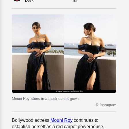
Desk
IST
Mouni Roy stuns in a black corset gown.
© Instagram
Bollywood actress
Mouni Roy
continues to
establish herself as a red carpet powerhouse,