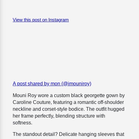
View this post on Instagram
A post shared by mon (@imouniroy)
Mouni Roy wore a custom black georgette gown by
Caroline Couture, featuring a romantic off-shoulder
neckline and corset-style bodice. The outfit hugged
her frame perfectly, blending structure with
softness.
The standout detail? Delicate hanging sleeves that