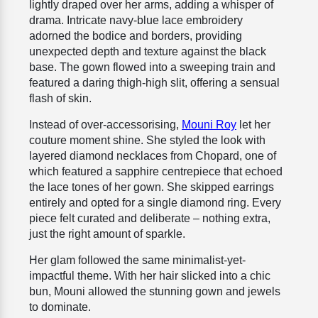
lightly draped over her arms, adding a whisper of
drama. Intricate navy-blue lace embroidery
adorned the bodice and borders, providing
unexpected depth and texture against the black
base. The gown flowed into a sweeping train and
featured a daring thigh-high slit, offering a sensual
flash of skin.
Instead of over-accessorising,
Mouni Roy
let her
couture moment shine. She styled the look with
layered diamond necklaces from Chopard, one of
which featured a sapphire centrepiece that echoed
the lace tones of her gown. She skipped earrings
entirely and opted for a single diamond ring. Every
piece felt curated and deliberate – nothing extra,
just the right amount of sparkle.
Her glam followed the same minimalist-yet-
impactful theme. With her hair slicked into a chic
bun, Mouni allowed the stunning gown and jewels
to dominate.