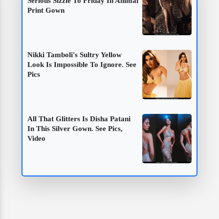
Serious Sizzle To Friday In Animal
Print Gown
Nikki Tamboli's Sultry Yellow
Look Is Impossible To Ignore. See
Pics
All That Glitters Is Disha Patani
In This Silver Gown. See Pics,
Video