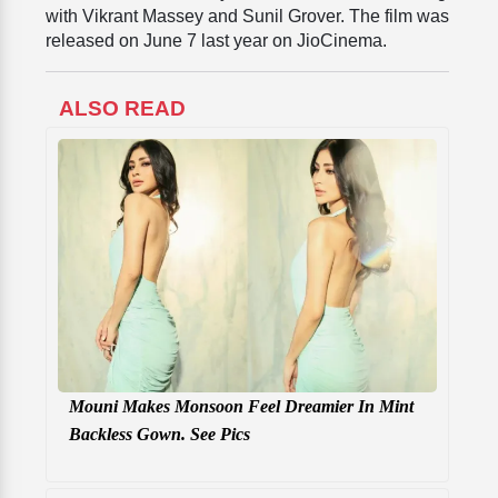
with Vikrant Massey and Sunil Grover. The film was
released on June 7 last year on JioCinema.
ALSO READ
Mouni Makes Monsoon Feel Dreamier In Mint
Backless Gown. See Pics