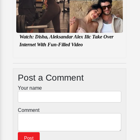
Watch: Disha, Aleksandar Alex Ilic Take Over
Internet With Fun-Filled Video
Post a Comment
Your name
Comment