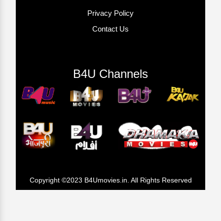
Privacy Policy
Contact Us
B4U Channels
Copyright ©2023 B4Umovies.in. All Rights Reserved