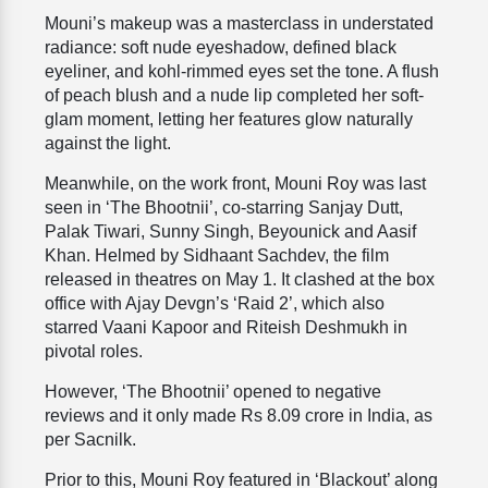
Mouni’s makeup was a masterclass in understated
radiance: soft nude eyeshadow, defined black
eyeliner, and kohl-rimmed eyes set the tone. A flush
of peach blush and a nude lip completed her soft-
glam moment, letting her features glow naturally
against the light.
Meanwhile, on the work front, Mouni Roy was last
seen in ‘The Bhootnii’, co-starring Sanjay Dutt,
Palak Tiwari, Sunny Singh, Beyounick and Aasif
Khan. Helmed by Sidhaant Sachdev, the film
released in theatres on May 1. It clashed at the box
office with Ajay Devgn’s ‘Raid 2’, which also
starred Vaani Kapoor and Riteish Deshmukh in
pivotal roles.
However, ‘The Bhootnii’ opened to negative
reviews and it only made Rs 8.09 crore in India, as
per Sacnilk.
Prior to this, Mouni Roy featured in ‘Blackout’ along