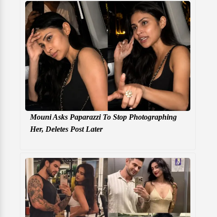
Mouni Asks Paparazzi To Stop Photographing
Her, Deletes Post Later