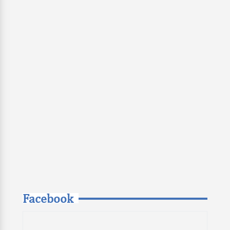
Facebook