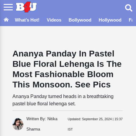
What’s Hot!
Videos
Bollywood
Hollywood
Fa
Ananya Panday In Pastel
Blue Floral Lehenga Is The
Most Fashionable Bloom
This Monsoon. See Pics
Ananya Panday turned heads in a breathtaking
pastel blue floral lehenga set.
Written By: Nitika
Updated:
September 25, 2024 | 15:37
Sharma
IST