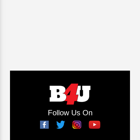
Follow Us On