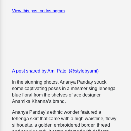
View this post on Instagram
A post shared by Ami Patel (@stylebyami)
In the stunning photos, Ananya Panday struck
some captivating poses in a mesmerising lehenga
blue floral from the shelves of ace designer
Anamika Khanna’s brand.
Ananya Panday’s ethnic wonder featured a
lehenga skirt that came with a high waistline, flowy
silhouette, a golden embroidered border, thread