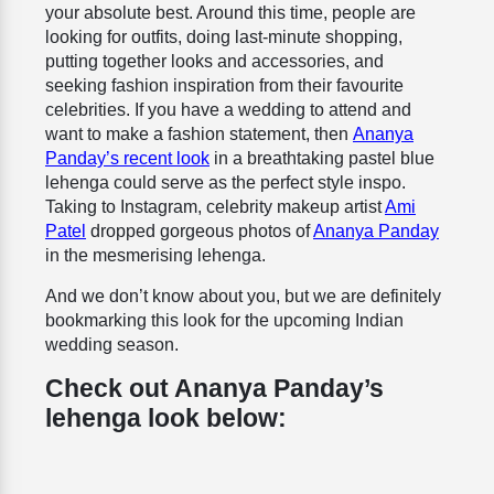
your absolute best. Around this time, people are
looking for outfits, doing last-minute shopping,
putting together looks and accessories, and
seeking fashion inspiration from their favourite
celebrities. If you have a wedding to attend and
want to make a fashion statement, then
Ananya
Panday’s recent look
in a breathtaking pastel blue
lehenga could serve as the perfect style inspo.
Taking to Instagram, celebrity makeup artist
Ami
Patel
dropped gorgeous photos of
Ananya Panday
in the mesmerising lehenga.
And we don’t know about you, but we are definitely
bookmarking this look for the upcoming Indian
wedding season.
Check out Ananya Panday’s
lehenga look below: