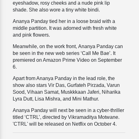
eyeshadow, rosy cheeks and a nude pink lip
shade. She also wore a tiny white bindi.
Ananya Panday tied her in a loose braid with a
middle partition. It was adorned with fresh white
and pink flowers.
Meanwhile, on the work front, Ananya Panday can
be seen in the new web series ‘Call Me Bae’. It
premiered on Amazon Prime Video on September
6.
Apart from Ananya Panday in the lead role, the
show also stars Vir Das, Gurfateh Pirzada, Varun
Sood, Vihaan Samat, Muskkkaan Jaferi, Niharika
Lyra Dutt, Lisa Mishra, and Mini Mathur.
Ananya Panday will next be seen in a cyber-thriller
titled ‘CTRL’, directed by Vikramaditya Motwane.
'CTRL' will be released on Netflix on October 4.