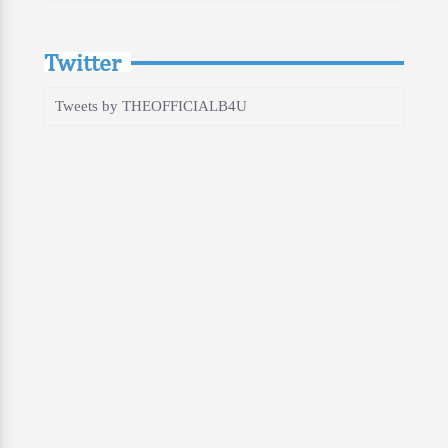
Twitter
Tweets by THEOFFICIALB4U