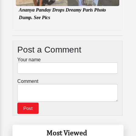
Ananya Panday Drops Dreamy Paris Photo
Dump. See Pics
Post a Comment
Your name
Comment
Most Viewed