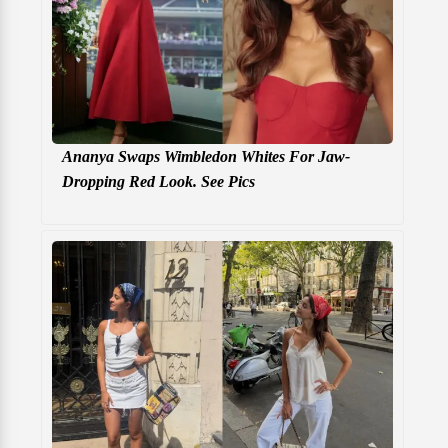
Ananya Swaps Wimbledon Whites For Jaw-
Dropping Red Look. See Pics