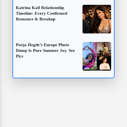
Katrina Kaif Relationship
Timeline: Every Confirmed
Romance & Breakup
Pooja Hegde’s Europe Photo
Dump Is Pure Summer Joy. See
Pics