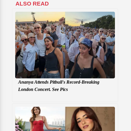
ALSO READ
Ananya Attends Pitbull's Record-Breaking
London Concert. See Pics