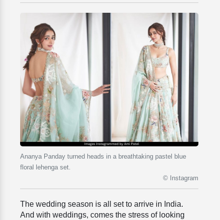
Ananya Panday turned heads in a breathtaking pastel blue
floral lehenga set.
© Instagram
The wedding season is all set to arrive in India.
And with weddings, comes the stress of looking