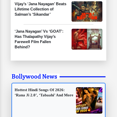
Vijay’s ‘Jana Nayagan’ Beats
Lifetime Collection of
Salman’s ‘Sikandar’
‘Jana Nayagan’ Vs ‘GOAT’:
Has Thalapathy Vijay’s
Farewell Film Fallen
Behind?
Bollywood News
Hottest Hindi Songs Of 2026:
‘Rana Ji 2.0’, ‘Tabaahi’ And More