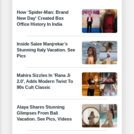
How 'Spider-Man: Brand
New Day' Created Box
Office History In India
Inside Saiee Manjrekar’s
Stunning Italy Vacation. See
Pics
Mahira Sizzles In ‘Rana Ji
2.0’, Adds Modern Twist To
90s Cult Classic
Alaya Shares Stunning
Glimpses From Bali
Vacation. See Pics, Videos