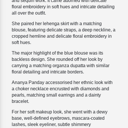
and sequin work. It came adorned with delicate
floral embroidery in soft hues and intricate detailing
all over the outfit.
She paired her lehenga skirt with a matching
blouse, featuring delicate straps, a deep neckline, a
cropped hemline and delicate floral embroidery in
soft hues.
The major highlight of the blue blouse was its
backless design. She rounded off her look by
carrying a matching organza dupatta with similar
floral detailing and intricate borders.
Ananya Panday accessorised her ethnic look with
a choker necklace encrusted with diamonds and
pearls, matching small earrings and a dainty
bracelet.
For her soft makeup look, she went with a dewy
base, well-defined eyebrows, mascara-coated
lashes, sleek eyeliner, subtle shimmery