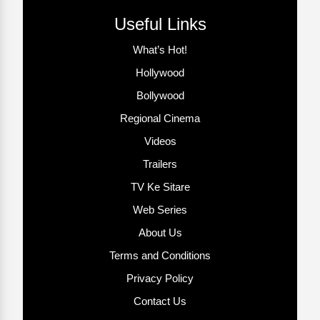
Useful Links
What’s Hot!
Hollywood
Bollywood
Regional Cinema
Videos
Trailers
TV Ke Sitare
Web Series
About Us
Terms and Conditions
Privacy Policy
Contact Us