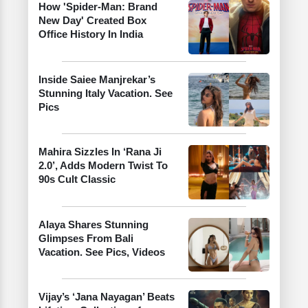
How 'Spider-Man: Brand
New Day' Created Box
Office History In India
Inside Saiee Manjrekar’s
Stunning Italy Vacation. See
Pics
Mahira Sizzles In ‘Rana Ji
2.0’, Adds Modern Twist To
90s Cult Classic
Alaya Shares Stunning
Glimpses From Bali
Vacation. See Pics, Videos
Vijay’s ‘Jana Nayagan’ Beats