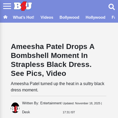
What’s Hot!
Videos
Bollywood
Hollywood
Fa
Ameesha Patel Drops A
Bombshell Moment In
Strapless Black Dress.
See Pics, Video
Ameesha Patel turned up the heat in a sultry black
dress moment.
Written By: Entertainment
Updated:
November 18, 2025 |
Desk
17:31 IST