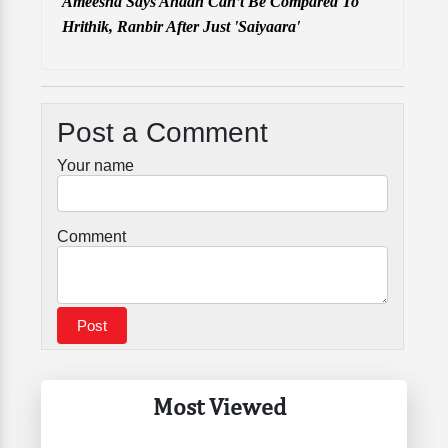
Ameesha Says Ahaan Can’t Be Compared To
Hrithik, Ranbir After Just 'Saiyaara'
Post a Comment
Your name
Comment
Most Viewed