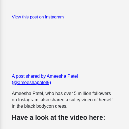
View this post on Instagram
A post shared by Ameesha Patel
(@ameeshapatel9)
Ameesha Patel, who has over 5 million followers
on Instagram, also shared a sultry video of herself
in the black bodycon dress.
Have a look at the video here: