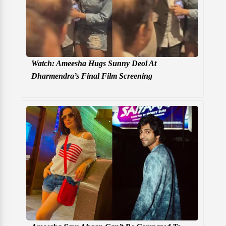
Watch: Ameesha Hugs Sunny Deol At
Dharmendra’s Final Film Screening