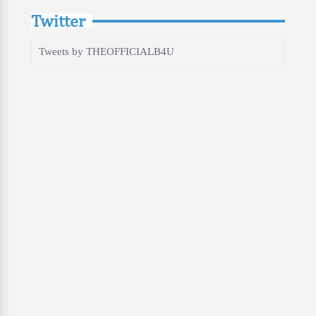
Twitter
Tweets by THEOFFICIALB4U