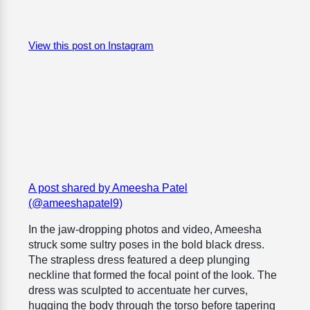
View this post on Instagram
A post shared by Ameesha Patel
(@ameeshapatel9)
In the jaw-dropping photos and video, Ameesha
struck some sultry poses in the bold black dress.
The strapless dress featured a deep plunging
neckline that formed the focal point of the look. The
dress was sculpted to accentuate her curves,
hugging the body through the torso before tapering