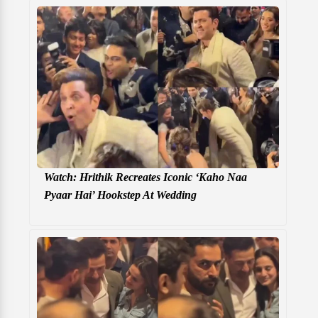
Watch: Hrithik Recreates Iconic ‘Kaho Naa
Pyaar Hai’ Hookstep At Wedding