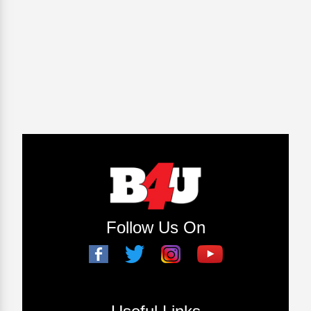
Follow Us On