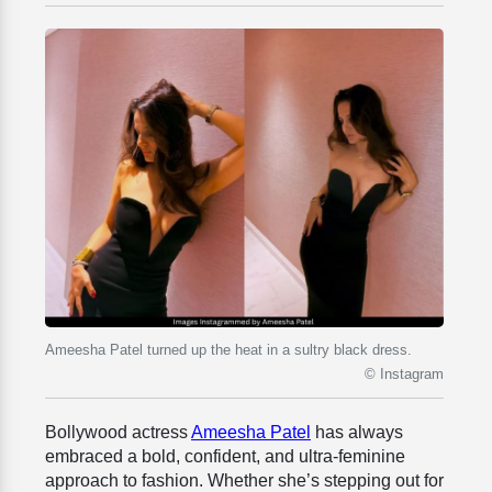
Ameesha Patel turned up the heat in a sultry black dress.
© Instagram
Bollywood actress
Ameesha Patel
has always
embraced a bold, confident, and ultra-feminine
approach to fashion. Whether she’s stepping out for