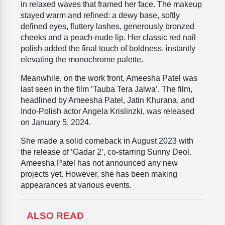
in relaxed waves that framed her face. The makeup
stayed warm and refined: a dewy base, softly
defined eyes, fluttery lashes, generously bronzed
cheeks and a peach-nude lip. Her classic red nail
polish added the final touch of boldness, instantly
elevating the monochrome palette.
Meanwhile, on the work front, Ameesha Patel was
last seen in the film ‘Tauba Tera Jalwa’. The film,
headlined by Ameesha Patel, Jatin Khurana, and
Indo-Polish actor Angela Krislinzki, was released
on January 5, 2024.
She made a solid comeback in August 2023 with
the release of ‘Gadar 2’, co-starring Sunny Deol.
Ameesha Patel has not announced any new
projects yet. However, she has been making
appearances at various events.
ALSO READ