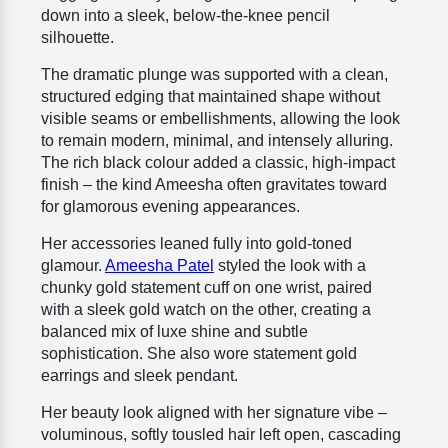
down into a sleek, below-the-knee pencil
silhouette.
The dramatic plunge was supported with a clean,
structured edging that maintained shape without
visible seams or embellishments, allowing the look
to remain modern, minimal, and intensely alluring.
The rich black colour added a classic, high-impact
finish – the kind Ameesha often gravitates toward
for glamorous evening appearances.
Her accessories leaned fully into gold-toned
glamour.
Ameesha Patel
styled the look with a
chunky gold statement cuff on one wrist, paired
with a sleek gold watch on the other, creating a
balanced mix of luxe shine and subtle
sophistication. She also wore statement gold
earrings and sleek pendant.
Her beauty look aligned with her signature vibe –
voluminous, softly tousled hair left open, cascading