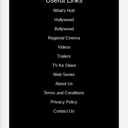
Useful Links
What’s Hot!
Hollywood
Bollywood
Regional Cinema
Videos
Trailers
TV Ke Sitare
Web Series
About Us
Terms and Conditions
Privacy Policy
Contact Us