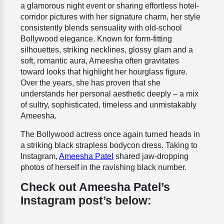
a glamorous night event or sharing effortless hotel-
corridor pictures with her signature charm, her style
consistently blends sensuality with old-school
Bollywood elegance. Known for form-fitting
silhouettes, striking necklines, glossy glam and a
soft, romantic aura, Ameesha often gravitates
toward looks that highlight her hourglass figure.
Over the years, she has proven that she
understands her personal aesthetic deeply – a mix
of sultry, sophisticated, timeless and unmistakably
Ameesha.
The Bollywood actress once again turned heads in
a striking black strapless bodycon dress. Taking to
Instagram,
Ameesha Patel
shared jaw-dropping
photos of herself in the ravishing black number.
Check out Ameesha Patel’s
Instagram post’s below: