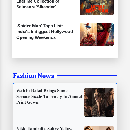
Lifetime Collection of
Salman’s ‘Sikandar’
‘Spider-Man’ Tops List:
India's 5 Biggest Hollywood
Opening Weekends
Fashion News
Watch: Rakul Brings Some
Serious Sizzle To Friday In Animal
Print Gown
Nikki Tamboli's Sultry Yellow