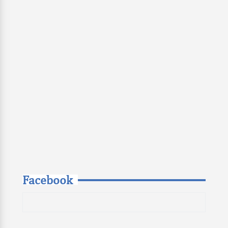
Facebook