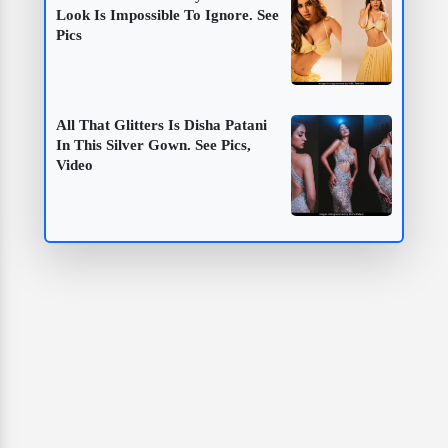
Look Is Impossible To Ignore. See
Pics
All That Glitters Is Disha Patani
In This Silver Gown. See Pics,
Video