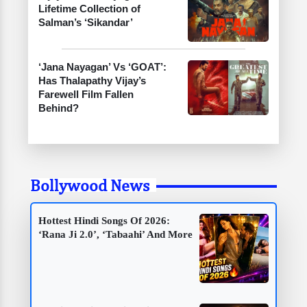
Lifetime Collection of
Salman’s ‘Sikandar’
‘Jana Nayagan’ Vs ‘GOAT’:
Has Thalapathy Vijay’s
Farewell Film Fallen
Behind?
Bollywood News
Hottest Hindi Songs Of 2026:
‘Rana Ji 2.0’, ‘Tabaahi’ And More