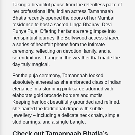
Taking a beautiful pause from the relentless pace of
her professional life, Indian actress Tamannaah
Bhatia recently opened the doors of her Mumbai
residence to host a sacred Linga Bhairavi Devi
Punya Puja. Offering her fans a rare glimpse into
her spiritual journey, the Bollywood actress shared
a series of heartfelt photos from the intimate
ceremony, reflecting on devotion, family, and a
serendipitous change in the weather that made the
day truly magical.
For the puja ceremony, Tamannaah looked
absolutely ethereal as she embraced classic Indian
elegance in a stunning pink saree adorned with
elaborate gold brocade borders and motifs.
Keeping her look beautifully grounded and refined,
she paired the traditional drape with subtle
jewellery – including a delicate neck chain, simple
stud earrings, and a single bangle.
Check out Tamannaah Bhatia’s