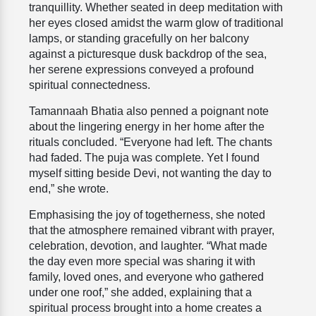
tranquillity. Whether seated in deep meditation with
her eyes closed amidst the warm glow of traditional
lamps, or standing gracefully on her balcony
against a picturesque dusk backdrop of the sea,
her serene expressions conveyed a profound
spiritual connectedness.
Tamannaah Bhatia also penned a poignant note
about the lingering energy in her home after the
rituals concluded. “Everyone had left. The chants
had faded. The puja was complete. Yet I found
myself sitting beside Devi, not wanting the day to
end,” she wrote.
Emphasising the joy of togetherness, she noted
that the atmosphere remained vibrant with prayer,
celebration, devotion, and laughter. “What made
the day even more special was sharing it with
family, loved ones, and everyone who gathered
under one roof,” she added, explaining that a
spiritual process brought into a home creates a