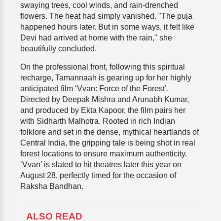
swaying trees, cool winds, and rain-drenched
flowers. The heat had simply vanished. "The puja
happened hours later. But in some ways, it felt like
Devi had arrived at home with the rain," she
beautifully concluded.
On the professional front, following this spiritual
recharge, Tamannaah is gearing up for her highly
anticipated film ‘Vvan: Force of the Forest’.
Directed by Deepak Mishra and Arunabh Kumar,
and produced by Ekta Kapoor, the film pairs her
with Sidharth Malhotra. Rooted in rich Indian
folklore and set in the dense, mythical heartlands of
Central India, the gripping tale is being shot in real
forest locations to ensure maximum authenticity.
‘Vvan’ is slated to hit theatres later this year on
August 28, perfectly timed for the occasion of
Raksha Bandhan.
ALSO READ