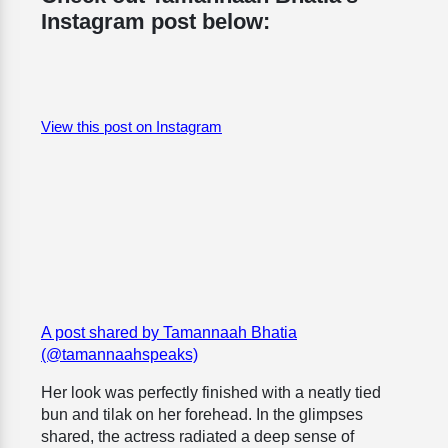
Instagram post below:
View this post on Instagram
A post shared by Tamannaah Bhatia
(@tamannaahspeaks)
Her look was perfectly finished with a neatly tied
bun and tilak on her forehead. In the glimpses
shared, the actress radiated a deep sense of