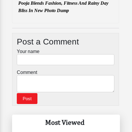
Pooja Blends Fashion, Fitness And Rainy Day
Bliss In New Photo Dump
Post a Comment
Your name
Comment
Most Viewed