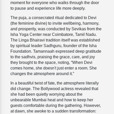
moment for everyone who walks through the door
to pause and experience life more deeply.
The puja, a consecrated ritual dedicated to Devi
(the feminine divine) to invite wellbeing, harmony,
and prosperity, was conducted by Sevikas from the
Isha Yoga Center near Coimbatore, Tamil Nadu.
The Linga Bhairavi tradition itself was established
by spiritual leader Sadhguru, founder of the Isha
Foundation. Tamannaah expressed deep gratitude
to the sadhvis, praising the grace, care, and joy
they brought to the space, noting, “When Devi
comes home, she doesn't just enter a room. She
changes the atmosphere around it.”
In a beautiful twist of fate, the atmosphere literally
did change. The Bollywood actress revealed that
she had been quietly worrying about the
unbearable Mumbai heat and how to keep her
guests comfortable during the gathering. However,
at dawn, she awoke to a sudden transformation: