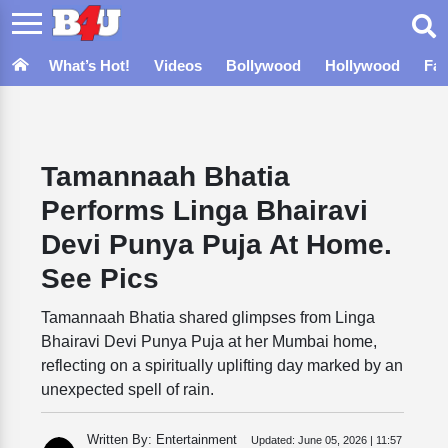
What’s Hot!
Videos
Bollywood
Hollywood
Fa
Tamannaah Bhatia
Performs Linga Bhairavi
Devi Punya Puja At Home.
See Pics
Tamannaah Bhatia shared glimpses from Linga
Bhairavi Devi Punya Puja at her Mumbai home,
reflecting on a spiritually uplifting day marked by an
unexpected spell of rain.
Written By: Entertainment
Updated:
June 05, 2026 | 11:57