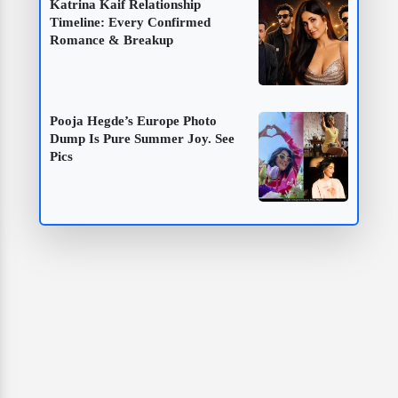
Katrina Kaif Relationship
Timeline: Every Confirmed
Romance & Breakup
Pooja Hegde’s Europe Photo
Dump Is Pure Summer Joy. See
Pics