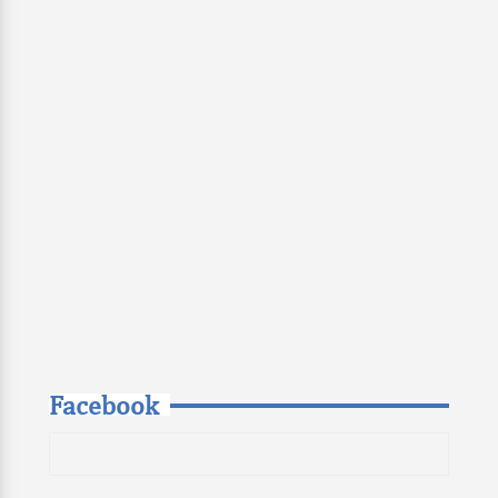
Facebook