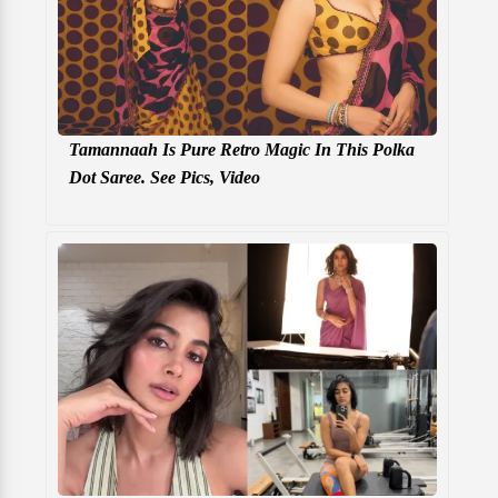
Tamannaah Is Pure Retro Magic In This Polka
Dot Saree. See Pics, Video