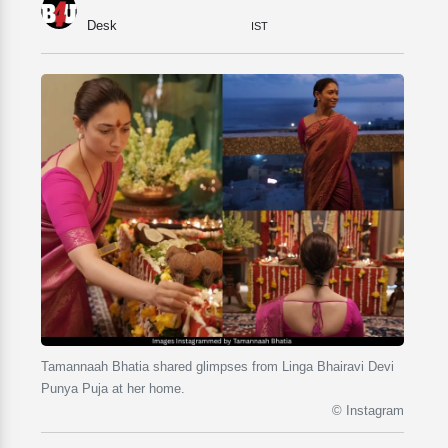
Desk
IST
Tamannaah Bhatia shared glimpses from Linga Bhairavi Devi
Punya Puja at her home.
© Instagram