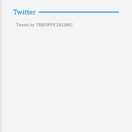
Twitter
Tweets by THEOFFICIALB4U