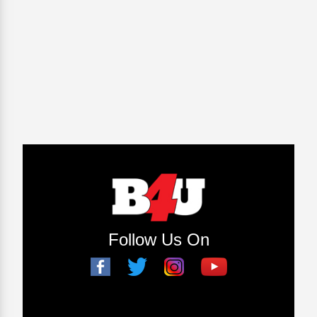
Follow Us On