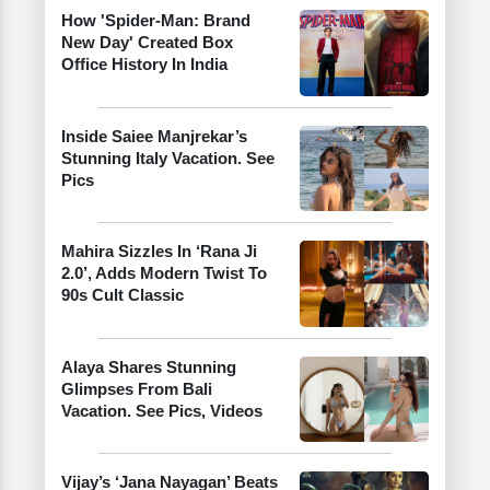
How 'Spider-Man: Brand
New Day' Created Box
Office History In India
Inside Saiee Manjrekar’s
Stunning Italy Vacation. See
Pics
Mahira Sizzles In ‘Rana Ji
2.0’, Adds Modern Twist To
90s Cult Classic
Alaya Shares Stunning
Glimpses From Bali
Vacation. See Pics, Videos
Vijay’s ‘Jana Nayagan’ Beats