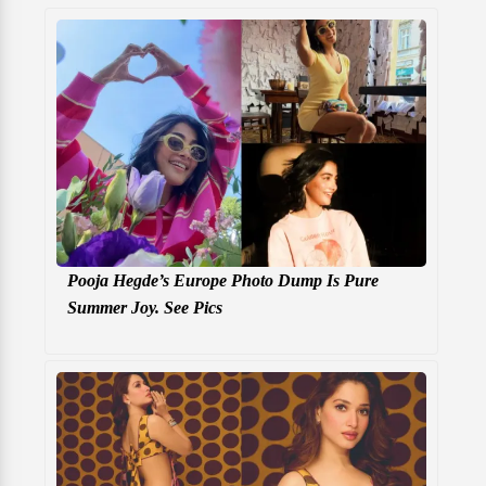
Pooja Hegde’s Europe Photo Dump Is Pure
Summer Joy. See Pics