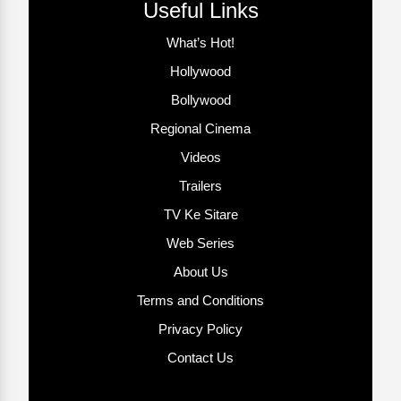
Useful Links
What’s Hot!
Hollywood
Bollywood
Regional Cinema
Videos
Trailers
TV Ke Sitare
Web Series
About Us
Terms and Conditions
Privacy Policy
Contact Us