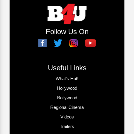
Follow Us On
Useful Links
What’s Hot!
Hollywood
Bollywood
Regional Cinema
Videos
Trailers