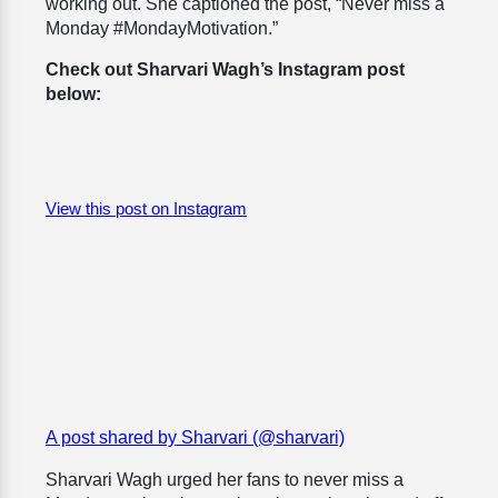
working out. She captioned the post, “Never miss a
Monday #MondayMotivation.”
Check out Sharvari Wagh’s Instagram post
below:
View this post on Instagram
A post shared by Sharvari (@sharvari)
Sharvari Wagh urged her fans to never miss a