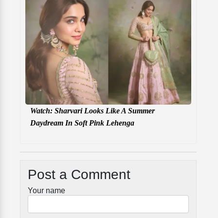
Watch: Sharvari Looks Like A Summer
Daydream In Soft Pink Lehenga
Post a Comment
Your name