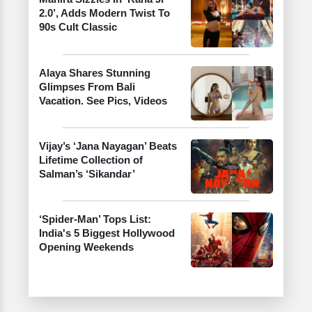
2.0’, Adds Modern Twist To
90s Cult Classic
Alaya Shares Stunning
Glimpses From Bali
Vacation. See Pics, Videos
Vijay’s ‘Jana Nayagan’ Beats
Lifetime Collection of
Salman’s ‘Sikandar’
‘Spider-Man’ Tops List:
India's 5 Biggest Hollywood
Opening Weekends