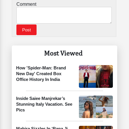
Comment
Most Viewed
How 'Spider-Man: Brand
New Day' Created Box
Office History In India
Inside Saiee Manjrekar’s
Stunning Italy Vacation. See
Pics
Mahira Sizzles In ‘Rana Ji