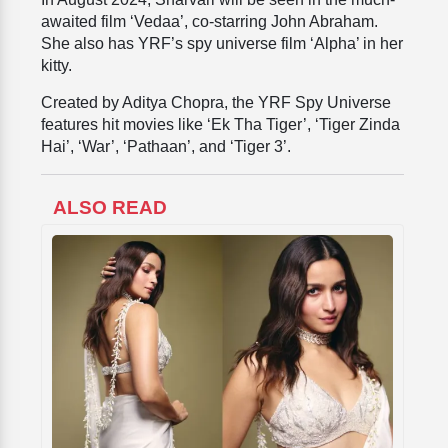
awaited film ‘Vedaa’, co-starring John Abraham.
She also has YRF’s spy universe film ‘Alpha’ in her
kitty.
Created by Aditya Chopra, the YRF Spy Universe
features hit movies like ‘Ek Tha Tiger’, ‘Tiger Zinda
Hai’, ‘War’, ‘Pathaan’, and ‘Tiger 3’.
ALSO READ