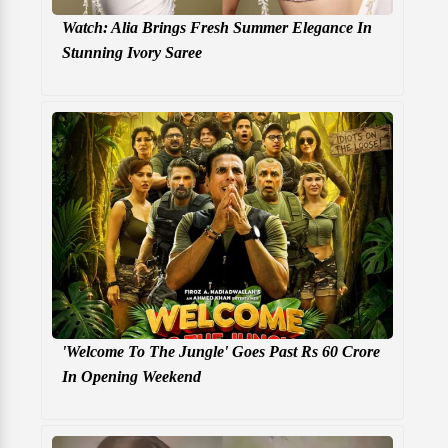
Watch: Alia Brings Fresh Summer Elegance In
Stunning Ivory Saree
'Welcome To The Jungle' Goes Past Rs 60 Crore
In Opening Weekend