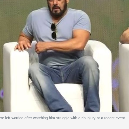
 left worried after watching him struggle with a rib injury at a recent event.