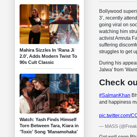
Bollywood super
3’, recently atte
going viral on so
watching him strug
activist Amruta 
suffering discom
Mahira Sizzles In ‘Rana Ji
struggles to get u
2.0’, Adds Modern Twist To
90s Cult Classic
During his appe
Jalwa’ from 'Want
Check ou
#SalmanKhan
Bha
and happiness ma
pic.twitter.com
Watch: Yash Finds Himself
Torn Between Tara, Kiara in
— MASS (@Freak
‘Toxic’ Song ‘Manamohaka’
Get well soon Bha