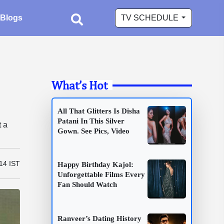
Blogs
TV SCHEDULE
What’s Hot
g
All That Glitters Is Disha
Patani In This Silver
t a
Gown. See Pics, Video
14 IST
Happy Birthday Kajol:
Unforgettable Films Every
Fan Should Watch
Ranveer’s Dating History