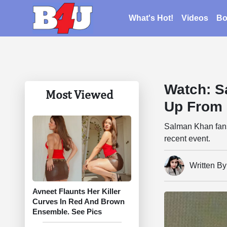
What's Hot!
Videos
Bo
Watch: S
Most Viewed
Up From 
Salman Khan fans 
recent event.
Written By
Avneet Flaunts Her Killer
Curves In Red And Brown
Ensemble. See Pics