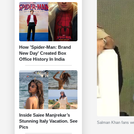
How 'Spider-Man: Brand
New Day' Created Box
Office History In India
Inside Saiee Manjrekar’s
Stunning Italy Vacation. See
Salman Khan fans were
Pics