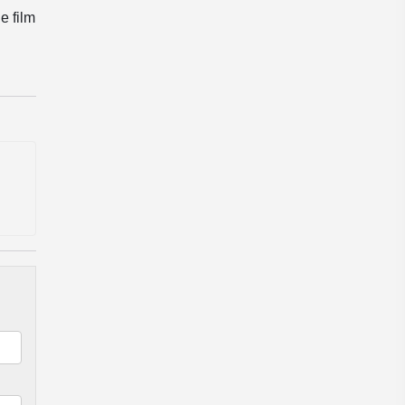
e film