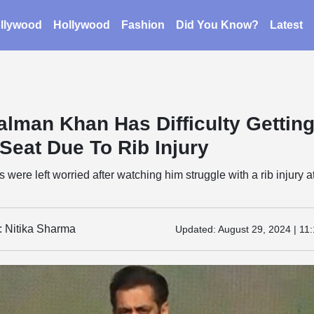
llywood
Hollywood
Fashion
Did You Know?
Latest
alman Khan Has Difficulty Gettin
Seat Due To Rib Injury
were left worried after watching him struggle with a rib injury a
: Nitika Sharma
Updated:
August 29, 2024 | 11: