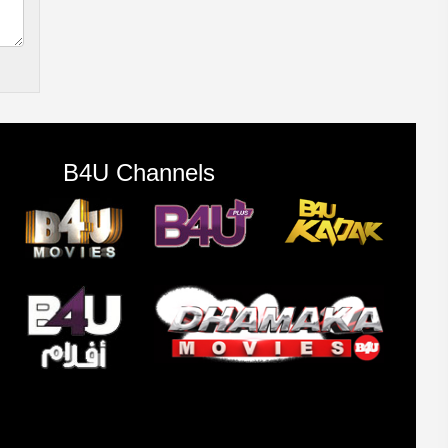
B4U Channels