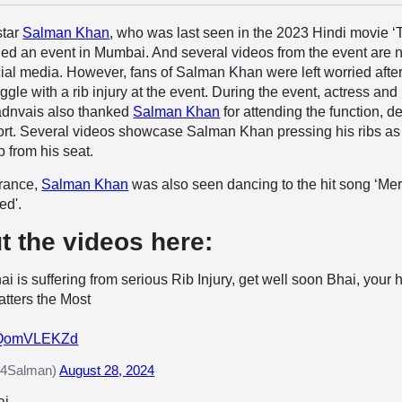
star
Salman Khan
, who was last seen in the 2023 Hindi movie ‘
nded an event in Mumbai. And several videos from the event are
cial media. However, fans of Salman Khan were left worried afte
gle with a rib injury at the event. During the event, actress and
Fadnvais also thanked
Salman Khan
for attending the function, d
fort. Several videos showcase Salman Khan pressing his ribs as
p from his seat.
arance,
Salman Khan
was also seen dancing to the hit song ‘Me
ed'.
t the videos here:
i is suffering from serious Rib Injury, get well soon Bhai, your 
tters the Most
/CQomVLEKZd
4Salman)
August 28, 2024
i.