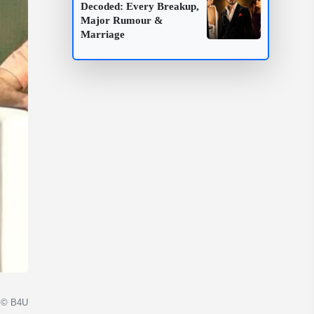
Decoded: Every Breakup,
Major Rumour &
Marriage
© B4U