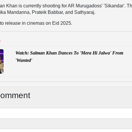
n Khan is currently shooting for AR Murugadoss' 'Sikandar'. Th
ika Mandanna, Prateik Babbar, and Sathyaraj.
d to release in cinemas on Eid 2025.
D
Watch: Salman Khan Dances To 'Mera Hi Jalwa' From
'Wanted'
Comment