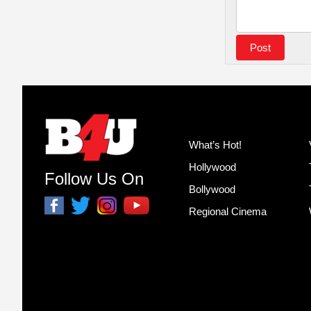
What’s Hot!
Hollywood
Follow Us On
Bollywood
Regional Cinema