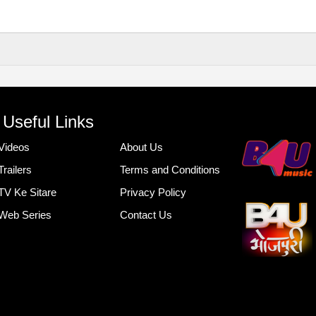
Useful Links
Videos
About Us
Trailers
Terms and Conditions
TV Ke Sitare
Privacy Policy
Web Series
Contact Us