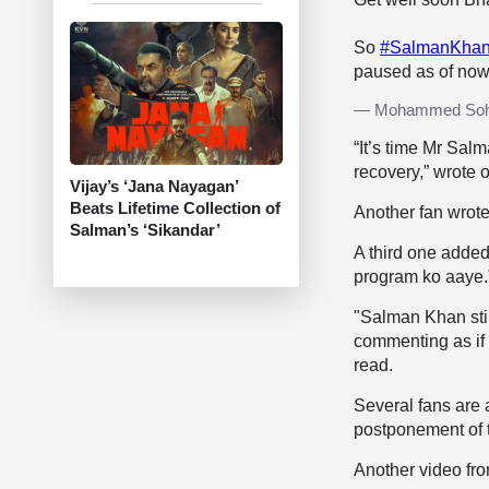
So
#SalmanKha
paused as of no
— Mohammed Soha
“It’s time Mr Salm
recovery,” wrote 
Vijay’s ‘Jana Nayagan’
Beats Lifetime Collection of
Another fan wrote
Salman’s ‘Sikandar’
A third one added,
program ko aaye.
"Salman Khan stil
commenting as if
read.
Several fans are 
postponement of t
Another video fr