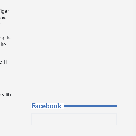
Tiger
 now
r
espite
 he
ra Hi
health
Facebook