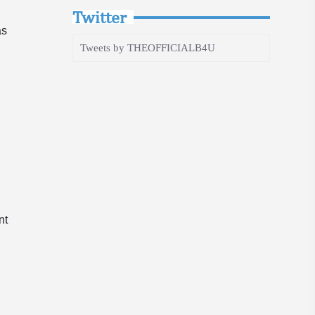
Twitter
as
Tweets by THEOFFICIALB4U
y
”
e
nt