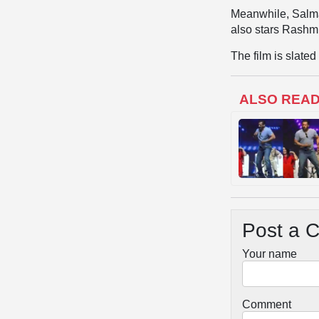
Meanwhile, Salma
also stars Rashm
The film is slate
ALSO REA
Post a 
Your name
Comment