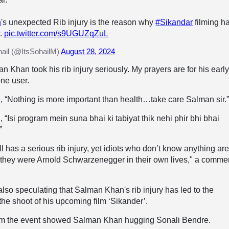
n
's unexpected Rib injury is the reason why
#Sikandar
filming h
w.
pic.twitter.com/s9UGUZqZuL
il (@ItsSohailM)
August 28, 2024
an Khan took his rib injury seriously. My prayers are for his earl
one user.
, “Nothing is more important than health…take care Salman sir.
 “Isi program mein suna bhai ki tabiyat thik nehi phir bhi bhai
”
l has a serious rib injury, yet idiots who don’t know anything ar
 they were Arnold Schwarzenegger in their own lives," a comme
also speculating that Salman Khan's rib injury has led to the
he shoot of his upcoming film ‘Sikander’.
om the event showed Salman Khan hugging Sonali Bendre.