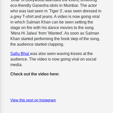
eco-friendly Ganesha idols in Mumbai. The actor
who was last seen in 'Tiger 3', was seen dressed in
a grey T-shirt and jeans. A video is now going viral
in which Salman Khan can be seen setting the
stage on fire with his dance movies to the song
'Mera Hi Jalwa' from 'Wanted'. As soon as Salman
Khan started performing the hook step of the song,
the audience started clapping.
Sallu Bhai
was also seen waving kisses at the
audience. The video is now going viral on social
media.
Check out the video here:
View this post on Instagram