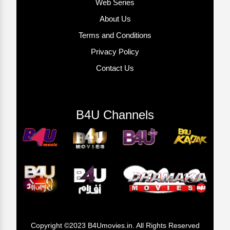
Web Series
About Us
Terms and Conditions
Privacy Policy
Contact Us
B4U Channels
Copyright ©2023 B4Umovies.in. All Rights Reserved