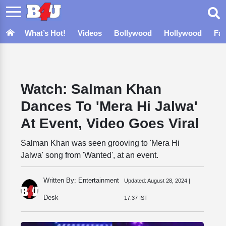
What’s Hot!
Videos
Bollywood
Hollywood
Fa
Watch: Salman Khan
Dances To 'Mera Hi Jalwa'
At Event, Video Goes Viral
Salman Khan was seen grooving to 'Mera Hi
Jalwa' song from 'Wanted', at an event.
Written By: Entertainment
Updated:
August 28, 2024 |
Desk
17:37 IST