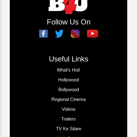
Follow Us On
Useful Links
What’s Hot!
Hollywood
Bollywood
Regional Cinema
Videos
Trailers
TV Ke Sitare