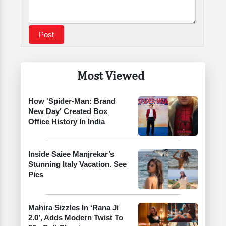
Most Viewed
How 'Spider-Man: Brand
New Day' Created Box
Office History In India
Inside Saiee Manjrekar’s
Stunning Italy Vacation. See
Pics
Mahira Sizzles In ‘Rana Ji
2.0’, Adds Modern Twist To