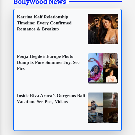
Bollywood News
Katrina Kaif Relationship
Timeline: Every Confirmed
Romance & Breakup
Pooja Hegde’s Europe Photo
Dump Is Pure Summer Joy. See
Pics
Inside Riva Arora’s Gorgeous Bali
Vacation. See Pics, Videos