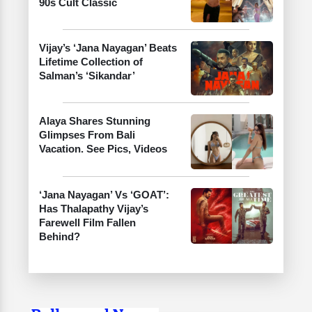
90s Cult Classic
Vijay’s ‘Jana Nayagan’ Beats
Lifetime Collection of
Salman’s ‘Sikandar’
Alaya Shares Stunning
Glimpses From Bali
Vacation. See Pics, Videos
‘Jana Nayagan’ Vs ‘GOAT’:
Has Thalapathy Vijay’s
Farewell Film Fallen
Behind?