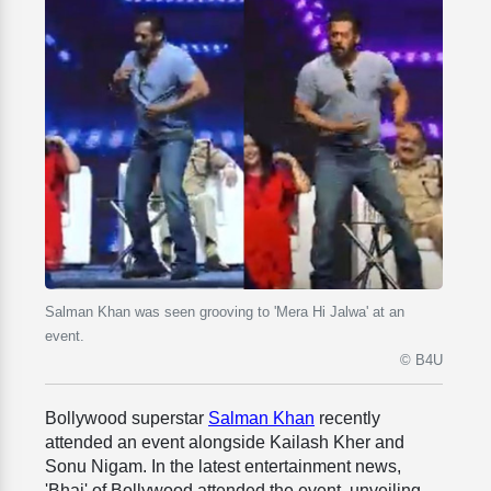
Salman Khan was seen grooving to 'Mera Hi Jalwa' at an
event.
© B4U
Bollywood superstar
Salman Khan
recently
attended an event alongside Kailash Kher and
Sonu Nigam. In the latest entertainment news,
'Bhai' of Bollywood attended the event, unveiling