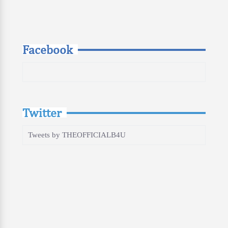
Facebook
Twitter
Tweets by THEOFFICIALB4U