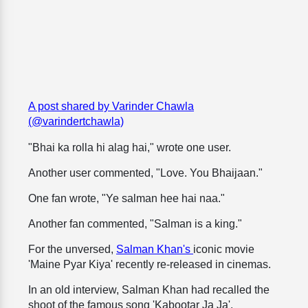
A post shared by Varinder Chawla
(@varindertchawla)
"Bhai ka rolla hi alag hai," wrote one user.
Another user commented, "Love. You Bhaijaan."
One fan wrote, "Ye salman hee hai naa."
Another fan commented, "Salman is a king."
For the unversed,
Salman Khan's
iconic movie
'Maine Pyar Kiya' recently re-released in cinemas.
In an old interview, Salman Khan had recalled the
shoot of the famous song 'Kabootar Ja Ja'.