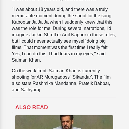
"I was about 18 years old, and there was a truly
memorable moment during the shoot for the song
Kabootar Ja Ja Ja when I suddenly knew that this
was the role for me. During several narrations, I'd
imagine Jackie Shroff or Anil Kapoor in those roles,
but I could never actually see myself doing big
films. That moment was the first time I really felt,
Yes, I can do this. I had tears in my eyes," said
Salman Khan.
On the work front, Salman Khan is currently
shooting for AR Murugadoss' 'Sikandar'. The film
also stars Rashmika Mandanna, Prateik Babbar,
and Sathyaraj.
ALSO READ