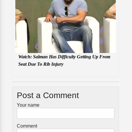
Watch: Salman Has Difficulty Getting Up From
Seat Due To Rib Injury
Post a Comment
Your name
Comment