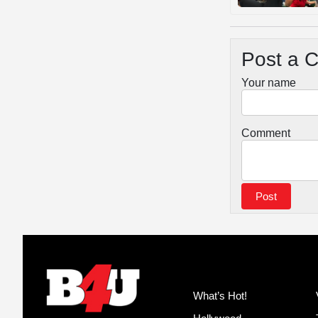
Post a 
Your name
Comment
What’s Hot!