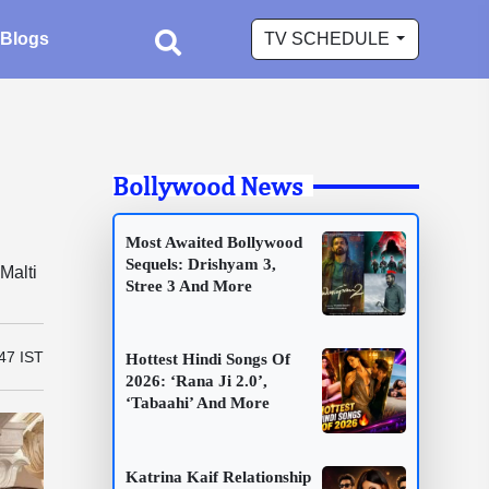
Blogs
TV SCHEDULE
Bollywood News
Most Awaited Bollywood
Sequels: Drishyam 3,
Malti
Stree 3 And More
47 IST
Hottest Hindi Songs Of
2026: ‘Rana Ji 2.0’,
‘Tabaahi’ And More
Katrina Kaif Relationship