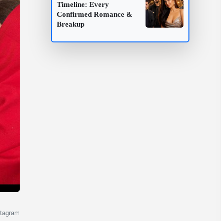
Timeline: Every
Confirmed Romance &
Breakup
stagram