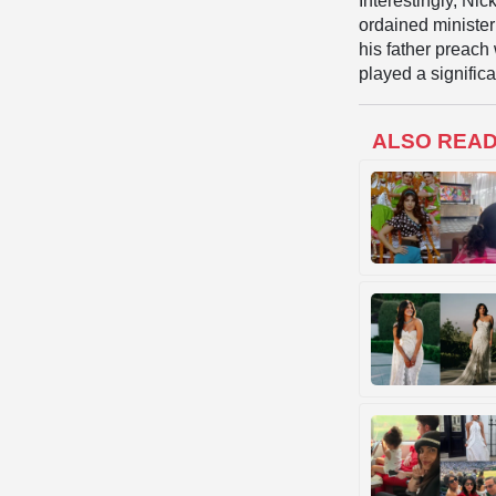
Interestingly, Nic
ordained ministe
his father preach 
played a significa
ALSO REA