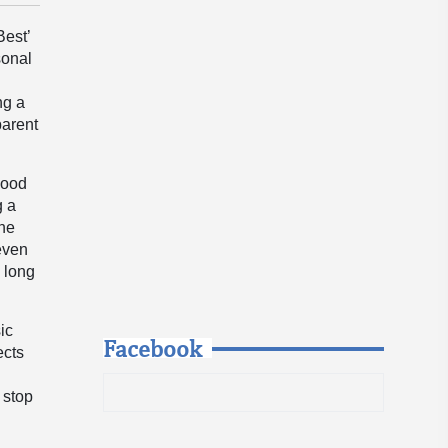
Best’
sonal
ng a
parent
hood
g a
The
 even
 long
ic
Facebook
ects
t stop