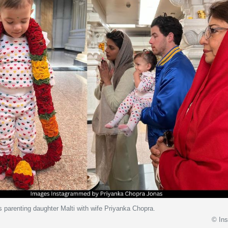
 parenting daughter Malti with wife Priyanka Chopra.
© In