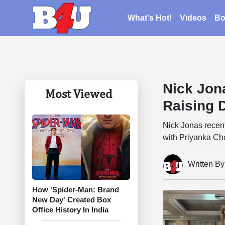
What's Hot!
Videos
Bo
Nick Jon
Most Viewed
Raising 
Nick Jonas recent
with Priyanka Ch
Written B
How 'Spider-Man: Brand
New Day' Created Box
Office History In India