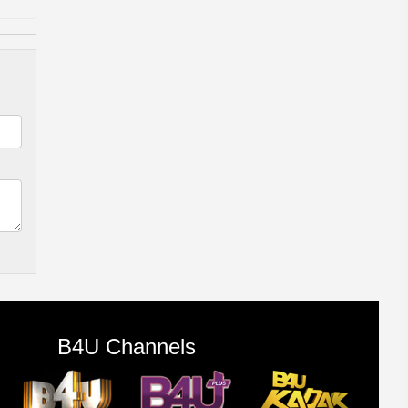
B4U Channels