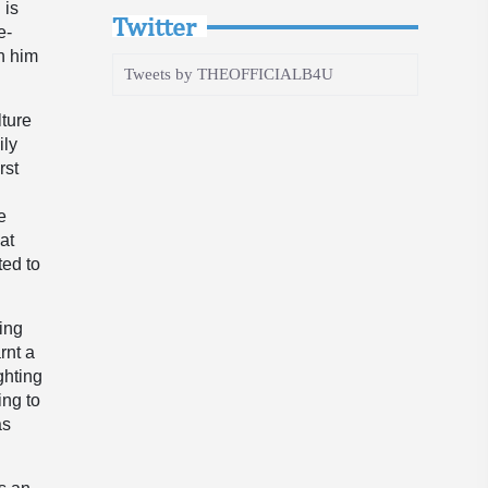
 is
Twitter
e-
n him
Tweets by THEOFFICIALB4U
lture
ily
rst
e
at
ted to
ning
rnt a
ghting
ing to
as