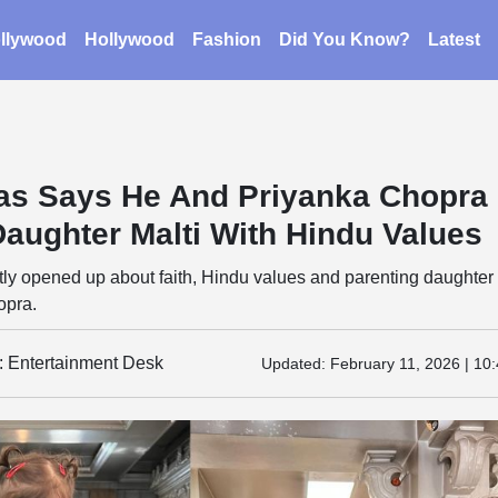
llywood
Hollywood
Fashion
Did You Know?
Latest
as Says He And Priyanka Chopra
Daughter Malti With Hindu Values
ly opened up about faith, Hindu values and parenting daughter 
opra.
y: Entertainment Desk
Updated:
February 11, 2026 | 10: