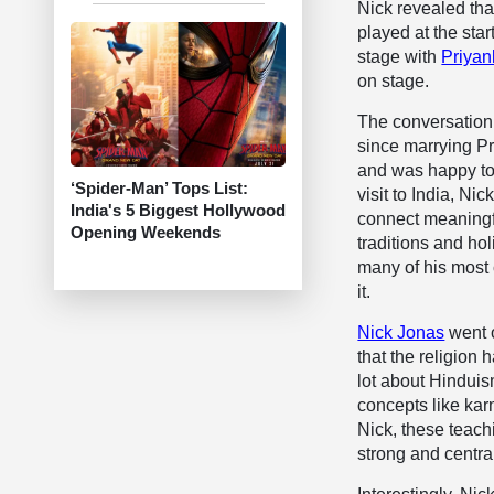
Nick revealed tha
played at the star
stage with
Priyan
on stage.
The conversation
since marrying Pr
and was happy to 
‘Spider-Man’ Tops List:
visit to India, Ni
India's 5 Biggest Hollywood
connect meaningfu
Opening Weekends
traditions and ho
many of his most 
it.
Nick Jonas
went o
that the religion 
lot about Hinduism
concepts like kar
Nick, these teach
strong and centra