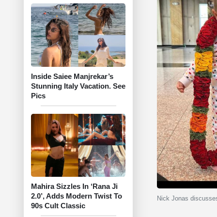
Inside Saiee Manjrekar’s
Stunning Italy Vacation. See
Pics
Mahira Sizzles In ‘Rana Ji
2.0’, Adds Modern Twist To
Nick Jonas discusses
90s Cult Classic