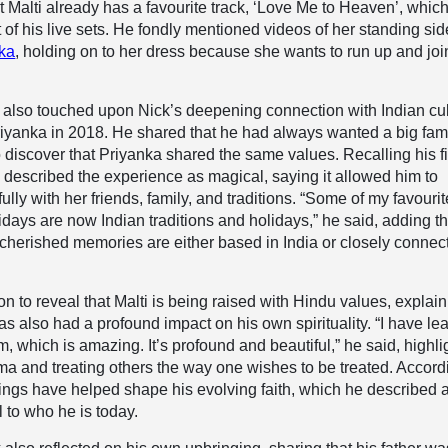
t Malti already has a favourite track, ‘Love Me to Heaven’, which
t of his live sets. He fondly mentioned videos of her standing sid
ka
, holding on to her dress because she wants to run up and joi
 also touched upon Nick’s deepening connection with Indian cu
iyanka in 2018. He shared that he had always wanted a big fam
discover that Priyanka shared the same values. Recalling his fi
ck described the experience as magical, saying it allowed him to
lly with her friends, family, and traditions. “Some of my favourit
lidays are now Indian traditions and holidays,” he said, adding th
cherished memories are either based in India or closely connec
n to reveal that Malti is being raised with Hindu values, explai
has also had a profound impact on his own spirituality. “I have lea
, which is amazing. It’s profound and beautiful,” he said, highli
ma and treating others the way one wishes to be treated. Accord
ings have helped shape his evolving faith, which he described 
l to who he is today.