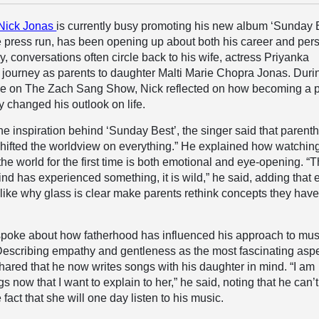
Nick Jonas
is currently busy promoting his new album ‘Sunday 
he press run, has been opening up about both his career and per
ly, conversations often circle back to his wife, actress Priyanka
 journey as parents to daughter Malti Marie Chopra Jonas. Duri
e on The Zach Sang Show, Nick reflected on how becoming a 
 changed his outlook on life.
e inspiration behind ‘Sunday Best’, the singer said that parent
hifted the worldview on everything.” He explained how watchin
the world for the first time is both emotional and eye-opening. “
e mind has experienced something, it is wild,” he said, adding that
like why glass is clear make parents rethink concepts they have
spoke about how fatherhood has influenced his approach to mus
 Describing empathy and gentleness as the most fascinating asp
shared that he now writes songs with his daughter in mind. “I am
gs now that I want to explain to her,” he said, noting that he can’
 fact that she will one day listen to his music.