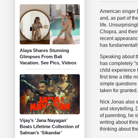
American singer
and, as part of t
life. Unsurprising
Chopra, and their
recent appearanc
has fundamentally
Alaya Shares Stunning
Speaking about th
Glimpses From Bali
Vacation. See Pics, Videos
has completely “s
child experience 
first time a littl
simple questions 
taken for granted.
Nick Jonas also 
and storytelling.
of parenting, he 
Vijay’s ‘Jana Nayagan’
writing about thin
Beats Lifetime Collection of
thinking about the
Salman’s ‘Sikandar’