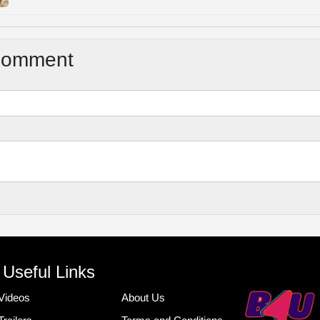
Comment
Useful Links
Videos
About Us