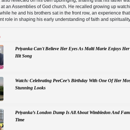
k also reflected on his own upbringing, sharing that his father w
r at an Assemblies of God church. He recalled growing up watch
while he and his brothers sat in the front row, an experience that
nt role in shaping his early understanding of faith and spirituality
D
Priyanka Can't Believe Her Eyes As Malti Marie Enjoys Her
Hit Song
Watch: Celebrating PeeCee’s Birthday With One Of Her Mos
Stunning Looks
Priyanka’s London Dump Is All About Wimbledon And Fami
Time