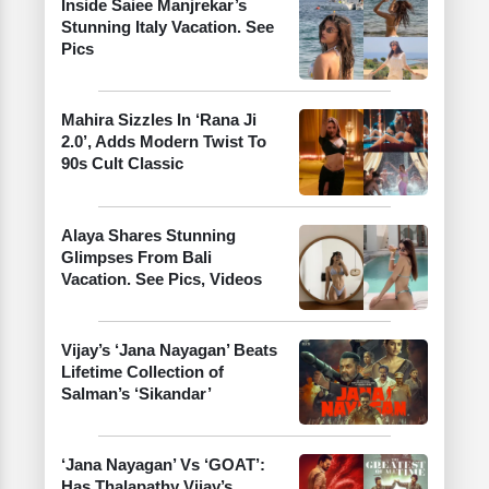
Inside Saiee Manjrekar’s
Stunning Italy Vacation. See
Pics
Mahira Sizzles In ‘Rana Ji
2.0’, Adds Modern Twist To
90s Cult Classic
Alaya Shares Stunning
Glimpses From Bali
Vacation. See Pics, Videos
Vijay’s ‘Jana Nayagan’ Beats
Lifetime Collection of
Salman’s ‘Sikandar’
‘Jana Nayagan’ Vs ‘GOAT’:
Has Thalapathy Vijay’s