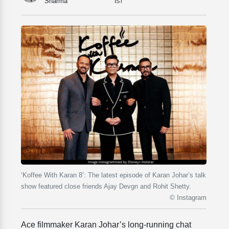
Sharma
IST
‘Koffee With Karan 8’: The latest episode of Karan Johar’s talk
show featured close friends Ajay Devgn and Rohit Shetty.
© Instagram
Ace filmmaker Karan Johar’s long-running chat