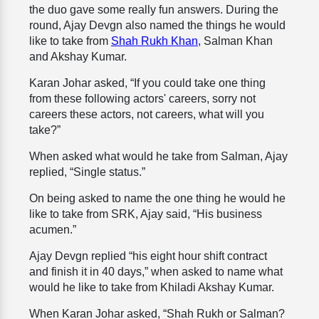
the duo gave some really fun answers. During the
round, Ajay Devgn also named the things he would
like to take from
Shah Rukh Khan
, Salman Khan
and Akshay Kumar.
Karan Johar asked, “If you could take one thing
from these following actors' careers, sorry not
careers these actors, not careers, what will you
take?”
When asked what would he take from Salman, Ajay
replied, “Single status.”
On being asked to name the one thing he would he
like to take from SRK, Ajay said, “His business
acumen.”
Ajay Devgn replied “his eight hour shift contract
and finish it in 40 days,” when asked to name what
would he like to take from Khiladi Akshay Kumar.
When Karan Johar asked, “Shah Rukh or Salman?