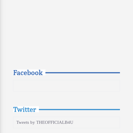
Facebook
Twitter
Tweets by THEOFFICIALB4U