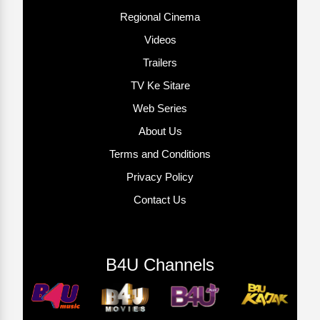
Regional Cinema
Videos
Trailers
TV Ke Sitare
Web Series
About Us
Terms and Conditions
Privacy Policy
Contact Us
B4U Channels