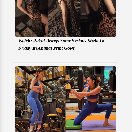
Watch: Rakul Brings Some Serious Sizzle To
Friday In Animal Print Gown