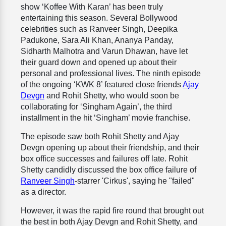
show ‘Koffee With Karan’ has been truly
entertaining this season. Several Bollywood
celebrities such as Ranveer Singh, Deepika
Padukone, Sara Ali Khan, Ananya Panday,
Sidharth Malhotra and Varun Dhawan, have let
their guard down and opened up about their
personal and professional lives. The ninth episode
of the ongoing ‘KWK 8’ featured close friends
Ajay
Devgn
and Rohit Shetty, who would soon be
collaborating for ‘Singham Again’, the third
installment in the hit ‘Singham’ movie franchise.
The episode saw both Rohit Shetty and Ajay
Devgn opening up about their friendship, and their
box office successes and failures off late. Rohit
Shetty candidly discussed the box office failure of
Ranveer Singh
-starrer 'Cirkus', saying he "failed"
as a director.
However, it was the rapid fire round that brought out
the best in both Ajay Devgn and Rohit Shetty, and