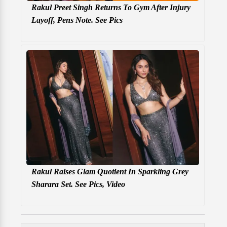
Rakul Preet Singh Returns To Gym After Injury
Layoff, Pens Note. See Pics
Rakul Raises Glam Quotient In Sparkling Grey
Sharara Set. See Pics, Video