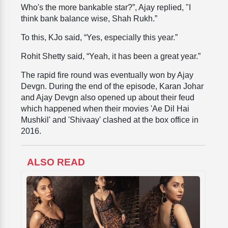
Who's the more bankable star?”, Ajay replied, "I
think bank balance wise, Shah Rukh.”
To this, KJo said, “Yes, especially this year.”
Rohit Shetty said, “Yeah, it has been a great year.”
The rapid fire round was eventually won by Ajay
Devgn. During the end of the episode, Karan Johar
and Ajay Devgn also opened up about their feud
which happened when their movies 'Ae Dil Hai
Mushkil' and 'Shivaay' clashed at the box office in
2016.
ALSO READ