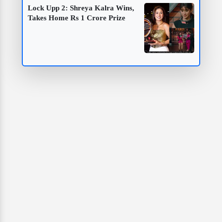
Lock Upp 2: Shreya Kalra Wins,
Takes Home Rs 1 Crore Prize