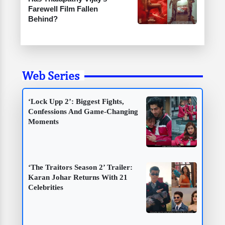
Farewell Film Fallen
Behind?
Web Series
‘Lock Upp 2’: Biggest Fights,
Confessions And Game-Changing
Moments
‘The Traitors Season 2’ Trailer:
Karan Johar Returns With 21
Celebrities