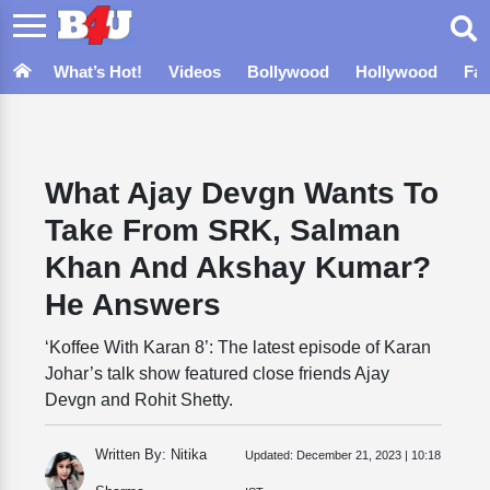
What’s Hot!
Videos
Bollywood
Hollywood
Fa
What Ajay Devgn Wants To
Take From SRK, Salman
Khan And Akshay Kumar?
He Answers
‘Koffee With Karan 8’: The latest episode of Karan
Johar’s talk show featured close friends Ajay
Devgn and Rohit Shetty.
Written By: Nitika
Updated:
December 21, 2023 | 10:18