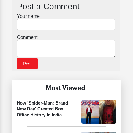
Post a Comment
Your name
Comment
Most Viewed
How 'Spider-Man: Brand
New Day' Created Box
Office History In India