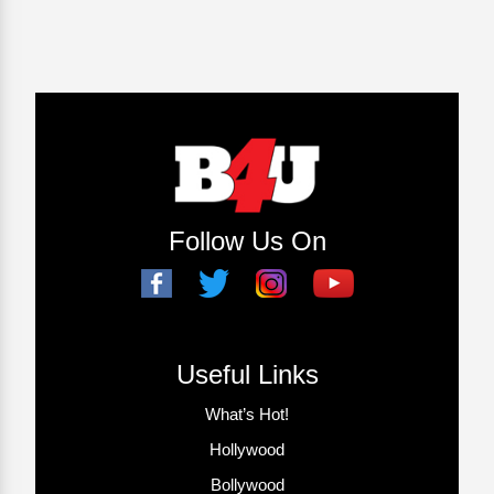
Follow Us On
Useful Links
What’s Hot!
Hollywood
Bollywood