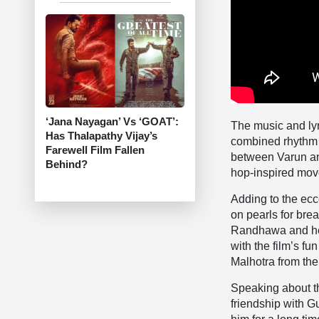
‘Jana Nayagan’ Vs ‘GOAT’:
The music and ly
Has Thalapathy Vijay’s
combined rhythm w
Farewell Film Fallen
between Varun and
Behind?
hop-inspired mov
Adding to the ecc
on pearls for bre
Randhawa and her 
with the film’s f
Malhotra from the
Speaking about t
friendship with G