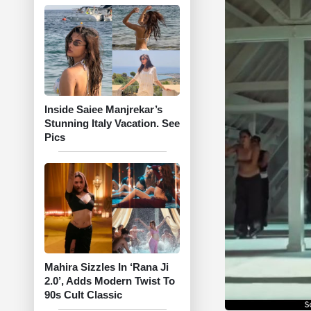
Inside Saiee Manjrekar’s
Stunning Italy Vacation. See
Pics
Mahira Sizzles In ‘Rana Ji
2.0’, Adds Modern Twist To
90s Cult Classic