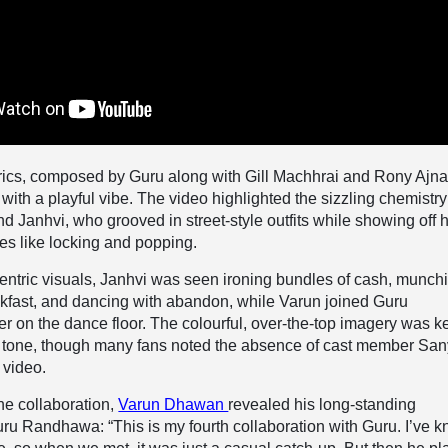
rics, composed by Guru along with Gill Machhrai and Rony Ajnal
ith a playful vibe. The video highlighted the sizzling chemistry
 Janhvi, who grooved in street-style outfits while showing off h
es like locking and popping.
entric visuals, Janhvi was seen ironing bundles of cash, munch
akfast, and dancing with abandon, while Varun joined Guru
on the dance floor. The colourful, over-the-top imagery was k
un tone, though many fans noted the absence of cast member Sa
 video.
he collaboration,
Varun Dhawan
revealed his long-standing
uru Randhawa: “This is my fourth collaboration with Guru. I’ve 