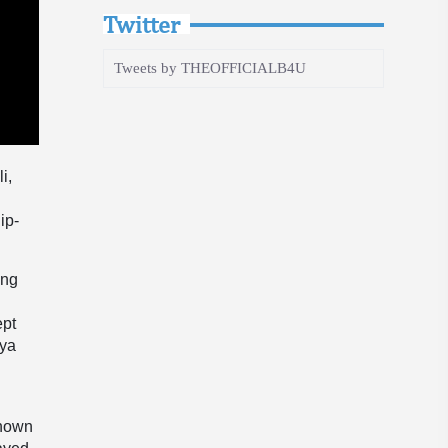
Twitter
Tweets by THEOFFICIALB4U
i,
ip-
ing
ept
nya
known