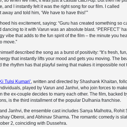
me, so when we met, it was just a casual catch-up. But then he p
and I instantly felt it was the right song for our film. I called
 away and told him, ‘We have to have this!’”
hoed his excitement, saying: “Guru has created something so c
 and dancing to it with Varun was an absolute blast. ‘PERFECT’ ha
y vibe that adds to the fun spirit of the film – the minute you hear 
o move.”
elf described the song as a burst of positivity: “It’s fresh, fun
ergy that instantly lifts your mood and gets you moving. The be
d the rhythm has that playful swing that makes it impossible not 
Ki Tulsi Kumari’
, written and directed by Shashank Khaitan, fol
ndividuals, played by Varun and Janhvi, who join forces to make
 the ex-couple decides to marry each other. The film, backed b
s, is the third installment of the popular Dulhania franchise.
and Janhvi, the ensemble cast includes Sanya Malhotra, Rohit 
shay Oberoi, and Abhinav Sharma. The romantic comedy is sla
tober 2, coinciding with Dussehra.