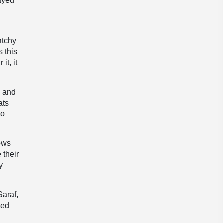
layed
atchy
s this
it, it
, and
ats
to
lows
 their
y
Saraf,
ted