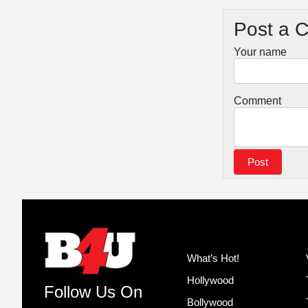
Post a 
Your name
Comment
What’s Hot!
Hollywood
Follow Us On
Bollywood