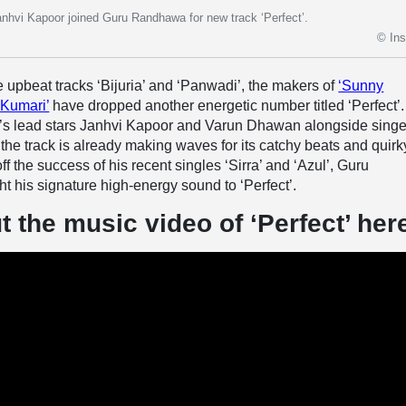
hvi Kapoor joined Guru Randhawa for new track ‘Perfect’.
© In
he upbeat tracks ‘Bijuria’ and ‘Panwadi’, the makers of
‘Sunny
 Kumari’
have dropped another energetic number titled ‘Perfect’.
lm’s lead stars Janhvi Kapoor and Varun Dhawan alongside singe
e track is already making waves for its catchy beats and quirk
f the success of his recent singles ‘Sirra’ and ‘Azul’, Guru
 his signature high-energy sound to ‘Perfect’.
 the music video of ‘Perfect’ her