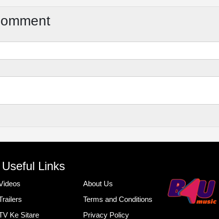
Comment
Useful Links
Videos
About Us
Trailers
Terms and Conditions
TV Ke Sitare
Privacy Policy