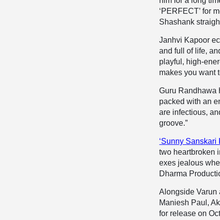
him for a long ti
‘PERFECT’ for me, 
Shashank straight
Janhvi Kapoor ec
and full of life,
playful, high-energ
makes you want t
Guru Randhawa hims
packed with an en
are infectious, an
groove.”
‘Sunny Sanskari 
two heartbroken i
exes jealous when
Dharma Production
Alongside Varun 
Maniesh Paul, Ak
for release on Oc