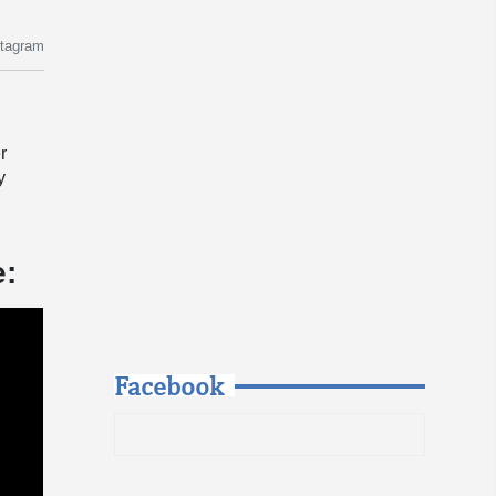
stagram
r
y
e:
Facebook