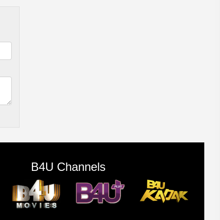
B4U Channels