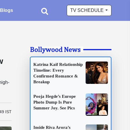
Blogs
TV SCHEDULE
Bollywood News
w
Katrina Kaif Relationship
Timeline: Every
Confirmed Romance &
Breakup
high-
Pooja Hegde’s Europe
Photo Dump Is Pure
Summer Joy. See Pics
49 IST
Inside Riva Arora’s