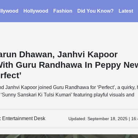
llywood
Hollywood
Fashion
Did You Know?
Latest
arun Dhawan, Janhvi Kapoor
ith Guru Randhawa In Peppy Ne
rfect’
 Janhvi Kapoor joined Guru Randhawa for ‘Perfect’, a quirky, 
 ‘Sunny Sanskari Ki Tulsi Kumari’ featuring playful visuals and
y: Entertainment Desk
Updated:
September 18, 2025 | 16: