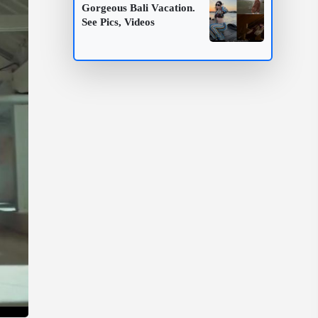
Gorgeous Bali Vacation.
See Pics, Videos