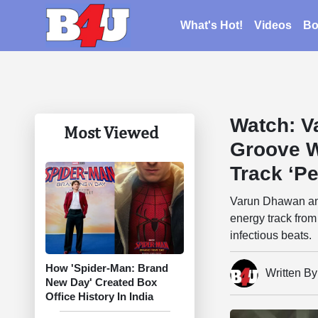
What's Hot!
Videos
Bo
Watch: V
Most Viewed
Groove W
Track ‘Pe
Varun Dhawan and
energy track from
infectious beats.
How 'Spider-Man: Brand
Written B
New Day' Created Box
Office History In India