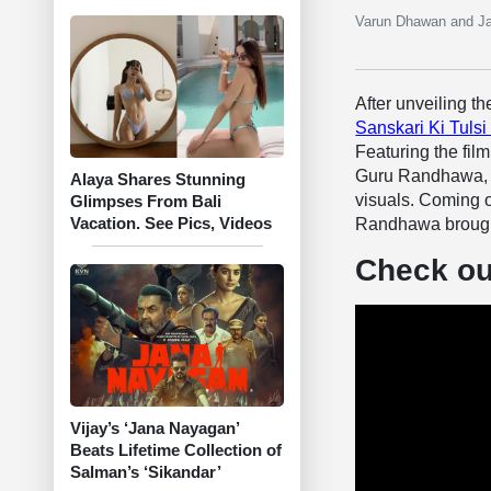
Varun Dhawan and Jan
After unveiling t
Sanskari Ki Tulsi
Featuring the fi
Guru Randhawa, th
Alaya Shares Stunning
visuals. Coming of
Glimpses From Bali
Vacation. See Pics, Videos
Randhawa brought
Check out
Vijay’s ‘Jana Nayagan’
Beats Lifetime Collection of
Salman’s ‘Sikandar’