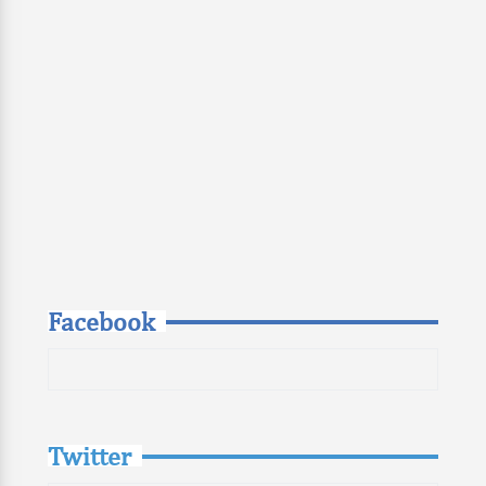
Facebook
Twitter