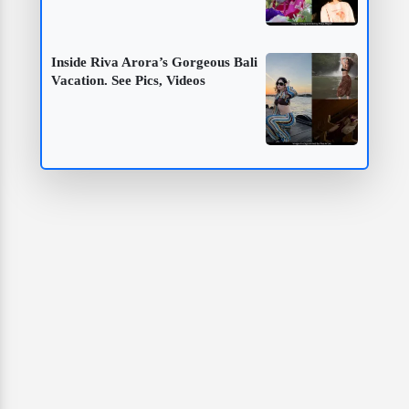
Inside Riva Arora’s Gorgeous Bali
Vacation. See Pics, Videos