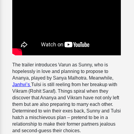
The trailer introduces Varun as Sunny, who is
hopelessly in love and planning to propose to
Ananya, played by Sanya Malhotra. Meanwhile,
Janhvi’s
Tulsi is still reeling from her breakup with
Vikram (Rohit Saraf). Things spiral when they
discover that Ananya and Vikram have not only left
them but are also preparing to marry each other.
Determined to win their exes back, Sunny and Tulsi
hatch a mischievous plan – pretend to be in a
relationship to make their former partners jealous
and second-guess their choices.