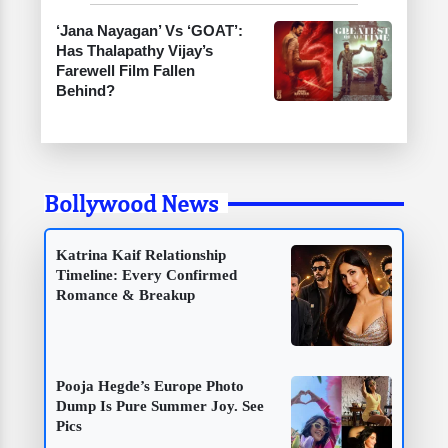
‘Jana Nayagan’ Vs ‘GOAT’:
Has Thalapathy Vijay’s
Farewell Film Fallen
Behind?
Bollywood News
Katrina Kaif Relationship
Timeline: Every Confirmed
Romance & Breakup
Pooja Hegde’s Europe Photo
Dump Is Pure Summer Joy. See
Pics