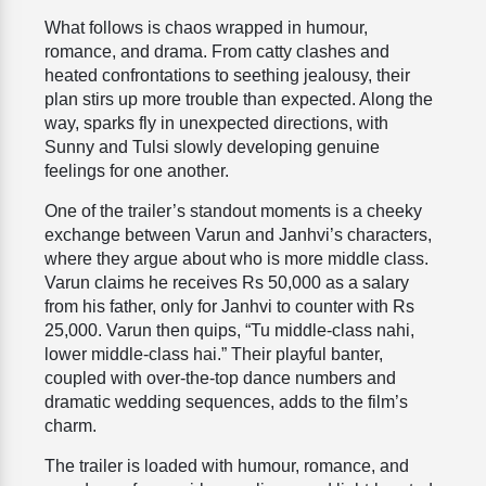
What follows is chaos wrapped in humour,
romance, and drama. From catty clashes and
heated confrontations to seething jealousy, their
plan stirs up more trouble than expected. Along the
way, sparks fly in unexpected directions, with
Sunny and Tulsi slowly developing genuine
feelings for one another.
One of the trailer’s standout moments is a cheeky
exchange between Varun and Janhvi’s characters,
where they argue about who is more middle class.
Varun claims he receives Rs 50,000 as a salary
from his father, only for Janhvi to counter with Rs
25,000. Varun then quips, “Tu middle-class nahi,
lower middle-class hai.” Their playful banter,
coupled with over-the-top dance numbers and
dramatic wedding sequences, adds to the film’s
charm.
The trailer is loaded with humour, romance, and