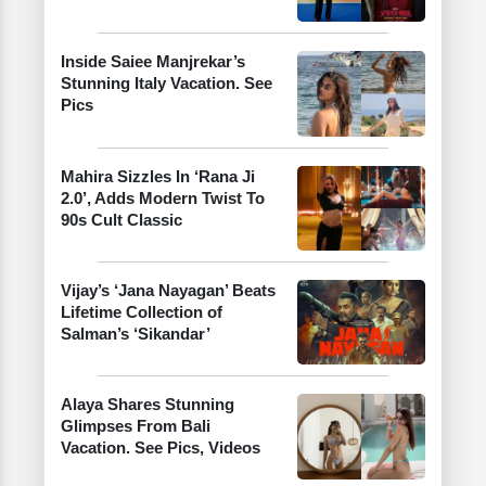
Inside Saiee Manjrekar’s
Stunning Italy Vacation. See
Pics
Mahira Sizzles In ‘Rana Ji
2.0’, Adds Modern Twist To
90s Cult Classic
Vijay’s ‘Jana Nayagan’ Beats
Lifetime Collection of
Salman’s ‘Sikandar’
Alaya Shares Stunning
Glimpses From Bali
Vacation. See Pics, Videos