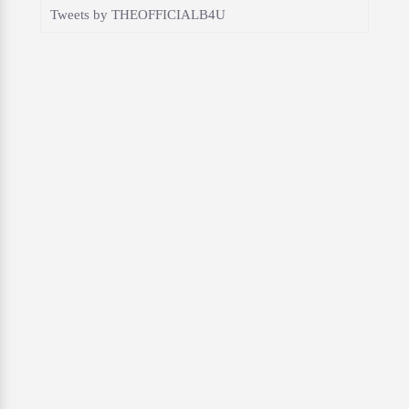
Tweets by THEOFFICIALB4U