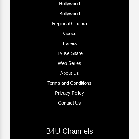
Hollywood
Bollywood
Regional Cinema
Videos
Trailers
TV Ke Sitare
Web Series
About Us
Terms and Conditions
Privacy Policy
Contact Us
B4U Channels