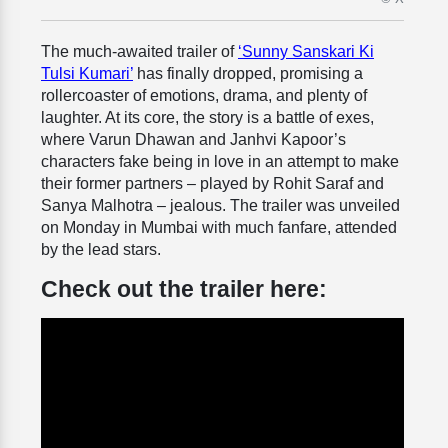
The much-awaited trailer of
‘Sunny Sanskari Ki
Tulsi Kumari’
has finally dropped, promising a
rollercoaster of emotions, drama, and plenty of
laughter. At its core, the story is a battle of exes,
where Varun Dhawan and Janhvi Kapoor’s
characters fake being in love in an attempt to make
their former partners – played by Rohit Saraf and
Sanya Malhotra – jealous. The trailer was unveiled
on Monday in Mumbai with much fanfare, attended
by the lead stars.
Check out the trailer here: