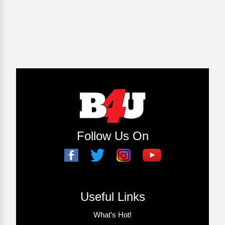
Follow Us On
Useful Links
What’s Hot!