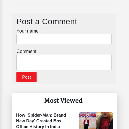
Post a Comment
Your name
Comment
Most Viewed
How 'Spider-Man: Brand
New Day' Created Box
Office History In India