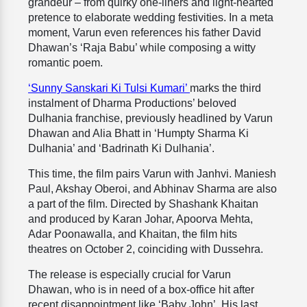
grandeur – from quirky one-liners and light-hearted
pretence to elaborate wedding festivities. In a meta
moment, Varun even references his father David
Dhawan’s ‘Raja Babu’ while composing a witty
romantic poem.
‘Sunny Sanskari Ki Tulsi Kumari’
marks the third
instalment of Dharma Productions’ beloved
Dulhania franchise, previously headlined by Varun
Dhawan and Alia Bhatt in ‘Humpty Sharma Ki
Dulhania’ and ‘Badrinath Ki Dulhania’.
This time, the film pairs Varun with Janhvi. Maniesh
Paul, Akshay Oberoi, and Abhinav Sharma are also
a part of the film. Directed by Shashank Khaitan
and produced by Karan Johar, Apoorva Mehta,
Adar Poonawalla, and Khaitan, the film hits
theatres on October 2, coinciding with Dussehra.
The release is especially crucial for Varun
Dhawan, who is in need of a box-office hit after
recent disappointment like ‘Baby John’. His last