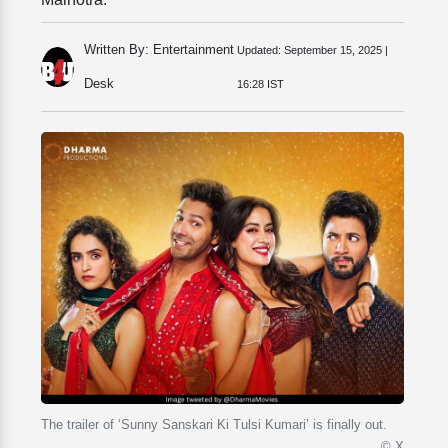
Written By: Entertainment
Updated:
September 15, 2025 |
Desk
16:28 IST
The trailer of ‘Sunny Sanskari Ki Tulsi Kumari’ is finally out.
© X