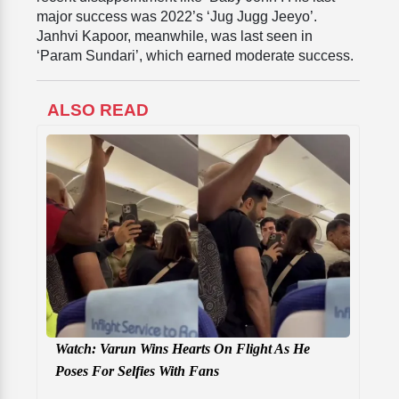
major success was 2022’s ‘Jug Jugg Jeeyo’.
Janhvi Kapoor, meanwhile, was last seen in
‘Param Sundari’, which earned moderate success.
ALSO READ
Watch: Varun Wins Hearts On Flight As He
Poses For Selfies With Fans