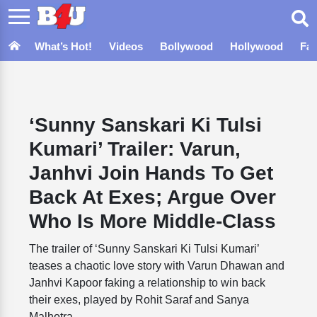
What’s Hot!
Videos
Bollywood
Hollywood
Fa
‘Sunny Sanskari Ki Tulsi
Kumari’ Trailer: Varun,
Janhvi Join Hands To Get
Back At Exes; Argue Over
Who Is More Middle-Class
The trailer of ‘Sunny Sanskari Ki Tulsi Kumari’
teases a chaotic love story with Varun Dhawan and
Janhvi Kapoor faking a relationship to win back
their exes, played by Rohit Saraf and Sanya
Malhotra.