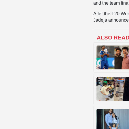
and the team fin
After the T20 Wor
Jadeja announced
ALSO REA