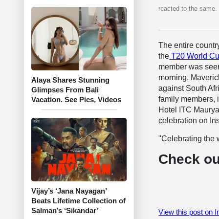
reacted to the same.
The entire countr
the
T20 World Cu
member was seen 
morning. Maveric
Alaya Shares Stunning
against South Afri
Glimpses From Bali
family members, i
Vacation. See Pics, Videos
Hotel ITC Maurya 
celebration on In
"Celebrating the
Check ou
Vijay’s ‘Jana Nayagan’
Beats Lifetime Collection of
Salman’s ‘Sikandar’
View this post on 