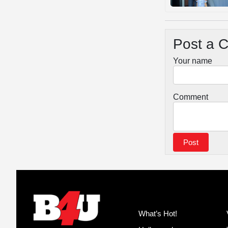
Post a 
Your name
Comment
What’s Hot!