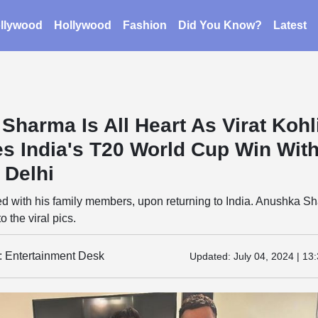
llywood
Hollywood
Fashion
Did You Know?
Latest
Sharma Is All Heart As Virat Kohl
es India's T20 World Cup Win Wit
 Delhi
ted with his family members, upon returning to India. Anushka S
 the viral pics.
y: Entertainment Desk
Updated:
July 04, 2024 | 13