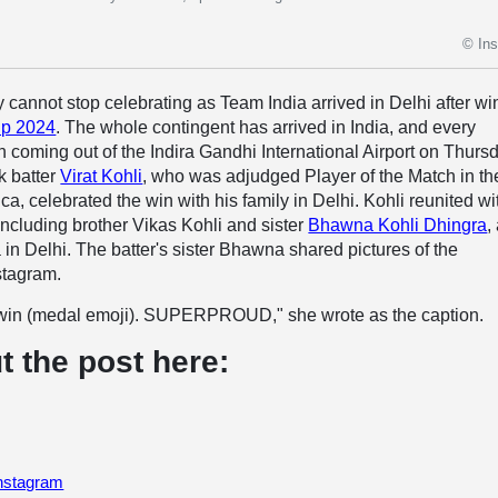
© In
y cannot stop celebrating as Team India arrived in Delhi after w
p 2024
. The whole contingent has arrived in India, and every
coming out of the Indira Gandhi International Airport on Thurs
k batter
Virat Kohli
, who was adjudged Player of the Match in the
ca, celebrated the win with his family in Delhi. Kohli reunited wi
ncluding brother Vikas Kohli and sister
Bhawna Kohli Dhingra
,
in Delhi. The batter's sister Bhawna shared pictures of the
stagram.
 win (medal emoji). SUPERPROUD," she wrote as the caption.
t the post here:
Instagram