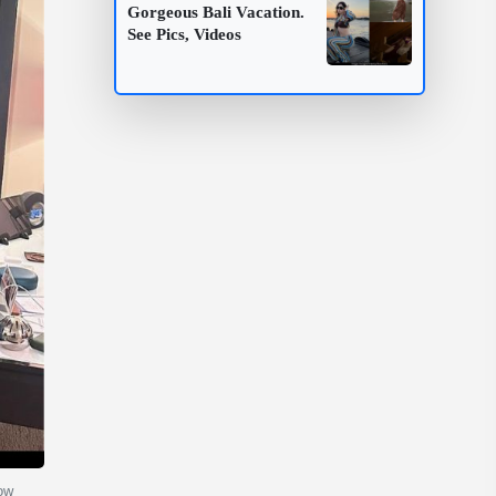
Gorgeous Bali Vacation.
See Pics, Videos
now