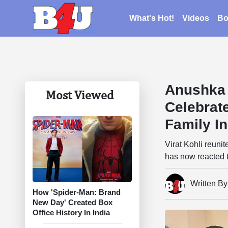
What's Hot!
Videos
Bo
Anushka 
Most Viewed
Celebrat
Family In
Virat Kohli reuni
has now reacted to
Written B
How 'Spider-Man: Brand
New Day' Created Box
Office History In India