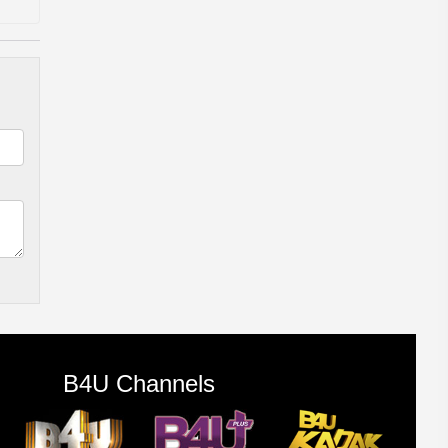
B4U Channels