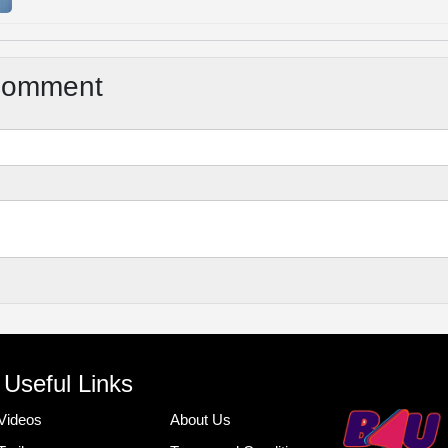
Comment
Useful Links
Videos
About Us