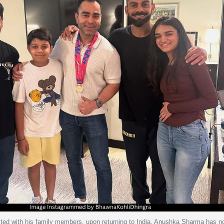
united with his family members, upon returning to India. Anushka Sharma has 