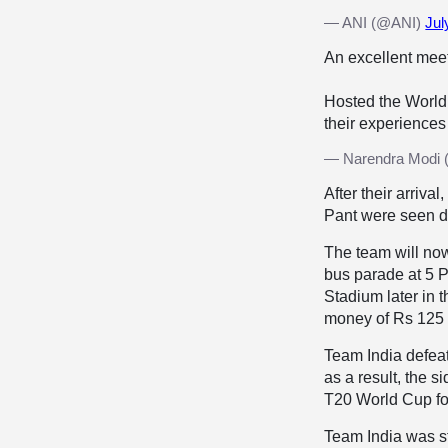
— ANI (@ANI)
Jul
An excellent mee
Hosted the World
their experiences
— Narendra Modi 
After their arri
Pant were seen d
The team will no
bus parade at 5 P
Stadium later in t
money of Rs 125 c
Team India defeat
as a result, the 
T20 World Cup for
Team India was s