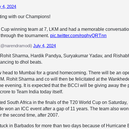
y 4, 2024
ting with our Champions!
 Cup winning team at 7, LKM and had a memorable conversati
 through the tournament.
pic.twitter.com/roqhyQRTnn
(@narendramodi)
July 4, 2024
val, Rohit Sharma, Hardik Pandya, Suryakumar Yadav, and Rishab
ancing to dhol beats.
w head to Mumbai for a grand homecoming. There will be an op
M. Rohit Sharma and co will then be felicitated at the Wankhed
he evening. It is expected that the BCCI will be giving away the 
rore to Team India today itself.
ed South Africa in the finals of the T20 World Cup on Saturday,
side won an ICC event after a gap of 11 years. The team also won
 the second time, after 2007.
tuck in Barbados for more than two days because of Hurricane B