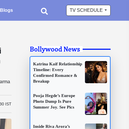
Blogs
TV SCHEDULE
Bollywood News
i
h
Katrina Kaif Relationship
Timeline: Every
Confirmed Romance &
Breakup
harma
Pooja Hegde’s Europe
Photo Dump Is Pure
:30 IST
Summer Joy. See Pics
Inside Riva Arora’s