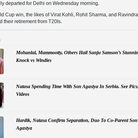
ally departed for Delhi on Wednesday morning.
ld Cup win, the likes of Virat Kohli, Rohit Sharma, and Ravindr
 their retirement from T20Is.
D
Mohanlal, Mammootty, Others Hail Sanju Samson’s Stunni
Knock vs Windies
Natasa Spending Time With Son Agastya In Serbia. See Pics
Videos
Hardik, Natasa Confirm Separation, Duo To Co-Parent Son
Agastya