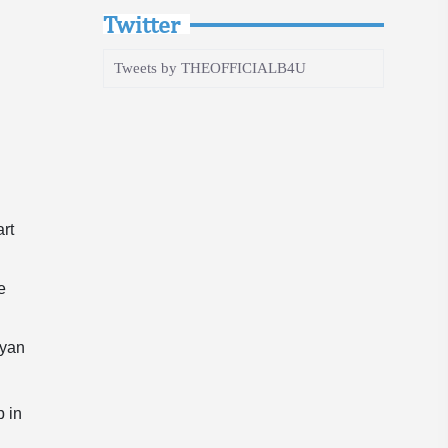
Twitter
Tweets by THEOFFICIALB4U
art
e
lyan
p in