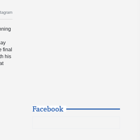
stagram
inning
day
 final
th his
 at
Facebook