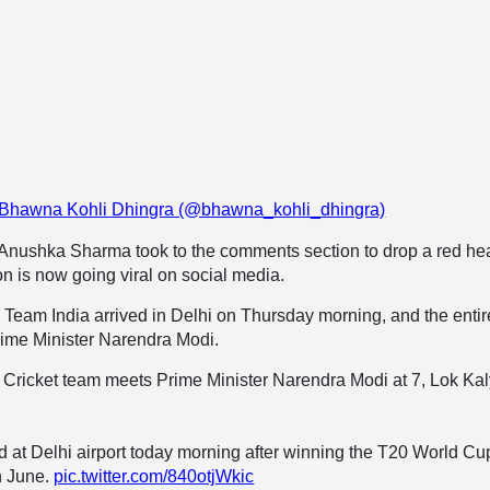
y Bhawna Kohli Dhingra (@bhawna_kohli_dhingra)
e Anushka Sharma took to the comments section to drop a red he
on is now going viral on social media.
 Team India arrived in Delhi on Thursday morning, and the entir
rime Minister Narendra Modi.
n Cricket team meets Prime Minister Narendra Modi at 7, Lok Ka
d at Delhi airport today morning after winning the T20 World Cu
h June.
pic.twitter.com/840otjWkic