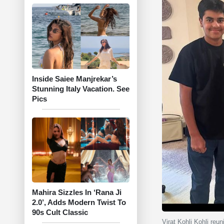
Inside Saiee Manjrekar’s
Stunning Italy Vacation. See
Pics
Mahira Sizzles In ‘Rana Ji
2.0’, Adds Modern Twist To
90s Cult Classic
Virat Kohli Kohli re