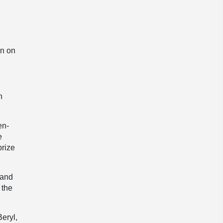
on on
h
en-
e
prize
 and
 the
eryl,