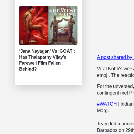
‘Jana Nayagan’ Vs ‘GOAT’:
Has Thalapathy Vijay’s
A post shared b
Farewell Film Fallen
Virat Kohli's wif
Behind?
emoji. The reacti
For the unversed,
contingent met P
#WATCH
| India
Marg.
Team India arrive
Barbados on 29t