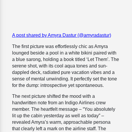
A post shared by Amyra Dastur (@amyradastur)
The first picture was effortlessly chic as Amyra
lounged beside a pool in a white bikini paired with
a blue sarong, holding a book titled ‘Let Them’. The
serene shot, with its cool aqua tones and sun-
dappled deck, radiated pure vacation vibes and a
sense of mental unwinding. It perfectly set the tone
for the dump: introspective yet spontaneous.
The next picture shifted the mood with a
handwritten note from an Indigo Airlines crew
member. The heartfelt message – “You absolutely
lit up the cabin yesterday as well as today” –
revealed Amyra’s warm, approachable persona
that clearly left a mark on the airline staff. The