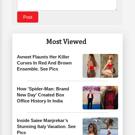
Most Viewed
Avneet Flaunts Her Killer
Curves In Red And Brown
Ensemble. See Pics
How 'Spider-Man: Brand
New Day' Created Box
Office History In India
Inside Saiee Manjrekar’s
Stunning Italy Vacation. See
Pics