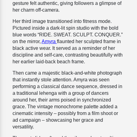
gesture felt authentic, giving followers a glimpse of
her charm off-camera.
Her third image transitioned into fitness mode.
Pictured inside a dark-lit spin studio with the bold
blue words “RIDE. SWEAT. SCULPT. CONQUER.”
on the mirror,
Amyra
flaunted her sculpted frame in
black active wear. It served as a reminder of her
discipline and self-care, contrasting beautifully with
her earlier laid-back beach frame.
Then came a majestic black-and-white photograph
that instantly stole attention. Amyra was seen
performing a classical dance sequence, dressed in
a traditional lehenga with a group of dancers
around her, their arms poised in synchronized
grace. The vintage monochrome palette added a
cinematic intensity – possibly from a film shoot or
ad campaign – showcasing her grace and
versatility.