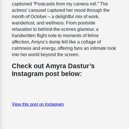
captioned “Postcards from my camera roll.” The
actress’ carousel captured her mood through the
month of October – a delightful mix of work,
wanderlust, and wellness. From poolside
relaxation to behind-the-scenes glamour, a
handwritten flight note to moments of feline
affection, Amyra’s dump felt like a collage of
calmness and energy, offering fans an intimate look
into her world beyond the screen.
Check out Amyra Dastur’s
Instagram post below:
View this post on Instagram