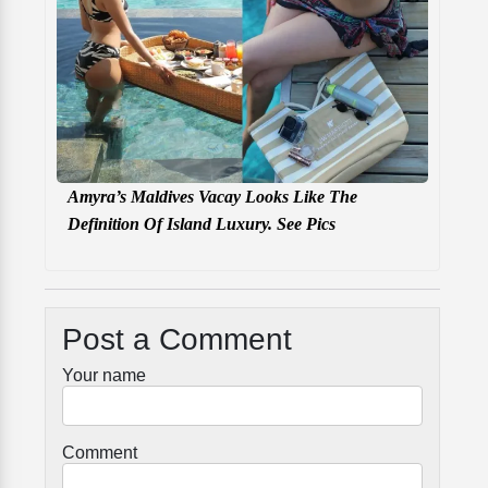
Amyra’s Maldives Vacay Looks Like The
Definition Of Island Luxury. See Pics
Post a Comment
Your name
Comment