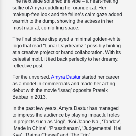
The next slide softened the vibe – a heart-melting
selfie of Amyra cuddling her orange cat. Her
makeup-free look and the feline’s calm gaze added
warmth to the dump, showing the actress in her
most natural, comforting space.
The final picture displayed a minimal golden-white
logo that read “Lunar Daydreamz,” possibly hinting
at a creative project or brand collaboration. With its
celestial motif, it tied back perfectly to her dreamy,
reflective post.
For the unversed,
Amyra Dastur
started her career
as a model in commercials and made her acting
debut with the movie ‘Issaq’ opposite Prateik
Babbar in 2013.
In the past few years, Amyra Dastur has managed
to impress the audience by playing impactful roles
in projects such as ‘Jogi’, ‘Koi Jaane Na’, ‘Tandav’,
‘Made In China’, ‘Prassthanam’, ‘Judgementall Hai
Kya’, ‘Rajma Chawal’ and ‘The Trip’.