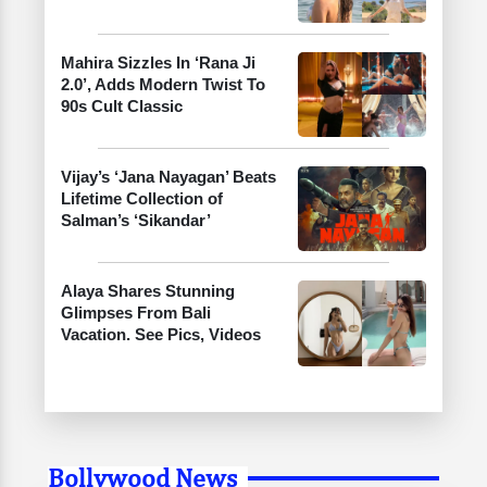
Mahira Sizzles In ‘Rana Ji
2.0’, Adds Modern Twist To
90s Cult Classic
Vijay’s ‘Jana Nayagan’ Beats
Lifetime Collection of
Salman’s ‘Sikandar’
Alaya Shares Stunning
Glimpses From Bali
Vacation. See Pics, Videos
Bollywood News