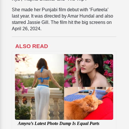
She made her Punjabi film debut with ‘Furteela’
last year. It was directed by Amar Hundal and also
starred Jassie Gill. The film hit the big screens on
April 26, 2024.
ALSO READ
Amyra’s Latest Photo Dump Is Equal Parts