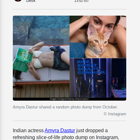
Desk
13:52 IST
Amyra Dastur shared a random photo dump from October.
© Instagram
Indian actress
Amyra Dastur
just dropped a
refreshing slice-of-life photo dump on Instagram,