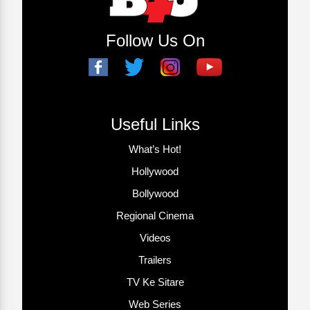
Follow Us On
Useful Links
What’s Hot!
Hollywood
Bollywood
Regional Cinema
Videos
Trailers
TV Ke Sitare
Web Series