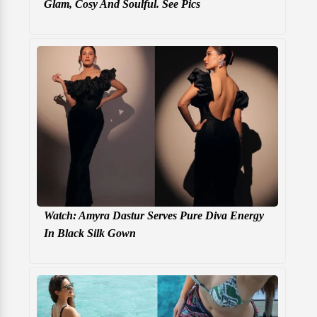
Glam, Cosy And Soulful. See Pics
Watch: Amyra Dastur Serves Pure Diva Energy
In Black Silk Gown