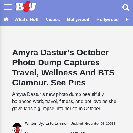
What’s Hot!
Videos
Bollywood
Hollywood
Fa
Amyra Dastur’s October
Photo Dump Captures
Travel, Wellness And BTS
Glamour. See Pics
Amyra Dastur’s new photo dump beautifully
balanced work, travel, fitness, and pet love as she
gave fans a glimpse into her calm October.
Written By: Entertainment
Updated:
November 06, 2025 |