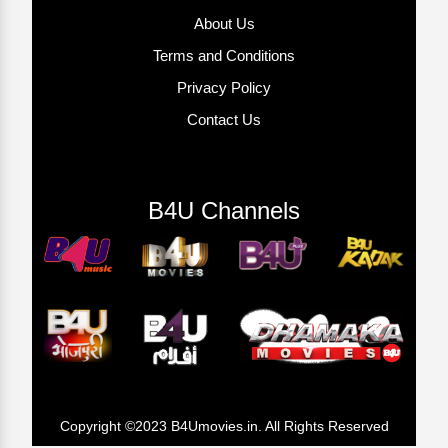
About Us
Terms and Conditions
Privacy Policy
Contact Us
B4U Channels
Copyright ©2023 B4Umovies.in. All Rights Reserved