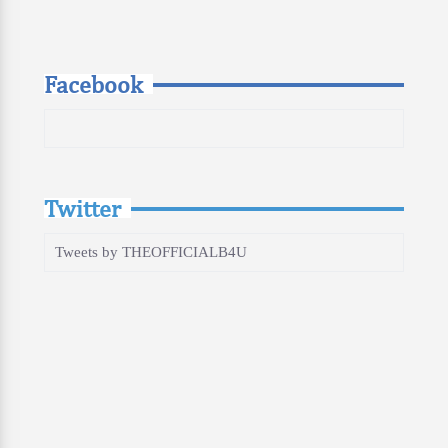
Facebook
Twitter
Tweets by THEOFFICIALB4U