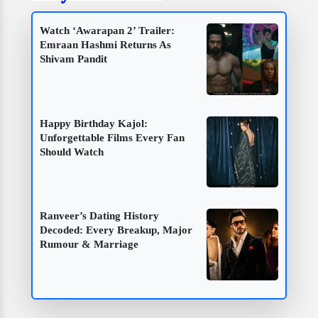
Watch ‘Awarapan 2’ Trailer:
Emraan Hashmi Returns As
Shivam Pandit
Happy Birthday Kajol:
Unforgettable Films Every Fan
Should Watch
Ranveer’s Dating History
Decoded: Every Breakup, Major
Rumour & Marriage