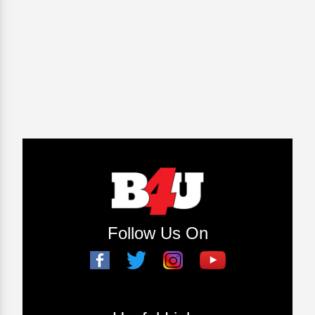
Follow Us On