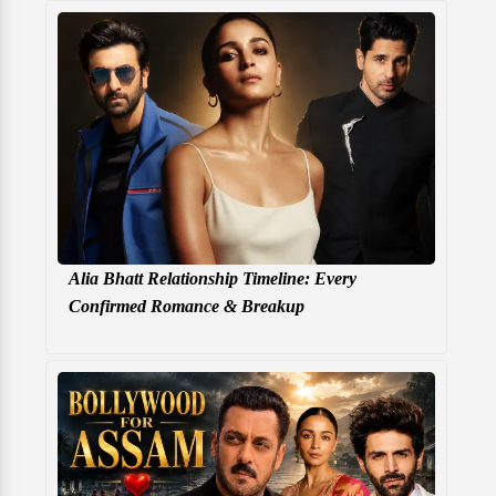
Alia Bhatt Relationship Timeline: Every
Confirmed Romance & Breakup