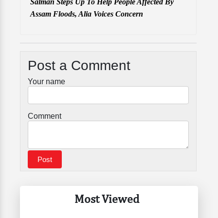
Salman Steps Up To Help People Affected By
Assam Floods, Alia Voices Concern
Post a Comment
Your name
Comment
Most Viewed