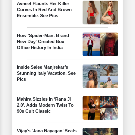
Avneet Flaunts Her Killer
Curves In Red And Brown
Ensemble. See Pics
How 'Spider-Man: Brand
New Day' Created Box
Office History In India
Inside Saiee Manjrekar’s
Stunning Italy Vacation. See
Pics
Mahira Sizzles In ‘Rana Ji
2.0’, Adds Modern Twist To
90s Cult Classic
Vijay’s ‘Jana Nayagan’ Beats