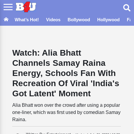
What’s Hot!
Videos
Bollywood
Hollywood
Fa
Watch: Alia Bhatt
Channels Samay Raina
Energy, Schools Fan With
Recreation Of Viral 'India's
Got Latent' Moment
Alia Bhatt won over the crowd after using a popular
one-liner, which was first used by comedian Samay
Raina.