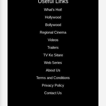
Useful Links
What’s Hot!
Hollywood
Bollywood
Regional Cinema
Videos
Trailers
TV Ke Sitare
Web Series
About Us
Terms and Conditions
Privacy Policy
Contact Us