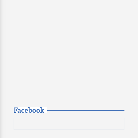
Facebook