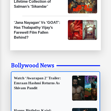
Lifetime Collection of
Salman’s ‘Sikandar’
‘Jana Nayagan’ Vs ‘GOAT’:
Has Thalapathy Vijay’s
Farewell Film Fallen
Behind?
Bollywood News
Watch ‘Awarapan 2’ Trailer:
Emraan Hashmi Returns As
Shivam Pandit
Happy Birthday Kajol: