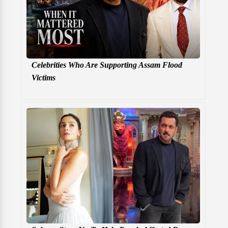
Celebrities Who Are Supporting Assam Flood
Victims