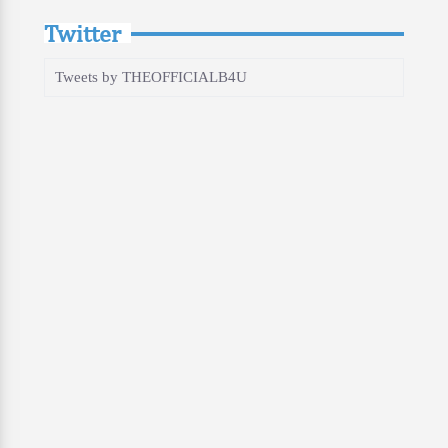
Twitter
Tweets by THEOFFICIALB4U