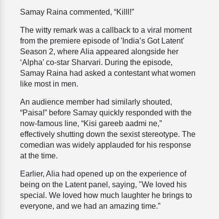
Samay Raina commented, “Killl!”
The witty remark was a callback to a viral moment
from the premiere episode of 'India’s Got Latent'
Season 2, where Alia appeared alongside her
‘Alpha’ co-star Sharvari. During the episode,
Samay Raina had asked a contestant what women
like most in men.
An audience member had similarly shouted,
“Paisa!” before Samay quickly responded with the
now-famous line, “Kisi gareeb aadmi ne,”
effectively shutting down the sexist stereotype. The
comedian was widely applauded for his response
at the time.
Earlier, Alia had opened up on the experience of
being on the Latent panel, saying, "We loved his
special. We loved how much laughter he brings to
everyone, and we had an amazing time.”