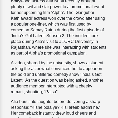
Bollywood actress Alia Bhatt recently brought
plenty of wit and star power to a promotional event
for her upcoming film ‘Alpha’. The ‘Gangubai
Kathiawadi’ actress won over the crowd after using
a popular one-liner, which was first used by
comedian Samay Raina during the first episode of
‘India’s Got Latent’ Season 2. The incident took
place during Alia’s visit to JECRC University in
Rajasthan, where she was interacting with students
as part of Alpha’s promotional campaign.
A video, shared by the university, shows a student
asking the actor what convinced her to appear on
the bold and unfiltered comedy show ‘India’s Got
Latent’. As the question was being asked, another
audience member interrupted with a cheeky
remark, shouting, “Paisa”.
Alia burst into laughter before delivering a sharp
response: “Kisne bola ye? Kisi areeb aadmi ne.”
Her comeback instantly drew loud cheers and