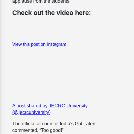
applause from the students.
Check out the video here:
View this post on Instagram
A post shared by JECRC University
(@jecrcuniversity)
The official account of India's Got Latent
commented, “Too good!”