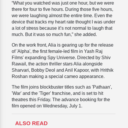
“What you watched was just one hour, but we were
there for four to five hours. During those five hours,
we were laughing almost the entire time. Even the
device that tracks my heart rate thought I was under
a lot of stress because it’s not normal to laugh that
much. But it was so much fun,” she added.
On the work front, Alia is gearing up for the release
of 'Alpha', the first female-led film in Yash Raj
Films' expanding Spy Universe. Directed by Shiv
Rawail, the action thriller stars Alia alongside
Sharvari, Bobby Deol and Anil Kapoor, with Hrithik
Roshan making a special cameo appearance.
The film joins blockbuster titles such as 'Pathaan',
'War' and the 'Tiger' franchise, and is set to hit
theatres this Friday. The advance booking for the
film opened on Wednesday, July 1.
ALSO READ