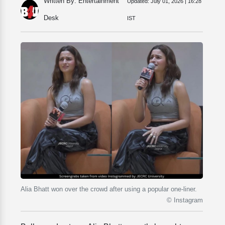
Written By: Entertainment
Updated:
July 01, 2026 | 16:28
Desk
IST
Alia Bhatt won over the crowd after using a popular one-liner.
© Instagram