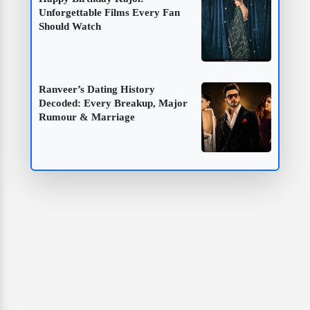
Unforgettable Films Every Fan
Should Watch
Ranveer’s Dating History
Decoded: Every Breakup, Major
Rumour & Marriage