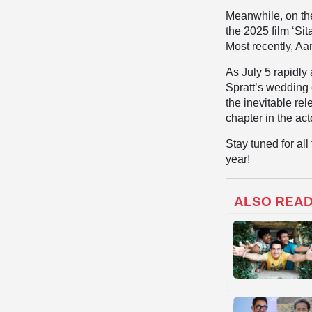
Meanwhile, on the
the 2025 film ‘Si
Most recently, Aa
As July 5 rapidl
Spratt’s wedding 
the inevitable rel
chapter in the acto
Stay tuned for al
year!
ALSO REA