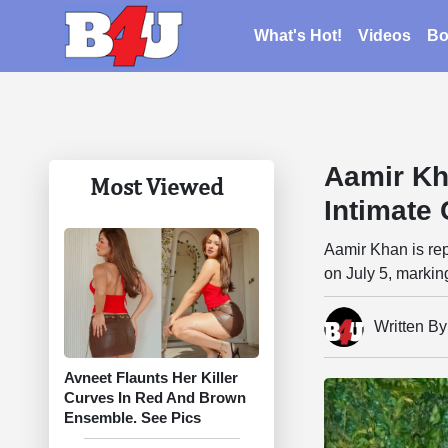
What's Hot!
Videos
Bo
Aamir Kh
Most Viewed
Intimate
Aamir Khan is repo
on July 5, markin
Written B
Avneet Flaunts Her Killer
Curves In Red And Brown
Ensemble. See Pics