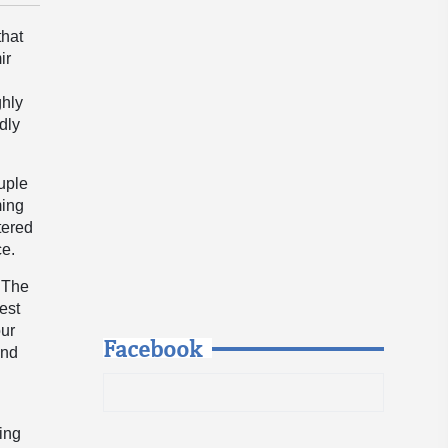
that
ir
ghly
dly
ouple
ming
stered
ce.
. The
rest
our
Facebook
and
ing