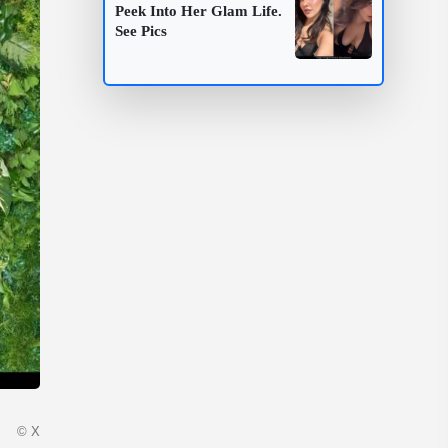
Peek Into Her Glam Life.
See Pics
© X