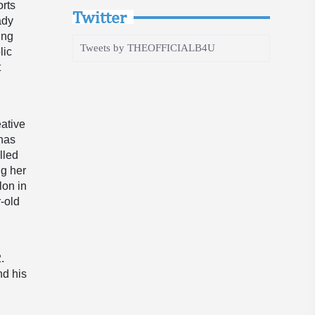
orts
Twitter
ady
ing
Tweets by THEOFFICIALB4U
lic
t
eative
 has
lled
ng her
lon in
r-old
.
nd his