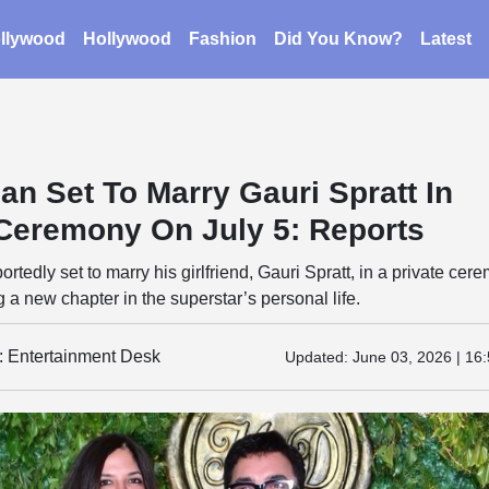
llywood
Hollywood
Fashion
Did You Know?
Latest
an Set To Marry Gauri Spratt In
 Ceremony On July 5: Reports
rtedly set to marry his girlfriend, Gauri Spratt, in a private cer
g a new chapter in the superstar’s personal life.
y: Entertainment Desk
Updated:
June 03, 2026 | 16: