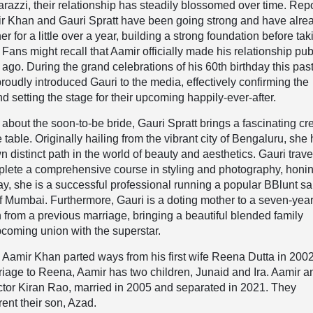
arazzi, their relationship has steadily blossomed over time. Rep
mir Khan and Gauri Spratt have been going strong and have alre
er for a little over a year, building a strong foundation before tak
. Fans might recall that Aamir officially made his relationship pub
 ago. During the grand celebrations of his 60th birthday this pas
proudly introduced Gauri to the media, effectively confirming the
d setting the stage for their upcoming happily-ever-after.
 about the soon-to-be bride, Gauri Spratt brings a fascinating cr
table. Originally hailing from the vibrant city of Bengaluru, she
n distinct path in the world of beauty and aesthetics. Gauri trave
plete a comprehensive course in styling and photography, honi
ay, she is a successful professional running a popular BBlunt sa
 of Mumbai. Furthermore, Gauri is a doting mother to a seven-yea
rom a previous marriage, bringing a beautiful blended family
coming union with the superstar.
 Aamir Khan parted ways from his first wife Reena Dutta in 2002
rriage to Reena, Aamir has two children, Junaid and Ira. Aamir a
ctor Kiran Rao, married in 2005 and separated in 2021. They
rent their son, Azad.