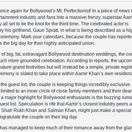
 once again for Bollywood’s Mr. Perfectionist! In a piece of news 
rtainment industry and fans into a massive frenzy, superstar Aam
 all set to tie the knot for the third time. The celebrated actor is
y his girlfriend, Gauri Spratt, in what is being described as a hi
 ceremony. Mark your calendars, because the couple has reporte
s the big day for their highly anticipated union.
d of big, fat, extravagant Bollywood destination weddings, the c
uch more grounded celebration. According to reports, the upco
feature grand festivities but will instead be a simple, private regi
emony is slated to take place within Aamir Khan’s own residen
the guest list, the couple is keeping things incredibly exclusive
ly limited to an inner circle of close family members and their dea
 a major highlight for Bollywood enthusiasts is the buzzing rum
est list. Speculation is rife that Aamir’s closest industry peers 
s, Shah Rukh Khan and Salman Khan, might just make a special
gratulate the couple on their big day.
 has managed to keep much of their romance away from the glar