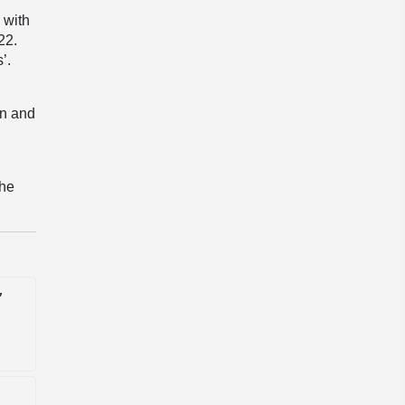
 with
22.
’.
on and
the
'