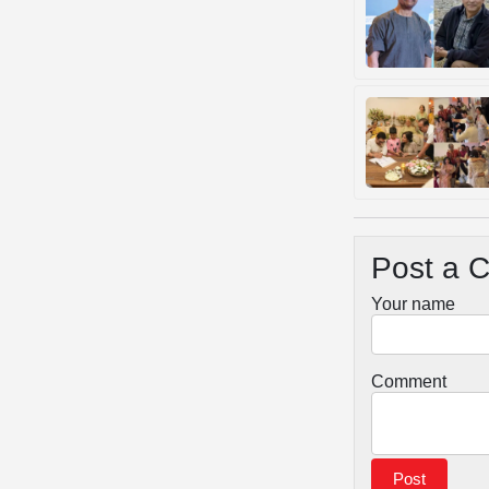
Post a 
Your name
Comment