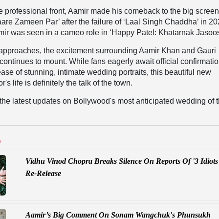
 professional front, Aamir made his comeback to the big screen
taare Zameen Par’ after the failure of ‘Laal Singh Chaddha’ in 20
mir was seen in a cameo role in ‘Happy Patel: Khatarnak Jasoos
y approaches, the excitement surrounding Aamir Khan and Gauri
continues to mount. While fans eagerly await official confirmati
ease of stunning, intimate wedding portraits, this beautiful new
r's life is definitely the talk of the town.
l the latest updates on Bollywood's most anticipated wedding of 
D
Vidhu Vinod Chopra Breaks Silence On Reports Of '3 Idiots
Re-Release
Aamir’s Big Comment On Sonam Wangchuk's Phunsukh