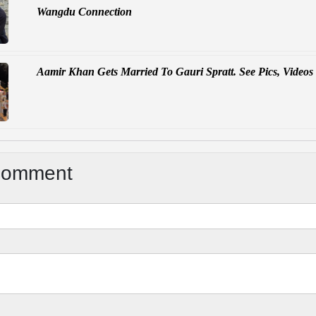
Wangdu Connection
Aamir Khan Gets Married To Gauri Spratt. See Pics, Videos
Comment