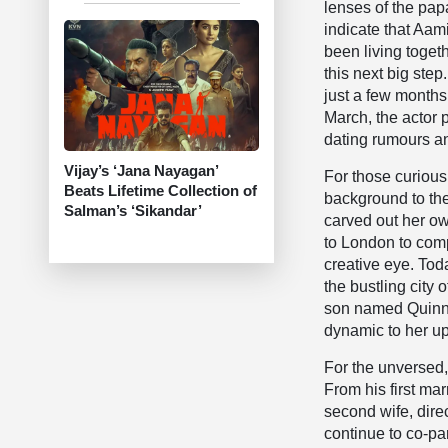
lenses of the pap
indicate that Aa
been living togeth
this next big step
just a few months
March, the actor 
dating rumours an
Vijay’s ‘Jana Nayagan’
For those curious
Beats Lifetime Collection of
background to the 
Salman’s ‘Sikandar’
carved out her ow
to London to com
creative eye. Tod
the bustling city
son named Quinn f
dynamic to her up
For the unversed,
From his first ma
second wife, dire
continue to co-pa