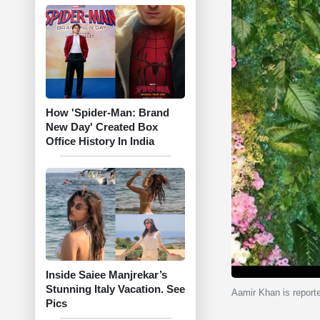
How 'Spider-Man: Brand
New Day' Created Box
Office History In India
Inside Saiee Manjrekar’s
Stunning Italy Vacation. See
Aamir Khan is reported
Pics