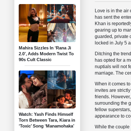
Love is in the air
has sent the ente
Khan is reportedly
gearing up to marr
guarded, private
locked in July 5 a
Mahira Sizzles In ‘Rana Ji
Ditching the tren
2.0’, Adds Modern Twist To
90s Cult Classic
has opted for a m
nuptials will not 
marriage. The cer
When it comes to 
invites are strict
friends. However,
surrounding the gu
fellow superstar
Watch: Yash Finds Himself
appearance to con
Torn Between Tara, Kiara in
‘Toxic’ Song ‘Manamohaka’
While the couple