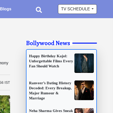
Blogs
TV SCHEDULE
Bollywood News
Happy Birthday Kajol:
Unforgettable Films Every
emony
Fan Should Watch
56 IST
Ranveer’s Dating History
Decoded: Every Breakup,
Major Rumour &
Marriage
Neha Sharma Gives Sneak