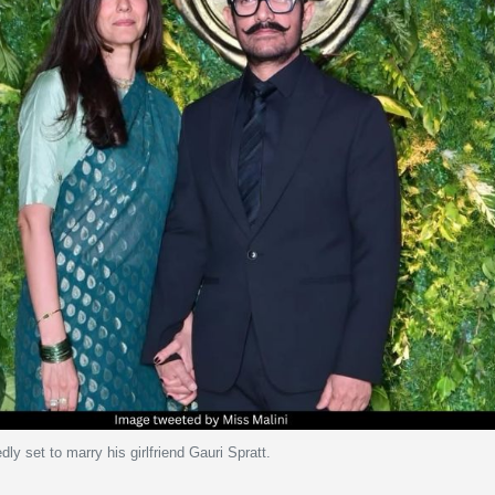
ly set to marry his girlfriend Gauri Spratt.