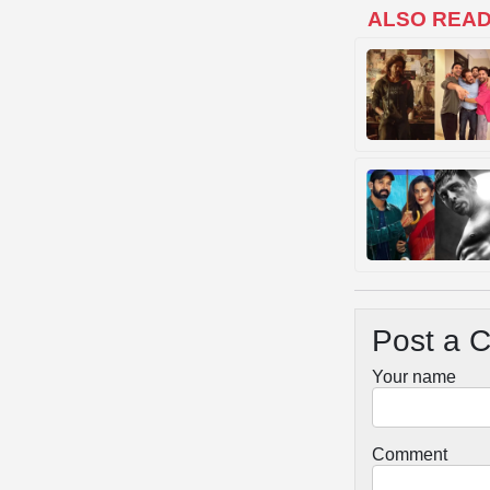
ALSO REA
Post a 
Your name
Comment