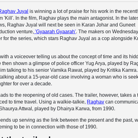
Raghav Juyal
is winning a lot of praise for his work in the recentl
m 'Kill'. In the film, Raghav plays the main antagonist. In the late
ws, Raghav Juyal will next be seen in Karan Johar and Guneet
duction venture,
'Gyaarah Gyaarah'
. The makers on Wednesda
er for the series, which stars Raghav Juyal as a cop alongside Kr
 with a voiceover telling us about the concept of time and its hid
 then shown a glimpse of police officer Yug Arya, played by Ra
m talking to his senior Vamika Rawat, played by Kritika Kamra
talking about a 15-year-old case involving a woman who is see
aughter for over a decade.
ads to the reopening of old cases. The trailer, however, takes a 
ced to time travel. Using a walkie-talkie,
Raghav
can communic
 Shaurya Attwal, played by Dhairya Karwa, from 1990.
 ends up serving as the link between the present and the past, w
eming to be in connection with those of 1990.