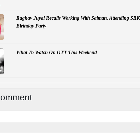
D
Raghav Juyal Recalls Working With Salman, Attending SRK
Birthday Party
What To Watch On OTT This Weekend
Comment