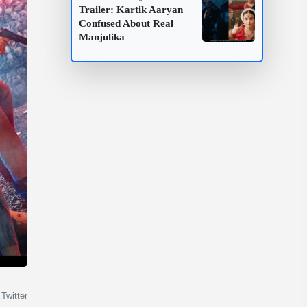
Trailer: Kartik Aaryan
Confused About Real
Manjulika
Twitter