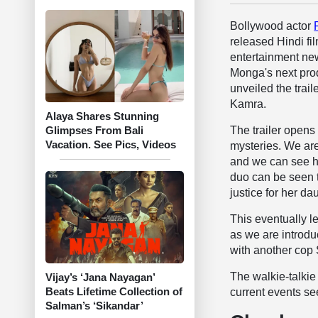
Bollywood actor
released Hindi fil
entertainment ne
Monga's next pro
unveiled the trail
Kamra.
Alaya Shares Stunning
The trailer opens
Glimpses From Bali
Vacation. See Pics, Videos
mysteries. We are
and we can see hi
duo can be seen 
justice for her d
This eventually le
as we are introdu
with another cop
The walkie-talkie
Vijay’s ‘Jana Nayagan’
Beats Lifetime Collection of
current events se
Salman’s ‘Sikandar’