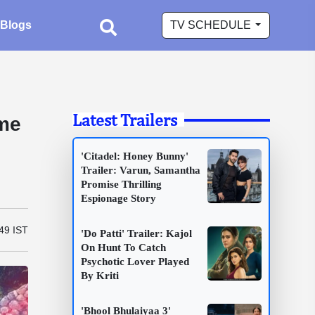
Blogs
TV SCHEDULE
Latest Trailers
ime
'Citadel: Honey Bunny'
Trailer: Varun, Samantha
Promise Thrilling
Espionage Story
:49 IST
'Do Patti' Trailer: Kajol
On Hunt To Catch
Psychotic Lover Played
By Kriti
'Bhool Bhulaiyaa 3'