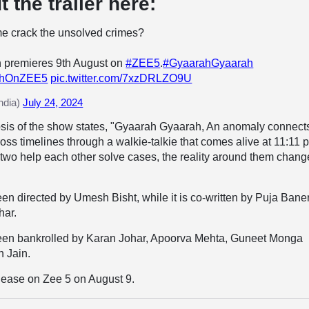
 the trailer here:
ime crack the unsolved crimes?
 premieres 9th August on
#ZEE5
.
#GyaarahGyaarah
ahOnZEE5
pic.twitter.com/7xzDRLZO9U
ndia)
July 24, 2024
psis of the show states, "Gyaarah Gyaarah, An anomaly connect
cross timelines through a walkie-talkie that comes alive at 11:11 
 two help each other solve cases, the reality around them chan
en directed by Umesh Bisht, while it is co-written by Puja Bane
har.
een bankrolled by Karan Johar, Apoorva Mehta, Guneet Monga
n Jain.
elease on Zee 5 on August 9.