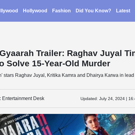
llywood
Hollywood
Fashion
Did You Know?
Latest
Gyaarah Trailer: Raghav Juyal T
To Solve 15-Year-Old Murder
' stars Raghav Juyal, Kritika Kamra and Dhairya Karwa in lead
y: Entertainment Desk
Updated:
July 24, 2024 | 16