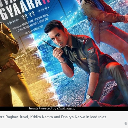
ars Raghav Juyal, Kritika Kamra and Dhairya Karwa in lead roles.
© 