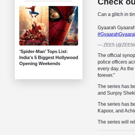
Check out
Can a glitch in t
Gyaarah Gyaarah
#GyaarahGyaar
— ZEE5 (@ZEE5I
‘Spider-Man’ Tops List:
The official syno
India's 5 Biggest Hollywood
police officers a
Opening Weekends
every day. As the
forever.”
The series has be
and Sunjoy Shek
The series has b
Kapoor, and Achi
The series will r