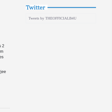
Twitter
Tweets by THEOFFICIALB4U
s 2
pm
ges
rjee