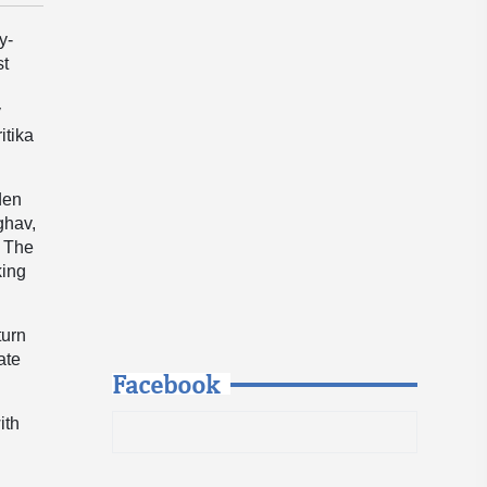
y-
st
y
itika
den
ghav,
. The
king
turn
ate
Facebook
ith