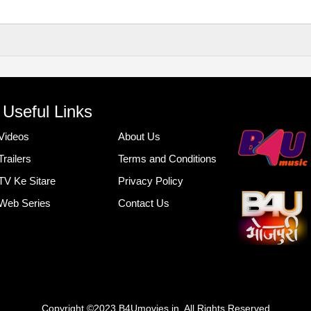
Useful Links
Videos
About Us
Trailers
Terms and Conditions
TV Ke Sitare
Privacy Policy
Web Series
Contact Us
Copyright ©2023 B4Umovies.in. All Rights Reserved