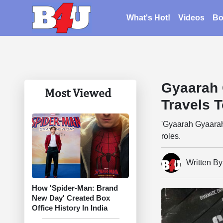
What's Hot!
Videos
Bo
Gyaarah 
Most Viewed
Travels 
'Gyaarah Gyaarah
roles.
Written B
How 'Spider-Man: Brand
New Day' Created Box
Office History In India