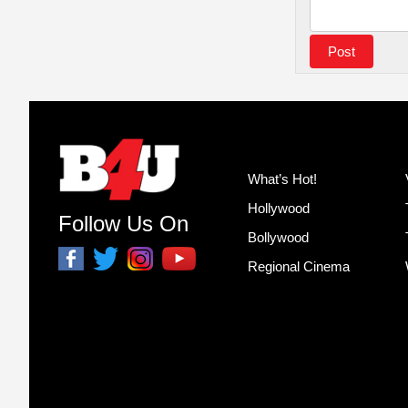
What’s Hot!
Hollywood
Follow Us On
Bollywood
Regional Cinema