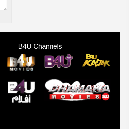
B4U Channels