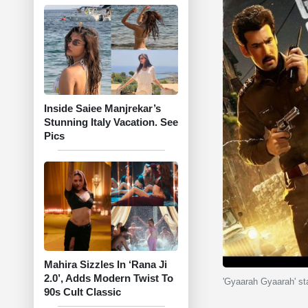
Inside Saiee Manjrekar’s
Stunning Italy Vacation. See
Pics
Mahira Sizzles In ‘Rana Ji
2.0’, Adds Modern Twist To
'Gyaarah Gyaarah' st
90s Cult Classic