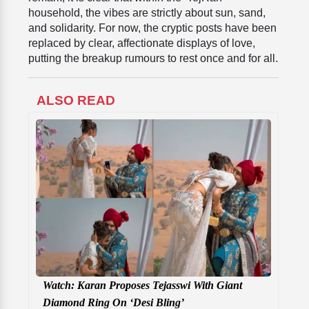
household, the vibes are strictly about sun, sand,
and solidarity. For now, the cryptic posts have been
replaced by clear, affectionate displays of love,
putting the breakup rumours to rest once and for all.
ALSO READ
Watch: Karan Proposes Tejasswi With Giant
Diamond Ring On ‘Desi Bling’