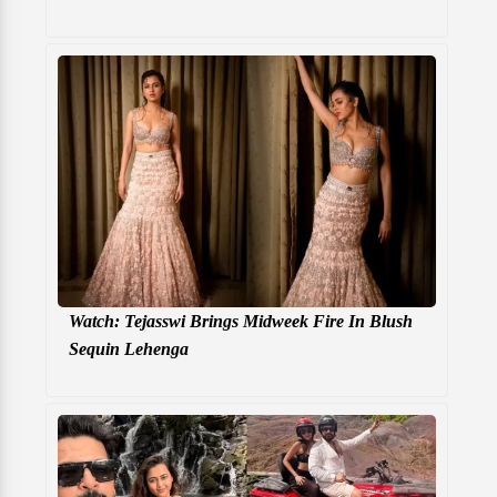
Watch: Tejasswi Brings Midweek Fire In Blush
Sequin Lehenga