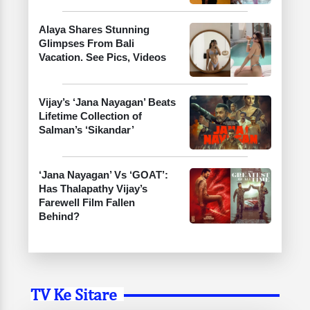
Alaya Shares Stunning
Glimpses From Bali
Vacation. See Pics, Videos
Vijay’s ‘Jana Nayagan’ Beats
Lifetime Collection of
Salman’s ‘Sikandar’
‘Jana Nayagan’ Vs ‘GOAT’:
Has Thalapathy Vijay’s
Farewell Film Fallen
Behind?
TV Ke Sitare