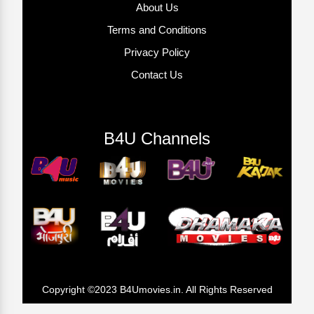
About Us
Terms and Conditions
Privacy Policy
Contact Us
B4U Channels
Copyright ©2023 B4Umovies.in. All Rights Reserved