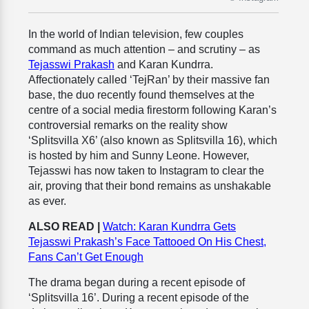
In the world of Indian television, few couples
command as much attention – and scrutiny – as
Tejasswi Prakash
and Karan Kundrra.
Affectionately called ‘TejRan’ by their massive fan
base, the duo recently found themselves at the
centre of a social media firestorm following Karan’s
controversial remarks on the reality show
‘Splitsvilla X6’ (also known as Splitsvilla 16), which
is hosted by him and Sunny Leone. However,
Tejasswi has now taken to Instagram to clear the
air, proving that their bond remains as unshakable
as ever.
ALSO READ |
Watch: Karan Kundrra Gets
Tejasswi Prakash’s Face Tattooed On His Chest,
Fans Can’t Get Enough
The drama began during a recent episode of
‘Splitsvilla 16’. During a recent episode of the