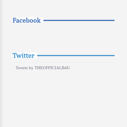
Facebook
Twitter
Tweets by THEOFFICIALB4U