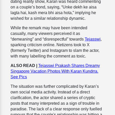
dating reality show, Karan was heard commenting
on a couple’s bond, saying, “Unke dekh ke aisa
lagta hai, kash mera bhi aisa hota,” implying he
wished for a similar relationship dynamic.
While the remark may have been intended
casually, many viewers perceived it as
“demeaning” and “disrespectful” towards
Tejasswi
,
sparking criticism online. Netizens took to X
(formerly Twitter) and Instagram to slam the actor,
with many labelling the comment as toxic.
ALSO READ |
Tejasswi Prakash Shares Dreamy
Singapore Vacation Photos With Karan Kundrra.
See Pics
The situation was further complicated by Karan’s
own social media activity. Instead of a direct
clarification, the actor shared a series of cryptic
posts that many interpreted as a sign of trouble in
paradise. The lack of a clear response only fuelled
rumours that the couple's relationship was hitting a