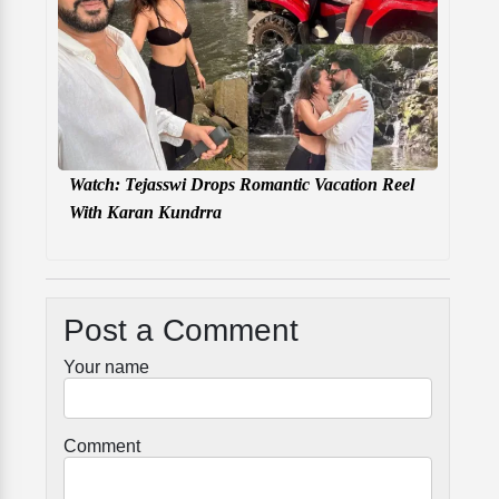
Watch: Tejasswi Drops Romantic Vacation Reel
With Karan Kundrra
Post a Comment
Your name
Comment