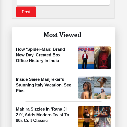
Most Viewed
How 'Spider-Man: Brand
New Day' Created Box
Office History In India
Inside Saiee Manjrekar’s
Stunning Italy Vacation. See
Pics
Mahira Sizzles In ‘Rana Ji
2.0’, Adds Modern Twist To
90s Cult Classic