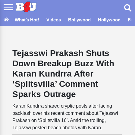
What’s Hot!
Videos
Bollywood
Hollywood
Fa
Tejasswi Prakash Shuts
Down Breakup Buzz With
Karan Kundrra After
‘Splitsvilla’ Comment
Sparks Outrage
Karan Kundrra shared cryptic posts after facing
backlash over his recent comment about Tejasswi
Prakash on ‘Splitsvilla 16’. Amid the trolling,
Tejasswi posted beach photos with Karan.