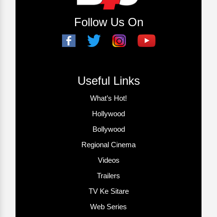
Follow Us On
Useful Links
What’s Hot!
Hollywood
Bollywood
Regional Cinema
Videos
Trailers
TV Ke Sitare
Web Series