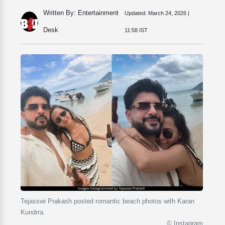
Written By: Entertainment
Updated:
March 24, 2026 |
Desk
11:58 IST
Tejasswi Prakash posted romantic beach photos with Karan
Kundrra.
© Instagram