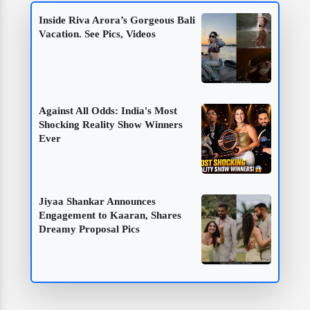
Inside Riva Arora’s Gorgeous Bali
Vacation. See Pics, Videos
Against All Odds: India's Most
Shocking Reality Show Winners
Ever
Jiyaa Shankar Announces
Engagement to Kaaran, Shares
Dreamy Proposal Pics