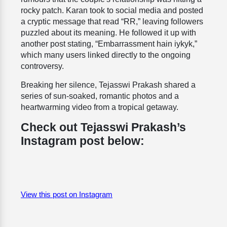
rocky patch. Karan took to social media and posted
a cryptic message that read “RR,” leaving followers
puzzled about its meaning. He followed it up with
another post stating, “Embarrassment hain iykyk,”
which many users linked directly to the ongoing
controversy.
Breaking her silence, Tejasswi Prakash shared a
series of sun-soaked, romantic photos and a
heartwarming video from a tropical getaway.
Check out Tejasswi Prakash’s
Instagram post below:
View this post on Instagram