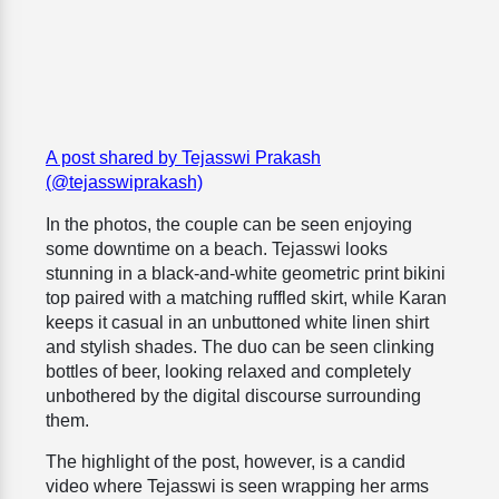
A post shared by Tejasswi Prakash
(@tejasswiprakash)
In the photos, the couple can be seen enjoying
some downtime on a beach. Tejasswi looks
stunning in a black-and-white geometric print bikini
top paired with a matching ruffled skirt, while Karan
keeps it casual in an unbuttoned white linen shirt
and stylish shades. The duo can be seen clinking
bottles of beer, looking relaxed and completely
unbothered by the digital discourse surrounding
them.
The highlight of the post, however, is a candid
video where Tejasswi is seen wrapping her arms