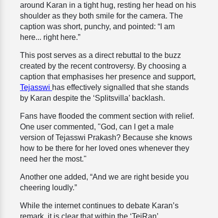
around Karan in a tight hug, resting her head on his
shoulder as they both smile for the camera. The
caption was short, punchy, and pointed: “I am
here... right here.”
This post serves as a direct rebuttal to the buzz
created by the recent controversy. By choosing a
caption that emphasises her presence and support,
Tejasswi
has effectively signalled that she stands
by Karan despite the ‘Splitsvilla’ backlash.
Fans have flooded the comment section with relief.
One user commented, "God, can I get a male
version of Tejasswi Prakash? Because she knows
how to be there for her loved ones whenever they
need her the most."
Another one added, “And we are right beside you
cheering loudly.”
While the internet continues to debate Karan’s
remark, it is clear that within the ‘TejRan’