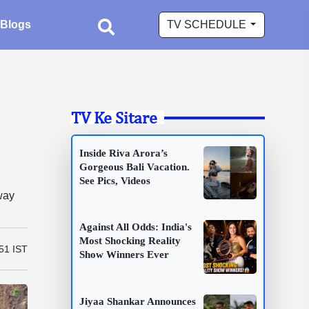
Blogs
TV SCHEDULE
TV Ke Sitare
Inside Riva Arora’s
Gorgeous Bali Vacation.
See Pics, Videos
way
Against All Odds: India's
Most Shocking Reality
51 IST
Show Winners Ever
Jiyaa Shankar Announces