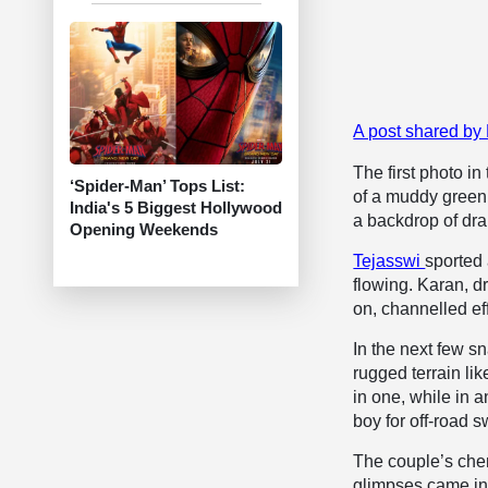
A post shared by
The first photo in
‘Spider-Man’ Tops List:
of a muddy green
India's 5 Biggest Hollywood
a backdrop of dra
Opening Weekends
Tejasswi
sported 
flowing. Karan, d
on, channelled ef
In the next few s
rugged terrain lik
in one, while in 
boy for off-road 
The couple’s chem
glimpses came in