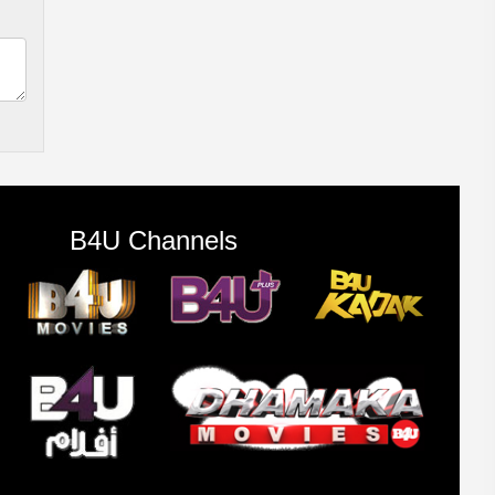
B4U Channels