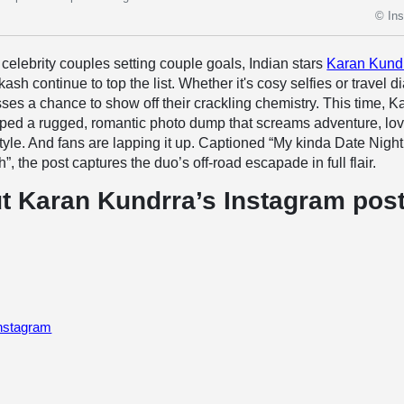
© In
celebrity couples setting couple goals, Indian stars
Karan Kund
sh continue to top the list. Whether it's cosy selfies or travel di
ses a chance to show off their crackling chemistry. This time, K
ped a rugged, romantic photo dump that screams adventure, lov
yle. And fans are lapping it up. Captioned “My kinda Date Night
 the post captures the duo’s off-road escapade in full flair.
t Karan Kundrra’s Instagram pos
Instagram