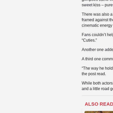
sweet kiss – pure
There was also a 
framed against th
cinematic energy 
Fans couldn’t hel
“Cuties.”
Another one adde
A third one comm
“The way he holds
the post read.
While both actors
and a little road
ALSO REA