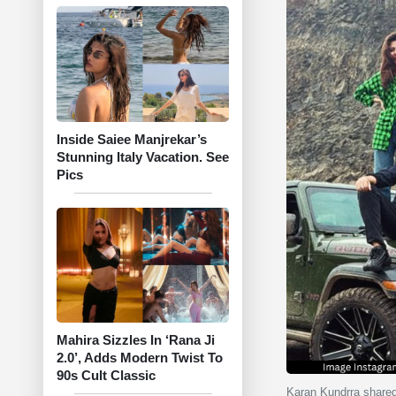
Inside Saiee Manjrekar’s
Stunning Italy Vacation. See
Pics
Mahira Sizzles In ‘Rana Ji
2.0’, Adds Modern Twist To
90s Cult Classic
Karan Kundrra share