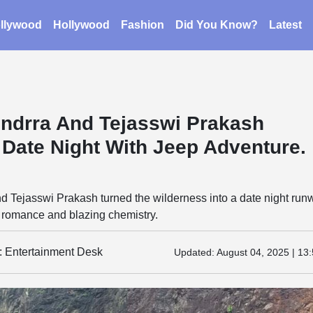
llywood
Hollywood
Fashion
Did You Know?
Latest
ndrra And Tejasswi Prakash
 Date Night With Jeep Adventure.
d Tejasswi Prakash turned the wilderness into a date night run
ad romance and blazing chemistry.
y: Entertainment Desk
Updated:
August 04, 2025 | 13: