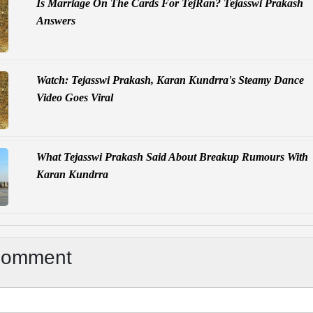
Is Marriage On The Cards For TejRan? Tejasswi Prakash
Answers
Watch: Tejasswi Prakash, Karan Kundrra's Steamy Dance
Video Goes Viral
What Tejasswi Prakash Said About Breakup Rumours With
Karan Kundrra
Comment