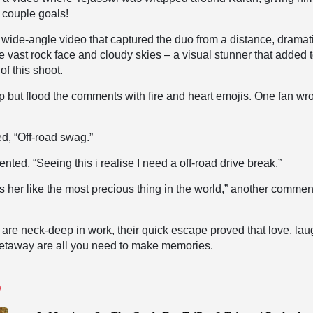
 couple goals!
wide-angle video that captured the duo from a distance, dramati
e vast rock face and cloudy skies – a visual stunner that added t
of this shoot.
p but flood the comments with fire and heart emojis. One fan wro
d, “
Off-road swag.”
ented, “
Seeing this i realise I need a off-road drive break.”
 her like the most precious thing in the world,” another commen
 are neck-deep in work, their quick escape proved that love, lau
 getaway are all you need to make memories.
D