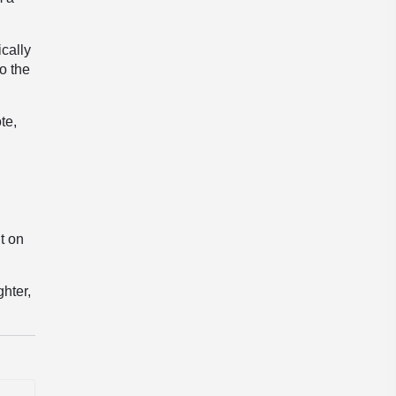
cally
o the
te,
t on
ghter,