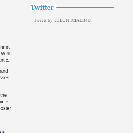
Twitter
Tweets by THEOFFICIALB4U
onnet
 With
ntic.
 and
asses
 the
hicle
poster
g
m a