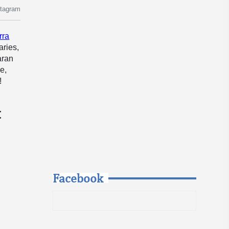
stagram
rra
aries,
aran
e,
!
t
Facebook