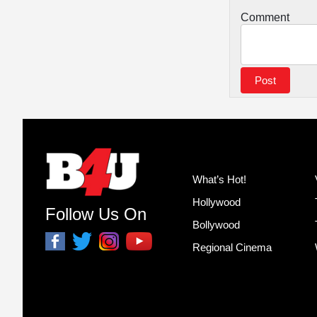
Comment
What’s Hot!
Hollywood
Follow Us On
Bollywood
Regional Cinema