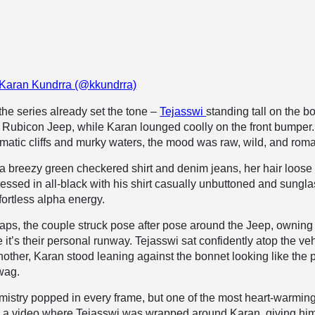
 Karan Kundrra (@kkundrra)
 the series already set the tone –
Tejasswi
standing tall on the b
 Rubicon Jeep, while Karan lounged coolly on the front bumper.
matic cliffs and murky waters, the mood was raw, wild, and roma
a breezy green checkered shirt and denim jeans, her hair loose
ressed in all-black with his shirt casually unbuttoned and sungl
fortless alpha energy.
naps, the couple struck pose after pose around the Jeep, owning
e it’s their personal runway. Tejasswi sat confidently atop the ve
another, Karan stood leaning against the bonnet looking like the 
swag.
istry popped in every frame, but one of the most heart-warmin
 a video where Tejasswi was wrapped around Karan, giving hi