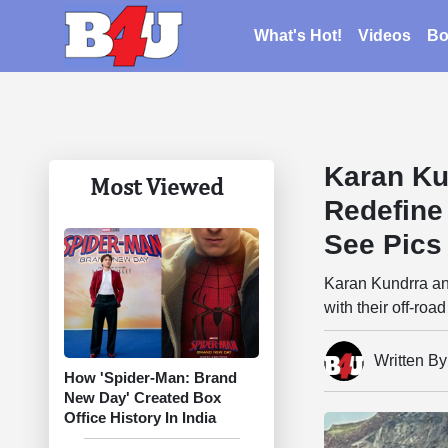
What's Hot!
Videos
Bo
Karan Ku
Most Viewed
Redefine
See Pics
Karan Kundrra an
with their off-ro
Written B
How 'Spider-Man: Brand
New Day' Created Box
Office History In India