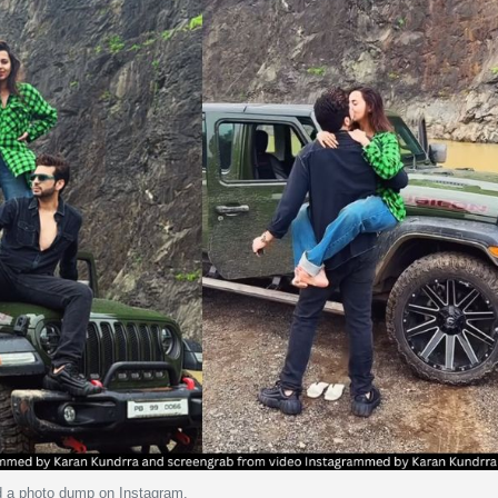
d a photo dump on Instagram.