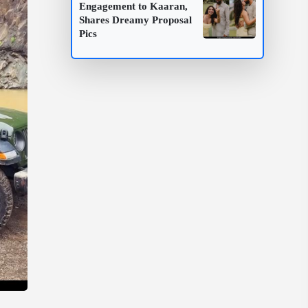
Engagement to Kaaran,
Shares Dreamy Proposal
Pics