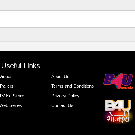
Useful Links
Videos
About Us
Trailers
Terms and Conditions
TV Ke Sitare
Privacy Policy
Web Series
Contact Us