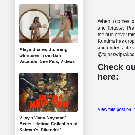
When it comes to 
and Tejasswi Praka
the duo never mis
Kundrra has drop
and undeniable st
Alaya Shares Stunning
@tejasswiprakash”,
Glimpses From Bali
Vacation. See Pics, Videos
Check ou
here:
View this post on 
Vijay’s ‘Jana Nayagan’
Beats Lifetime Collection of
Salman’s ‘Sikandar’