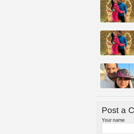
Post a 
Your name