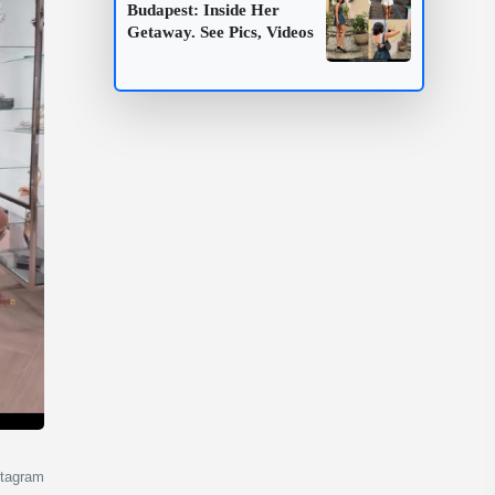
Budapest: Inside Her
Getaway. See Pics, Videos
stagram