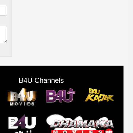
B4U Channels