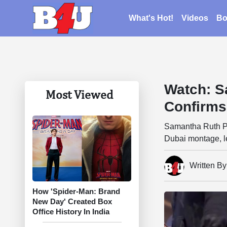
What's Hot!
Videos
Bo
Watch: S
Most Viewed
Confirms
Samantha Ruth Pra
Dubai montage, l
Written B
How 'Spider-Man: Brand
New Day' Created Box
Office History In India