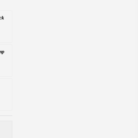
ck
mp