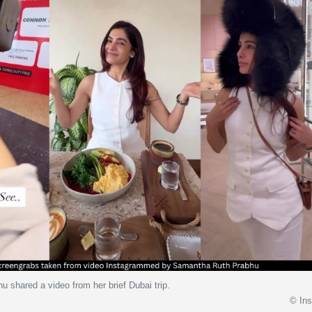
 shared a video from her brief Dubai trip.
© In