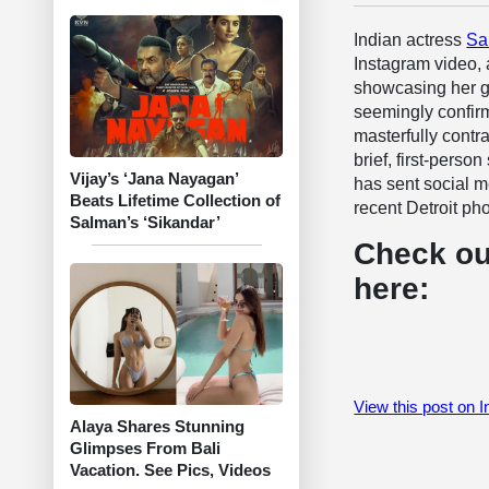
Indian actress
Sa
Instagram video, 
showcasing her gla
seemingly confirm
masterfully contr
brief, first-perso
Vijay’s ‘Jana Nayagan’
has sent social me
Beats Lifetime Collection of
recent Detroit ph
Salman’s ‘Sikandar’
Check ou
here:
View this post on 
Alaya Shares Stunning
Glimpses From Bali
Vacation. See Pics, Videos