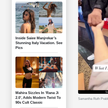
Inside Saiee Manjrekar’s
Stunning Italy Vacation. See
Pics
Mahira Sizzles In ‘Rana Ji
2.0’, Adds Modern Twist To
Samantha Ruth Prabhu
90s Cult Classic