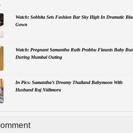
D
Watch: Sobhita Sets Fashion Bar Sky High In Dramatic Bla
Gown
Watch: Pregnant Samantha Ruth Prabhu Flaunts Baby Bu
During Mumbai Outing
In Pics: Samantha’s Dreamy Thailand Babymoon With
Husband Raj Nidimoru
Comment