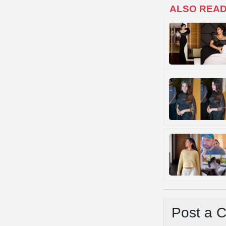
ALSO REA
Post a 