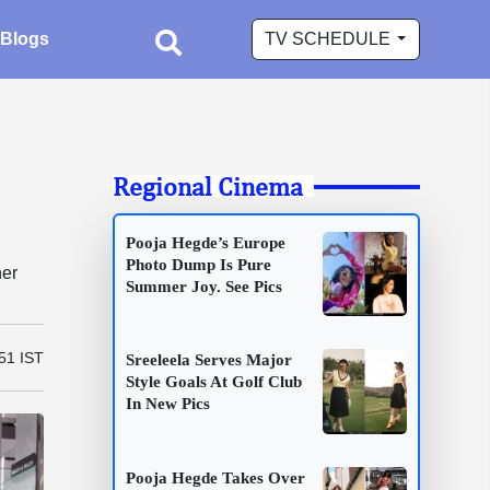
Blogs
TV SCHEDULE
Regional Cinema
Pooja Hegde’s Europe
Photo Dump Is Pure
her
Summer Joy. See Pics
51 IST
Sreeleela Serves Major
Style Goals At Golf Club
In New Pics
Pooja Hegde Takes Over