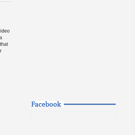
video
 a
that
r
Facebook