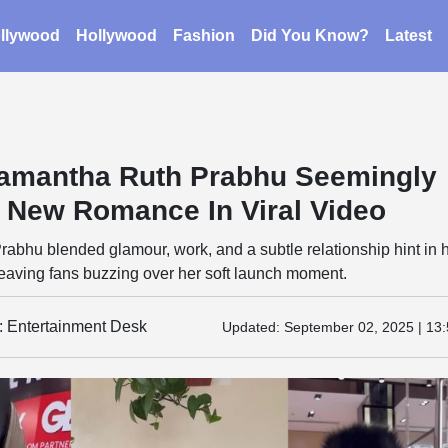
llywood
Hollywood
Fashion
Did You Know?
Latest
amantha Ruth Prabhu Seemingly
 New Romance In Viral Video
bhu blended glamour, work, and a subtle relationship hint in 
eaving fans buzzing over her soft launch moment.
y: Entertainment Desk
Updated:
September 02, 2025 | 13: