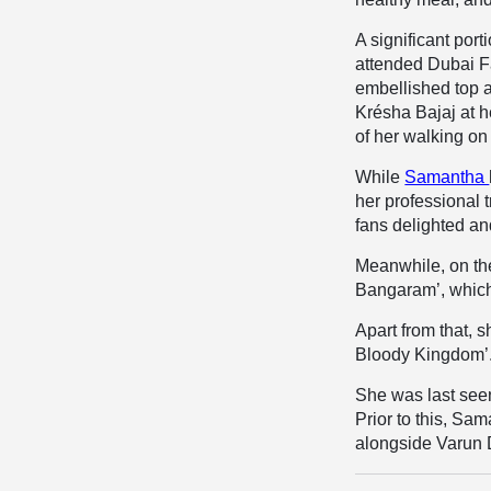
A significant por
attended Dubai F
embellished top a
Krésha Bajaj at 
of her walking on
While
Samantha
her professional 
fans delighted an
Meanwhile, on the
Bangaram’, which 
Apart from that, 
Bloody Kingdom’
She was last see
Prior to this, Sa
alongside Varun