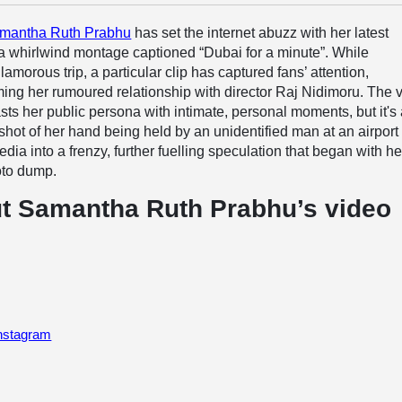
mantha Ruth Prabhu
has set the internet abuzz with her latest
a whirlwind montage captioned “Dubai for a minute”. While
morous trip, a particular clip has captured fans’ attention,
ing her rumoured relationship with director Raj Nidimoru. The 
asts her public persona with intimate, personal moments, but it's
n shot of her hand being held by an unidentified man at an airport 
dia into a frenzy, further fuelling speculation that began with he
oto dump.
t Samantha Ruth Prabhu’s video
Instagram