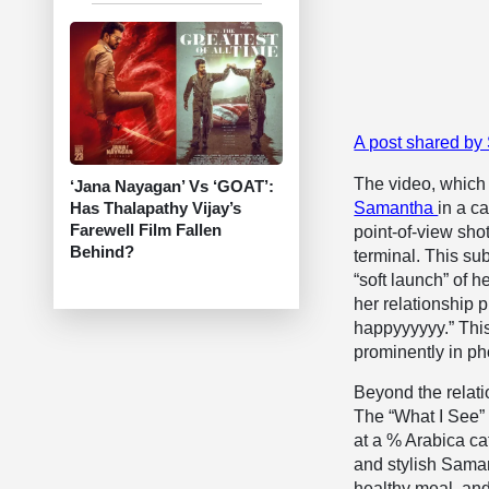
A post shared by
The video, which 
‘Jana Nayagan’ Vs ‘GOAT’:
Has Thalapathy Vijay’s
Samantha
in a c
Farewell Film Fallen
point-of-view sho
Behind?
terminal. This sub
“soft launch” of 
her relationship p
happyyyyyy.” This
prominently in pho
Beyond the relati
The “What I See” 
at a % Arabica ca
and stylish Saman
healthy meal, and 