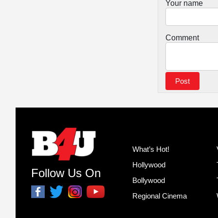
Your name
Comment
What’s Hot!
Hollywood
Follow Us On
Bollywood
Regional Cinema