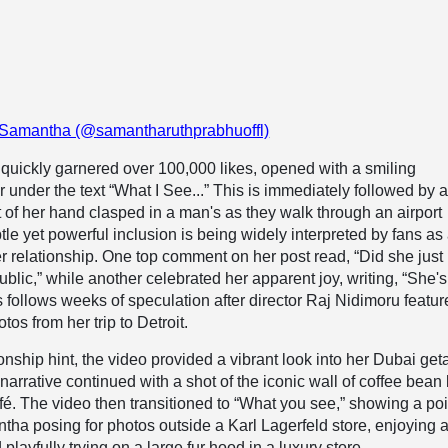
 Samantha (@samantharuthprabhuoffl)
quickly garnered over 100,000 likes, opened with a smiling
ar under the text “What I See...” This is immediately followed by 
t of her hand clasped in a man's as they walk through an airport
tle yet powerful inclusion is being widely interpreted by fans as
her relationship. One top comment on her post read, “Did she jus
ublic,” while another celebrated her apparent joy, writing, “She's
 follows weeks of speculation after director Raj Nidimoru featu
tos from her trip to Detroit.
onship hint, the video provided a vibrant look into her Dubai ge
narrative continued with a shot of the iconic wall of coffee bean
fé. The video then transitioned to “What you see,” showing a po
tha posing for photos outside a Karl Lagerfeld store, enjoying 
playfully trying on a large fur hood in a luxury store.