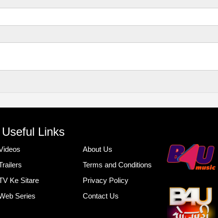
Useful Links
Videos
About Us
Trailers
Terms and Conditions
TV Ke Sitare
Privacy Policy
Web Series
Contact Us