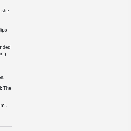
s she
lips
lended
ving
es.
d: The
am’.