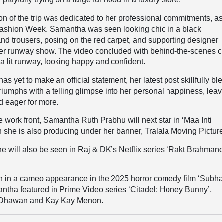
tion of the trip was dedicated to her professional commitments, a
ashion Week. Samantha was seen looking chic in a black
nd trousers, posing on the red carpet, and supporting designer
her runway show. The video concluded with behind-the-scenes c
 a lit runway, looking happy and confident.
has yet to make an official statement, her latest post skillfully b
triumphs with a telling glimpse into her personal happiness, lea
d eager for more.
 work front, Samantha Ruth Prabhu will next star in ‘Maa Inti
she is also producing under her banner, Tralala Moving Pictur
she will also be seen in Raj & DK’s Netflix series ‘Rakt Brahman
.
n in a cameo appearance in the 2025 horror comedy film ‘Subh
mantha featured in Prime Video series ‘Citadel: Honey Bunny’,
 Dhawan and Kay Kay Menon.