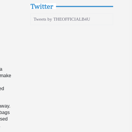
Twitter
Tweets by THEOFFICIALB4U
a
 a
t make
red
taway.
 bags
ised
a