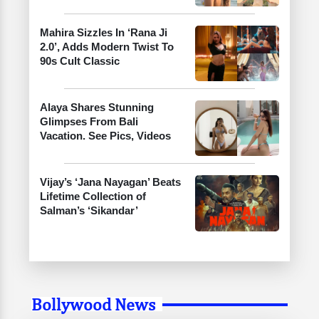
Mahira Sizzles In ‘Rana Ji
2.0’, Adds Modern Twist To
90s Cult Classic
Alaya Shares Stunning
Glimpses From Bali
Vacation. See Pics, Videos
Vijay’s ‘Jana Nayagan’ Beats
Lifetime Collection of
Salman’s ‘Sikandar’
Bollywood News