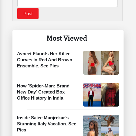
Most Viewed
Avneet Flaunts Her Killer
Curves In Red And Brown
Ensemble. See Pics
How 'Spider-Man: Brand
New Day' Created Box
Office History In India
Inside Saiee Manjrekar’s
Stunning Italy Vacation. See
Pics