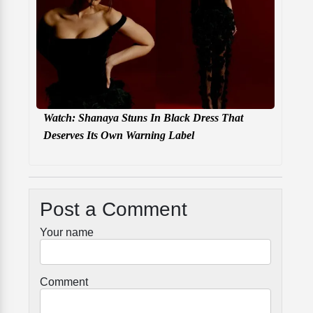
Watch: Shanaya Stuns In Black Dress That
Deserves Its Own Warning Label
Post a Comment
Your name
Comment