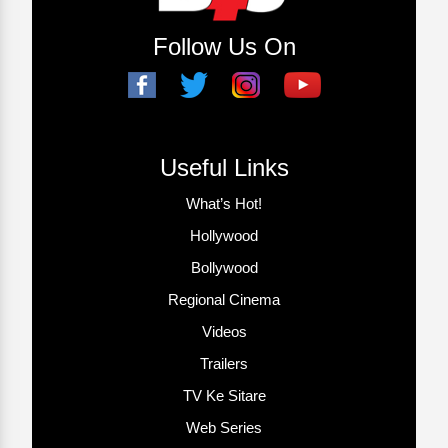
Follow Us On
Useful Links
What’s Hot!
Hollywood
Bollywood
Regional Cinema
Videos
Trailers
TV Ke Sitare
Web Series