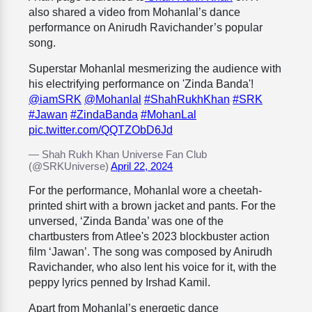
also shared a video from Mohanlal’s dance
performance on Anirudh Ravichander’s popular
song.
Superstar Mohanlal mesmerizing the audience with
his electrifying performance on 'Zinda Banda'!
@iamSRK
@Mohanlal
#ShahRukhKhan
#SRK
#Jawan
#ZindaBanda
#MohanLal
pic.twitter.com/QQTZObD6Jd
— Shah Rukh Khan Universe Fan Club
(@SRKUniverse)
April 22, 2024
For the performance, Mohanlal wore a
cheetah-
printed shirt with a brown jacket and pants. For the
unversed, ‘Zinda Banda’ was one of the
chartbusters from Atlee's 2023 blockbuster action
film ‘Jawan’. The song was composed by Anirudh
Ravichander, who also lent his voice for it, with the
peppy lyrics penned by Irshad Kamil.
Apart from Mohanlal’s energetic dance