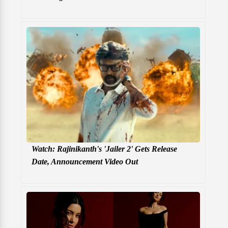
Watch: Rajinikanth's 'Jailer 2' Gets Release
Date, Announcement Video Out