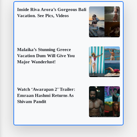
Inside Riva Arora’s Gorgeous Bali
Vacation. See Pics, Videos
Malaika’s Stunning Greece
Vacation Dum Will Give You
Major Wanderlust!
Watch ‘Awarapan 2’ Trailer:
Emraan Hashmi Returns As
Shivam Pandit