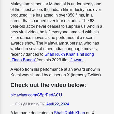
Malayalam superstar Mohanlal is undoubtedly one
of the finest actors the Indian film industry has ever
produced. He has acted in over 350 films, in a
career that spanned over four decades. The 63-
year-old actor never ceases to surprise us. And in a
new viral video, he left everyone amazed with his
killer dance moves as he performed at a recent
awards show. The Malayalam superstar, who has
worked in several other Indian language movies,
recently danced to
Shah Rukh Khan’s hit song
‘Zinda Banda’
from his 2023 film
‘Jawan’
.
A video from his performance at an award show in
Kochi was shared by a user on X (formerly Twitter).
Check out the video below:
pic.twitter.com/G5prPedACU
— FK (@UrstrulyFK)
April 22, 2024
A fan page dedicated to
Shah Rukh Khan
on X