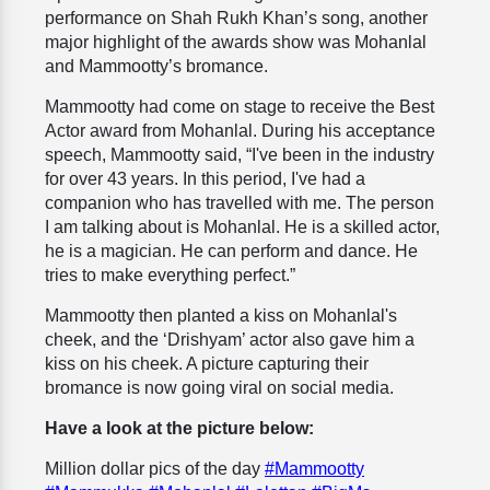
performance on Shah Rukh Khan’s song, another
major highlight of the awards show was Mohanlal
and Mammootty’s bromance.
Mammootty had come on stage to receive the Best
Actor award from Mohanlal. During his acceptance
speech, Mammootty said, “I've been in the industry
for over 43 years. In this period, I've had a
companion who has travelled with me. The person
I am talking about is Mohanlal. He is a skilled actor,
he is a magician. He can perform and dance. He
tries to make everything perfect.”
Mammootty then planted a kiss on Mohanlal's
cheek, and the ‘Drishyam’ actor also gave him a
kiss on his cheek. A picture capturing their
bromance is now going viral on social media.
Have a look at the picture below:
Million dollar pics of the day
#Mammootty