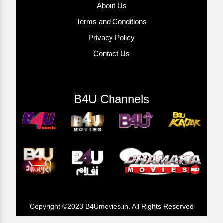
About Us
Terms and Conditions
Privacy Policy
Contact Us
B4U Channels
Copyright ©2023 B4Umovies.in. All Rights Reserved