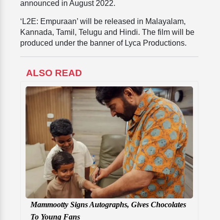
announced in August 2022.
‘L2E: Empuraan’ will be released in Malayalam,
Kannada, Tamil, Telugu and Hindi. The film will be
produced under the banner of Lyca Productions.
ALSO READ
Mammootty Signs Autographs, Gives Chocolates
To Young Fans