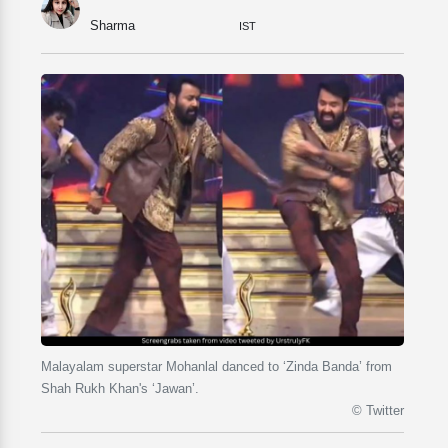
Sharma
IST
Malayalam superstar Mohanlal danced to ‘Zinda Banda’ from
Shah Rukh Khan's ‘Jawan’.
© Twitter