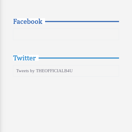
Facebook
Twitter
Tweets by THEOFFICIALB4U