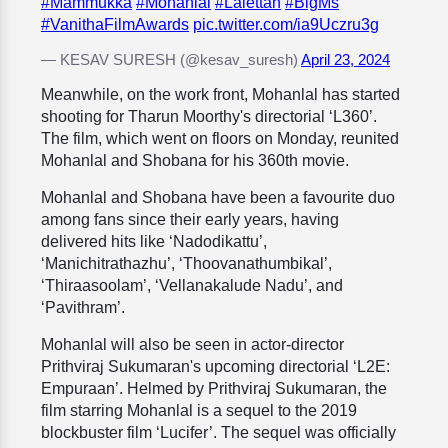
#Mammukka
#Mohanlal
#Lalettan
#BigMs
#VanithaFilmAwards
pic.twitter.com/ia9Uczru3g
— KESAV SURESH (@kesav_suresh)
April 23, 2024
Meanwhile, on the work front, Mohanlal has started
shooting for Tharun Moorthy's directorial ‘L360’.
The film, which went on floors on Monday, reunited
Mohanlal and Shobana for his 360th movie.
Mohanlal and Shobana
have been a favourite duo
among fans since their early years, having
delivered hits like ‘Nadodikattu’,
‘Manichitrathazhu’, ‘
Thoovanathumbikal’,
‘Thiraasoolam’, ‘Vellanakalude Nadu’, and
‘Pavithram’.
Mohanlal will also be seen in actor-director
Prithviraj Sukumaran's upcoming directorial ‘L2E:
Empuraan’. Helmed by Prithviraj Sukumaran, the
film starring Mohanlal is a sequel to the 2019
blockbuster film ‘Lucifer’. The sequel was officially