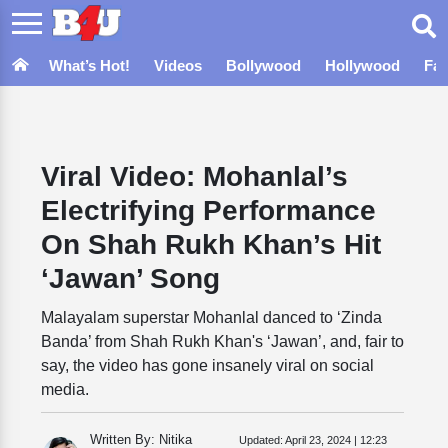
What’s Hot!
Videos
Bollywood
Hollywood
Fa
Viral Video: Mohanlal’s
Electrifying Performance
On Shah Rukh Khan’s Hit
‘Jawan’ Song
Malayalam superstar Mohanlal danced to ‘Zinda
Banda’ from Shah Rukh Khan's ‘Jawan’, and, fair to
say, the video has gone insanely viral on social
media.
Written By: Nitika
Updated:
April 23, 2024 | 12:23