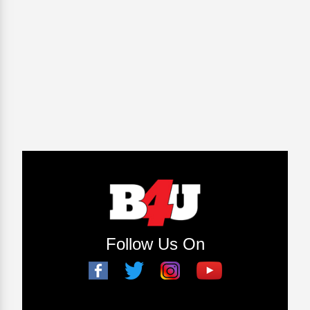
Follow Us On