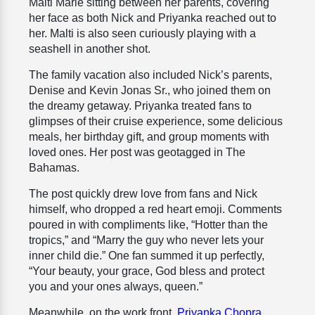
Malti Marie sitting between her parents, covering
her face as both Nick and Priyanka reached out to
her. Malti is also seen curiously playing with a
seashell in another shot.
The family vacation also included Nick’s parents,
Denise and Kevin Jonas Sr., who joined them on
the dreamy getaway. Priyanka treated fans to
glimpses of their cruise experience, some delicious
meals, her birthday gift, and group moments with
loved ones. Her post was geotagged in The
Bahamas.
The post quickly drew love from fans and Nick
himself, who dropped a red heart emoji. Comments
poured in with compliments like, “Hotter than the
tropics,” and “Marry the guy who never lets your
inner child die.” One fan summed it up perfectly,
“Your beauty, your grace, God bless and protect
you and your ones always, queen.”
Meanwhile, on the work front,
Priyanka Chopra