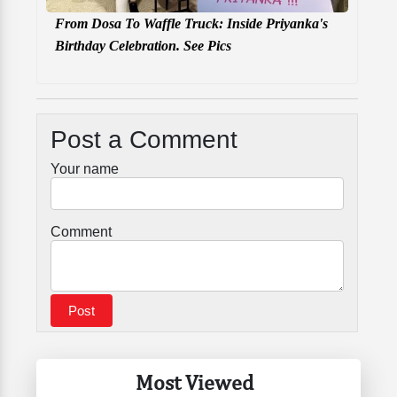
From Dosa To Waffle Truck: Inside Priyanka's
Birthday Celebration. See Pics
Post a Comment
Your name
Comment
Most Viewed