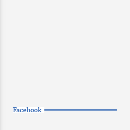
Facebook