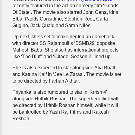
recently featured in the action comedy film ‘Heads
Of State’. The movie also starred John Cena, Idris
Elba, Paddy Considine, Stephen Root, Carla
Gugino, Jack Quaid and Sarah Niles.
Up next, she’s set to make her Indian comeback
with director SS Rajamouli’s ‘SSMB29’ opposite
Mahesh Babu. She also has international projects
like ‘The Bluff’ and ‘Citadel Season 2’ lined up.
She is also expected to star alongside Alia Bhatt
and Katrina Kaif in ‘Jee Le Zaraa’. The movie is set
to be directed by Farhan Akhtar.
Priyanka is also rumoured to star in 'Krrish 4'
alongside Hrithik Roshan. The superhero flick will
be directed by Hrithik Roshan himself, while it will
be bankrolled by Yash Raj Films and Rakesh
Roshan.