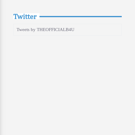
Twitter
Tweets by THEOFFICIALB4U