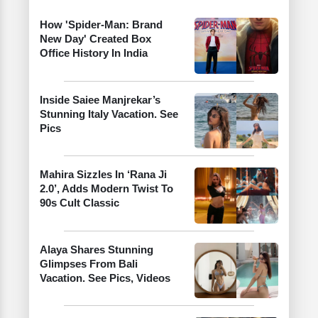
How 'Spider-Man: Brand
New Day' Created Box
Office History In India
Inside Saiee Manjrekar’s
Stunning Italy Vacation. See
Pics
Mahira Sizzles In ‘Rana Ji
2.0’, Adds Modern Twist To
90s Cult Classic
Alaya Shares Stunning
Glimpses From Bali
Vacation. See Pics, Videos