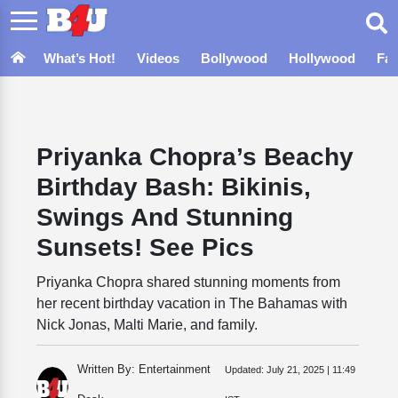
What’s Hot!
Videos
Bollywood
Hollywood
Fa
Priyanka Chopra’s Beachy
Birthday Bash: Bikinis,
Swings And Stunning
Sunsets! See Pics
Priyanka Chopra shared stunning moments from
her recent birthday vacation in The Bahamas with
Nick Jonas, Malti Marie, and family.
Written By: Entertainment
Updated:
July 21, 2025 | 11:49