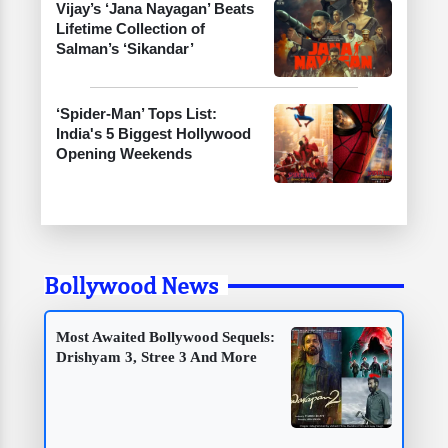
Vijay’s ‘Jana Nayagan’ Beats
Lifetime Collection of
Salman’s ‘Sikandar’
‘Spider-Man’ Tops List:
India's 5 Biggest Hollywood
Opening Weekends
Bollywood News
Most Awaited Bollywood Sequels:
Drishyam 3, Stree 3 And More