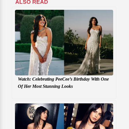
ALSO READ
Watch: Celebrating PeeCee’s Birthday With One
Of Her Most Stunning Looks