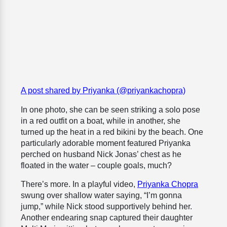
A post shared by Priyanka (@priyankachopra)
In one photo, she can be seen striking a solo pose
in a red outfit on a boat, while in another, she
turned up the heat in a red bikini by the beach. One
particularly adorable moment featured Priyanka
perched on husband Nick Jonas’ chest as he
floated in the water – couple goals, much?
There’s more. In a playful video,
Priyanka Chopra
swung over shallow water saying, “I’m gonna
jump,” while Nick stood supportively behind her.
Another endearing snap captured their daughter