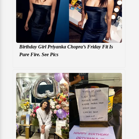
Birthday Girl Priyanka Chopra’s Friday Fit Is
Pure Fire. See Pics