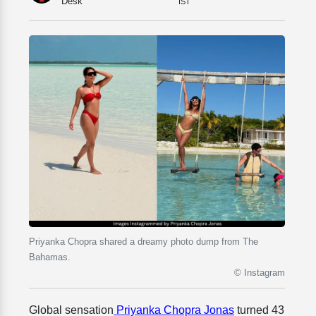
Desk
IST
Priyanka Chopra shared a dreamy photo dump from The
Bahamas.
© Instagram
Global sensation
Priyanka Chopra Jonas
turned 43