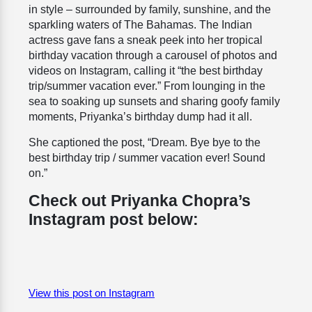
in style – surrounded by family, sunshine, and the
sparkling waters of The Bahamas. The Indian
actress gave fans a sneak peek into her tropical
birthday vacation through a carousel of photos and
videos on Instagram, calling it “the best birthday
trip/summer vacation ever.” From lounging in the
sea to soaking up sunsets and sharing goofy family
moments, Priyanka’s birthday dump had it all.
She captioned the post, “
Dream
.
Bye bye to the
best birthday trip / summer vacation ever! Sound
on.”
Check out Priyanka Chopra’s
Instagram post below:
View this post on Instagram