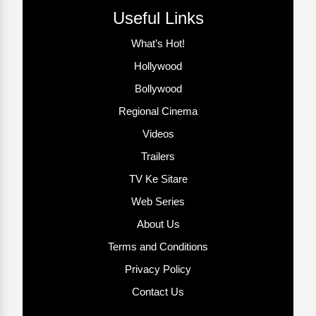
Useful Links
What’s Hot!
Hollywood
Bollywood
Regional Cinema
Videos
Trailers
TV Ke Sitare
Web Series
About Us
Terms and Conditions
Privacy Policy
Contact Us