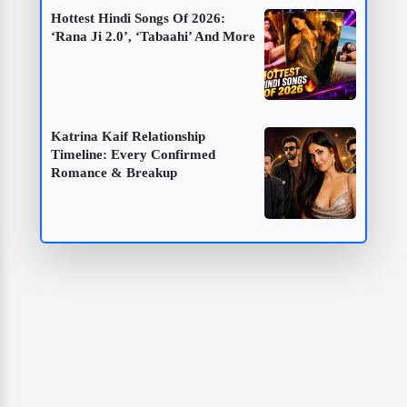
Hottest Hindi Songs Of 2026:
‘Rana Ji 2.0’, ‘Tabaahi’ And More
Katrina Kaif Relationship
Timeline: Every Confirmed
Romance & Breakup