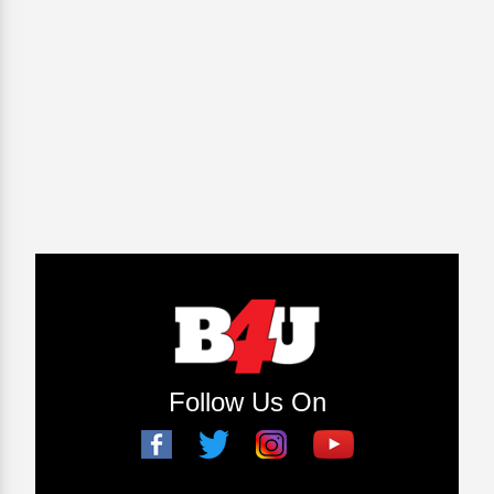
Follow Us On