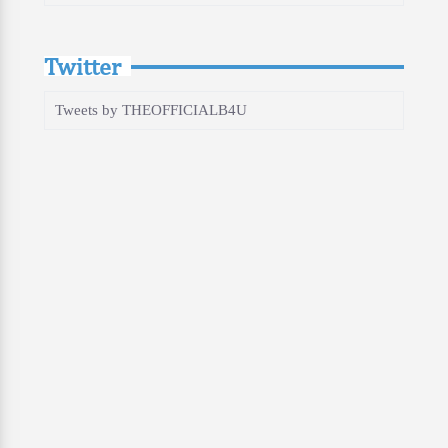
Twitter
Tweets by THEOFFICIALB4U