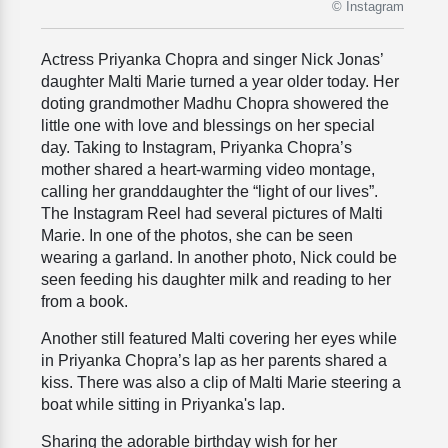
© Instagram
Actress Priyanka Chopra and singer Nick Jonas’
daughter Malti Marie turned a year older today. Her
doting grandmother Madhu Chopra showered the
little one with love and blessings on her special
day. Taking to Instagram, Priyanka Chopra’s
mother shared a heart-warming video montage,
calling her granddaughter the “light of our lives”.
The Instagram Reel had several pictures of Malti
Marie. In one of the photos, she can be seen
wearing a garland. In another photo, Nick could be
seen feeding his daughter milk and reading to her
from a book.
Another still featured Malti covering her eyes while
in Priyanka Chopra’s lap as her parents shared a
kiss.
There was also a clip of Malti Marie steering a
boat while sitting in Priyanka's lap.
Sharing the adorable birthday wish for her