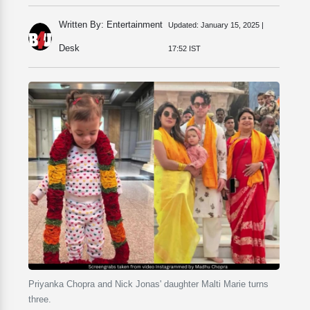
Written By: Entertainment
Updated:
January 15, 2025 |
Desk
17:52 IST
Priyanka Chopra and Nick Jonas' daughter Malti Marie turns
three.