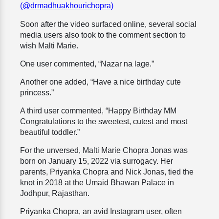
(@drmadhuakhourichopra)
Soon after the video surfaced online, several social
media users also took to the comment section to
wish Malti Marie.
One user commented, “Nazar na lage.”
Another one added, “Have a nice birthday cute
princess.”
A third user commented, “Happy Birthday MM
Congratulations to the sweetest, cutest and most
beautiful toddler.”
For the unversed, Malti Marie Chopra Jonas was
born on January 15, 2022 via surrogacy. Her
parents, Priyanka Chopra and Nick Jonas, tied the
knot in 2018 at the Umaid Bhawan Palace in
Jodhpur, Rajasthan.
Priyanka Chopra, an avid Instagram user, often