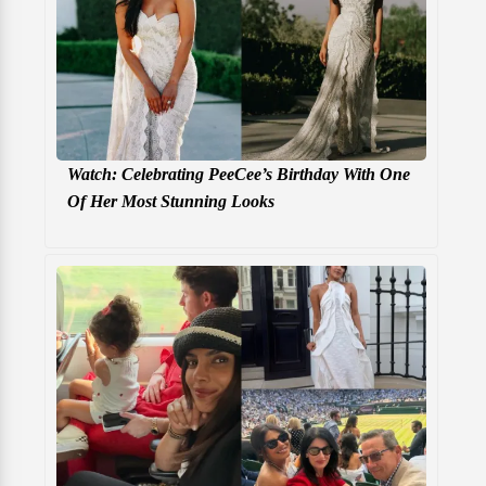
Watch: Celebrating PeeCee’s Birthday With One
Of Her Most Stunning Looks