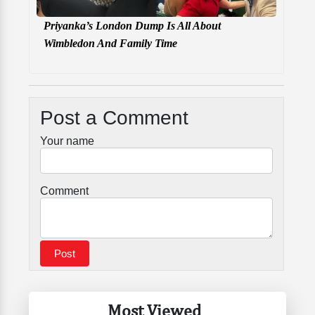
Priyanka’s London Dump Is All About
Wimbledon And Family Time
Post a Comment
Your name
Comment
Most Viewed