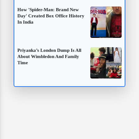
How 'Spider-Man: Brand New
Day' Created Box Office History
In India
Priyanka’s London Dump Is All
About Wimbledon And Family
Time