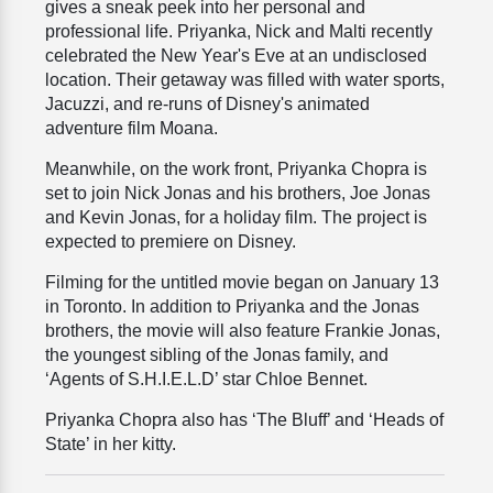
gives a sneak peek into her personal and
professional life. Priyanka, Nick and Malti recently
celebrated the New Year's Eve at an undisclosed
location. Their getaway was filled with water sports,
Jacuzzi, and re-runs of Disney's animated
adventure film Moana.
Meanwhile, on the work front, Priyanka Chopra is
set to join Nick Jonas and his brothers, Joe Jonas
and Kevin Jonas, for a holiday film. The project is
expected to premiere on Disney.
Filming for the untitled movie began on January 13
in Toronto. In addition to Priyanka and the Jonas
brothers, the movie will also feature Frankie Jonas,
the youngest sibling of the Jonas family, and
‘Agents of S.H.I.E.L.D’ star Chloe Bennet.
Priyanka Chopra also has ‘The Bluff’ and ‘Heads of
State’ in her kitty.