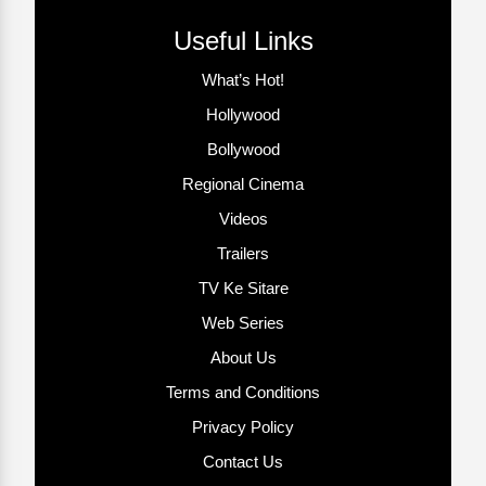
Useful Links
What’s Hot!
Hollywood
Bollywood
Regional Cinema
Videos
Trailers
TV Ke Sitare
Web Series
About Us
Terms and Conditions
Privacy Policy
Contact Us