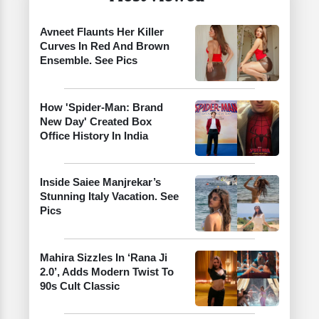
Avneet Flaunts Her Killer
Curves In Red And Brown
Ensemble. See Pics
How 'Spider-Man: Brand
New Day' Created Box
Office History In India
Inside Saiee Manjrekar’s
Stunning Italy Vacation. See
Pics
Mahira Sizzles In ‘Rana Ji
2.0’, Adds Modern Twist To
90s Cult Classic