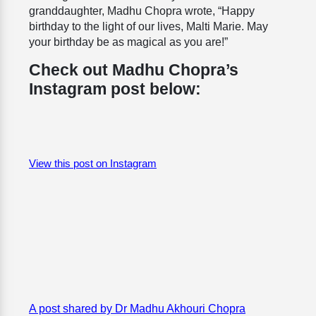
granddaughter, Madhu Chopra wrote, “
Happy
birthday to the light of our lives, Malti Marie. May
your birthday be as magical as you are!”
Check out Madhu Chopra’s
Instagram post below:
View this post on Instagram
A post shared by Dr Madhu Akhouri Chopra