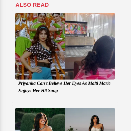
ALSO READ
Priyanka Can't Believe Her Eyes As Malti Marie
Enjoys Her Hit Song