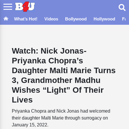
What’s Hot!
Videos
Bollywood
Hollywood
Fa
Watch: Nick Jonas-
Priyanka Chopra’s
Daughter Malti Marie Turns
3, Grandmother Madhu
Wishes “Light” Of Their
Lives
Priyanka Chopra and Nick Jonas had welcomed
their daughter Malti Marie through surrogacy on
January 15, 2022.