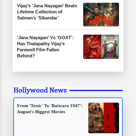
Vijay’s ‘Jana Nayagan’ Beats
Lifetime Collection of
Salman’s ‘Sikandar’
‘Jana Nayagan’ Vs ‘GOAT’:
Has Thalapathy Vijay’s
Farewell Film Fallen
Behind?
Hollywood News
From 'Toxic' To 'Batwara 1947':
August's Biggest Movies