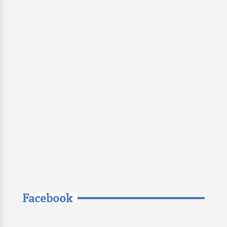
Facebook