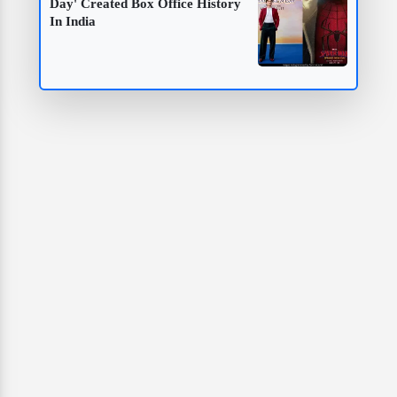
Day' Created Box Office History
In India