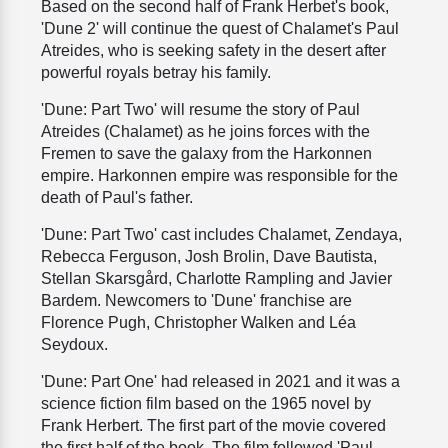
Based on the second half of Frank Herbet's book,
'Dune 2' will continue the quest of Chalamet's Paul
Atreides, who is seeking safety in the desert after
powerful royals betray his family.
'Dune: Part Two' will resume the story of Paul
Atreides (Chalamet) as he joins forces with the
Fremen to save the galaxy from the Harkonnen
empire. Harkonnen empire was responsible for the
death of Paul's father.
'Dune: Part Two' cast includes Chalamet, Zendaya,
Rebecca Ferguson, Josh Brolin, Dave Bautista,
Stellan Skarsgård, Charlotte Rampling and Javier
Bardem. Newcomers to 'Dune' franchise are
Florence Pugh, Christopher Walken and Léa
Seydoux.
'Dune: Part One' had released in 2021 and it was a
science fiction film based on the 1965 novel by
Frank Herbert. The first part of the movie covered
the first half of the book. The film followed 'Paul