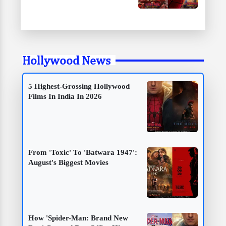
Hollywood News
5 Highest-Grossing Hollywood
Films In India In 2026
From 'Toxic' To 'Batwara 1947':
August's Biggest Movies
How 'Spider-Man: Brand New