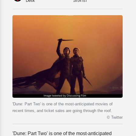
Desk
18:04 IST
'Dune: Part Two' is one of the most-anticipated movies of
recent times, and ticket sales are going through the roof.
© Twitter
'Dune: Part Two' is one of the most-anticipated