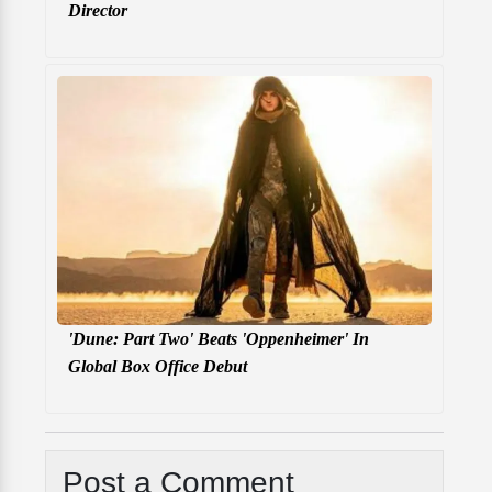
Director
'Dune: Part Two' Beats 'Oppenheimer' In
Global Box Office Debut
Post a Comment