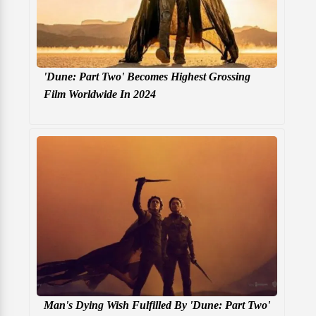
'Dune: Part Two' Becomes Highest Grossing
Film Worldwide In 2024
Man's Dying Wish Fulfilled By 'Dune: Part Two'