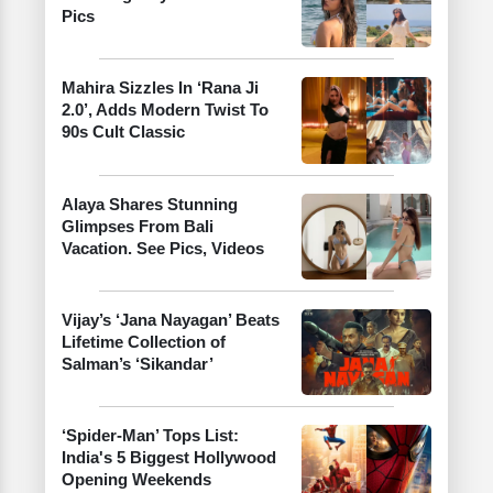
Pics
Mahira Sizzles In ‘Rana Ji
2.0’, Adds Modern Twist To
90s Cult Classic
Alaya Shares Stunning
Glimpses From Bali
Vacation. See Pics, Videos
Vijay’s ‘Jana Nayagan’ Beats
Lifetime Collection of
Salman’s ‘Sikandar’
‘Spider-Man’ Tops List:
India's 5 Biggest Hollywood
Opening Weekends