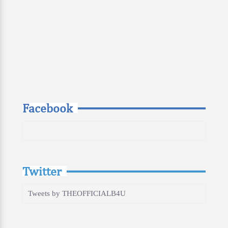
Facebook
Twitter
Tweets by THEOFFICIALB4U