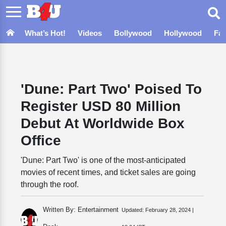
What’s Hot!
Videos
Bollywood
Hollywood
Fa
'Dune: Part Two' Poised To
Register USD 80 Million
Debut At Worldwide Box
Office
'Dune: Part Two' is one of the most-anticipated
movies of recent times, and ticket sales are going
through the roof.
Written By: Entertainment
Updated:
February 28, 2024 |