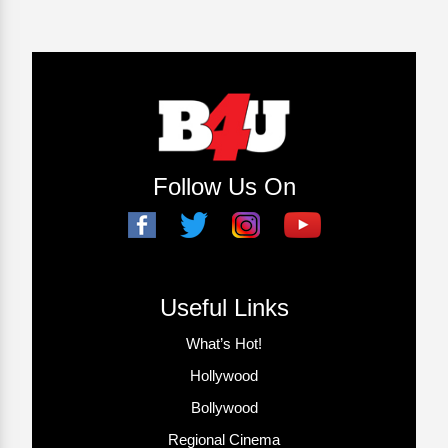
Follow Us On
Useful Links
What’s Hot!
Hollywood
Bollywood
Regional Cinema