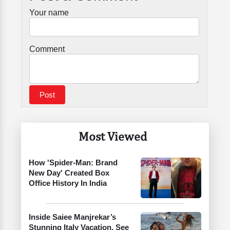
Your name
Comment
Most Viewed
How 'Spider-Man: Brand
New Day' Created Box
Office History In India
Inside Saiee Manjrekar’s
Stunning Italy Vacation. See