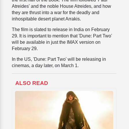
Atreides' and the noble House Atreides, and how
they are thrust into a war for the deadly and
inhospitable desert planet Arrakis.
The film is slated to release in India on February
29. It is important to mention that 'Dune: Part Two'
will be available in just the IMAX version on
February 29.
In the US, 'Dune: Part Two' will be releasing in
cinemas, a day later, on March 1.
ALSO READ