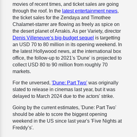
movies of recent times, and ticket sales are going
through the roof. In the
latest entertainment news
,
the ticket sales for the Zendaya and Timothee
Chalamet-starrer are flowing as freely as spice on
the desert planet of Arrakis. As per Variety, director
Denis Villeneuve‘s big-budget sequel
is targetting
an USD 70 to 80 million in its opening weekend. In
the latest Hollywood news, at the international box
office, the follow-up to 2021's 'Dune' is projected to
collect USD 80 to 90 million from roughly 70
markets.
For the unversed,
'Dune: Part Two'
was originally
slated to release in cinemas last year, but it was
delayed to March 2024 due to the actors' strike.
Going by the current estimates, 'Dune: Part Two'
should be able to score the biggest opening
weekend in the US since last year's 'Five Nights at
Freddy’s'.