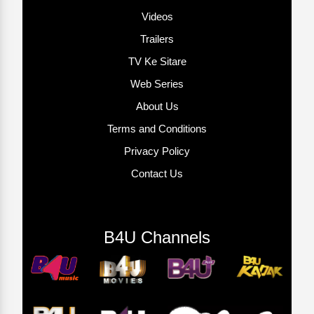
Videos
Trailers
TV Ke Sitare
Web Series
About Us
Terms and Conditions
Privacy Policy
Contact Us
B4U Channels