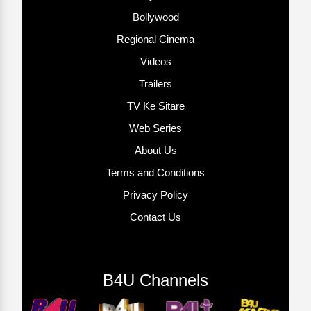
Bollywood
Regional Cinema
Videos
Trailers
TV Ke Sitare
Web Series
About Us
Terms and Conditions
Privacy Policy
Contact Us
B4U Channels