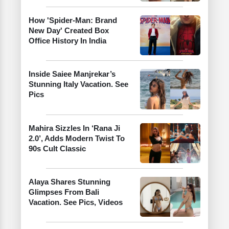
How 'Spider-Man: Brand
New Day' Created Box
Office History In India
Inside Saiee Manjrekar’s
Stunning Italy Vacation. See
Pics
Mahira Sizzles In ‘Rana Ji
2.0’, Adds Modern Twist To
90s Cult Classic
Alaya Shares Stunning
Glimpses From Bali
Vacation. See Pics, Videos