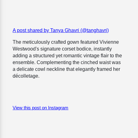
A post shared by Tanya Ghavri (@tanghavri)
The meticulously crafted gown featured Vivienne
Westwood's signature corset bodice, instantly
adding a structured yet romantic vintage flair to the
ensemble. Complementing the cinched waist was
a delicate cowl neckline that elegantly framed her
décolletage.
View this post on Instagram