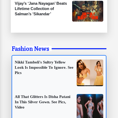
Vijay’s ‘Jana Nayagan’ Beats
Lifetime Collection of
Salman’s ‘Sikandar’
Fashion News
Nikki Tamboli's Sultry Yellow
Look Is Impossible To Ignore. See
Pics
All That Glitters Is Disha Patani
In This Silver Gown. See Pics,
Video