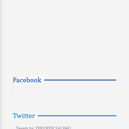
Facebook
Twitter
Tweets by THEOFFICIALB4U