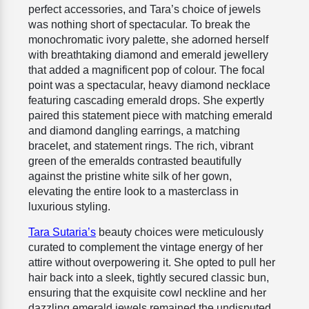
perfect accessories, and Tara’s choice of jewels
was nothing short of spectacular. To break the
monochromatic ivory palette, she adorned herself
with breathtaking diamond and emerald jewellery
that added a magnificent pop of colour. The focal
point was a spectacular, heavy diamond necklace
featuring cascading emerald drops. She expertly
paired this statement piece with matching emerald
and diamond dangling earrings, a matching
bracelet, and statement rings. The rich, vibrant
green of the emeralds contrasted beautifully
against the pristine white silk of her gown,
elevating the entire look to a masterclass in
luxurious styling.
Tara Sutaria’s
beauty choices were meticulously
curated to complement the vintage energy of her
attire without overpowering it. She opted to pull her
hair back into a sleek, tightly secured classic bun,
ensuring that the exquisite cowl neckline and her
dazzling emerald jewels remained the undisputed