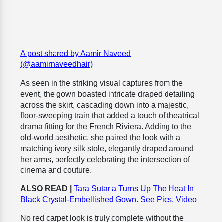
A post shared by Aamir Naveed
(@aamirnaveedhair)
As seen in the striking visual captures from the
event, the gown boasted intricate draped detailing
across the skirt, cascading down into a majestic,
floor-sweeping train that added a touch of theatrical
drama fitting for the French Riviera. Adding to the
old-world aesthetic, she paired the look with a
matching ivory silk stole, elegantly draped around
her arms, perfectly celebrating the intersection of
cinema and couture.
ALSO READ |
Tara Sutaria Turns Up The Heat In
Black Crystal-Embellished Gown. See Pics, Video
No red carpet look is truly complete without the