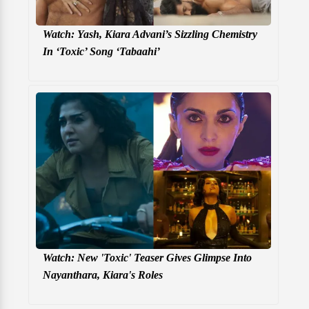
Watch: Yash, Kiara Advani’s Sizzling Chemistry
In ‘Toxic’ Song ‘Tabaahi’
Watch: New 'Toxic' Teaser Gives Glimpse Into
Nayanthara, Kiara's Roles