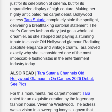
just for its celebration of cinema, but for its
unparalleled display of high couture. Making her
highly anticipated red carpet debut, Bollywood
actress
Tara Sutaria
completely stole the spotlight,
delivering a breathtaking sartorial statement. The
star’s Cannes fashion diary just got a whole lot
dreamier, as she stepped out paying a stunning
tribute to classic Old Hollywood glamour. Radiating
absolute elegance and vintage charm, Tara proved
exactly why she is considered one of the most
impeccable fashionistas in the entertainment
industry today.
ALSO READ |
Tara Sutaria Channels Old
Hollywood Glamour In On Cannes 2026 Debut.
See Pics
For this monumental red carpet moment,
Tara
opted for an exquisite creation by the legendary
fashion house, Vivienne Westwood. The actress
was a vision in a sweeping ivory silk gown that