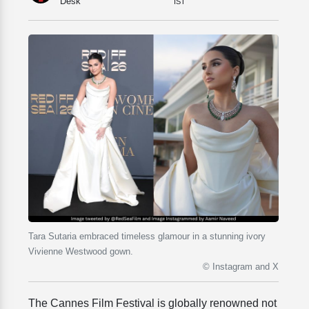
Desk
IST
Tara Sutaria embraced timeless glamour in a stunning ivory
Vivienne Westwood gown.
© Instagram and X
The Cannes Film Festival is globally renowned not