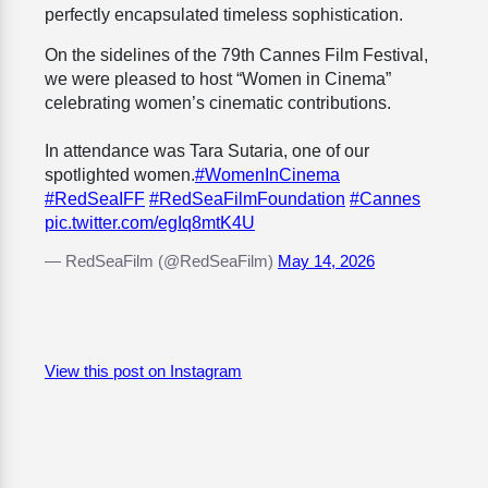
perfectly encapsulated timeless sophistication.
On the sidelines of the 79th Cannes Film Festival,
we were pleased to host “Women in Cinema”
celebrating women’s cinematic contributions.
In attendance was Tara Sutaria, one of our
spotlighted women.
#WomenInCinema
#RedSeaIFF
#RedSeaFilmFoundation
#Cannes
pic.twitter.com/egIq8mtK4U
— RedSeaFilm (@RedSeaFilm)
May 14, 2026
View this post on Instagram