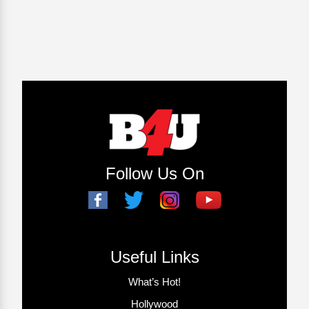
Follow Us On
Useful Links
What’s Hot!
Hollywood