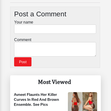
Post a Comment
Your name
Comment
Most Viewed
Avneet Flaunts Her Killer
Curves In Red And Brown
Ensemble. See Pics