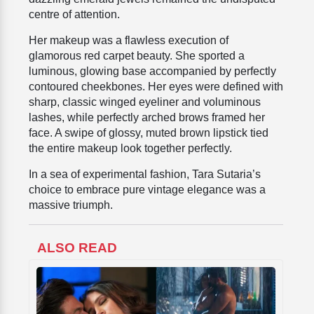
centre of attention.
Her makeup was a flawless execution of
glamorous red carpet beauty. She sported a
luminous, glowing base accompanied by perfectly
contoured cheekbones. Her eyes were defined with
sharp, classic winged eyeliner and voluminous
lashes, while perfectly arched brows framed her
face. A swipe of glossy, muted brown lipstick tied
the entire makeup look together perfectly.
In a sea of experimental fashion, Tara Sutaria’s
choice to embrace pure vintage elegance was a
massive triumph.
ALSO READ