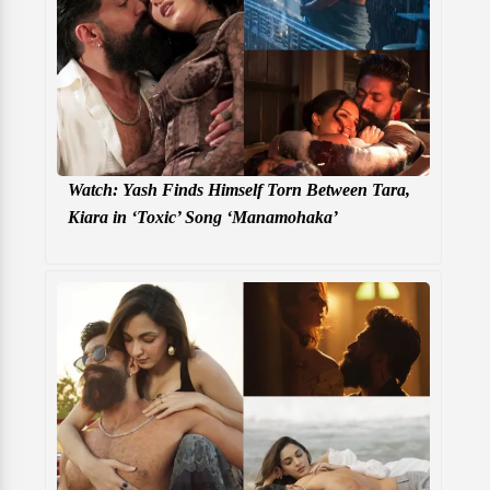
Watch: Yash Finds Himself Torn Between Tara,
Kiara in ‘Toxic’ Song ‘Manamohaka’