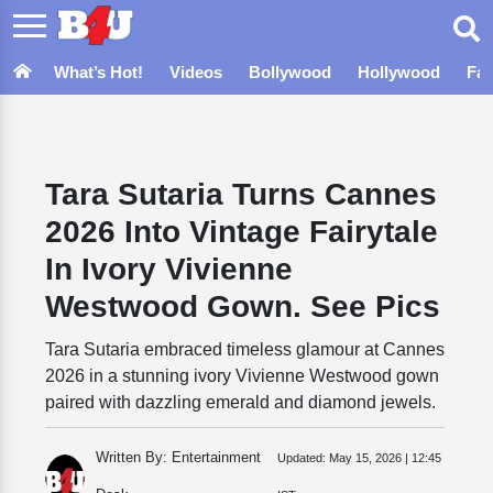
What’s Hot!
Videos
Bollywood
Hollywood
Fa
Tara Sutaria Turns Cannes
2026 Into Vintage Fairytale
In Ivory Vivienne
Westwood Gown. See Pics
Tara Sutaria embraced timeless glamour at Cannes
2026 in a stunning ivory Vivienne Westwood gown
paired with dazzling emerald and diamond jewels.
Written By: Entertainment
Updated:
May 15, 2026 | 12:45