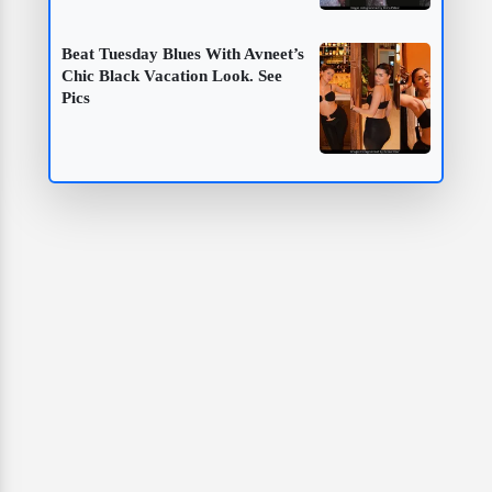
Beat Tuesday Blues With Avneet’s
Chic Black Vacation Look. See
Pics