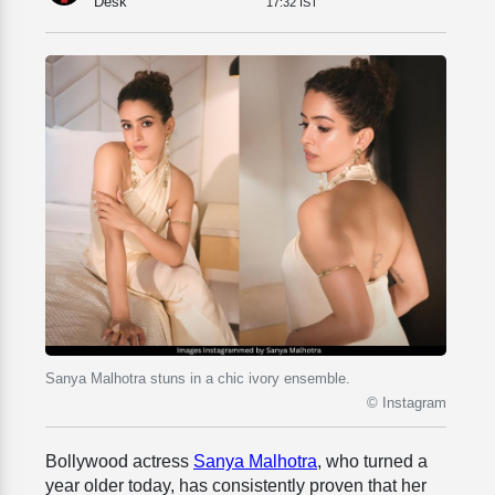
Desk
17:32 IST
Sanya Malhotra stuns in a chic ivory ensemble.
© Instagram
Bollywood actress
Sanya Malhotra
, who turned a
year older today, has consistently proven that her