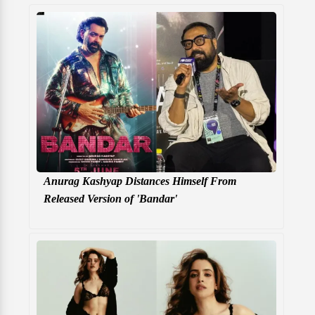
Anurag Kashyap Distances Himself From
Released Version of 'Bandar'