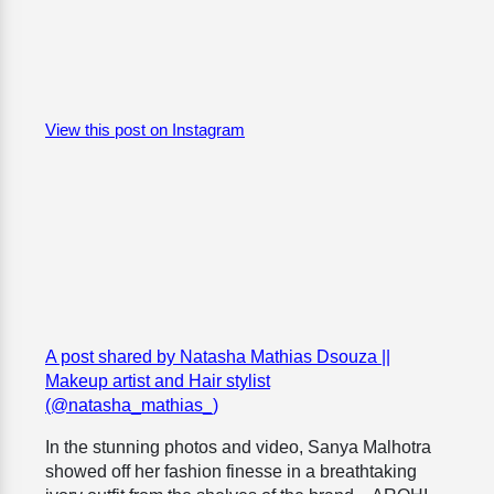
View this post on Instagram
A post shared by Natasha Mathias Dsouza ||
Makeup artist and Hair stylist
(@natasha_mathias_)
In the stunning photos and video, Sanya Malhotra
showed off her fashion finesse in a breathtaking