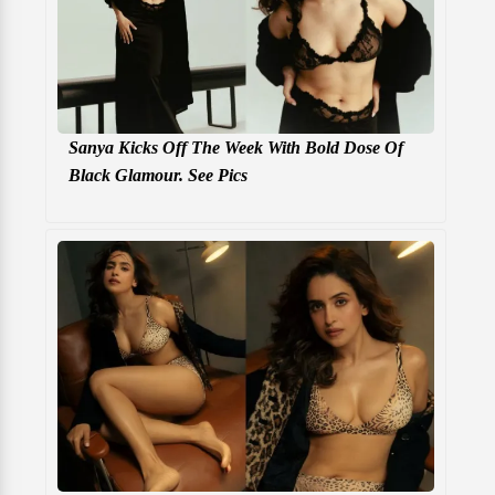
Sanya Kicks Off The Week With Bold Dose Of
Black Glamour. See Pics