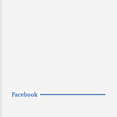
Facebook