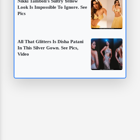
Nikki Tamboli's Sultry Yellow
Look Is Impossible To Ignore. See
Pics
All That Glitters Is Disha Patani
In This Silver Gown. See Pics,
Video