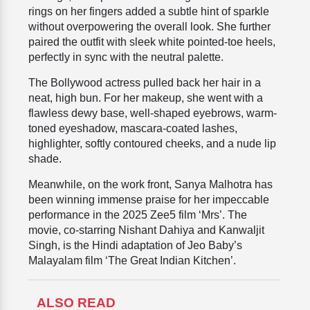
rings on her fingers added a subtle hint of sparkle
without overpowering the overall look. She further
paired the outfit with sleek white pointed-toe heels,
perfectly in sync with the neutral palette.
The Bollywood actress pulled back her hair in a
neat, high bun. For her makeup, she went with a
flawless dewy base, well-shaped eyebrows, warm-
toned eyeshadow, mascara-coated lashes,
highlighter, softly contoured cheeks, and a nude lip
shade.
Meanwhile, on the work front, Sanya Malhotra has
been winning immense praise for her impeccable
performance in the 2025 Zee5 film ‘Mrs’. The
movie, co-starring Nishant Dahiya and Kanwaljit
Singh, is the Hindi adaptation of Jeo Baby’s
Malayalam film ‘The Great Indian Kitchen’.
ALSO READ