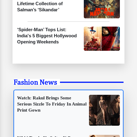
Lifetime Collection of
Salman’s ‘Sikandar’
‘Spider-Man’ Tops List:
India's 5 Biggest Hollywood
Opening Weekends
Fashion News
Watch: Rakul Brings Some
Serious Sizzle To Friday In Animal
Print Gown