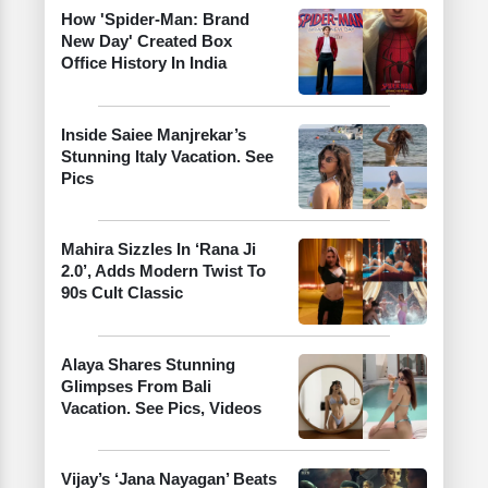
How 'Spider-Man: Brand
New Day' Created Box
Office History In India
Inside Saiee Manjrekar’s
Stunning Italy Vacation. See
Pics
Mahira Sizzles In ‘Rana Ji
2.0’, Adds Modern Twist To
90s Cult Classic
Alaya Shares Stunning
Glimpses From Bali
Vacation. See Pics, Videos
Vijay’s ‘Jana Nayagan’ Beats