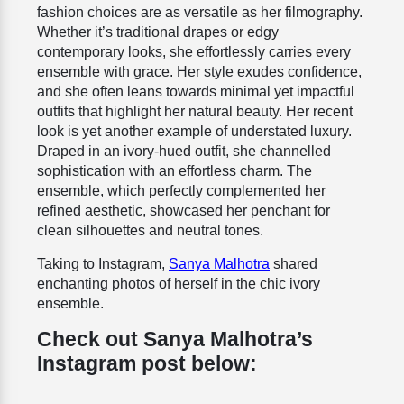
fashion choices are as versatile as her filmography.
Whether it’s traditional drapes or edgy
contemporary looks, she effortlessly carries every
ensemble with grace. Her style exudes confidence,
and she often leans towards minimal yet impactful
outfits that highlight her natural beauty. Her recent
look is yet another example of understated luxury.
Draped in an ivory-hued outfit, she channelled
sophistication with an effortless charm. The
ensemble, which perfectly complemented her
refined aesthetic, showcased her penchant for
clean silhouettes and neutral tones.
Taking to Instagram,
Sanya Malhotra
shared
enchanting photos of herself in the chic ivory
ensemble.
Check out Sanya Malhotra’s
Instagram post below: