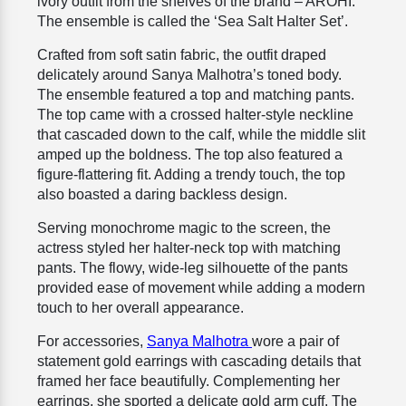
ivory outfit from the shelves of the brand – AROHI.
The ensemble is called the ‘Sea Salt Halter Set’.
Crafted from soft satin fabric, the outfit draped
delicately around Sanya Malhotra’s toned body.
The ensemble featured a top and matching pants.
The top came with a crossed halter-style neckline
that cascaded down to the calf, while the middle slit
amped up the boldness. The top also featured a
figure-flattering fit. Adding a trendy touch, the top
also boasted a daring backless design.
Serving monochrome magic to the screen, the
actress styled her halter-neck top with matching
pants. The flowy, wide-leg silhouette of the pants
provided ease of movement while adding a modern
touch to her overall appearance.
For accessories,
Sanya Malhotra
wore a pair of
statement gold earrings with cascading details that
framed her face beautifully. Complementing her
earrings, she sported a delicate gold arm cuff. The