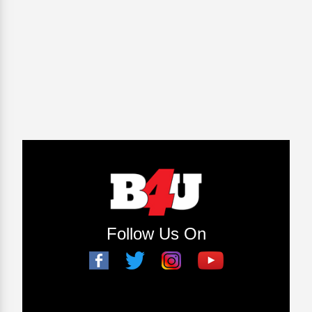
Follow Us On