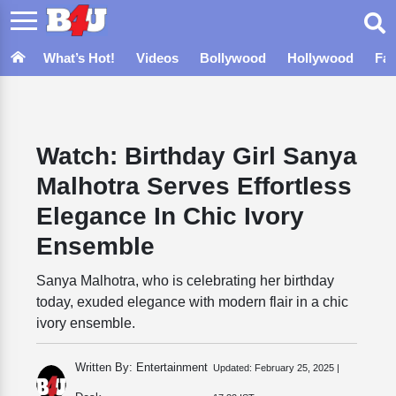
What’s Hot!
Videos
Bollywood
Hollywood
Fa
Watch: Birthday Girl Sanya
Malhotra Serves Effortless
Elegance In Chic Ivory
Ensemble
Sanya Malhotra, who is celebrating her birthday
today, exuded elegance with modern flair in a chic
ivory ensemble.
Written By: Entertainment
Updated:
February 25, 2025 |