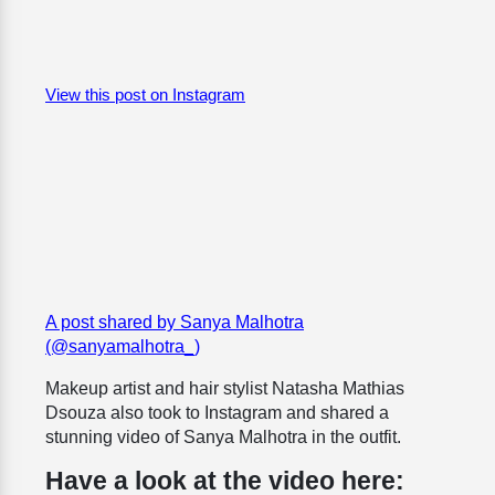
View this post on Instagram
A post shared by Sanya Malhotra
(@sanyamalhotra_)
Makeup artist and hair stylist Natasha Mathias
Dsouza also took to Instagram and shared a
stunning video of Sanya Malhotra in the outfit.
Have a look at the video here: