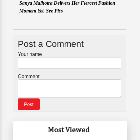
Sanya Malhotra Delivers Her Fiercest Fashion
Moment Yet. See Pics
Post a Comment
Your name
Comment
Most Viewed