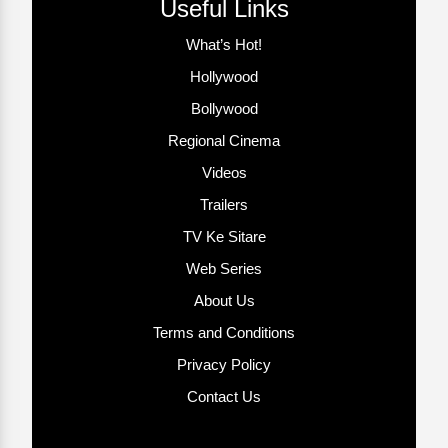
Useful Links
What’s Hot!
Hollywood
Bollywood
Regional Cinema
Videos
Trailers
TV Ke Sitare
Web Series
About Us
Terms and Conditions
Privacy Policy
Contact Us