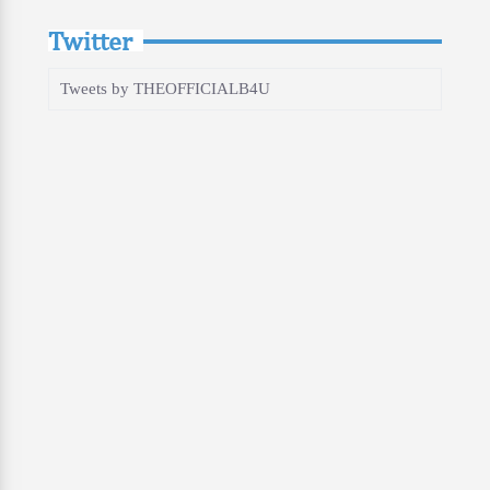
Twitter
Tweets by THEOFFICIALB4U