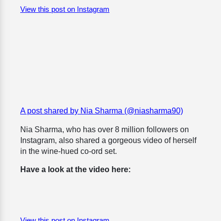
View this post on Instagram
A post shared by Nia Sharma (@niasharma90)
Nia Sharma, who has over 8 million followers on
Instagram, also shared a gorgeous video of herself
in the wine-hued co-ord set.
Have a look at the video here:
View this post on Instagram