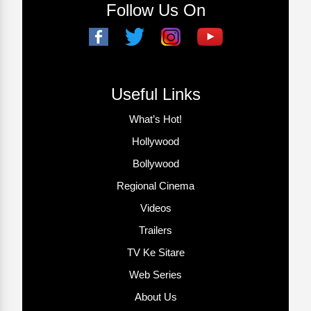
Follow Us On
Useful Links
What’s Hot!
Hollywood
Bollywood
Regional Cinema
Videos
Trailers
TV Ke Sitare
Web Series
About Us