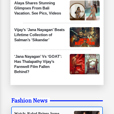
Alaya Shares Stunning
Glimpses From Bali
Vacation. See Pics, Videos
Vijay’s ‘Jana Nayagan’ Beats
Lifetime Collection of
Salman’s ‘Sikandar’
‘Jana Nayagan’ Vs ‘GOAT’:
Has Thalapathy Vijay’s
Farewell Film Fallen
Behind?
Fashion News
Watch: Rakul Brings Some