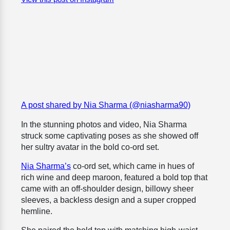
A post shared by Nia Sharma (@niasharma90)
In the stunning photos and video, Nia Sharma
struck some captivating poses as she showed off
her sultry avatar in the bold co-ord set.
Nia Sharma’s
co-ord set, which came in hues of
rich wine and deep maroon, featured a bold top that
came with an off-shoulder design, billowy sheer
sleeves, a backless design and a super cropped
hemline.