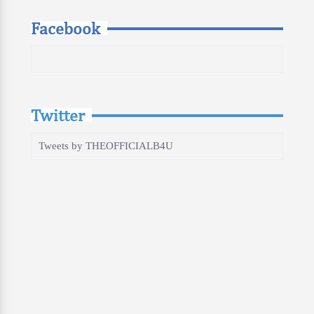
Facebook
Twitter
Tweets by THEOFFICIALB4U