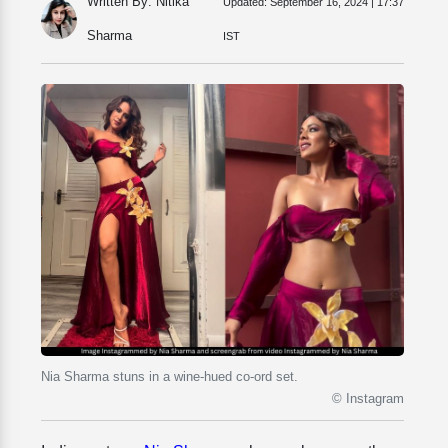
Written By: Nitika
Updated:
September 16, 2024 | 17:37
Sharma
IST
Nia Sharma stuns in a wine-hued co-ord set.
© Instagram