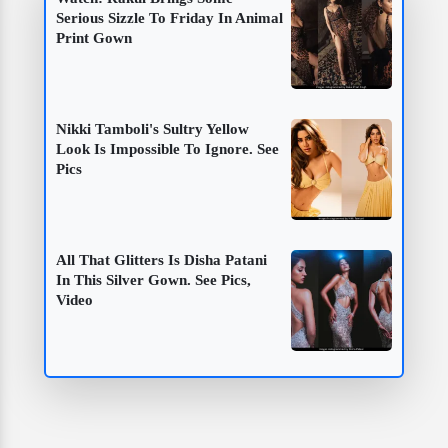
Serious Sizzle To Friday In Animal
Print Gown
Nikki Tamboli's Sultry Yellow
Look Is Impossible To Ignore. See
Pics
All That Glitters Is Disha Patani
In This Silver Gown. See Pics,
Video