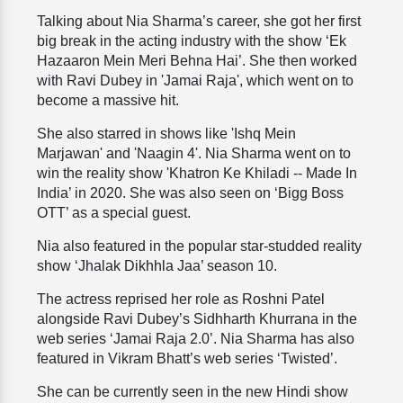
Talking about Nia Sharma’s career, she got her first
big break in the acting industry with the show ‘Ek
Hazaaron Mein Meri Behna Hai’. She then worked
with Ravi Dubey in 'Jamai Raja', which went on to
become a massive hit.
She also starred in shows like 'Ishq Mein
Marjawan' and 'Naagin 4'. Nia Sharma went on to
win the reality show 'Khatron Ke Khiladi -- Made In
India’ in 2020. She was also seen on ‘Bigg Boss
OTT’ as a special guest.
Nia also featured in the popular star-studded reality
show ‘Jhalak Dikhhla Jaa’ season 10.
The actress reprised her role as Roshni Patel
alongside Ravi Dubey’s Sidhharth Khurrana in the
web series ‘Jamai Raja 2.0’. Nia Sharma has also
featured in Vikram Bhatt’s web series ‘Twisted’.
She can be currently seen in the new Hindi show