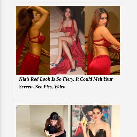
Nia’s Red Look Is So Fiery, It Could Melt Your
Screen. See Pics, Video