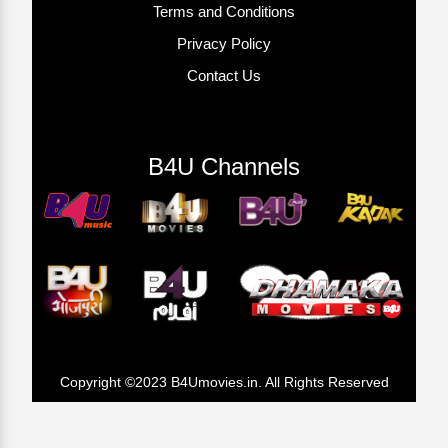
Terms and Conditions
Privacy Policy
Contact Us
B4U Channels
Copyright ©2023 B4Umovies.in. All Rights Reserved