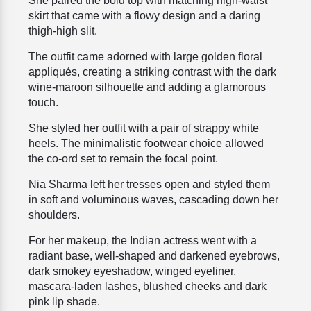
She paired the bold top with matching high-waist
skirt that came with a flowy design and a daring
thigh-high slit.
The outfit came adorned with large golden floral
appliqués, creating a striking contrast with the dark
wine-maroon silhouette and adding a glamorous
touch.
She styled her outfit with a pair of strappy white
heels. The minimalistic footwear choice allowed
the co-ord set to remain the focal point.
Nia Sharma left her tresses open and styled them
in soft and voluminous waves, cascading down her
shoulders.
For her makeup, the Indian actress went with a
radiant base, well-shaped and darkened eyebrows,
dark smokey eyeshadow, winged eyeliner,
mascara-laden lashes, blushed cheeks and dark
pink lip shade.