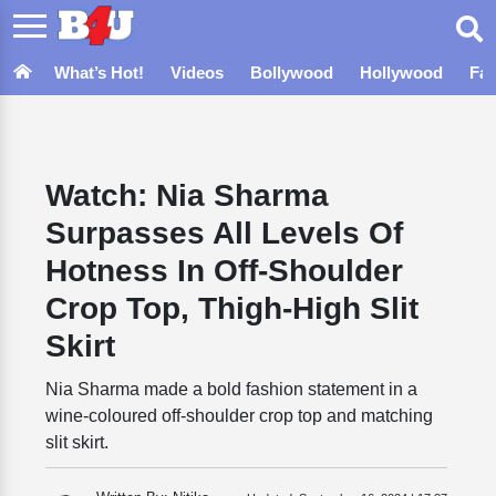
What’s Hot!
Videos
Bollywood
Hollywood
Fa
Watch: Nia Sharma
Surpasses All Levels Of
Hotness In Off-Shoulder
Crop Top, Thigh-High Slit
Skirt
Nia Sharma made a bold fashion statement in a
wine-coloured off-shoulder crop top and matching
slit skirt.