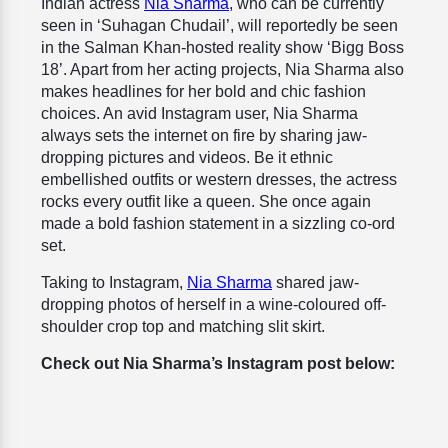
Indian actress
Nia Sharma
, who can be currently
seen in ‘Suhagan Chudail’, will reportedly be seen
in the Salman Khan-hosted reality show ‘Bigg Boss
18’. Apart from her acting projects, Nia Sharma also
makes headlines for her bold and chic fashion
choices. An avid Instagram user, Nia Sharma
always sets the internet on fire by sharing jaw-
dropping pictures and videos. Be it ethnic
embellished outfits or western dresses, the actress
rocks every outfit like a queen. She once again
made a bold fashion statement in a sizzling co-ord
set.
Taking to Instagram,
Nia Sharma
shared jaw-
dropping photos of herself in a wine-coloured off-
shoulder crop top and matching slit skirt.
Check out Nia Sharma’s Instagram post below: