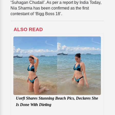
‘Suhagan Chudail’. As per a report by India Today,
Nia Sharma has been confirmed as
the first
contestant of ‘Bigg Boss 18’.
ALSO READ
Uorfi Shares Stunning Beach Pics, Declares She
Is Done With Dieting