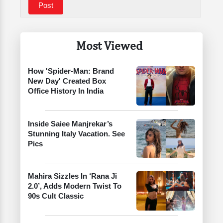
Most Viewed
How 'Spider-Man: Brand
New Day' Created Box
Office History In India
Inside Saiee Manjrekar’s
Stunning Italy Vacation. See
Pics
Mahira Sizzles In ‘Rana Ji
2.0’, Adds Modern Twist To
90s Cult Classic