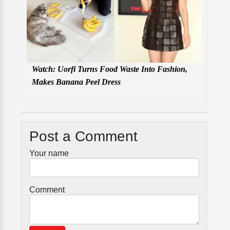
Watch: Uorfi Turns Food Waste Into Fashion,
Makes Banana Peel Dress
Post a Comment
Your name
Comment