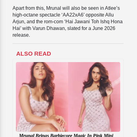
Apart from this, Mrunal will also be seen in Atlee’s
high-octane spectacle ‘AA22xA6’ opposite Allu
Arjun, and the rom-com ‘Hai Jawani Toh Ishq Hona
Hai’ with Varun Dhawan, slated for a June 2026
release.
ALSO READ
Mrunal Brings Barbiecore Magic In Pink Mini