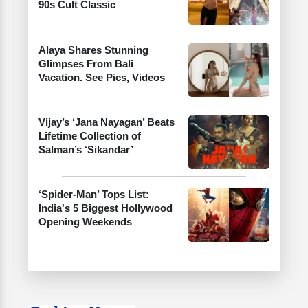
90s Cult Classic
Alaya Shares Stunning
Glimpses From Bali
Vacation. See Pics, Videos
Vijay’s ‘Jana Nayagan’ Beats
Lifetime Collection of
Salman’s ‘Sikandar’
‘Spider-Man’ Tops List:
India's 5 Biggest Hollywood
Opening Weekends