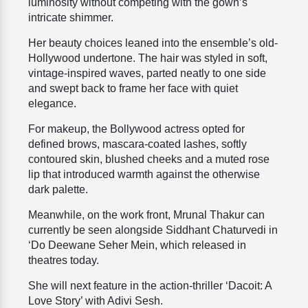
luminosity without competing with the gown’s
intricate shimmer.
Her beauty choices leaned into the ensemble’s old-
Hollywood undertone. The hair was styled in soft,
vintage-inspired waves, parted neatly to one side
and swept back to frame her face with quiet
elegance.
For makeup, the Bollywood actress opted for
defined brows, mascara-coated lashes, softly
contoured skin, blushed cheeks and a muted rose
lip that introduced warmth against the otherwise
dark palette.
Meanwhile, on the work front, Mrunal Thakur can
currently be seen alongside Siddhant Chaturvedi in
‘Do Deewane Seher Mein, which released in
theatres today.
She will next feature in the action-thriller ‘Dacoit: A
Love Story’ with Adivi Sesh.