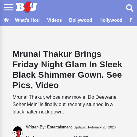
What’s Hot!
Videos
Bollywood
Hollywood
Fa
Mrunal Thakur Brings
Friday Night Glam In Sleek
Black Shimmer Gown. See
Pics, Video
Mrunal Thakur, whose new movie ‘Do Deewane
Seher Mein’ is finally out, recently stunned in a
black halter-neck gown.
Written By: Entertainment
Updated:
February 20, 2026 |