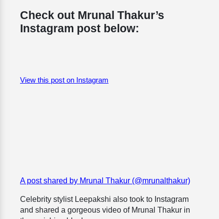
Check out Mrunal Thakur’s
Instagram post below:
View this post on Instagram
A post shared by Mrunal Thakur (@mrunalthakur)
Celebrity stylist Leepakshi also took to Instagram
and shared a gorgeous video of Mrunal Thakur in