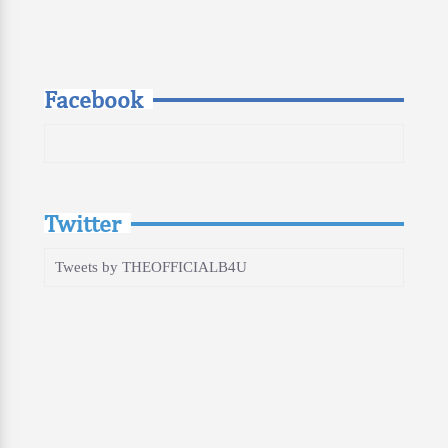
Facebook
Twitter
Tweets by THEOFFICIALB4U