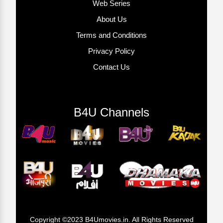
Web Series
About Us
Terms and Conditions
Privacy Policy
Contact Us
B4U Channels
Copyright ©2023 B4Umovies.in. All Rights Reserved