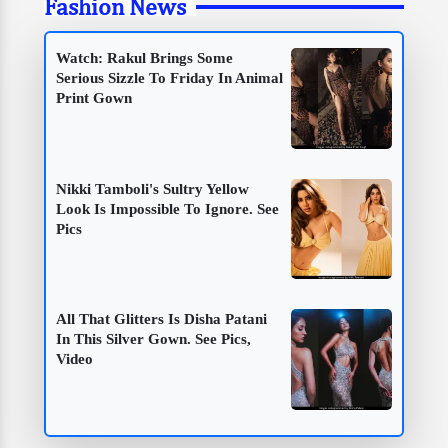
Fashion News
Watch: Rakul Brings Some
Serious Sizzle To Friday In Animal
Print Gown
Nikki Tamboli's Sultry Yellow
Look Is Impossible To Ignore. See
Pics
All That Glitters Is Disha Patani
In This Silver Gown. See Pics,
Video