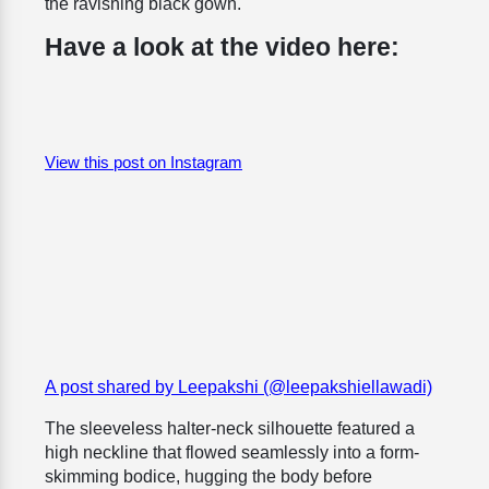
the ravishing black gown.
Have a look at the video here:
View this post on Instagram
A post shared by Leepakshi (@leepakshiellawadi)
The sleeveless halter-neck silhouette featured a
high neckline that flowed seamlessly into a form-
skimming bodice, hugging the body before