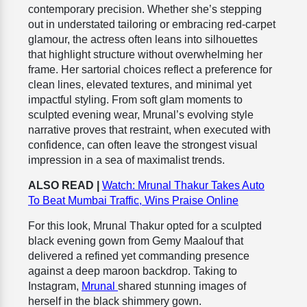
contemporary precision. Whether she’s stepping
out in understated tailoring or embracing red-carpet
glamour, the actress often leans into silhouettes
that highlight structure without overwhelming her
frame. Her sartorial choices reflect a preference for
clean lines, elevated textures, and minimal yet
impactful styling. From soft glam moments to
sculpted evening wear, Mrunal’s evolving style
narrative proves that restraint, when executed with
confidence, can often leave the strongest visual
impression in a sea of maximalist trends.
ALSO READ |
Watch: Mrunal Thakur Takes Auto
To Beat Mumbai Traffic, Wins Praise Online
For this look, Mrunal Thakur opted for a sculpted
black evening gown from Gemy Maalouf that
delivered a refined yet commanding presence
against a deep maroon backdrop. Taking to
Instagram,
Mrunal
shared stunning images of
herself in the black shimmery gown.