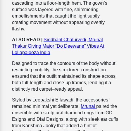
cascading into a floor-length hem. The gown’s
surface was layered with fine, shimmering
embellishments that caught the light subtly,
creating movement without appearing overtly
flashy.
ALSO READ |
Siddhant Chaturvedi, Mrunal
Thakur Giving Major “Do Deewane” Vibes At
Lollapalooza India
Designed to trace the contours of the body without
restricting mobility, the structured construction
ensured that the outfit maintained its shape across
both full-length and close-up frames, lending it a
distinctly red carpet–ready appeal.
Styled by Leepakshi Ellawadi, the accessories
remained minimal yet deliberate.
Mrunal
paired the
ensemble with sculptural diamond rings from GD
Esigns and Diai Designs, along with sleek ear cuffs
from Karishma Joolry that added a hint of