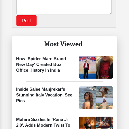
Most Viewed
How 'Spider-Man: Brand
New Day' Created Box
Office History In India
Inside Saiee Manjrekar’s
Stunning Italy Vacation. See
Pics
Mahira Sizzles In ‘Rana Ji
2.0’, Adds Modern Twist To