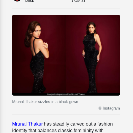
Desk
17:39 IST
Mrunal Thakur sizzles in a black gown.
© Instagram
Mrunal Thakur
has steadily carved out a fashion
identity that balances classic femininity with