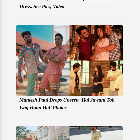
Dress. See Pics, Video
Maniesh Paul Drops Unseen ‘Hai Jawani Toh
Ishq Hona Hai’ Photos