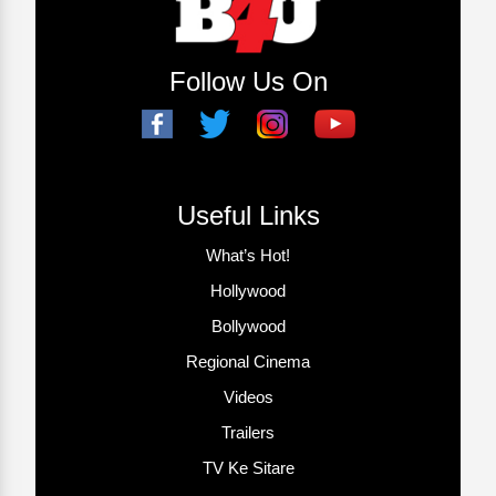
Follow Us On
Useful Links
What’s Hot!
Hollywood
Bollywood
Regional Cinema
Videos
Trailers
TV Ke Sitare