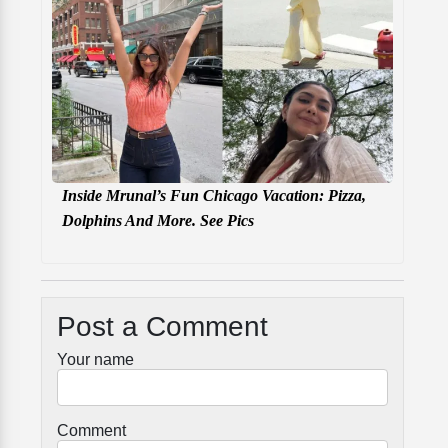
Inside Mrunal’s Fun Chicago Vacation: Pizza,
Dolphins And More. See Pics
Post a Comment
Your name
Comment