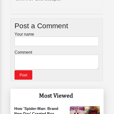
Post a Comment
Your name
Comment
Most Viewed
How 'Spider-Man: Brand
New Day' Created Box