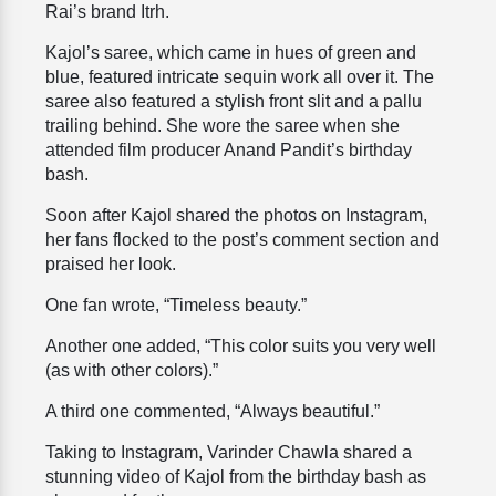
Rai’s brand
Itrh.
Kajol’s saree, which came in hues of green and
blue, featured intricate sequin work all over it. The
saree also featured a stylish front slit and a pallu
trailing behind. She wore the saree when she
attended film producer Anand Pandit’s birthday
bash.
Soon after Kajol shared the photos on Instagram,
her fans flocked to the post’s comment section and
praised her look.
One fan wrote, “Timeless beauty.”
Another one added, “This color suits you very well
(as with other colors).”
A third one commented, “Always beautiful.”
Taking to Instagram, Varinder Chawla shared a
stunning video of Kajol from the birthday bash as