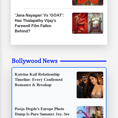
‘Jana Nayagan’ Vs ‘GOAT’:
Has Thalapathy Vijay’s
Farewell Film Fallen
Behind?
Bollywood News
Katrina Kaif Relationship
Timeline: Every Confirmed
Romance & Breakup
Pooja Hegde’s Europe Photo
Dump Is Pure Summer Joy. See