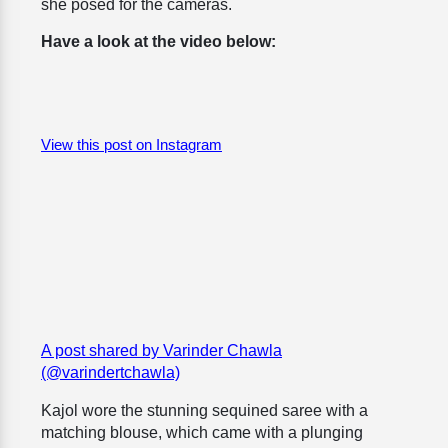
she posed for the cameras.
Have a look at the video below:
View this post on Instagram
A post shared by Varinder Chawla
(@varindertchawla)
Kajol wore the stunning sequined saree with a
matching blouse, which came with a plunging