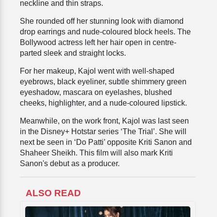
neckline and thin straps.
She rounded off her stunning look with diamond
drop earrings and nude-coloured block heels. The
Bollywood actress left her hair open in centre-
parted sleek and straight locks.
For her makeup, Kajol went with
well-shaped
eyebrows, black eyeliner, subtle shimmery green
eyeshadow, mascara on eyelashes, blushed
cheeks, highlighter, and a nude-coloured lipstick.
Meanwhile, on the work front, Kajol was last seen
in the Disney+ Hotstar series ‘The Trial’. She will
next be seen in ‘Do Patti’ opposite Kriti Sanon and
Shaheer Sheikh. This film will also mark Kriti
Sanon's debut as a producer.
ALSO READ