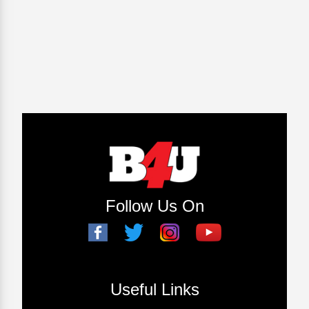
Follow Us On
Useful Links