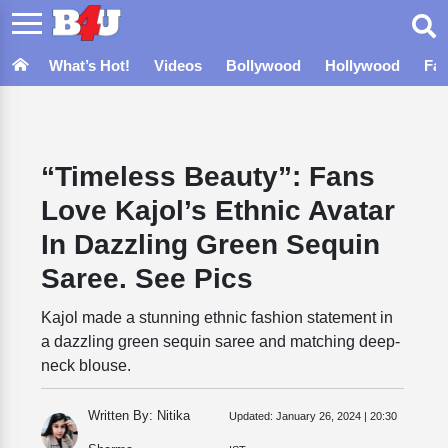
What’s Hot!
Videos
Bollywood
Hollywood
Fa
“Timeless Beauty”: Fans
Love Kajol’s Ethnic Avatar
In Dazzling Green Sequin
Saree. See Pics
Kajol made a stunning ethnic fashion statement in
a dazzling green sequin saree and matching deep-
neck blouse.
Written By: Nitika
Updated:
January 26, 2024 | 20:30