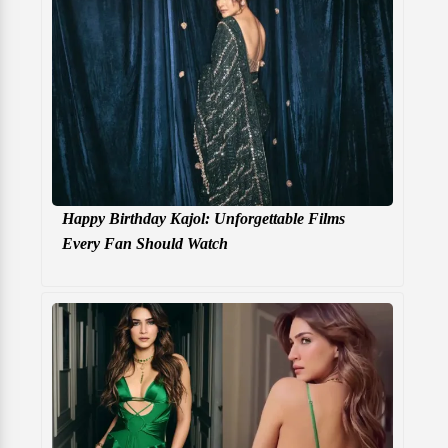
Happy Birthday Kajol: Unforgettable Films
Every Fan Should Watch