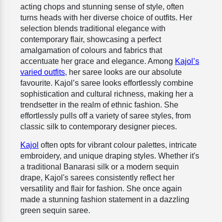
acting chops and stunning sense of style, often
turns heads with her diverse choice of outfits. Her
selection blends traditional elegance with
contemporary flair, showcasing a perfect
amalgamation of colours and fabrics that
accentuate her grace and elegance. Among
Kajol’s
varied outfits
, her saree looks are our absolute
favourite. Kajol’s saree looks effortlessly combine
sophistication and cultural richness, making her a
trendsetter in the realm of ethnic fashion. She
effortlessly pulls off a variety of saree styles, from
classic silk to contemporary designer pieces.
Kajol
often opts for vibrant colour palettes, intricate
embroidery, and unique draping styles. Whether it's
a traditional Banarasi silk or a modern sequin
drape, Kajol's sarees consistently reflect her
versatility and flair for fashion. She once again
made a stunning fashion statement in a dazzling
green sequin saree.