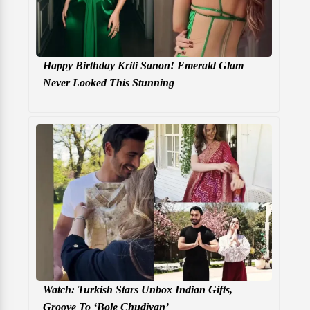
Happy Birthday Kriti Sanon! Emerald Glam
Never Looked This Stunning
Watch: Turkish Stars Unbox Indian Gifts,
Groove To ‘Bole Chudiyan’