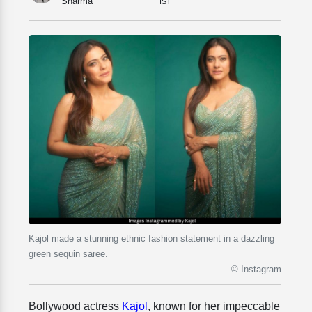
Sharma
IST
Kajol made a stunning ethnic fashion statement in a dazzling
green sequin saree.
© Instagram
Bollywood actress
Kajol
, known for her impeccable