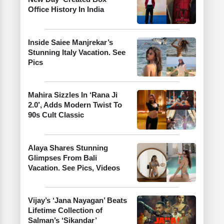
Office History In India
Inside Saiee Manjrekar’s
Stunning Italy Vacation. See
Pics
Mahira Sizzles In ‘Rana Ji
2.0’, Adds Modern Twist To
90s Cult Classic
Alaya Shares Stunning
Glimpses From Bali
Vacation. See Pics, Videos
Vijay’s ‘Jana Nayagan’ Beats
Lifetime Collection of
Salman’s ‘Sikandar’