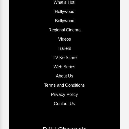
What’s Hot!
Hollywood
Bollywood
Regional Cinema
Videos
Trailers
TV Ke Sitare
Web Series
About Us
Terms and Conditions
Privacy Policy
Contact Us