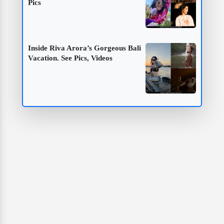
Pics
Inside Riva Arora’s Gorgeous Bali
Vacation. See Pics, Videos