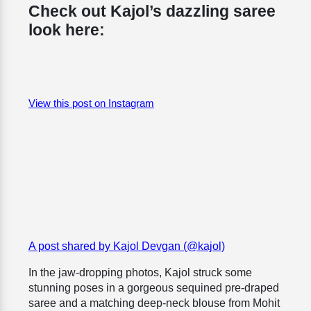
Check out Kajol’s dazzling saree
look here:
View this post on Instagram
A post shared by Kajol Devgan (@kajol)
In the jaw-dropping photos, Kajol struck some
stunning poses in a gorgeous
sequined pre-draped
saree and a matching deep-neck blouse from Mohit