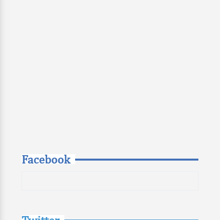
Facebook
Twitter