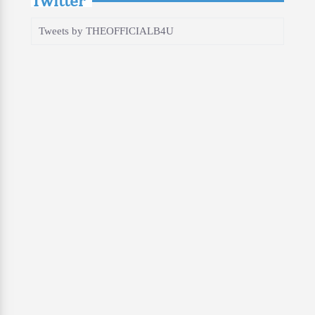
Tweets by THEOFFICIALB4U